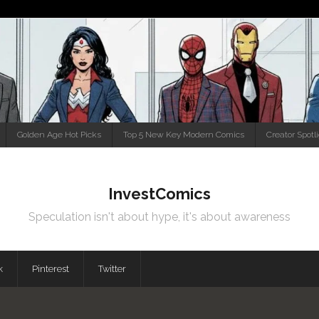
Golden Age Hot Picks
Top 5 New Key Modern Comics
Creator Spotl
InvestComics
Speculation isn't about hype, it's about awareness
k
Pinterest
Twitter