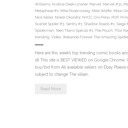
Williams
,
Kristina Deak-Linsner
,
Marvel
,
Marvel #31
,
Ma
Metaphase #1
,
Mike Rosenzweig
,
Mike Wolfer
,
Moon Gir
Nick Keller
,
Nnedi Okorafor
,
NYCC
,
Oni Press
,
POP
,
Prin
Scarlet Spider #3
,
Sentry #1
,
Shadow Roads #1
,
Siege 
Spiderman
,
Teen Titans Special #1
,
The Pouch
,
Thor Ra
trending
,
Video
,
Wakanda Forever The Amazing Spide
Here are this week’s top trending comic books a
18 This site is BEST VIEWED on Google Chrome. Cl
buy/bid from All available sellers on Ebay Please
subject to change The villain…
Read More