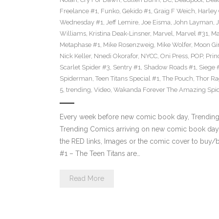
Freelance #1
,
Funko
,
Gekido #1
,
Graig F Weich
,
Harley
Wednesday #1
,
Jeff Lemire
,
Joe Eisma
,
John Layman
,
Williams
,
Kristina Deak-Linsner
,
Marvel
,
Marvel #31
,
Ma
Metaphase #1
,
Mike Rosenzweig
,
Mike Wolfer
,
Moon Gir
Nick Keller
,
Nnedi Okorafor
,
NYCC
,
Oni Press
,
POP
,
Prin
Scarlet Spider #3
,
Sentry #1
,
Shadow Roads #1
,
Siege 
Spiderman
,
Teen Titans Special #1
,
The Pouch
,
Thor Ra
5
,
trending
,
Video
,
Wakanda Forever The Amazing Spi
Every week before new comic book day, Trending P
Trending Comics arriving on new comic book day 
the RED links, Images or the comic cover to buy/bi
#1 – The Teen Titans are…
Read More