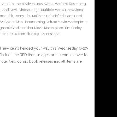
rvel Superhero Adventures: Webs
,
Matthew Rosenberg
,
l And Devil Dinosaur #32
,
Multiple Man #1
,
newvideo
,
cess Fisk
,
Remy Eisu Mokhtar
,
Rob Liefeld
,
Sami Basri
,
#2
,
Spider-Man Homecoming Deluxe Movie Masterpiece
,
gnarok Gladiator Thor Movie Masterpiece
,
Tim Seeley
,
r-Man #1
,
X-Men Blue #30
,
Zenescope
nd new items headed your way this Wednesday 6-27-
ick on the RED links, Images or the comic cover to
 note: New comic book releases and all items are