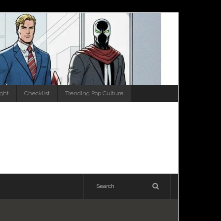
ight
Checklist
Trending Pop Culture