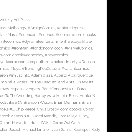
Weekly Hot Picks
icanMythology
,
#AmigoComics
,
#antarcticpress
,
lackMask
,
#comicart
,
#comics
,
#comics #comicbooks
,
mitecomics
,
#dynamiteentertainment
,
#ebayaffiliate
,
omics
,
#IronMan
,
#londoncomiccon
,
#MarvelComics
,
wcomicbookwednesday
,
#newcomics
,
yorkcomiccon
,
#popculture
,
#rickandmorty
,
#Robson
omics
,
#toys
,
#TrendingPopCulture
,
#valiantcomics
,
aron Kim Jacinto
,
Adam Glass
,
Alberto Alburquerque
,
ampirella Roses For The Dead #1
,
and Ants. Oh My! #1
,
rrows
,
Aspen
,
avengers
,
Bane Conquest #12
,
Barack
e To The Wedding Harley vs. Joker #1
,
Beast Hunter X
odstrike #23
,
Brandon Wilson
,
Brian Denham
,
Brian
ngels #1
,
Chip Reece
,
Chris Crosby
,
comicbooks
,
Conor
pool: Assassin #2
,
Demi Mandir
,
Dora Milaje
,
EBay
,
 Quinn
,
Harvester
,
Hulk
,
IDW
,
It Came Out On A
Joker
,
Joseph Michael Linsner
,
Juan Samu
,
Keenspot
,
Kelly