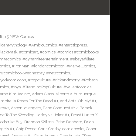
Top 5 NEW Comics
icanMythology
,
#AmigoComics
,
#antarcticpress
,
lackMask
,
#comicart
,
#comics
,
#comics #comicbooks
,
mitecomics
,
#dynamiteentertainment
,
#ebayaffiliate
,
omics
,
#IronMan
,
#londoncomiccon
,
#MarvelComics
,
wcomicbookwednesday
,
#newcomics
,
yorkcomiccon
,
#popculture
,
#rickandmorty
,
#Robson
omics
,
#toys
,
#TrendingPopCulture
,
#valiantcomics
,
aron Kim Jacinto
,
Adam Glass
,
Alberto Alburquerque
,
ampirella Roses For The Dead #1
,
and Ants. Oh My! #1
,
rrows
,
Aspen
,
avengers
,
Bane Conquest #12
,
Barack
e To The Wedding Harley vs. Joker #1
,
Beast Hunter X
odstrike #23
,
Brandon Wilson
,
Brian Denham
,
Brian
ngels #1
,
Chip Reece
,
Chris Crosby
,
comicbooks
,
Conor
pool: Assassin #2
,
Demi Mandir
,
Dora Milaje
,
EBay
,