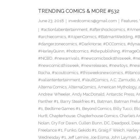
TRENDING COMICS & MORE #532
June 23, 2018
investcomics@gmail.com
Features
,
#actionlabentertainment
,
#aftershockcomics
,
#Amer
#archiecomics
,
#AspenComics
,
#BatmanWedding
,
#B
#dangerzonecomics
,
#DarkHorse
,
#DCComics
,
#dyna
#HarleyQuinn
,
#hotcomics
,
#idwpublishing
,
#ImageC
#NCBD
,
#newarrivals
,
#newcomicbooksthisweek
,
#ne
#newcomicsthisweek
,
#newreleases
,
#newtoys
,
#new
Rocha
,
#scoutcomics
,
#thisweeksnewcomics
,
#titanc
#valiantentertainment
,
#VaultComics
,
A.C. Zamudio
,
A
Alterna Comics
,
AlternaComics
,
American Mythology
,
Andrew Wheeler
,
Andy MacDonald
,
Antarctic Press
,
A
Panther #1
,
Barry Steakfries #1
,
Batman
,
Batman Prelud
#1
,
Bedtime Games #1
,
Beyond Comics
,
Billy Tucci
,
Blo
Hurtt
,
Chapterhouse
,
Chapterhouse Comics
,
Charlie’s A
Nolan
,
Cry For Dawn
,
Cullen Bunn
,
DC
,
Deadpool
,
Dead
Freelance #1
,
Funko
,
Gekido #1
,
Graig F Weich
,
Harley
Wednesday #1
,
Jeff Lemire
,
Joe Eisma
,
John Layman
,