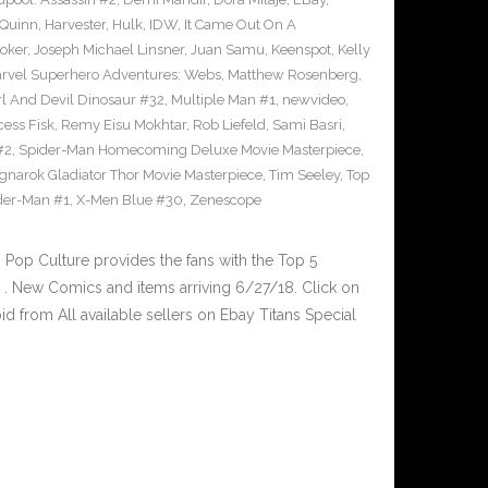
 Quinn
,
Harvester
,
Hulk
,
IDW
,
It Came Out On A
Joker
,
Joseph Michael Linsner
,
Juan Samu
,
Keenspot
,
Kelly
rvel Superhero Adventures: Webs
,
Matthew Rosenberg
,
l And Devil Dinosaur #32
,
Multiple Man #1
,
newvideo
,
cess Fisk
,
Remy Eisu Mokhtar
,
Rob Liefeld
,
Sami Basri
,
#2
,
Spider-Man Homecoming Deluxe Movie Masterpiece
,
gnarok Gladiator Thor Movie Masterpiece
,
Tim Seeley
,
Top
der-Man #1
,
X-Men Blue #30
,
Zenescope
op Culture provides the fans with the Top 5
. New Comics and items arriving 6/27/18. Click on
d from All available sellers on Ebay Titans Special