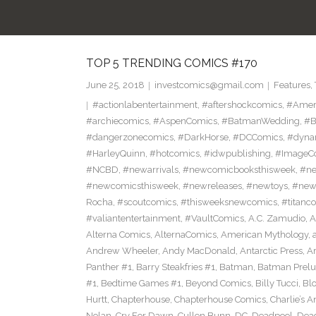
TOP 5 TRENDING COMICS #170
June 25, 2018
investcomics@gmail.com
Features
,
#actionlabentertainment
,
#aftershockcomics
,
#Amer
#archiecomics
,
#AspenComics
,
#BatmanWedding
,
#B
#dangerzonecomics
,
#DarkHorse
,
#DCComics
,
#dyna
#HarleyQuinn
,
#hotcomics
,
#idwpublishing
,
#ImageC
#NCBD
,
#newarrivals
,
#newcomicbooksthisweek
,
#ne
#newcomicsthisweek
,
#newreleases
,
#newtoys
,
#new
Rocha
,
#scoutcomics
,
#thisweeksnewcomics
,
#titanc
#valiantentertainment
,
#VaultComics
,
A.C. Zamudio
,
A
Alterna Comics
,
AlternaComics
,
American Mythology
,
Andrew Wheeler
,
Andy MacDonald
,
Antarctic Press
,
A
Panther #1
,
Barry Steakfries #1
,
Batman
,
Batman Prelud
#1
,
Bedtime Games #1
,
Beyond Comics
,
Billy Tucci
,
Blo
Hurtt
,
Chapterhouse
,
Chapterhouse Comics
,
Charlie’s A
Nolan
,
Cry For Dawn
,
Cullen Bunn
,
DC
,
Deadpool
,
Dead