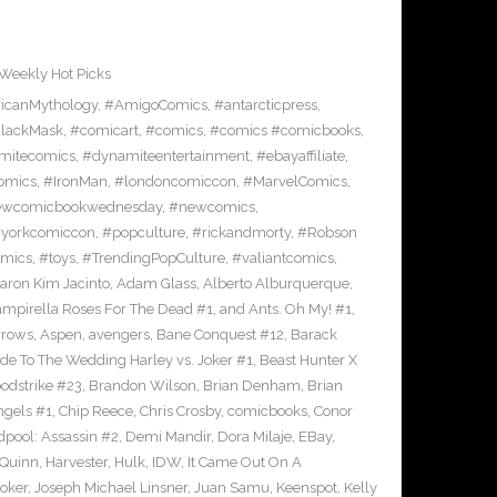
Weekly Hot Picks
icanMythology
,
#AmigoComics
,
#antarcticpress
,
lackMask
,
#comicart
,
#comics
,
#comics #comicbooks
,
mitecomics
,
#dynamiteentertainment
,
#ebayaffiliate
,
omics
,
#IronMan
,
#londoncomiccon
,
#MarvelComics
,
wcomicbookwednesday
,
#newcomics
,
yorkcomiccon
,
#popculture
,
#rickandmorty
,
#Robson
omics
,
#toys
,
#TrendingPopCulture
,
#valiantcomics
,
aron Kim Jacinto
,
Adam Glass
,
Alberto Alburquerque
,
ampirella Roses For The Dead #1
,
and Ants. Oh My! #1
,
rrows
,
Aspen
,
avengers
,
Bane Conquest #12
,
Barack
e To The Wedding Harley vs. Joker #1
,
Beast Hunter X
odstrike #23
,
Brandon Wilson
,
Brian Denham
,
Brian
ngels #1
,
Chip Reece
,
Chris Crosby
,
comicbooks
,
Conor
pool: Assassin #2
,
Demi Mandir
,
Dora Milaje
,
EBay
,
 Quinn
,
Harvester
,
Hulk
,
IDW
,
It Came Out On A
Joker
,
Joseph Michael Linsner
,
Juan Samu
,
Keenspot
,
Kelly