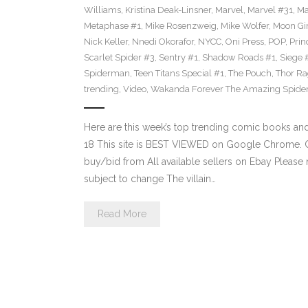
Williams
,
Kristina Deak-Linsner
,
Marvel
,
Marvel #31
,
Ma
Metaphase #1
,
Mike Rosenzweig
,
Mike Wolfer
,
Moon Gir
Nick Keller
,
Nnedi Okorafor
,
NYCC
,
Oni Press
,
POP
,
Prin
Scarlet Spider #3
,
Sentry #1
,
Shadow Roads #1
,
Siege 
Spiderman
,
Teen Titans Special #1
,
The Pouch
,
Thor Ra
trending
,
Video
,
Wakanda Forever The Amazing Spide
Here are this week’s top trending comic books a
18 This site is BEST VIEWED on Google Chrome. Cl
buy/bid from All available sellers on Ebay Please
subject to change The villain…
Read More