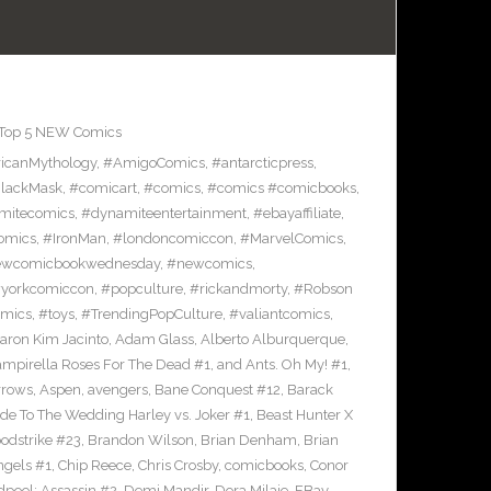
Top 5 NEW Comics
icanMythology
,
#AmigoComics
,
#antarcticpress
,
lackMask
,
#comicart
,
#comics
,
#comics #comicbooks
,
mitecomics
,
#dynamiteentertainment
,
#ebayaffiliate
,
omics
,
#IronMan
,
#londoncomiccon
,
#MarvelComics
,
wcomicbookwednesday
,
#newcomics
,
yorkcomiccon
,
#popculture
,
#rickandmorty
,
#Robson
omics
,
#toys
,
#TrendingPopCulture
,
#valiantcomics
,
aron Kim Jacinto
,
Adam Glass
,
Alberto Alburquerque
,
ampirella Roses For The Dead #1
,
and Ants. Oh My! #1
,
rrows
,
Aspen
,
avengers
,
Bane Conquest #12
,
Barack
e To The Wedding Harley vs. Joker #1
,
Beast Hunter X
odstrike #23
,
Brandon Wilson
,
Brian Denham
,
Brian
ngels #1
,
Chip Reece
,
Chris Crosby
,
comicbooks
,
Conor
pool: Assassin #2
,
Demi Mandir
,
Dora Milaje
,
EBay
,