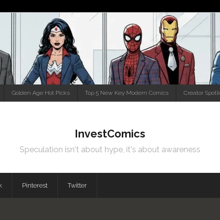
Golden Age Hot Picks
Top 5 New Key Modern Comics
Creator Spotl
InvestComics
Speculation isn't about hype, it's about awareness
k
Pinterest
Twitter