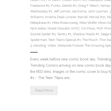
Freelance #1
,
Funko
,
Gekido #1
,
Graig F Weich
,
Harley
Wednesday #1
,
Jeff Lemire
,
Joe Eisma
,
John Layman
,
Williams
,
Kristina Deak-Linsner
,
Marvel
,
Marvel #31
,
Ma
Metaphase #1
,
Mike Rosenzweig
,
Mike Wolfer
,
Moon Gir
Nick Keller
,
Nnedi Okorafor
,
NYCC
,
Oni Press
,
POP
,
Prin
Scarlet Spider #3
,
Sentry #1
,
Shadow Roads #1
,
Siege 
Spiderman
,
Teen Titans Special #1
,
The Pouch
,
Thor Ra
5
,
trending
,
Video
,
Wakanda Forever The Amazing Spi
Every week before new comic book day, Trending P
Trending Comics arriving on new comic book day 
the RED links, Images or the comic cover to buy/bi
#1 – The Teen Titans are…
Read More