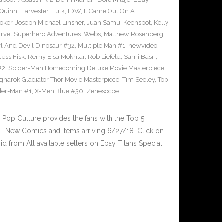
 Quinn
,
Harvester
,
Hulk
,
IDW
,
It Came Out On A
Joker
,
Joseph Michael Linsner
,
Juan Samu
,
Keenspot
,
Kelly
rvel Superhero Adventures: Webs
,
Matthew Rosenberg
,
l And Devil Dinosaur #32
,
Multiple Man #1
,
newvideo
,
cess Fisk
,
Remy Eisu Mokhtar
,
Rob Liefeld
,
Sami Basri
,
#2
,
Spider-Man Homecoming Deluxe Movie Masterpiece
,
gnarok Gladiator Thor Movie Masterpiece
,
Tim Seeley
,
Top
der-Man #1
,
X-Men Blue #30
,
Zenescope
op Culture provides the fans with the Top 5
. New Comics and items arriving 6/27/18. Click on
d from All available sellers on Ebay Titans Special