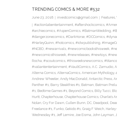
TRENDING COMICS & MORE #532
June 23, 2018
investcomics@gmail.com
Features
,
#actionlabentertainment
,
#aftershockcomics
,
#Amer
#archiecomics
,
#AspenComics
,
#BatmanWedding
,
#B
#dangerzonecomics
,
#DarkHorse
,
#DCComics
,
#dyna
#HarleyQuinn
,
#hotcomics
,
#idwpublishing
,
#ImageC
#NCBD
,
#newarrivals
,
#newcomicbooksthisweek
,
#ne
#newcomicsthisweek
,
#newreleases
,
#newtoys
,
#new
Rocha
,
#scoutcomics
,
#thisweeksnewcomics
,
#titanc
#valiantentertainment
,
#VaultComics
,
A.C. Zamudio
,
A
Alterna Comics
,
AlternaComics
,
American Mythology
,
Andrew Wheeler
,
Andy MacDonald
,
Antarctic Press
,
A
Panther #1
,
Barry Steakfries #1
,
Batman
,
Batman Prelud
#1
,
Bedtime Games #1
,
Beyond Comics
,
Billy Tucci
,
Blo
Hurtt
,
Chapterhouse
,
Chapterhouse Comics
,
Charlie’s A
Nolan
,
Cry For Dawn
,
Cullen Bunn
,
DC
,
Deadpool
,
Dead
Freelance #1
,
Funko
,
Gekido #1
,
Graig F Weich
,
Harley
Wednesday #1
,
Jeff Lemire
,
Joe Eisma
,
John Layman
,