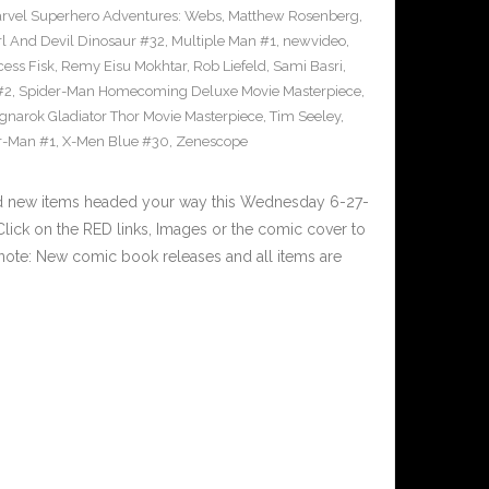
rvel Superhero Adventures: Webs
,
Matthew Rosenberg
,
l And Devil Dinosaur #32
,
Multiple Man #1
,
newvideo
,
cess Fisk
,
Remy Eisu Mokhtar
,
Rob Liefeld
,
Sami Basri
,
#2
,
Spider-Man Homecoming Deluxe Movie Masterpiece
,
gnarok Gladiator Thor Movie Masterpiece
,
Tim Seeley
,
r-Man #1
,
X-Men Blue #30
,
Zenescope
nd new items headed your way this Wednesday 6-27-
ick on the RED links, Images or the comic cover to
 note: New comic book releases and all items are