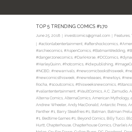
TOP 5 TRENDING COMICS #170
June 25, 2018
investcomics@gmail.com
Features
,
#actionlabentertainment
,
#aftershockcomics
,
#Amer
#archiecomics
,
#AspenComics
,
#BatmanWedding
,
#B
#dangerzonecomics
,
#DarkHorse
,
#DCComics
,
#dyna
#HarleyQuinn
,
#hotcomics
,
#idwpublishing
,
#ImageC
#NCBD
,
#newarrivals
,
#newcomicbooksthisweek
,
#ne
#newcomicsthisweek
,
#newreleases
,
#newtoys
,
#new
Rocha
,
#scoutcomics
,
#thisweeksnewcomics
,
#titanc
#valiantentertainment
,
#VaultComics
,
A.C. Zamudio
,
A
Alterna Comics
,
AlternaComics
,
American Mythology
,
Andrew Wheeler
,
Andy MacDonald
,
Antarctic Press
,
A
Panther #1
,
Barry Steakfries #1
,
Batman
,
Batman Prelud
#1
,
Bedtime Games #1
,
Beyond Comics
,
Billy Tucci
,
Blo
Hurtt
,
Chapterhouse
,
Chapterhouse Comics
,
Charlie’s A
Nolan
,
Cry For Dawn
,
Cullen Bunn
,
DC
,
Deadpool
,
Dead