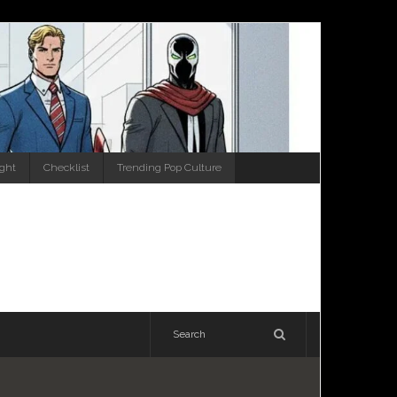
ight
Checklist
Trending Pop Culture