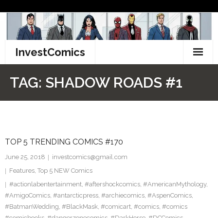
Skip
to
content
InvestComics
TikTok
TAG:
SHADOW ROADS #1
Instagram
LinkedIn
TOP 5 TRENDING COMICS #170
Facebook
June 25, 2018
investcomics@gmail.com
Pinterest
Features
,
Top 5 NEW Comics
#actionlabentertainment
,
#aftershockcomics
,
#AmericanMythology
,
Twitter
#AmigoComics
,
#antarcticpress
,
#archiecomics
,
#AspenComics
,
#BatmanWedding
,
#BlackMask
,
#comicart
,
#comics
,
#comics
#comicbooks
,
#dangerzonecomics
,
#DarkHorse
,
#DCComics
,