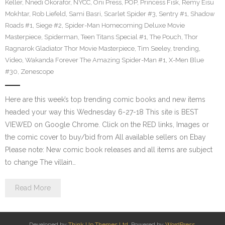
Keller
,
Nnedi Okorafor
,
NYCC
,
Oni Press
,
POP
,
Princess Fisk
,
Remy Eisu
Mokhtar
,
Rob Liefeld
,
Sami Basri
,
Scarlet Spider #3
,
Sentry #1
,
Shadow
Roads #1
,
Siege #2
,
Spider-Man Homecoming Deluxe Movie
Masterpiece
,
Spiderman
,
Teen Titans Special #1
,
The Pouch
,
Thor
Ragnarok Gladiator Thor Movie Masterpiece
,
Tim Seeley
,
trending
,
Video
,
Wakanda Forever The Amazing Spider-Man #1
,
X-Men Blue
#30
,
Zenescope
Here are this week’s top trending comic books and new items
headed your way this Wednesday 6-27-18 This site is BEST
VIEWED on Google Chrome. Click on the RED links, Images or
the comic cover to buy/bid from All available sellers on Ebay
Please note: New comic book releases and all items are subject
to change The villain…
Read More
Developed by
Think Up Themes Ltd
. Powered by
WordPress
.