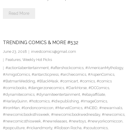
Read More
TRENDING COMICS & MORE #532
June 23, 2018
investcomics@gmail.com
Features
,
Weekly Hot Picks
#actionlabentertainment
,
#aftershockcomics
,
#AmericanMythology
,
#AmigoComics
,
#antarcticpress
,
#archiecomics
,
#AspenComics
,
#BatmanWedding
,
#BlackMask
,
#comicart
,
#comics
,
#comics
#comicbooks
,
#dangerzonecomics
,
#DarkHorse
,
#DCComics
,
#dynamitecomics
,
#dynamiteentertainment
,
#ebayaffiliate
,
#HarleyQuinn
,
#hotcomics
,
#idwpublishing
,
#ImageComics
,
#IronMan
,
#londoncomiccon
,
#MarvelComics
,
#NCBD
,
#newarrivals
,
#newcomicbooksthisweek
,
#newcomicbookwednesday
,
#newcomics
,
#newcomicsthisweek
,
#newreleases
,
#newtoys
,
#newyorkcomiccon
,
#popculture
,
#rickandmorty
,
#Robson Rocha
,
#scoutcomics
,