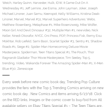
Weich
,
Harley Quinn
,
Harvester
,
Hulk
,
IDW
,
It Came Out On A
Wednesday #1
,
Jeff Lemire
,
Joe Eisma
,
John Layman
,
Joker
,
Joseph
Michael Linsner
,
Juan Samu
,
Keenspot
,
Kelly Williams
,
Kristina Deak-
Linsner
,
Marvel
,
Marvel #31
,
Marvel Superhero Adventures: Webs
,
Matthew Rosenberg
,
Metaphase #1
,
Mike Rosenzweig
,
Mike Wolfer
,
Moon Girl And Devil Dinosaur #32
,
Multiple Man #1
,
newvideo
,
Nick
Keller
,
Nnedi Okorafor
,
NYCC
,
Oni Press
,
POP
,
Princess Fisk
,
Remy Eisu
Mokhtar
,
Rob Liefeld
,
Sami Basri
,
Scarlet Spider #3
,
Sentry #1
,
Shadow
Roads #1
,
Siege #2
,
Spider-Man Homecoming Deluxe Movie
Masterpiece
,
Spiderman
,
Teen Titans Special #1
,
The Pouch
,
Thor
Ragnarok Gladiator Thor Movie Masterpiece
,
Tim Seeley
,
Top 5
,
trending
,
Video
,
Wakanda Forever The Amazing Spider-Man #1
,
X-Men
Blue #30
,
Zenescope
Every week before new comic book day, Trending Pop Culture
provides the fans with the Top 5 Trending Comics arriving on new
comic book day . New Comics and items arriving 6/27/18. Click
on the RED links, Images or the comic cover to buy/bid from All
available sellers on Ebay Titans Special #1 – The Teen Titans are…