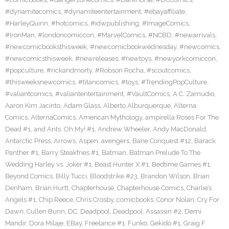
#dynamitecomics
,
#dynamiteentertainment
,
#ebayaffiliate
,
#HarleyQuinn
,
#hotcomics
,
#idwpublishing
,
#ImageComics
,
#IronMan
,
#londoncomiccon
,
#MarvelComics
,
#NCBD
,
#newarrivals
,
#newcomicbooksthisweek
,
#newcomicbookwednesday
,
#newcomics
,
#newcomicsthisweek
,
#newreleases
,
#newtoys
,
#newyorkcomiccon
,
#popculture
,
#rickandmorty
,
#Robson Rocha
,
#scoutcomics
,
#thisweeksnewcomics
,
#titancomics
,
#toys
,
#TrendingPopCulture
,
#valiantcomics
,
#valiantentertainment
,
#VaultComics
,
A.C. Zamudio
,
Aaron Kim Jacinto
,
Adam Glass
,
Alberto Alburquerque
,
Alterna
Comics
,
AlternaComics
,
American Mythology
,
ampirella Roses For The
Dead #1
,
and Ants. Oh My! #1
,
Andrew Wheeler
,
Andy MacDonald
,
Antarctic Press
,
Arrows
,
Aspen
,
avengers
,
Bane Conquest #12
,
Barack
Panther #1
,
Barry Steakfries #1
,
Batman
,
Batman Prelude To The
Wedding Harley vs. Joker #1
,
Beast Hunter X #1
,
Bedtime Games #1
,
Beyond Comics
,
Billy Tucci
,
Bloodstrike #23
,
Brandon Wilson
,
Brian
Denham
,
Brian Hurtt
,
Chapterhouse
,
Chapterhouse Comics
,
Charlie’s
Angels #1
,
Chip Reece
,
Chris Crosby
,
comicbooks
,
Conor Nolan
,
Cry For
Dawn
,
Cullen Bunn
,
DC
,
Deadpool
,
Deadpool: Assassin #2
,
Demi
Mandir
,
Dora Milaje
,
EBay
,
Freelance #1
,
Funko
,
Gekido #1
,
Graig F