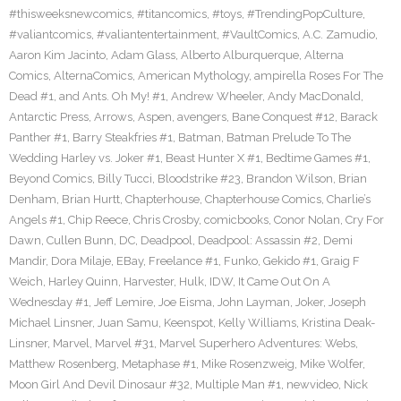
#thisweeksnewcomics
,
#titancomics
,
#toys
,
#TrendingPopCulture
,
#valiantcomics
,
#valiantentertainment
,
#VaultComics
,
A.C. Zamudio
,
Aaron Kim Jacinto
,
Adam Glass
,
Alberto Alburquerque
,
Alterna
Comics
,
AlternaComics
,
American Mythology
,
ampirella Roses For The
Dead #1
,
and Ants. Oh My! #1
,
Andrew Wheeler
,
Andy MacDonald
,
Antarctic Press
,
Arrows
,
Aspen
,
avengers
,
Bane Conquest #12
,
Barack
Panther #1
,
Barry Steakfries #1
,
Batman
,
Batman Prelude To The
Wedding Harley vs. Joker #1
,
Beast Hunter X #1
,
Bedtime Games #1
,
Beyond Comics
,
Billy Tucci
,
Bloodstrike #23
,
Brandon Wilson
,
Brian
Denham
,
Brian Hurtt
,
Chapterhouse
,
Chapterhouse Comics
,
Charlie’s
Angels #1
,
Chip Reece
,
Chris Crosby
,
comicbooks
,
Conor Nolan
,
Cry For
Dawn
,
Cullen Bunn
,
DC
,
Deadpool
,
Deadpool: Assassin #2
,
Demi
Mandir
,
Dora Milaje
,
EBay
,
Freelance #1
,
Funko
,
Gekido #1
,
Graig F
Weich
,
Harley Quinn
,
Harvester
,
Hulk
,
IDW
,
It Came Out On A
Wednesday #1
,
Jeff Lemire
,
Joe Eisma
,
John Layman
,
Joker
,
Joseph
Michael Linsner
,
Juan Samu
,
Keenspot
,
Kelly Williams
,
Kristina Deak-
Linsner
,
Marvel
,
Marvel #31
,
Marvel Superhero Adventures: Webs
,
Matthew Rosenberg
,
Metaphase #1
,
Mike Rosenzweig
,
Mike Wolfer
,
Moon Girl And Devil Dinosaur #32
,
Multiple Man #1
,
newvideo
,
Nick