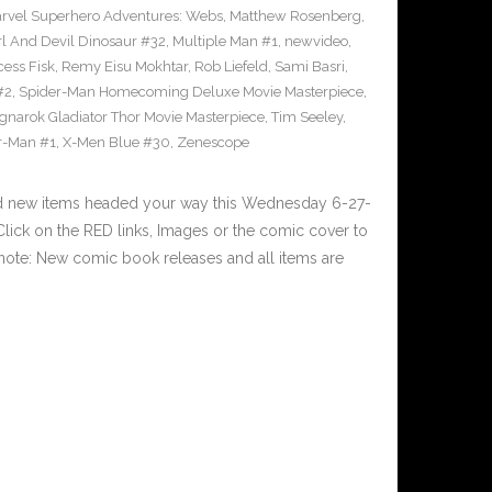
rvel Superhero Adventures: Webs
,
Matthew Rosenberg
,
l And Devil Dinosaur #32
,
Multiple Man #1
,
newvideo
,
cess Fisk
,
Remy Eisu Mokhtar
,
Rob Liefeld
,
Sami Basri
,
#2
,
Spider-Man Homecoming Deluxe Movie Masterpiece
,
gnarok Gladiator Thor Movie Masterpiece
,
Tim Seeley
,
r-Man #1
,
X-Men Blue #30
,
Zenescope
nd new items headed your way this Wednesday 6-27-
ick on the RED links, Images or the comic cover to
 note: New comic book releases and all items are