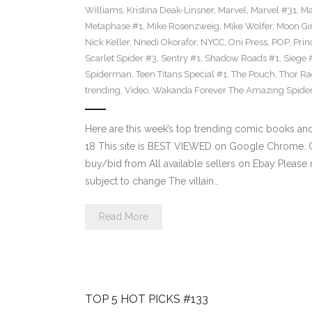
Williams
,
Kristina Deak-Linsner
,
Marvel
,
Marvel #31
,
Ma
Metaphase #1
,
Mike Rosenzweig
,
Mike Wolfer
,
Moon Gir
Nick Keller
,
Nnedi Okorafor
,
NYCC
,
Oni Press
,
POP
,
Prin
Scarlet Spider #3
,
Sentry #1
,
Shadow Roads #1
,
Siege 
Spiderman
,
Teen Titans Special #1
,
The Pouch
,
Thor Ra
trending
,
Video
,
Wakanda Forever The Amazing Spide
Here are this week’s top trending comic books a
18 This site is BEST VIEWED on Google Chrome. Cl
buy/bid from All available sellers on Ebay Please
subject to change The villain…
Read More
TOP 5 HOT PICKS #133