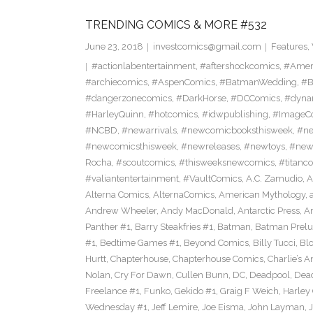
TRENDING COMICS & MORE #532
June 23, 2018
investcomics@gmail.com
Features
,
#actionlabentertainment
,
#aftershockcomics
,
#Amer
#archiecomics
,
#AspenComics
,
#BatmanWedding
,
#B
#dangerzonecomics
,
#DarkHorse
,
#DCComics
,
#dyna
#HarleyQuinn
,
#hotcomics
,
#idwpublishing
,
#ImageC
#NCBD
,
#newarrivals
,
#newcomicbooksthisweek
,
#ne
#newcomicsthisweek
,
#newreleases
,
#newtoys
,
#new
Rocha
,
#scoutcomics
,
#thisweeksnewcomics
,
#titanc
#valiantentertainment
,
#VaultComics
,
A.C. Zamudio
,
A
Alterna Comics
,
AlternaComics
,
American Mythology
,
Andrew Wheeler
,
Andy MacDonald
,
Antarctic Press
,
A
Panther #1
,
Barry Steakfries #1
,
Batman
,
Batman Prelud
#1
,
Bedtime Games #1
,
Beyond Comics
,
Billy Tucci
,
Blo
Hurtt
,
Chapterhouse
,
Chapterhouse Comics
,
Charlie’s A
Nolan
,
Cry For Dawn
,
Cullen Bunn
,
DC
,
Deadpool
,
Dead
Freelance #1
,
Funko
,
Gekido #1
,
Graig F Weich
,
Harley
Wednesday #1
,
Jeff Lemire
,
Joe Eisma
,
John Layman
,