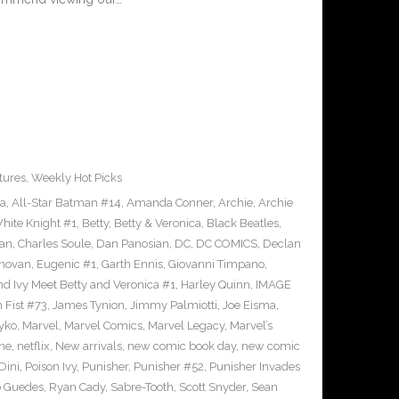
tures
,
Weekly Hot Picks
ra
,
All-Star Batman #14
,
Amanda Conner
,
Archie
,
Archie
ite Knight #1
,
Betty
,
Betty & Veronica
,
Black Beatles
,
an
,
Charles Soule
,
Dan Panosian
,
DC
,
DC COMICS
,
Declan
novan
,
Eugenic #1
,
Garth Ennis
,
Giovanni Timpano
,
nd Ivy Meet Betty and Veronica #1
,
Harley Quinn
,
IMAGE
n Fist #73
,
James Tynion
,
Jimmy Palmiotti
,
Joe Eisma
,
yko
,
Marvel
,
Marvel Comics
,
Marvel Legacy
,
Marvel’s
ne
,
netflix
,
New arrivals
,
new comic book day
,
new comic
Dini
,
Poison Ivy
,
Punisher
,
Punisher #52
,
Punisher Invades
o Guedes
,
Ryan Cady
,
Sabre-Tooth
,
Scott Snyder
,
Sean