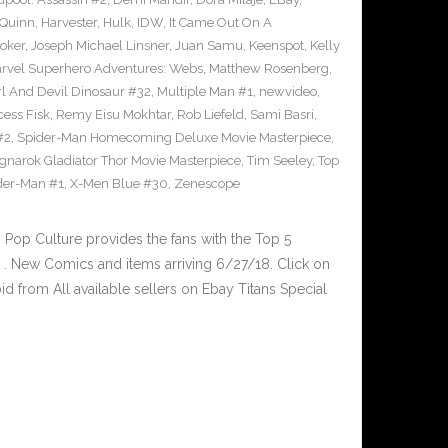
 Quinn
,
Harvester
,
Hulk
,
IDW
,
It Came Out On A
Joker
,
Joseph Michael Linsner
,
Juan Samu
,
Keenspot
,
Kelly
rvel Superhero Adventures: Webs
,
Matthew Rosenberg
,
l And Devil Dinosaur #32
,
Multiple Man #1
,
newvideo
,
cess Fisk
,
Remy Eisu Mokhtar
,
Rob Liefeld
,
Sami Basri
,
#2
,
Spider-Man Homecoming Deluxe Movie Masterpiece
,
gnarok Gladiator Thor Movie Masterpiece
,
Tim Seeley
,
Top
der-Man #1
,
X-Men Blue #30
,
Zenescope
op Culture provides the fans with the Top 5
. New Comics and items arriving 6/27/18. Click on
d from All available sellers on Ebay Titans Special