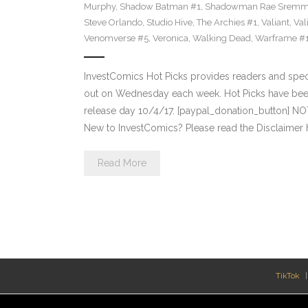
Murphy
,
Shadow Batman #1
,
Shadowman Rae Sremm
Steve Orlando
,
Studio Hive
,
The Archies #1
,
Valiant
,
Val
Venomverse #5
,
Veronica
,
Walking Dead
,
Warframe #
InvestComics Hot Picks provides readers and spe
out on Wednesday each week. Hot Picks have bee
release day 10/4/17. [paypal_donation_button] N
New to InvestComics? Please read the Disclaimer 
Read More
TikTok