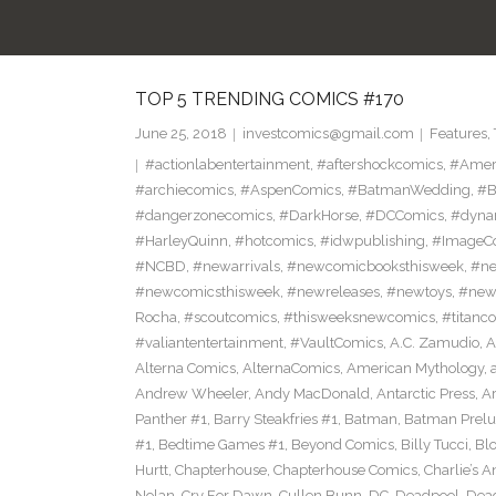
TOP 5 TRENDING COMICS #170
June 25, 2018
investcomics@gmail.com
Features
,
#actionlabentertainment
,
#aftershockcomics
,
#Amer
#archiecomics
,
#AspenComics
,
#BatmanWedding
,
#B
#dangerzonecomics
,
#DarkHorse
,
#DCComics
,
#dyna
#HarleyQuinn
,
#hotcomics
,
#idwpublishing
,
#ImageC
#NCBD
,
#newarrivals
,
#newcomicbooksthisweek
,
#ne
#newcomicsthisweek
,
#newreleases
,
#newtoys
,
#new
Rocha
,
#scoutcomics
,
#thisweeksnewcomics
,
#titanc
#valiantentertainment
,
#VaultComics
,
A.C. Zamudio
,
A
Alterna Comics
,
AlternaComics
,
American Mythology
,
Andrew Wheeler
,
Andy MacDonald
,
Antarctic Press
,
A
Panther #1
,
Barry Steakfries #1
,
Batman
,
Batman Prelud
#1
,
Bedtime Games #1
,
Beyond Comics
,
Billy Tucci
,
Blo
Hurtt
,
Chapterhouse
,
Chapterhouse Comics
,
Charlie’s A
Nolan
,
Cry For Dawn
,
Cullen Bunn
,
DC
,
Deadpool
,
Dead