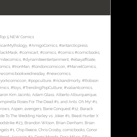
Top 5 NEW Comics
icanMythology
,
#AmigoComics
,
#antarcticpress
,
lackMask
,
#comicart
,
#comics
,
#comics #comicbooks
,
mitecomics
,
#dynamiteentertainment
,
#ebayaffiliate
,
omics
,
#IronMan
,
#londoncomiccon
,
#MarvelComics
,
wcomicbookwednesday
,
#newcomics
,
yorkcomiccon
,
#popculture
,
#rickandmorty
,
#Robson
omics
,
#toys
,
#TrendingPopCulture
,
#valiantcomics
,
aron Kim Jacinto
,
Adam Glass
,
Alberto Alburquerque
,
ampirella Roses For The Dead #1
,
and Ants. Oh My! #1
,
rrows
,
Aspen
,
avengers
,
Bane Conquest #12
,
Barack
e To The Wedding Harley vs. Joker #1
,
Beast Hunter X
odstrike #23
,
Brandon Wilson
,
Brian Denham
,
Brian
ngels #1
,
Chip Reece
,
Chris Crosby
,
comicbooks
,
Conor
pool: Assassin #2
,
Demi Mandir
,
Dora Milaje
,
EBay
,