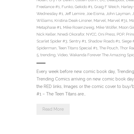
Freelance #1
,
Funko
,
Gekido #1
,
Graig F Weich
,
Harley
Wednesday #1
,
Jeff Lemire
,
Joe Eisma
,
John Layman
,
Williams
,
Kristina Deak-Linsner
,
Marvel
,
Marvel #31
,
Ma
Metaphase #1
,
Mike Rosenzweig
,
Mike Wolfer
,
Moon Gir
Nick Keller
,
Nnedi Okorafor
,
NYCC
,
Oni Press
,
POP
,
Prin
Scarlet Spider #3
,
Sentry #1
,
Shadow Roads #1
,
Siege 
Spiderman
,
Teen Titans Special #1
,
The Pouch
,
Thor Ra
5
,
trending
,
Video
,
Wakanda Forever The Amazing Spi
Every week before new comic book day, Trending P
Trending Comics arriving on new comic book day 
the RED links, Images or the comic cover to buy/bi
#1 – The Teen Titans are…
Read More