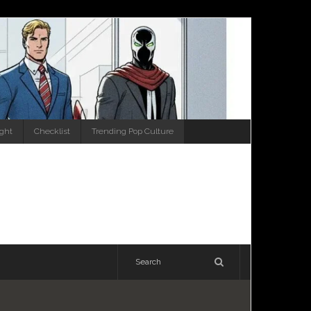
ight
Checklist
Trending Pop Culture