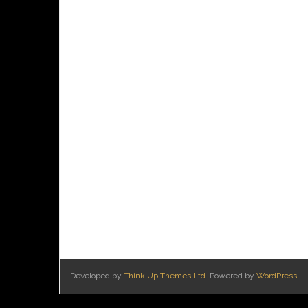
Developed by
Think Up Themes Ltd
. Powered by
WordPress
.