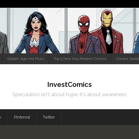
Golden Age Hot Picks
Top 5 New Key Modern Comics
Creator Spotl
InvestComics
Speculation isn't about hype, it's about awareness
k
Pinterest
Twitter