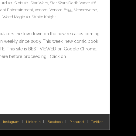
urd #1
,
Slots #1
,
Star Wars
,
Star Wars Darth Vader #6
,
iant Entertainment
,
venom
,
Venom #155
,
Venomverse
,
1
,
Weed Magic #1
,
White Knight
culators the low down on the new releases coming
n weekly since 2005. This week, new comic book
OTE: This site is BEST VIEWED on Google Chrome.
here before proceeding… Click on…
Instagram
LinkedIn
Facebook
Pinterest
Twitter