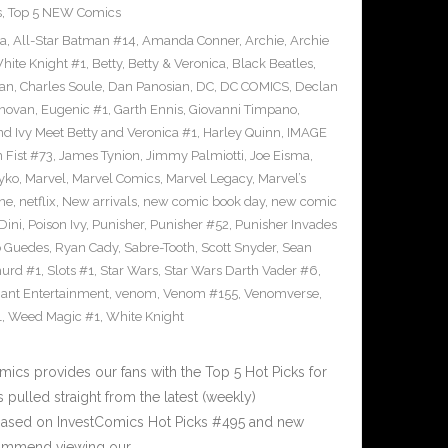
s
,
Top 5 NEW Comics
ra
,
All-Star Batman #14
,
Amanda Conner
,
Archie
,
Archie
ite Knight #1
,
Betty
,
Betty & Veronica
,
Black Beatles
,
an
,
Charles Soule
,
Dan Panosian
,
DC
,
DC COMICS
,
Declan
novan
,
Eugenic #1
,
Garth Ennis
,
Giovanni Timpano
,
nd Ivy Meet Betty and Veronica #1
,
Harley Quinn
,
IMAGE
n Fist #73
,
James Tynion
,
Jimmy Palmiotti
,
Joe Eisma
,
yko
,
Marvel
,
Marvel Comics
,
Marvel Legacy
,
Marvel’s
ne
,
netflix
,
New arrivals
,
new comic book day
,
new comic
Dini
,
Poison Ivy
,
Punisher
,
Punisher #52
,
Punisher Invades
o Guedes
,
Ryan Cady
,
Sabre-Tooth
,
Scott Snyder
,
Sean
urd #1
,
Slots #1
,
Star Wars
,
Star Wars Darth Vader #6
,
iant Entertainment
,
venom
,
Venom #155
,
Venomverse
,
1
,
Weed Magic #1
,
White Knight
cs provides our fans with the Top 5 Hot Picks for
pulled straight from the latest (weekly)
5 based on InvestComics Hot Picks #495 and new
ommend viewing our…