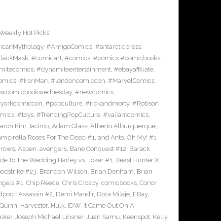
Weekly Hot Picks
icanMythology
,
#AmigoComics
,
#antarcticpress
,
lackMask
,
#comicart
,
#comics
,
#comics #comicbooks
,
mitecomics
,
#dynamiteentertainment
,
#ebayaffiliate
,
omics
,
#IronMan
,
#londoncomiccon
,
#MarvelComics
,
wcomicbookwednesday
,
#newcomics
,
yorkcomiccon
,
#popculture
,
#rickandmorty
,
#Robson
omics
,
#toys
,
#TrendingPopCulture
,
#valiantcomics
,
aron Kim Jacinto
,
Adam Glass
,
Alberto Alburquerque
,
ampirella Roses For The Dead #1
,
and Ants. Oh My! #1
,
rrows
,
Aspen
,
avengers
,
Bane Conquest #12
,
Barack
e To The Wedding Harley vs. Joker #1
,
Beast Hunter X
odstrike #23
,
Brandon Wilson
,
Brian Denham
,
Brian
ngels #1
,
Chip Reece
,
Chris Crosby
,
comicbooks
,
Conor
pool: Assassin #2
,
Demi Mandir
,
Dora Milaje
,
EBay
,
 Quinn
,
Harvester
,
Hulk
,
IDW
,
It Came Out On A
Joker
,
Joseph Michael Linsner
,
Juan Samu
,
Keenspot
,
Kelly