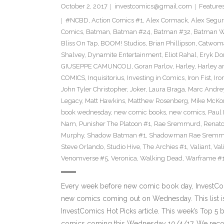
October 2, 2017
investcomics@gmail.com
Feature
#NCBD
,
Action Comics #1
,
Alex Cormack
,
Alex Segu
Comics
,
Batman
,
Batman #24
,
Batman #32
,
Batman Wh
Bliss On Tap
,
BOOM! Studios
,
Brian Phillipson
,
Catwom
Shalvey
,
Dynamite Entertainment
,
Eliot Rahal
,
Eryk Do
GIUSEPPE CAMUNCOLI
,
Goran Parlov
,
Harley
,
Harley a
COMICS
,
Inquisitorius
,
Investing in Comics
,
Iron Fist
,
Iro
John Tyler Christopher
,
Joker
,
Laura Braga
,
Marc Andre
Legacy
,
Matt Hawkins
,
Matthew Rosenberg
,
Mike McKo
book wednesday
,
new comic books
,
new comics
,
Paul 
Nam
,
Punisher The Platoon #1
,
Rae Sremmurd
,
Renat
Murphy
,
Shadow Batman #1
,
Shadowman Rae Sremm
Steve Orlando
,
Studio Hive
,
The Archies #1
,
Valiant
,
Val
Venomverse #5
,
Veronica
,
Walking Dead
,
Warframe #
Every week before new comic book day, InvestComi
new comics coming out on Wednesday. This list is 
InvestComics Hot Picks article. This week’s Top 
comics coming this Wednesday 10/4/17. We rec