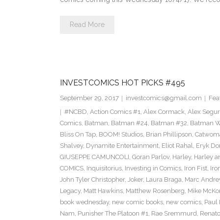
Read More
INVESTCOMICS HOT PICKS #495
September 29, 2017
investcomics@gmail.com
Fea
#NCBD
,
Action Comics #1
,
Alex Cormack
,
Alex Segu
Comics
,
Batman
,
Batman #24
,
Batman #32
,
Batman Wh
Bliss On Tap
,
BOOM! Studios
,
Brian Phillipson
,
Catwom
Shalvey
,
Dynamite Entertainment
,
Eliot Rahal
,
Eryk Do
GIUSEPPE CAMUNCOLI
,
Goran Parlov
,
Harley
,
Harley a
COMICS
,
Inquisitorius
,
Investing in Comics
,
Iron Fist
,
Iro
John Tyler Christopher
,
Joker
,
Laura Braga
,
Marc Andre
Legacy
,
Matt Hawkins
,
Matthew Rosenberg
,
Mike McKo
book wednesday
,
new comic books
,
new comics
,
Paul 
Nam
,
Punisher The Platoon #1
,
Rae Sremmurd
,
Renat