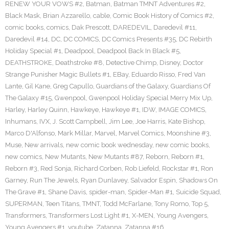
RENEW YOUR VOWS #2
,
Batman
,
Batman TMNT Adventures #2
,
Black Mask
,
Brian Azzarello
,
cable
,
Comic Book History of Comics #2
,
comic books
,
comics
,
Dak Prescott
,
DAREDEVIL
,
Daredevil #11
,
Daredevil #14
,
DC
,
DC COMICS
,
DC Comics Presents #35
,
DC Rebirth
Holiday Special #1
,
Deadpool
,
Deadpool Back In Black #5
,
DEATHSTROKE
,
Deathstroke #8
,
Detective Chimp
,
Disney
,
Doctor
Strange Punisher Magic Bullets #1
,
EBay
,
Eduardo Risso
,
Fred Van
Lante
,
Gil Kane
,
Greg Capullo
,
Guardians of the Galaxy
,
Guardians Of
The Galaxy #15
,
Gwenpool
,
Gwenpool Holiday Special Merry Mix Up
,
Harley
,
Harley Quinn
,
Hawkeye
,
Hawkeye #1
,
IDW
,
IMAGE COMICS
,
Inhumans
,
IVX
,
J. Scott Campbell
,
Jim Lee
,
Joe Harris
,
Kate Bishop
,
Marco D'Alfonso
,
Mark Millar
,
Marvel
,
Marvel Comics
,
Moonshine #3
,
Muse
,
New arrivals
,
new comic book wednesday
,
new comic books
,
new comics
,
New Mutants
,
New Mutants #87
,
Reborn
,
Reborn #1
,
Reborn #3
,
Red Sonja
,
Richard Corben
,
Rob Liefeld
,
Rockstar #1
,
Ron
Garney
,
Run The Jewels
,
Ryan Dunlavey
,
Salvador Espin
,
Shadows On
The Grave #1
,
Shane Davis
,
spider-man
,
Spider-Man #1
,
Suicide Squad
,
SUPERMAN
,
Teen Titans
,
TMNT
,
Todd McFarlane
,
Tony Romo
,
Top 5
,
Transformers
,
Transformers Lost Light #1
,
X-MEN
,
Young Avengers
,
Young Avengers #1
,
youtube
,
Zatanna
,
Zatanna #16