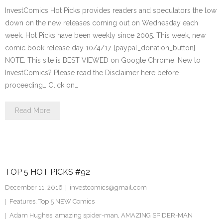
InvestComics Hot Picks provides readers and speculators the low
down on the new releases coming out on Wednesday each
week. Hot Picks have been weekly since 2005. This week, new
comic book release day 10/4/17. [paypal_donation_button]
NOTE: This site is BEST VIEWED on Google Chrome. New to
InvestComics? Please read the Disclaimer here before
proceeding… Click on…
Read More
TOP 5 HOT PICKS #92
December 11, 2016
investcomics@gmail.com
Features
,
Top 5 NEW Comics
Adam Hughes
,
amazing spider-man
,
AMAZING SPIDER-MAN