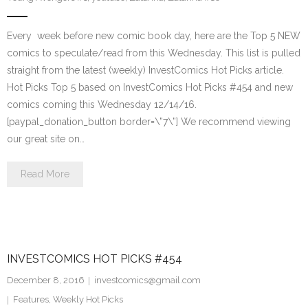
Every week before new comic book day, here are the Top 5 NEW
comics to speculate/read from this Wednesday. This list is pulled
straight from the latest (weekly) InvestComics Hot Picks article.
Hot Picks Top 5 based on InvestComics Hot Picks #454 and new
comics coming this Wednesday 12/14/16.
[paypal_donation_button border=\”7\”] We recommend viewing
our great site on…
Read More
INVESTCOMICS HOT PICKS #454
December 8, 2016
investcomics@gmail.com
Features
,
Weekly Hot Picks