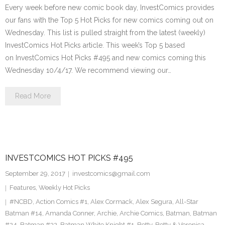
Every week before new comic book day, InvestComics provides
our fans with the Top 5 Hot Picks for new comics coming out on
Wednesday. This list is pulled straight from the latest (weekly)
InvestComics Hot Picks article. This week’s Top 5 based
on InvestComics Hot Picks #495 and new comics coming this
Wednesday 10/4/17. We recommend viewing our…
Read More
INVESTCOMICS HOT PICKS #495
September 29, 2017
investcomics@gmail.com
Features
,
Weekly Hot Picks
#NCBD
,
Action Comics #1
,
Alex Cormack
,
Alex Segura
,
All-Star
Batman #14
,
Amanda Conner
,
Archie
,
Archie Comics
,
Batman
,
Batman
#24
,
Batman #32
,
Batman White Knight #1
,
Betty
,
Betty & Veronica
,