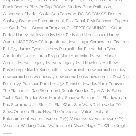
Black Beatles
,
Bliss On Tap
,
BOOM! Studios
,
Brian Phillipson
,
Catwoman
,
Charles Soule
,
Dan Panosian
,
DC
,
DC COMICS
,
Declan
Shalvey
,
Dynamite Entertainment
,
Eliot Rahal
,
Eryk Donovan
,
Eugenic
#1
,
Garth Ennis
,
Giovanni Timpano
,
GIUSEPPE CAMUNCOLI
,
Goran
Parlov
,
Harley
,
Harley and Ivy Meet Betty and Veronica #1
,
Harley
Quinn
,
IMAGE COMICS
,
Inquisitorius
,
Investing in Comics
,
Iron Fist
,
Iron
Fist #73
,
James Tynion
,
Jimmy Palmiotti
,
Joe Eisma
,
John Tyler
Christopher
,
Joker
,
Laura Braga
,
Marc Andreyko
,
Marvel
,
Marvel
Comics
,
Marvel Legacy
,
Marvel’s Legacy
,
Matt Hawkins
,
Matthew
Rosenberg
,
Mike McKone
,
netflix
,
New arrivals
,
new comic book day
,
new comic book wednesday
,
new comic books
,
new comics
,
Paul Dini
,
Poison Ivy
,
Punisher
,
Punisher #52
,
Punisher Invades Nam
,
Punisher
The Platoon #1
,
Rae Sremmurd
,
Renato Guedes
,
Ryan Cady
,
Sabre-
Tooth
,
Scott Snyder
,
Sean Murphy
,
Shadow Batman #1
,
Shadowman
Rae Sremmurd #1
,
Slots #1
,
Star Wars
,
Star Wars Darth Vader #6
,
Steve Orlando
,
Studio Hive
,
The Archies #1
,
Valiant
,
Valiant
Entertainment
,
venom
,
Venom #155
,
Venomverse
,
Venomverse #5
,
Veronica
,
Walking Dead
,
Warframe #1
,
Weed Magic #1
,
White Knight