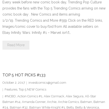
Every week before new comic book day, Trending Pop Culture
provides the fans with the Top 5 Trending Comics arriving on new
comic book day . New Comics and items arriving
1/2/19. Trending Comics and More #559 Click on the RED links,
Images/comic cover to buy/bid from All available sellers on
Ebay Infinity Wars: Infinity #1 – Marvel isn\’t…
Read More
TOP 5 HOT PICKS #133
October 2, 2017
investcomics@gmail.com
Features
,
Top 5 NEW Comics
#NCBD
,
Action Comics #1
,
Alex Cormack
,
Alex Segura
,
All-Star
Batman #14
,
Amanda Conner
,
Archie
,
Archie Comics
,
Batman
,
Batman
#24
,
Batman #32
,
Batman White Knight #1
,
Betty
,
Betty & Veronica
,