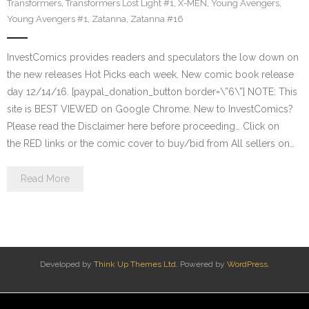
Transformers
,
Transformers Lost Light #1
,
X-MEN
,
Young Avengers
,
Young Avengers #1
,
Zatanna
,
Zatanna #16
InvestComics provides readers and speculators the low down on
the new releases Hot Picks each week. New comic book release
day 12/14/16. [paypal_donation_button border=\”6\”] NOTE: This
site is BEST VIEWED on Google Chrome. New to InvestComics?
Please read the Disclaimer here before proceeding… Click on
the RED links or the comic cover to buy/bid from All sellers on…
Read More
Developed by
Think Up Themes Ltd
. Powered by
WordPress
.