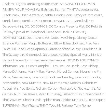
Adam Hughes
,
amazing spider-man
,
AMAZING SPIDER-MAN
RENEW YOUR VOWS #2
,
Batman
,
Batman TMNT Adventures #2
,
Black Mask
,
Brian Azzarello
,
cable
,
Comic Book History of Comics #2
,
comic books
,
comics
,
Dak Prescott
,
DAREDEVIL
,
Daredevil #11
,
Daredevil #14
,
DC
,
DC COMICS
,
DC Comics Presents #35
,
DC Rebirth
Holiday Special #1
,
Deadpool
,
Deadpool Back In Black #5
,
DEATHSTROKE
,
Deathstroke #8
,
Detective Chimp
,
Disney
,
Doctor
Strange Punisher Magic Bullets #1
,
EBay
,
Eduardo Risso
,
Fred Van
Lante
,
Gil Kane
,
Greg Capullo
,
Guardians of the Galaxy
,
Guardians Of
The Galaxy #15
,
Gwenpool
,
Gwenpool Holiday Special Merry Mix Up
,
Harley
,
Harley Quinn
,
Hawkeye
,
Hawkeye #1
,
IDW
,
IMAGE COMICS
,
Inhumans
,
IVX
,
J. Scott Campbell
,
Jim Lee
,
Joe Harris
,
Kate Bishop
,
Marco D'Alfonso
,
Mark Millar
,
Marvel
,
Marvel Comics
,
Moonshine #3
,
Muse
,
New arrivals
,
new comic book wednesday
,
new comic books
,
new comics
,
New Mutants
,
New Mutants #87
,
Reborn
,
Reborn #1
,
Reborn #3
,
Red Sonja
,
Richard Corben
,
Rob Liefeld
,
Rockstar #1
,
Ron
Garney
,
Run The Jewels
,
Ryan Dunlavey
,
Salvador Espin
,
Shadows On
The Grave #1
,
Shane Davis
,
spider-man
,
Spider-Man #1
,
Suicide Squad
,
SUPERMAN
,
Teen Titans
,
TMNT
,
Todd McFarlane
,
Tony Romo
,