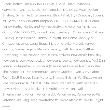
Black Beatles
,
Bliss On Tap
,
BOOM! Studios
,
Brian Phillipson
,
Catwoman
,
Charles Soule
,
Dan Panosian
,
DC
,
DC COMICS
,
Declan
Shalvey
,
Dynamite Entertainment
,
Eliot Rahal
,
Eryk Donovan
,
Eugenic
#1
,
Garth Ennis
,
Giovanni Timpano
,
GIUSEPPE CAMUNCOLI
,
Goran
Parlov
,
Harley
,
Harley and Ivy Meet Betty and Veronica #1
,
Harley
Quinn
,
IMAGE COMICS
,
Inquisitorius
,
Investing in Comics
,
Iron Fist
,
Iron
Fist #73
,
James Tynion
,
Jimmy Palmiotti
,
Joe Eisma
,
John Tyler
Christopher
,
Joker
,
Laura Braga
,
Marc Andreyko
,
Marvel
,
Marvel
Comics
,
Marvel Legacy
,
Marvel’s Legacy
,
Matt Hawkins
,
Matthew
Rosenberg
,
Mike McKone
,
netflix
,
New arrivals
,
new comic book day
,
new comic book wednesday
,
new comic books
,
new comics
,
Paul Dini
,
Poison Ivy
,
Punisher
,
Punisher #52
,
Punisher Invades Nam
,
Punisher
The Platoon #1
,
Rae Sremmurd
,
Renato Guedes
,
Ryan Cady
,
Sabre-
Tooth
,
Scott Snyder
,
Sean Murphy
,
Shadow Batman #1
,
Shadowman
Rae Sremmurd #1
,
Slots #1
,
Star Wars
,
Star Wars Darth Vader #6
,
Steve Orlando
,
Studio Hive
,
The Archies #1
,
Valiant
,
Valiant
Entertainment
,
venom
,
Venom #155
,
Venomverse
,
Venomverse #5
,
Veronica
,
Walking Dead
,
Warframe #1
,
Weed Magic #1
,
White Knight