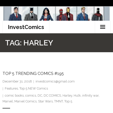
Skip
to
content
InvestComics
TikTok
TAG:
HARLEY
Instagram
LinkedIn
TOP 5 TRENDING COMICS #195
Facebook
December 31, 2018
investcomics@gmail.com
Pinterest
Features
,
Top 5 NEW Comics
comic books
,
comics
,
DC
,
DC COMICS
,
Harley
,
Hulk
,
infinity war
,
Twitter
Marvel
,
Marvel Comics
,
Star Wars
,
TMNT
,
Top 5