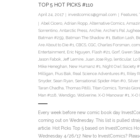
TOP 5 HOT PICKS #110
April 24, 2017
investcomics@gmail.com
Features
,
Abel Cicero
,
Adrian Ropp
,
Alternative Comics
,
Amazin
Sorrentino
,
Antarctic Press
,
Archie
,
Archie's Pal Jughea
Batman #259
,
Batman The Shadow #1
,
Batton Lash
,
Be
Are About to Die #1
,
CBCS
,
CGC
,
Charles Forsman
,
com
Entertainment
,
Eric Nguyen
,
Flash #21
,
Gorf
,
Gwen Sta
Jason Fabok
,
Jeff Lemire
,
Juan Jose Ryp
,
lenticular
,
Lo 
Mike Heneghan
,
New Humanz #1
,
Night Owl Society #
Milligan
,
Pius Bak
,
Real Science Adventures #1
,
Riley 
Snyder
,
Sean Ryan
,
Sensational Spider-Man #0
,
Silver
Taran Chadha
,
Thomas Pitilli
,
Titan Comics
,
Tomás Giore
Man #118
,
Wendigo
,
Wolverine
,
X-O Manowar #1
,
X-O
Every week before new comic book day InvestComi
coming out on Wednesday. This list is pulled strai
article. Hot Picks Top 5 based on InvestComics H
Wednesday 4/26/17. New to InvestComics? Pleas