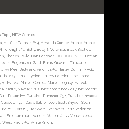
s
,
Top 5 NEW Comics
ra
,
All-Star Batman #14
,
Amanda Conner
,
Archie
,
Archie
ite Knight #1
,
Betty
,
Betty & Veronica
,
Black Beatles
,
an
,
Charles Soule
,
Dan Panosian
,
DC
,
DC COMICS
,
Declan
novan
,
Eugenic #1
,
Garth Ennis
,
Giovanni Timpano
,
nd Ivy Meet Betty and Veronica #1
,
Harley Quinn
,
IMAGE
n Fist #73
,
James Tynion
,
Jimmy Palmiotti
,
Joe Eisma
,
yko
,
Marvel
,
Marvel Comics
,
Marvel Legacy
,
Marvel’s
ne
,
netflix
,
New arrivals
,
new comic book day
,
new comic
Dini
,
Poison Ivy
,
Punisher
,
Punisher #52
,
Punisher Invades
o Guedes
,
Ryan Cady
,
Sabre-Tooth
,
Scott Snyder
,
Sean
urd #1
,
Slots #1
,
Star Wars
,
Star Wars Darth Vader #6
,
iant Entertainment
,
venom
,
Venom #155
,
Venomverse
,
1
,
Weed Magic #1
,
White Knight