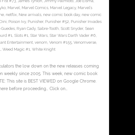
n Fist #73
,
James Tynion
,
Jimmy Palmiotti
,
Joe Eisma
,
yko
,
Marvel
,
Marvel Comics
,
Marvel Legacy
,
Marvel’s
ne
,
netflix
,
New arrivals
,
new comic book day
,
new comic
Dini
,
Poison Ivy
,
Punisher
,
Punisher #52
,
Punisher Invades
o Guedes
,
Ryan Cady
,
Sabre-Tooth
,
Scott Snyder
,
Sean
urd #1
,
Slots #1
,
Star Wars
,
Star Wars Darth Vader #6
,
iant Entertainment
,
venom
,
Venom #155
,
Venomverse
,
1
,
Weed Magic #1
,
White Knight
culators the low down on the new releases coming
n weekly since 2005. This week, new comic book
OTE: This site is BEST VIEWED on Google Chrome.
here before proceeding… Click on…