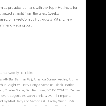
cs provides our fans with the Top 5 Hot Picks for
pulled straight from the latest (weekly)
5 based on InvestComics Hot Picks #495 and new
ommend viewing our…
tures
,
Weekly Hot Picks
ra
,
All-Star Batman #14
,
Amanda Conner
,
Archie
,
Archie
ite Knight #1
,
Betty
,
Betty & Veronica
,
Black Beatles
,
an
,
Charles Soule
,
Dan Panosian
,
DC
,
DC COMICS
,
Declan
novan
,
Eugenic #1
,
Garth Ennis
,
Giovanni Timpano
,
nd Ivy Meet Betty and Veronica #1
,
Harley Quinn
,
IMAGE