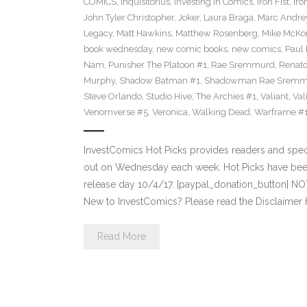
COMICS
,
Inquisitorius
,
Investing in Comics
,
Iron Fist
,
Iro
John Tyler Christopher
,
Joker
,
Laura Braga
,
Marc Andre
Legacy
,
Matt Hawkins
,
Matthew Rosenberg
,
Mike McKo
book wednesday
,
new comic books
,
new comics
,
Paul 
Nam
,
Punisher The Platoon #1
,
Rae Sremmurd
,
Renat
Murphy
,
Shadow Batman #1
,
Shadowman Rae Sremm
Steve Orlando
,
Studio Hive
,
The Archies #1
,
Valiant
,
Val
Venomverse #5
,
Veronica
,
Walking Dead
,
Warframe #
InvestComics Hot Picks provides readers and spe
out on Wednesday each week. Hot Picks have bee
release day 10/4/17. [paypal_donation_button] N
New to InvestComics? Please read the Disclaimer 
Read More