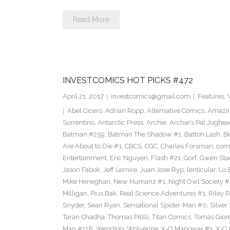
Read More
INVESTCOMICS HOT PICKS #472
April 21, 2017
investcomics@gmail.com
Features
,
Abel Cicero
,
Adrian Ropp
,
Alternative Comics
,
Amazin
Sorrentino
,
Antarctic Press
,
Archie
,
Archie's Pal Jughea
Batman #259
,
Batman The Shadow #1
,
Batton Lash
,
Be
Are About to Die #1
,
CBCS
,
CGC
,
Charles Forsman
,
com
Entertainment
,
Eric Nguyen
,
Flash #21
,
Gorf
,
Gwen Sta
Jason Fabok
,
Jeff Lemire
,
Juan Jose Ryp
,
lenticular
,
Lo 
Mike Heneghan
,
New Humanz #1
,
Night Owl Society #
Milligan
,
Pius Bak
,
Real Science Adventures #1
,
Riley 
Snyder
,
Sean Ryan
,
Sensational Spider-Man #0
,
Silver
Taran Chadha
,
Thomas Pitilli
,
Titan Comics
,
Tomás Giore
Man #118
,
Wendigo
,
Wolverine
,
X-O Manowar #1
,
X-O