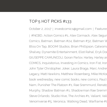
TOP 5 HOT PICKS #133
October 2, 2017
investcomics@gmail.com
Feature
#NCBD
,
Action Comics #1
,
Alex Cormack
,
Alex Segu
Comics
,
Batman
,
Batman #24
,
Batman #32
,
Batman Wh
Bliss On Tap
,
BOOM! Studios
,
Brian Phillipson
,
Catwom
Shalvey
,
Dynamite Entertainment
,
Eliot Rahal
,
Eryk Do
GIUSEPPE CAMUNCOLI
,
Goran Parlov
,
Harley
,
Harley a
COMICS
,
Inquisitorius
,
Investing in Comics
,
Iron Fist
,
Iro
John Tyler Christopher
,
Joker
,
Laura Braga
,
Marc Andre
Legacy
,
Matt Hawkins
,
Matthew Rosenberg
,
Mike McKo
book wednesday
,
new comic books
,
new comics
,
Paul 
Nam
,
Punisher The Platoon #1
,
Rae Sremmurd
,
Renat
Murphy
,
Shadow Batman #1
,
Shadowman Rae Sremm
Steve Orlando
,
Studio Hive
,
The Archies #1
,
Valiant
,
Val
Venomverse #5
,
Veronica
,
Walking Dead
,
Warframe #