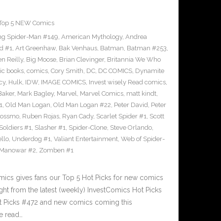
Top 5 NEW Comics
g Spider-Man #149
,
American Mythology
,
Andrea
d #1
,
Art Greenhaw
,
Bak Venhaus
,
Batman
,
Batman #253
,
n Reilly
,
Big Moose
,
Brian Clevinger
,
Britannia We Who
ic books
,
comics
,
Cory Smith
,
DC
,
DC COMICS
,
Dynamite
cy
,
Hulk
,
IDW
,
IMAGE COMICS
,
Invest wisely Read comics
,
Baker
,
Mark Bagley
,
Marvel
,
Marvel Comics
,
matt kindt
,
1
,
Old Man Logan
,
Old Man Logan #22
,
Peter David
,
Peter
Rossmo
,
Ruben Rojas
,
Ryan Cady
,
Scarlet Spider #1
,
Scott
 Soldiers #1
,
Slasher #1
,
Spider-Clone
,
Steve Orlando
,
llo
,
Underdog #1
,
Valiant Entertainment
,
Web of Spider-
 Manowar #2
,
Zomben #1
cs gives fans our Top 5 Hot Picks for new comics
ght from the latest (weekly) InvestComics Hot Picks
ot Picks #472 and new comics coming this
e read…