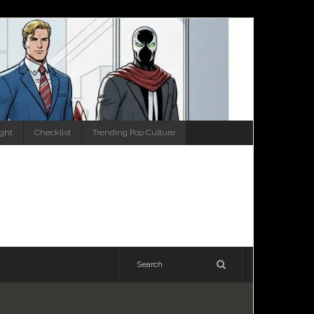
ight
Checklist
Trending Pop Culture