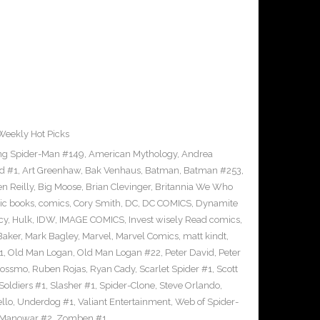
Weekly Hot Picks
g Spider-Man #149
,
American Mythology
,
Andrea
d #1
,
Art Greenhaw
,
Bak Venhaus
,
Batman
,
Batman #253
,
n Reilly
,
Big Moose
,
Brian Clevinger
,
Britannia We Who
ic books
,
comics
,
Cory Smith
,
DC
,
DC COMICS
,
Dynamite
cy
,
Hulk
,
IDW
,
IMAGE COMICS
,
Invest wisely Read comics
,
Baker
,
Mark Bagley
,
Marvel
,
Marvel Comics
,
matt kindt
,
1
,
Old Man Logan
,
Old Man Logan #22
,
Peter David
,
Peter
Rossmo
,
Ruben Rojas
,
Ryan Cady
,
Scarlet Spider #1
,
Scott
 Soldiers #1
,
Slasher #1
,
Spider-Clone
,
Steve Orlando
,
llo
,
Underdog #1
,
Valiant Entertainment
,
Web of Spider-
 Manowar #2
,
Zomben #1