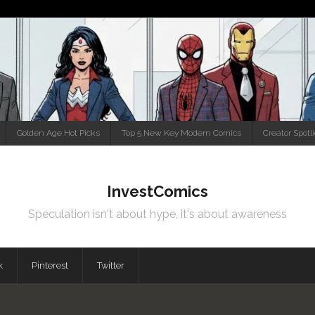
Golden Age Hot Picks
Top 5 New Key Modern Comics
Creator Spotl
InvestComics
Speculation isn't about hype, it's about awareness
k
Pinterest
Twitter