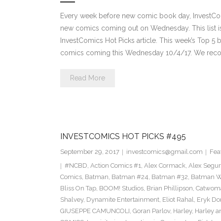
Every week before new comic book day, InvestComi
new comics coming out on Wednesday. This list is 
InvestComics Hot Picks article. This week’s Top 
comics coming this Wednesday 10/4/17. We rec
Read More
INVESTCOMICS HOT PICKS #495
September 29, 2017
investcomics@gmail.com
Fea
#NCBD
,
Action Comics #1
,
Alex Cormack
,
Alex Segu
Comics
,
Batman
,
Batman #24
,
Batman #32
,
Batman Wh
Bliss On Tap
,
BOOM! Studios
,
Brian Phillipson
,
Catwom
Shalvey
,
Dynamite Entertainment
,
Eliot Rahal
,
Eryk Do
GIUSEPPE CAMUNCOLI
,
Goran Parlov
,
Harley
,
Harley a