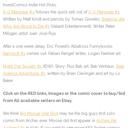
InvestComics Indie Hot Picks;
X-O Manowar #2
follows the quick sell out of
X-O Manowar #1
.
Written by Matt Kindt and pencils by Tomas Giorello.
Britannia We
Who Are About to Die #1
(Valiant Entertainment); Writer Peter
Milligan, artist Juan Jose Ryp.
After a one week delay, Eric Powell’s Albatross Funnybooks
Namwolf #1
comes out. Fabian Rangel writes, Logan Faerber art.
Night Owl Society #1
(IDW); Story: Pius Bak, art: Bak Venhaus.
Real
Science Adventures #1
; written by Brian Clevinger and art by Lo
Baker.
Click on the
RED
links, Images or the comic cover to buy/bid
from All available sellers on Ebay.
We think
Big Moose One Shot
may be the big guys first solo
comic from Archie, ever. Moose did first appear in
Archies Pal
Jughead #1
in 1949. If you want to see more KEY Archie comics,