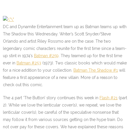
DC and Dynamite Entertainment team up as Batman teams up with
The Shadow this Wednesday. Writer’s Scott Snyder/Steve
Orlando and artist Riley Rossmo are on the case. The two
legendary comic characters reunite for the first time since a team-
up stint in 1974’s
Batman #259
. They teamed up for the first time
ever in
Batman #253
(1973). Two classic books which would make
for a nice addition to your collection.
Batman The Shadow #1
will
feature a first appearance of a new villain. More of a reason to
check out this comic.
The 4 part ‘The Button’ story continues this week in
Flash #21
(part
2). While we love the lenticular cover(s), we repeat, we love the
lenticular cover(s), be careful of the speculative nonsense that
may follow it from various sources getting on the hype train. Do
not over pay for these covers. We have explained these reasons