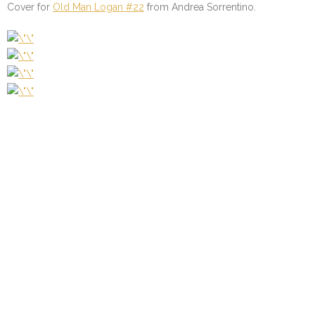
Cover for
Old Man Logan #22
from Andrea Sorrentino.