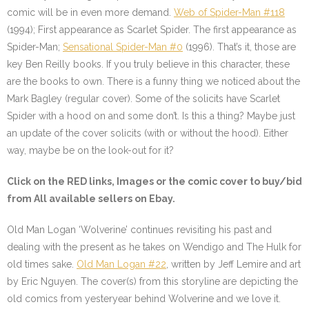
comic will be in even more demand.
Web of Spider-Man #118
(1994); First appearance as Scarlet Spider. The first appearance as
Spider-Man;
Sensational Spider-Man #0
(1996). That’s it, those are
key Ben Reilly books. If you truly believe in this character, these
are the books to own. There is a funny thing we noticed about the
Mark Bagley (regular cover). Some of the solicits have Scarlet
Spider with a hood on and some don’t. Is this a thing? Maybe just
an update of the cover solicits (with or without the hood). Either
way, maybe be on the look-out for it?
Click on the
RED
links, Images or the comic cover to buy/bid
from All available sellers on Ebay.
Old Man Logan ‘Wolverine’ continues revisiting his past and
dealing with the present as he takes on Wendigo and The Hulk for
old times sake.
Old Man Logan #22
, written by Jeff Lemire and art
by Eric Nguyen. The cover(s) from this storyline are depicting the
old comics from yesteryear behind Wolverine and we love it.