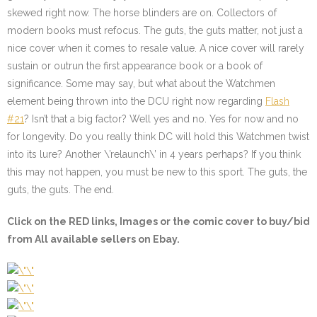
skewed right now. The horse blinders are on. Collectors of
modern books must refocus. The guts, the guts matter, not just a
nice cover when it comes to resale value. A nice cover will rarely
sustain or outrun the first appearance book or a book of
significance. Some may say, but what about the Watchmen
element being thrown into the DCU right now regarding
Flash
#21
? Isn’t that a big factor? Well yes and no. Yes for now and no
for longevity. Do you really think DC will hold this Watchmen twist
into its lure? Another \’relaunch\’ in 4 years perhaps? If you think
this may not happen, you must be new to this sport. The guts, the
guts, the guts. The end.
Click on the
RED
links, Images or the comic cover to buy/bid
from All available sellers on Ebay.