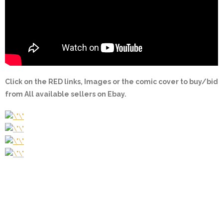
Click on the
RED
links, Images or the comic cover to buy/bid
from All available sellers on Ebay.