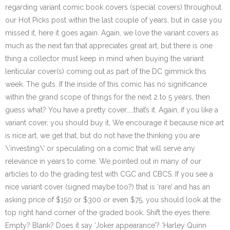
regarding variant comic book covers (special covers) throughout
our Hot Picks post within the last couple of years, but in case you
missed it, here it goes again. Again, we love the variant covers as
much as the next fan that appreciates great art, but there is one
thing a collector must keep in mind when buying the variant
lenticular cover(s) coming out as part of the DC gimmick this
week. The guts. If the inside of this comic has no significance
within the grand scope of things for the next 2 to 5 years, then
guess what? You have a pretty cover……that’s it. Again, if you like a
variant cover, you should buy it, We encourage it because nice art
is nice art, we get that, but do not have the thinking you are
\’investing\’ or speculating on a comic that will serve any
relevance in years to come. We pointed out in many of our
articles to do the grading test with CGC and CBCS. If you see a
nice variant cover (signed maybe too?) that is ‘rare’ and has an
asking price of $150 or $300 or even $75, you should look at the
top right hand corner of the graded book. Shift the eyes there.
Empty? Blank? Does it say ‘Joker appearance’? ‘Harley Quinn