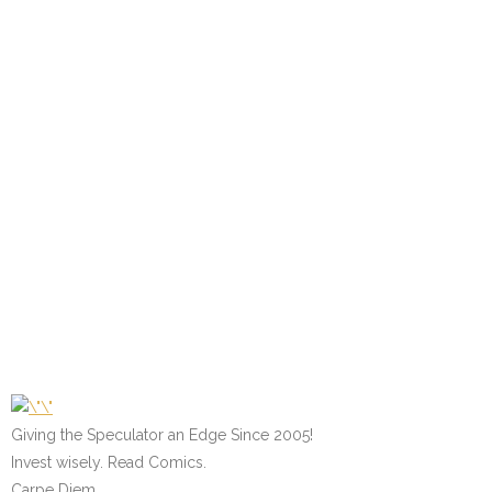
Giving the Speculator an Edge Since 2005!
Invest wisely. Read Comics.
Carpe Diem.