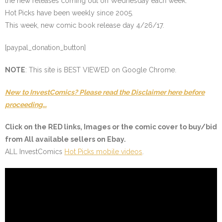
the new releases coming out on Wednesday each week.
Hot Picks have been weekly since 2005.
This week, new comic book release day 4/26/17.
[paypal_donation_button]
NOTE
: This site is BEST VIEWED on Google Chrome.
New to InvestComics? Please read the Disclaimer here before
proceeding…
Click on the
RED
links, Images or the comic cover to buy/bid
from All available sellers on Ebay.
ALL InvestComics
Hot Picks mobile videos
.