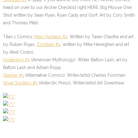
head on over to our Archie Checklist right HERE. Big Moose One
Shot written by Sean Ryan, Ryan Cady and Gorf. Art by Cory Smith
and Thomas Pitilli.
Titan 1 Comics;
New Humanz #1
. Written by Taran Chadha and art
by Ruben Rojas.
Zomben #1
; written by Mike Heneghan and art
by Abel Cicero.
Underdog #1
(American Mythology). Writer Batton Lash, art by
Batton Lash and Adrian Ropp.
Slasher #1
(Alternative Comics); Writer/artist Charles Forsman.
Silver Soldiers #1
(Antarctic Press); Writer/artist Art Greenhaw.