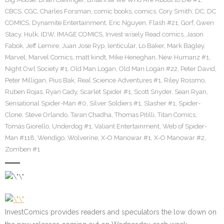
CBCS
,
CGC
,
Charles Forsman
,
comic books
,
comics
,
Cory Smith
,
DC
,
DC
COMICS
,
Dynamite Entertainment
,
Eric Nguyen
,
Flash #21
,
Gorf
,
Gwen
Stacy
,
Hulk
,
IDW
,
IMAGE COMICS
,
Invest wisely Read comics
,
Jason
Fabok
,
Jeff Lemire
,
Juan Jose Ryp
,
lenticular
,
Lo Baker
,
Mark Bagley
,
Marvel
,
Marvel Comics
,
matt kindt
,
Mike Heneghan
,
New Humanz #1
,
Night Owl Society #1
,
Old Man Logan
,
Old Man Logan #22
,
Peter David
,
Peter Milligan
,
Pius Bak
,
Real Science Adventures #1
,
Riley Rossmo
,
Ruben Rojas
,
Ryan Cady
,
Scarlet Spider #1
,
Scott Snyder
,
Sean Ryan
,
Sensational Spider-Man #0
,
Silver Soldiers #1
,
Slasher #1
,
Spider-
Clone
,
Steve Orlando
,
Taran Chadha
,
Thomas Pitilli
,
Titan Comics
,
Tomás Giorello
,
Underdog #1
,
Valiant Entertainment
,
Web of Spider-
Man #118
,
Wendigo
,
Wolverine
,
X-O Manowar #1
,
X-O Manowar #2
,
Zomben #1
InvestComics provides readers and speculators the low down on