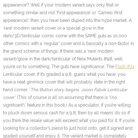
appearance’? Well if your modern variant says only that or
something similar and not ‘First appearance’ or ‘Cameo (first
appearance)’, then you have been duped into the hype market. A
‘rare’ modern variant cover or a special glow in the
dark/3D/lenticular comic come with the SAME guts as 10,000
other comics with a ‘regular’ cover and is basically a non-factor in
the grand scheme of things. If there was a ‘rare’ modern
variant/glow in the dark/lenticular of New Mutants #98, well
you’re on to something. The guts have significance. The
Flash #21
Lenticular cover, if it’s graded a 9.8, guess what you have, you
have a neat gimmick cover that will probably state in the right
hand corner; ‘
The Button story begins. Jason Fabok Lenticular
cover
.’ (This of course is all on assuming that there is \’no
significant\’ feature in this book.) As a speculator, if you’re willing
to pluck down serious cash for a 9.8, then by all means do so if
you think the resale value will exceed what you paid for it. If you’re
looking for a collector’s piece to just hold onto, get it signed and
graded yourself and enjoy it. The variant market is completely