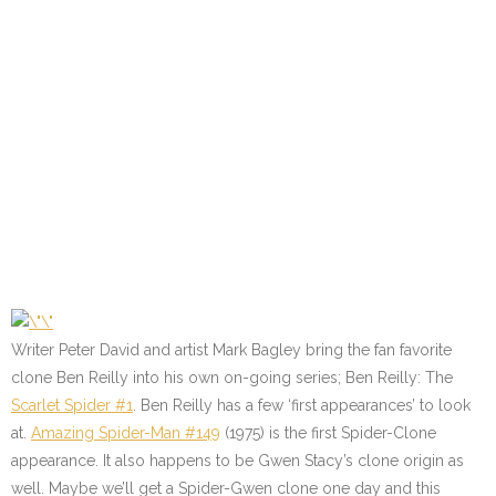
Writer Peter David and artist Mark Bagley bring the fan favorite
clone Ben Reilly into his own on-going series; Ben Reilly: The
Scarlet Spider #1
. Ben Reilly has a few ‘first appearances’ to look
at.
Amazing Spider-Man #149
(1975) is the first Spider-Clone
appearance. It also happens to be Gwen Stacy’s clone origin as
well. Maybe we’ll get a Spider-Gwen clone one day and this