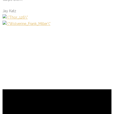
Jay Katz