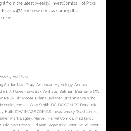
ght from the latest (weekly) InvestComics Hot Picks
ot Picks #472 and new comics coming this
e read…
Weekly Hot Picks
g Spider-Man #149
,
American Mythology
,
Andrea
d #1
,
Art Greenhaw
,
Bak Venhaus
,
Batman
,
Batman #253
,
n Reilly
,
Big Moose
,
Brian Clevinger
,
Britannia We Who
ic books
,
comics
,
Cory Smith
,
DC
,
DC COMICS
,
Dynamite
cy
,
Hulk
,
IDW
,
IMAGE COMICS
,
Invest wisely Read comics
,
Baker
,
Mark Bagley
,
Marvel
,
Marvel Comics
,
matt kindt
,
1
,
Old Man Logan
,
Old Man Logan #22
,
Peter David
,
Peter