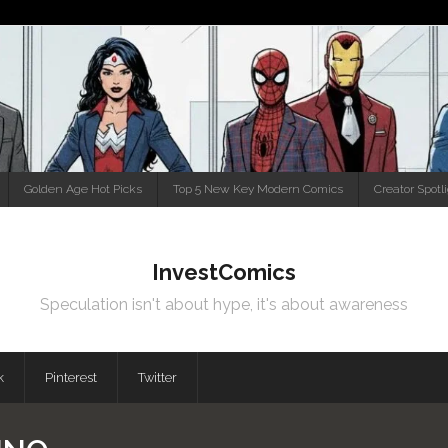
Golden Age Hot Picks
Top 5 New Key Modern Comics
Creator Spotl
InvestComics
Speculation isn't about hype, it's about awareness
k
Pinterest
Twitter