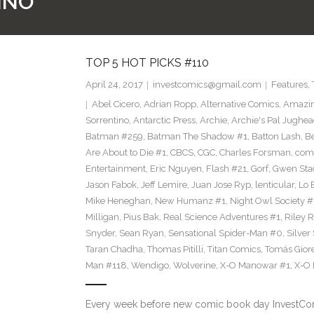
INO
TOP 5 HOT PICKS #110
April 24, 2017
investcomics@gmail.com
Features
,
Abel Cicero
,
Adrian Ropp
,
Alternative Comics
,
Amazin
Sorrentino
,
Antarctic Press
,
Archie
,
Archie's Pal Jughea
Batman #259
,
Batman The Shadow #1
,
Batton Lash
,
Be
Are About to Die #1
,
CBCS
,
CGC
,
Charles Forsman
,
com
Entertainment
,
Eric Nguyen
,
Flash #21
,
Gorf
,
Gwen Sta
Jason Fabok
,
Jeff Lemire
,
Juan Jose Ryp
,
lenticular
,
Lo 
Mike Heneghan
,
New Humanz #1
,
Night Owl Society #
Milligan
,
Pius Bak
,
Real Science Adventures #1
,
Riley 
Snyder
,
Sean Ryan
,
Sensational Spider-Man #0
,
Silver
Taran Chadha
,
Thomas Pitilli
,
Titan Comics
,
Tomás Giore
Man #118
,
Wendigo
,
Wolverine
,
X-O Manowar #1
,
X-O
Every week before new comic book day InvestComi