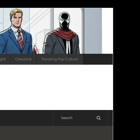
ight
Checklist
Trending Pop Culture