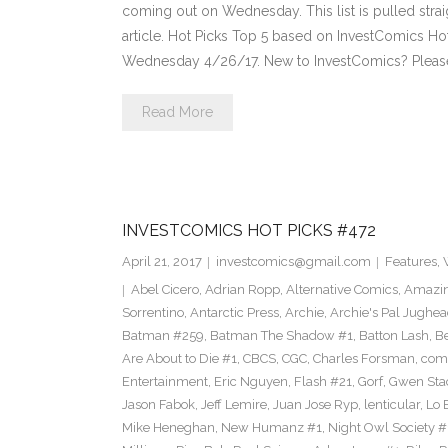
coming out on Wednesday. This list is pulled strai
article. Hot Picks Top 5 based on InvestComics H
Wednesday 4/26/17. New to InvestComics? Pleas
Read More
INVESTCOMICS HOT PICKS #472
April 21, 2017
investcomics@gmail.com
Features
,
Abel Cicero
,
Adrian Ropp
,
Alternative Comics
,
Amazin
Sorrentino
,
Antarctic Press
,
Archie
,
Archie's Pal Jughea
Batman #259
,
Batman The Shadow #1
,
Batton Lash
,
Be
Are About to Die #1
,
CBCS
,
CGC
,
Charles Forsman
,
com
Entertainment
,
Eric Nguyen
,
Flash #21
,
Gorf
,
Gwen Sta
Jason Fabok
,
Jeff Lemire
,
Juan Jose Ryp
,
lenticular
,
Lo 
Mike Heneghan
,
New Humanz #1
,
Night Owl Society #