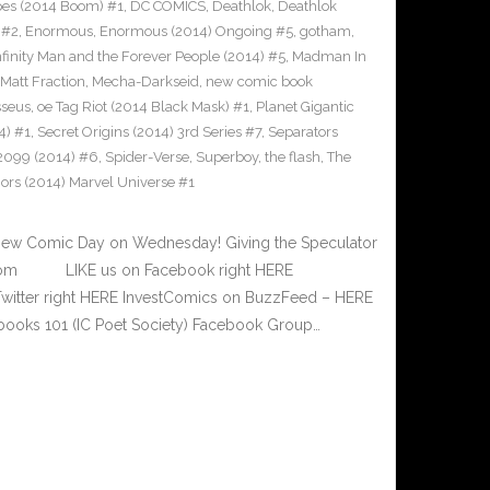
Apes (2014 Boom) #1
,
DC COMICS
,
Deathlok
,
Deathlok
 #2
,
Enormous
,
Enormous (2014) Ongoing #5
,
gotham
,
nfinity Man and the Forever People (2014) #5
,
Madman In
Matt Fraction
,
Mecha-Darkseid
,
new comic book
seus
,
oe Tag Riot (2014 Black Mask) #1
,
Planet Gigantic
4) #1
,
Secret Origins (2014) 3rd Series #7
,
Separators
2099 (2014) #6
,
Spider-Verse
,
Superboy
,
the flash
,
The
rs (2014) Marvel Universe #1
New Comic Day on Wednesday! Giving the Speculator
e.com LIKE us on Facebook right HERE
Twitter right HERE InvestComics on BuzzFeed – HERE
books 101 (IC Poet Society) Facebook Group…