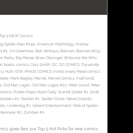
Top 5 NEW Comics
g Spider-Man #149
,
American Mythology
,
Andrea
d #1
,
Art Greenhaw
,
Bak Venhaus
,
Batman
,
Batman #253
,
n Reilly
,
Big Moose
,
Brian Clevinger
,
Britannia We Who
ic books
,
comics
,
Cory Smith
,
DC
,
DC COMICS
,
Dynamite
cy
,
Hulk
,
IDW
,
IMAGE COMICS
,
Invest wisely Read comics
,
Baker
,
Mark Bagley
,
Marvel
,
Marvel Comics
,
matt kindt
,
1
,
Old Man Logan
,
Old Man Logan #22
,
Peter David
,
Peter
Rossmo
,
Ruben Rojas
,
Ryan Cady
,
Scarlet Spider #1
,
Scott
 Soldiers #1
,
Slasher #1
,
Spider-Clone
,
Steve Orlando
,
llo
,
Underdog #1
,
Valiant Entertainment
,
Web of Spider-
 Manowar #2
,
Zomben #1
cs gives fans our Top 5 Hot Picks for new comics