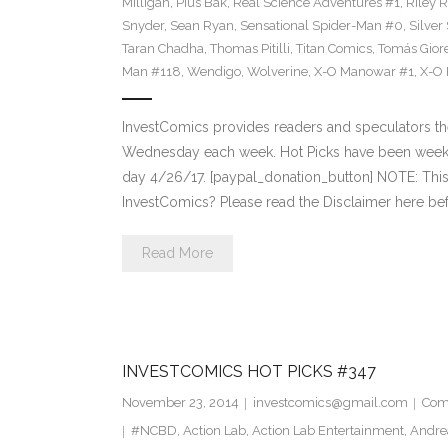
Milligan
,
Pius Bak
,
Real Science Adventures #1
,
Riley 
Snyder
,
Sean Ryan
,
Sensational Spider-Man #0
,
Silver
Taran Chadha
,
Thomas Pitilli
,
Titan Comics
,
Tomás Giore
Man #118
,
Wendigo
,
Wolverine
,
X-O Manowar #1
,
X-O
InvestComics provides readers and speculators t
Wednesday each week. Hot Picks have been weekl
day 4/26/17. [paypal_donation_button] NOTE: Th
InvestComics? Please read the Disclaimer here bef
Read More
INVESTCOMICS HOT PICKS #347
November 23, 2014
investcomics@gmail.com
Com
#NCBD
,
Action Lab
,
Action Lab Entertainment
,
Andre