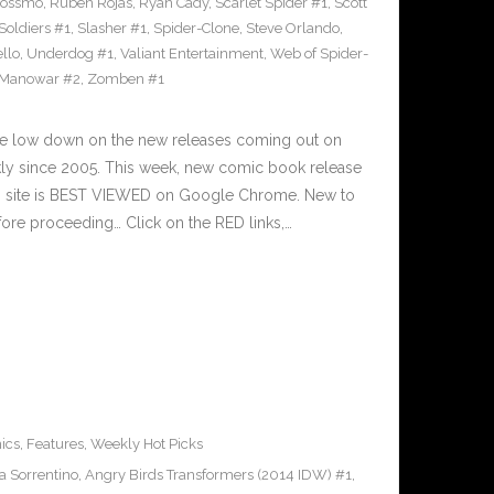
Rossmo
,
Ruben Rojas
,
Ryan Cady
,
Scarlet Spider #1
,
Scott
 Soldiers #1
,
Slasher #1
,
Spider-Clone
,
Steve Orlando
,
llo
,
Underdog #1
,
Valiant Entertainment
,
Web of Spider-
 Manowar #2
,
Zomben #1
he low down on the new releases coming out on
y since 2005. This week, new comic book release
is site is BEST VIEWED on Google Chrome. New to
ore proceeding… Click on the RED links,…
ics
,
Features
,
Weekly Hot Picks
a Sorrentino
,
Angry Birds Transformers (2014 IDW) #1
,