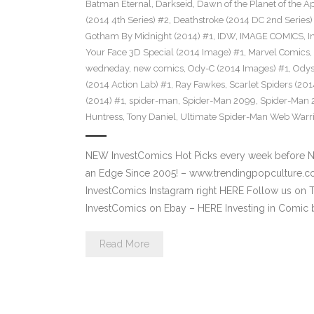
Batman Eternal
,
Darkseid
,
Dawn of the Planet of the 
(2014 4th Series) #2
,
Deathstroke (2014 DC 2nd Series)
Gotham By Midnight (2014) #1
,
IDW
,
IMAGE COMICS
,
I
Your Face 3D Special (2014 Image) #1
,
Marvel Comics
,
wedneday
,
new comics
,
Ody-C (2014 Images) #1
,
Odys
(2014 Action Lab) #1
,
Ray Fawkes
,
Scarlet Spiders (201
(2014) #1
,
spider-man
,
Spider-Man 2099
,
Spider-Man 
Huntress
,
Tony Daniel
,
Ultimate Spider-Man Web Warrio
NEW InvestComics Hot Picks every week before 
an Edge Since 2005! – www.trendingpopcultur
InvestComics Instagram right HERE Follow us on 
InvestComics on Ebay – HERE Investing in Comic 
Read More