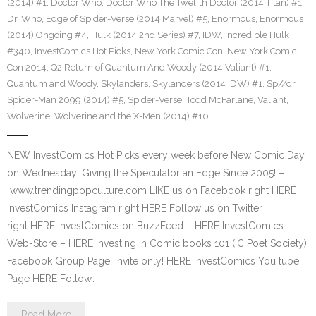
(2014) #1
,
Doctor Who
,
Doctor Who The Twelfth Doctor (2014 Titan) #1
,
Dr. Who
,
Edge of Spider-Verse (2014 Marvel) #5
,
Enormous
,
Enormous
(2014) Ongoing #4
,
Hulk (2014 2nd Series) #7
,
IDW
,
Incredible Hulk
#340
,
InvestComics Hot Picks
,
New York Comic Con
,
New York Comic
Con 2014
,
Q2 Return of Quantum And Woody (2014 Valiant) #1
,
Quantum and Woody
,
Skylanders
,
Skylanders (2014 IDW) #1
,
Sp//dr
,
Spider-Man 2099 (2014) #5
,
Spider-Verse
,
Todd McFarlane
,
Valiant
,
Wolverine
,
Wolverine and the X-Men (2014) #10
NEW InvestComics Hot Picks every week before New Comic Day
on Wednesday! Giving the Speculator an Edge Since 2005! –
www.trendingpopculture.com LIKE us on Facebook right HERE
InvestComics Instagram right HERE Follow us on Twitter
right HERE InvestComics on BuzzFeed – HERE InvestComics
Web-Store – HERE Investing in Comic books 101 (IC Poet Society)
Facebook Group Page: Invite only! HERE InvestComics You tube
Page HERE Follow…
Read More