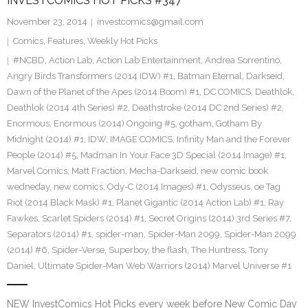
INVESTCOMICS HOT PICKS #347
November 23, 2014
investcomics@gmail.com
Comics
,
Features
,
Weekly Hot Picks
#NCBD
,
Action Lab
,
Action Lab Entertainment
,
Andrea Sorrentino
,
Angry Birds Transformers (2014 IDW) #1
,
Batman Eternal
,
Darkseid
,
Dawn of the Planet of the Apes (2014 Boom) #1
,
DC COMICS
,
Deathlok
,
Deathlok (2014 4th Series) #2
,
Deathstroke (2014 DC 2nd Series) #2
,
Enormous
,
Enormous (2014) Ongoing #5
,
gotham
,
Gotham By
Midnight (2014) #1
,
IDW
,
IMAGE COMICS
,
Infinity Man and the Forever
People (2014) #5
,
Madman In Your Face 3D Special (2014 Image) #1
,
Marvel Comics
,
Matt Fraction
,
Mecha-Darkseid
,
new comic book
wedneday
,
new comics
,
Ody-C (2014 Images) #1
,
Odysseus
,
oe Tag
Riot (2014 Black Mask) #1
,
Planet Gigantic (2014 Action Lab) #1
,
Ray
Fawkes
,
Scarlet Spiders (2014) #1
,
Secret Origins (2014) 3rd Series #7
,
Separators (2014) #1
,
spider-man
,
Spider-Man 2099
,
Spider-Man 2099
(2014) #6
,
Spider-Verse
,
Superboy
,
the flash
,
The Huntress
,
Tony
Daniel
,
Ultimate Spider-Man Web Warriors (2014) Marvel Universe #1
NEW InvestComics Hot Picks every week before New Comic Day