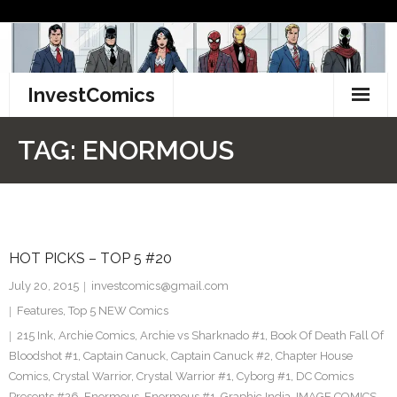
Skip
to
content
InvestComics
TikTok
TAG:
ENORMOUS
Instagram
LinkedIn
HOT PICKS – TOP 5 #20
Facebook
July 20, 2015
investcomics@gmail.com
Pinterest
Features
,
Top 5 NEW Comics
215 Ink
,
Archie Comics
,
Archie vs Sharknado #1
,
Book Of Death Fall Of
Twitter
Bloodshot #1
,
Captain Canuck
,
Captain Canuck #2
,
Chapter House
Comics
,
Crystal Warrior
,
Crystal Warrior #1
,
Cyborg #1
,
DC Comics
Presents #26
,
Enormous
,
Enormous #1
,
Graphic India
,
IMAGE COMICS
,