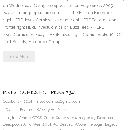
on Wednesday! Giving the Speculator an Edge Since 2005! –
www.trendingpopculture.com LIKE us on Facebook
right HERE InvestComics Instagram right HERE Follow us on
Twitter right HERE InvestComics on BuzzFeed – HERE
InvestComics on Ebay – HERE Investing in Comic books 101 (IC
Poet Society) Facebook Group…
Read More
INVESTCOMICS HOT PICKS #341
October 14, 2014
investcomics@gmail.com
Comics
,
Features
,
Weekly Hot Picks
215 Ink
,
Anime
,
CBCS
,
Cutter
,
Cutter (2014 Image) #3
,
Deadpool
,
Deadpool's Art of War (2014) #1
,
Death of Wolverine Logan Legacy