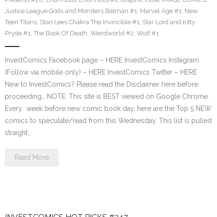
Justice League Gods and Monsters Batman #1
,
Marvel Age #1
,
New
Teen Titans
,
Stan Lees Chakra The Invincible #1
,
Star Lord and Kitty
Pryde #1
,
The Book Of Death
,
Weirdworld #2
,
Wolf #1
InvestComics Facebook page – HERE InvestComics Instagram
(Follow via mobile only) – HERE InvestComics Twitter – HERE
New to InvestComics? Please read the Disclaimer here before
proceeding… NOTE: This site is BEST viewed on Google Chrome.
Every week before new comic book day, here are the Top 5 NEW
comics to speculate/read from this Wednesday. This list is pulled
straight…
Read More