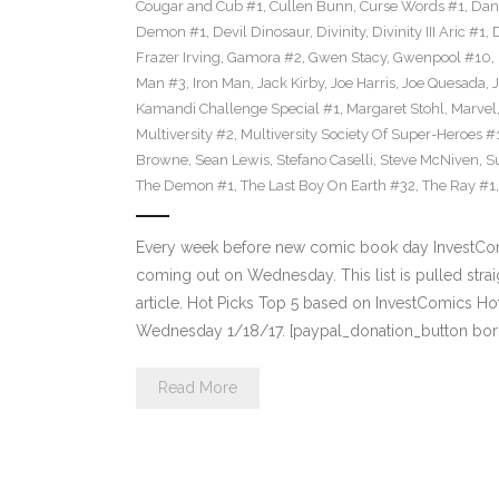
Cougar and Cub #1
,
Cullen Bunn
,
Curse Words #1
,
Dan
Demon #1
,
Devil Dinosaur
,
Divinity
,
Divinity III Aric #1
,
Frazer Irving
,
Gamora #2
,
Gwen Stacy
,
Gwenpool #10
,
Man #3
,
Iron Man
,
Jack Kirby
,
Joe Harris
,
Joe Quesada
,
Kamandi Challenge Special #1
,
Margaret Stohl
,
Marvel
Multiversity #2
,
Multiversity Society Of Super-Heroes #
Browne
,
Sean Lewis
,
Stefano Caselli
,
Steve McNiven
,
S
The Demon #1
,
The Last Boy On Earth #32
,
The Ray #1
Every week before new comic book day InvestComi
coming out on Wednesday. This list is pulled strai
article. Hot Picks Top 5 based on InvestComics H
Wednesday 1/18/17. [paypal_donation_button bor
Read More