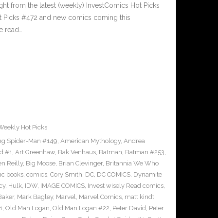
ght from the latest (weekly) InvestComics Hot Picks
ot Picks #472 and new comics coming this
e read…
Weekly Hot Picks
g Spider-Man #149
,
American Mythology
,
Andrea
d #1
,
Art Greenhaw
,
Bak Venhaus
,
Batman
,
Batman #253
,
n Reilly
,
Big Moose
,
Brian Clevinger
,
Britannia We Who
ic books
,
comics
,
Cory Smith
,
DC
,
DC COMICS
,
Dynamite
cy
,
Hulk
,
IDW
,
IMAGE COMICS
,
Invest wisely Read comics
,
Baker
,
Mark Bagley
,
Marvel
,
Marvel Comics
,
matt kindt
,
1
,
Old Man Logan
,
Old Man Logan #22
,
Peter David
,
Peter