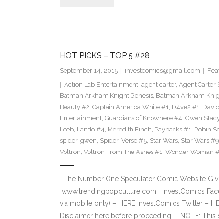
HOT PICKS – TOP 5 #28
September 14, 2015
investcomics@gmail.com
Fea
Action Lab Entertainment
,
agent carter
,
Agent Carter 
Batman Arkham Knight Genesis
,
Batman Arkham Knigh
Beauty #2
,
Captain America White #1
,
D4ve2 #1
,
David
Entertainment
,
Guardians of Knowhere #4
,
Gwen Stac
Loeb
,
Lando #4
,
Meredith Finch
,
Paybacks #1
,
Robin S
spider-gwen
,
Spider-Verse #5
,
Star Wars
,
Star Wars #9
Voltron
,
Voltron From The Ashes #1
,
Wonder Woman 
The Number One Speculator Comic Website Givin
www.trendingpopculture.com InvestComics Face
via mobile only) – HERE InvestComics Twitter – 
Disclaimer here before proceeding… NOTE: This