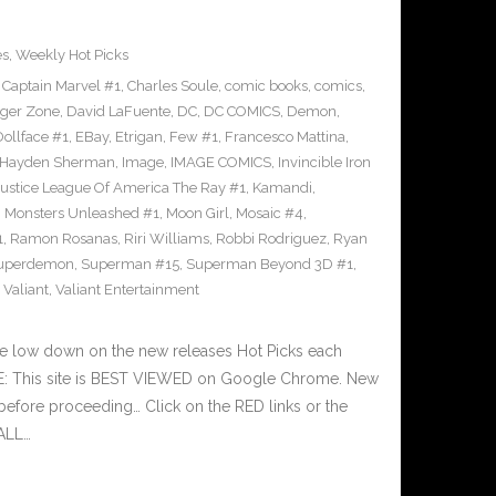
es
,
Weekly Hot Picks
,
Captain Marvel #1
,
Charles Soule
,
comic books
,
comics
,
ger Zone
,
David LaFuente
,
DC
,
DC COMICS
,
Demon
,
Dollface #1
,
EBay
,
Etrigan
,
Few #1
,
Francesco Mattina
,
Hayden Sherman
,
Image
,
IMAGE COMICS
,
Invincible Iron
Justice League Of America The Ray #1
,
Kamandi
,
,
Monsters Unleashed #1
,
Moon Girl
,
Mosaic #4
,
1
,
Ramon Rosanas
,
Riri Williams
,
Robbi Rodriguez
,
Ryan
uperdemon
,
Superman #15
,
Superman Beyond 3D #1
,
,
Valiant
,
Valiant Entertainment
he low down on the new releases Hot Picks each
E: This site is BEST VIEWED on Google Chrome. New
before proceeding… Click on the RED links or the
 ALL…