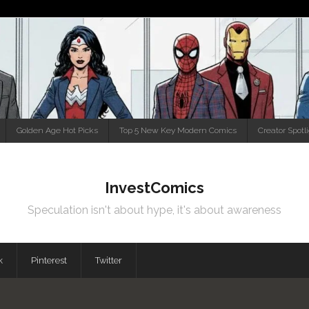
Golden Age Hot Picks
Top 5 New Key Modern Comics
Creator Spotl
InvestComics
Speculation isn't about hype, it's about awareness
k
Pinterest
Twitter