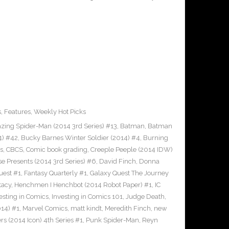
s
,
Features
,
Weekly Hot Picks
ing Spider-Man (2014 3rd Series) #13
,
Batman
,
Batman
4) #42
,
Bucky Barnes Winter Soldier (2014) #4
,
Burning
s
,
CBCS
,
Comic book grading
,
Creeple Peeple (2014 IDW)
e Presents (2014 3rd Series) #6
,
David Finch
,
Donna
uest #1
,
Fantasy Quarterly #1
,
Galaxy Quest The Journey
tacy
,
Henchmen I Henchbot (2014 Robot Paper) #1
,
IC
esting in Comics
,
Investing in Comics 101
,
Judge Death
,
14) #1
,
Marvel Comics
,
matt kindt
,
Meredith Finch
,
new
s (2014 Icon) 4th Series #1
,
Punk Spider-Man
,
Reyn