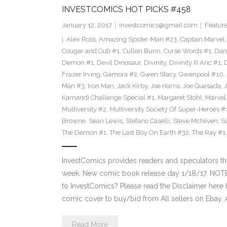
INVESTCOMICS HOT PICKS #458
January 12, 2017
investcomics@gmail.com
Featur
Alex Ross
,
Amazing Spider-Man #23
,
Captain Marvel
Cougar and Cub #1
,
Cullen Bunn
,
Curse Words #1
,
Dan
Demon #1
,
Devil Dinosaur
,
Divinity
,
Divinity III Aric #1
,
Frazer Irving
,
Gamora #2
,
Gwen Stacy
,
Gwenpool #10
,
Man #3
,
Iron Man
,
Jack Kirby
,
Joe Harris
,
Joe Quesada
,
Kamandi Challenge Special #1
,
Margaret Stohl
,
Marvel
Multiversity #2
,
Multiversity Society Of Super-Heroes #
Browne
,
Sean Lewis
,
Stefano Caselli
,
Steve McNiven
,
S
The Demon #1
,
The Last Boy On Earth #32
,
The Ray #1
InvestComics provides readers and speculators t
week. New comic book release day 1/18/17. NOT
to InvestComics? Please read the Disclaimer here 
comic cover to buy/bid from All sellers on Ebay.
Read More