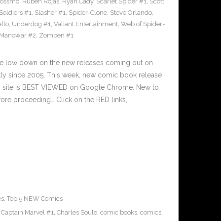
Rossmo
,
Ruben Rojas
,
Ryan Cady
,
Scarlet Spider #1
,
Scott
 Soldiers #1
,
Slasher #1
,
Spider-Clone
,
Steve Orlando
,
llo
,
Underdog #1
,
Valiant Entertainment
,
Web of Spider-
 Manowar #2
,
Zomben #1
he low down on the new releases coming out on
y since 2005. This week, new comic book release
is site is BEST VIEWED on Google Chrome. New to
ore proceeding… Click on the RED links,…
es
,
Top 5 NEW Comics
,
Captain Marvel #1
,
Charles Soule
,
comic books
,
comics
,