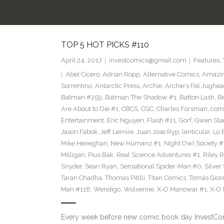
TOP 5 HOT PICKS #110
April 24, 2017
investcomics@gmail.com
Features
,
Abel Cicero
,
Adrian Ropp
,
Alternative Comics
,
Amazin
Sorrentino
,
Antarctic Press
,
Archie
,
Archie's Pal Jughea
Batman #259
,
Batman The Shadow #1
,
Batton Lash
,
Be
Are About to Die #1
,
CBCS
,
CGC
,
Charles Forsman
,
com
Entertainment
,
Eric Nguyen
,
Flash #21
,
Gorf
,
Gwen Sta
Jason Fabok
,
Jeff Lemire
,
Juan Jose Ryp
,
lenticular
,
Lo 
Mike Heneghan
,
New Humanz #1
,
Night Owl Society #
Milligan
,
Pius Bak
,
Real Science Adventures #1
,
Riley 
Snyder
,
Sean Ryan
,
Sensational Spider-Man #0
,
Silver
Taran Chadha
,
Thomas Pitilli
,
Titan Comics
,
Tomás Giore
Man #118
,
Wendigo
,
Wolverine
,
X-O Manowar #1
,
X-O
Every week before new comic book day InvestComi