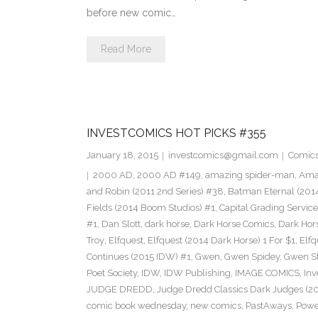
before new comic…
Read More
INVESTCOMICS HOT PICKS #355
January 18, 2015
investcomics@gmail.com
Comic
2000 AD
,
2000 AD #149
,
amazing spider-man
,
Amaz
and Robin (2011 2nd Series) #38
,
Batman Eternal (201
Fields (2014 Boom Studios) #1
,
Capital Grading Service
#1
,
Dan Slott
,
dark horse
,
Dark Horse Comics
,
Dark Hors
Troy
,
Elfquest
,
Elfquest (2014 Dark Horse) 1 For $1
,
Elfq
Continues (2015 IDW) #1
,
Gwen
,
Gwen Spidey
,
Gwen S
Poet Society
,
IDW
,
IDW Publishing
,
IMAGE COMICS
,
Inv
JUDGE DREDD
,
Judge Dredd Classics Dark Judges (20
comic book wednesday
,
new comics
,
PastAways
,
Power