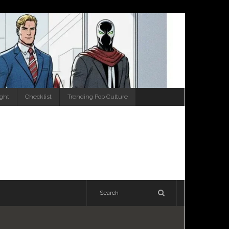
ight
Checklist
Trending Pop Culture