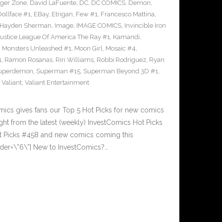
ger Zone
,
David LaFuente
,
DC
,
DC COMICS
,
Demon
,
Dollface #1
,
EBay
,
Etrigan
,
Few #1
,
Francesco Mattina
,
Hayden Sherman
,
Image
,
IMAGE COMICS
,
Invincible Iron
Justice League Of America The Ray #1
,
Kamandi
,
,
Monsters Unleashed #1
,
Moon Girl
,
Mosaic #4
,
1
,
Ramon Rosanas
,
Riri Williams
,
Robbi Rodriguez
,
Ryan
uperdemon
,
Superman #15
,
Superman Beyond 3D #1
,
,
Valiant
,
Valiant Entertainment
cs gives fans our Top 5 Hot Picks for new comics
ght from the latest (weekly) InvestComics Hot Picks
ot Picks #458 and new comics coming this
der=\”6\”] New to InvestComics?…