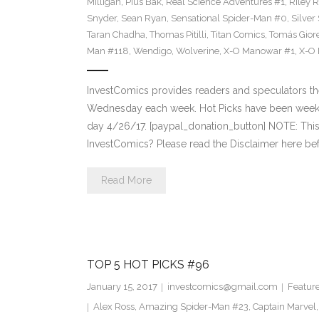
Milligan
,
Pius Bak
,
Real Science Adventures #1
,
Riley 
Snyder
,
Sean Ryan
,
Sensational Spider-Man #0
,
Silver
Taran Chadha
,
Thomas Pitilli
,
Titan Comics
,
Tomás Giore
Man #118
,
Wendigo
,
Wolverine
,
X-O Manowar #1
,
X-O
InvestComics provides readers and speculators t
Wednesday each week. Hot Picks have been weekl
day 4/26/17. [paypal_donation_button] NOTE: Th
InvestComics? Please read the Disclaimer here bef
Read More
TOP 5 HOT PICKS #96
January 15, 2017
investcomics@gmail.com
Featur
Alex Ross
,
Amazing Spider-Man #23
,
Captain Marvel