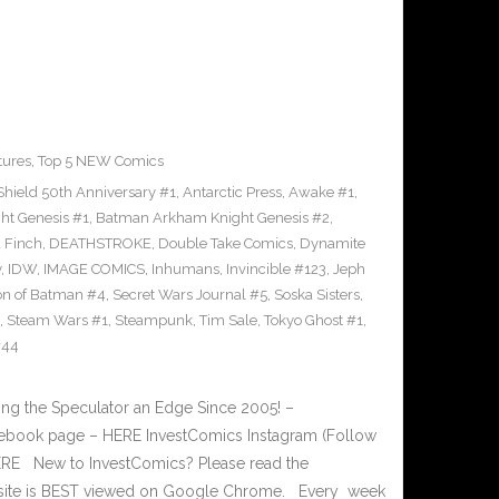
tures
,
Top 5 NEW Comics
Shield 50th Anniversary #1
,
Antarctic Press
,
Awake #1
,
t Genesis #1
,
Batman Arkham Knight Genesis #2
,
 Finch
,
DEATHSTROKE
,
Double Take Comics
,
Dynamite
y
,
IDW
,
IMAGE COMICS
,
Inhumans
,
Invincible #123
,
Jeph
on of Batman #4
,
Secret Wars Journal #5
,
Soska Sisters
,
,
Steam Wars #1
,
Steampunk
,
Tim Sale
,
Tokyo Ghost #1
,
#44
g the Speculator an Edge Since 2005! –
book page – HERE InvestComics Instagram (Follow
HERE New to InvestComics? Please read the
 site is BEST viewed on Google Chrome. Every week