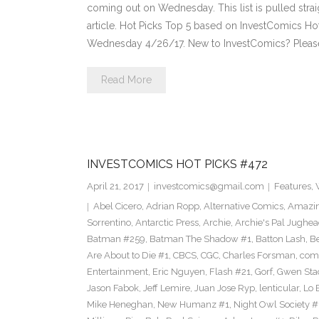
coming out on Wednesday. This list is pulled strai
article. Hot Picks Top 5 based on InvestComics H
Wednesday 4/26/17. New to InvestComics? Pleas
Read More
INVESTCOMICS HOT PICKS #472
April 21, 2017
investcomics@gmail.com
Features
,
Abel Cicero
,
Adrian Ropp
,
Alternative Comics
,
Amazin
Sorrentino
,
Antarctic Press
,
Archie
,
Archie's Pal Jughea
Batman #259
,
Batman The Shadow #1
,
Batton Lash
,
Be
Are About to Die #1
,
CBCS
,
CGC
,
Charles Forsman
,
com
Entertainment
,
Eric Nguyen
,
Flash #21
,
Gorf
,
Gwen Sta
Jason Fabok
,
Jeff Lemire
,
Juan Jose Ryp
,
lenticular
,
Lo 
Mike Heneghan
,
New Humanz #1
,
Night Owl Society #