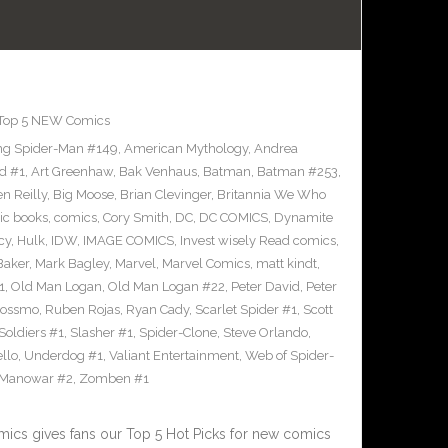
Top 5 NEW Comics
g Spider-Man #149
,
American Mythology
,
Andrea
d #1
,
Art Greenhaw
,
Bak Venhaus
,
Batman
,
Batman #253
,
n Reilly
,
Big Moose
,
Brian Clevinger
,
Britannia We Who
ic books
,
comics
,
Cory Smith
,
DC
,
DC COMICS
,
Dynamite
cy
,
Hulk
,
IDW
,
IMAGE COMICS
,
Invest wisely Read comics
,
Baker
,
Mark Bagley
,
Marvel
,
Marvel Comics
,
matt kindt
,
1
,
Old Man Logan
,
Old Man Logan #22
,
Peter David
,
Peter
Rossmo
,
Ruben Rojas
,
Ryan Cady
,
Scarlet Spider #1
,
Scott
 Soldiers #1
,
Slasher #1
,
Spider-Clone
,
Steve Orlando
,
llo
,
Underdog #1
,
Valiant Entertainment
,
Web of Spider-
 Manowar #2
,
Zomben #1
cs gives fans our Top 5 Hot Picks for new comics