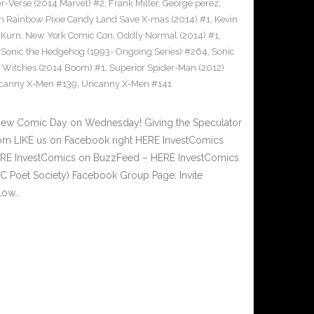
er-Verse (2014 Marvel) #2
,
Frank Miller
,
George perez
,
s in Rainbow Pixie Candy Land Save X-mas (2014) #1
,
Kevin
,
Kurn
,
New York Comic Con
,
Oddly Normal (2014) #1
,
,
Sonic the Hedgehog (1993- Ongoing Series) #264
,
Sonic
er Witches (2014 Boom) #1
,
Superior Spider-Man (2012)
canny X-Men #139
,
Uncanny X-Men #141
New Comic Day on Wednesday! Giving the Speculator
om LIKE us on Facebook right HERE InvestComics
 HERE InvestComics on BuzzFeed – HERE InvestComics
C Poet Society) Facebook Group Page: Invite
low…