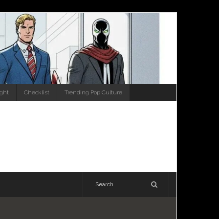
ight
Checklist
Trending Pop Culture