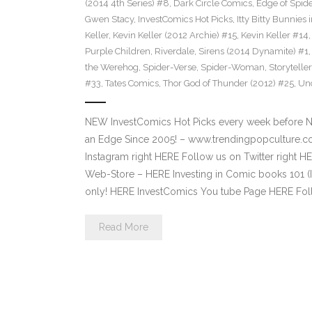
(2014 4th Series) #8
,
Dark Circle Comics
,
Edge of Spid
Gwen Stacy
,
InvestComics Hot Picks
,
Itty Bitty Bunnie
Keller
,
Kevin Keller (2012 Archie) #15
,
Kevin Keller #14
Purple Children
,
Riverdale
,
Sirens (2014 Dynamite) #1
the Werehog
,
Spider-Verse
,
Spider-Woman
,
Storytell
#33
,
Tates Comics
,
Thor God of Thunder (2012) #25
,
Un
NEW InvestComics Hot Picks every week before 
an Edge Since 2005! – www.trendingpopculture.c
Instagram right HERE Follow us on Twitter right
Web-Store – HERE Investing in Comic books 101 (I
only! HERE InvestComics You tube Page HERE Fol
Read More