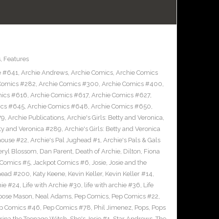
s
,
Features
e #641
,
Archie Andrews
,
Archie Comics
,
Archie Comics
Comics #282
,
Archie Comics #300
,
Archie Comics #400
,
mics #616
,
Archie Comics #617
,
Archie Comics #627
,
ics #645
,
Archie Comics #648
,
Archie Comics #650
,
79
,
Archie Publications
,
Archie's Girls: Betty and Veronica
,
etty and Veronica #289
,
Archie's Girls: Betty and Veronica
house #22
,
Archie's Pal Jughead #1
,
Archie's Pals & Gals
eryl Blossom
,
Dan Parent
,
Death of Archie
,
Dilton
,
Fiona
 Comics #5
,
Jackpot Comics #6
,
Josie
,
Josie and the
head #200
,
Katy Keene
,
Kevin Keller
,
Kevin Keller #14
,
hie #24
,
Life with Archie #30
,
life with archie #36
,
Life
oose Mason
,
Neal Adams
,
Pep Comics
,
Pep Comics #22
,
p Comics #46
,
Pep Comics #78
,
Phil Jimenez
,
Pops
,
Pops
rina the Teenage Witch
,
She's Josie #1
,
Star Andrews
,
The