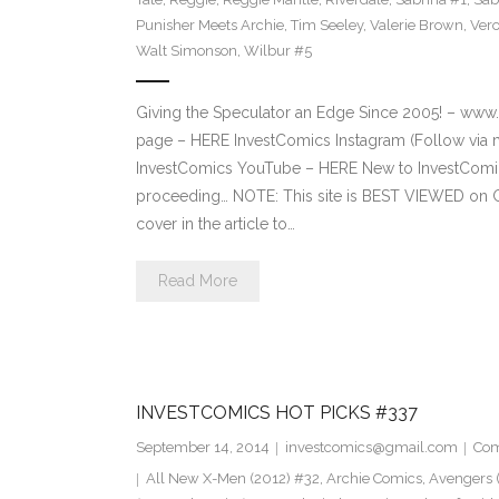
Punisher Meets Archie
,
Tim Seeley
,
Valerie Brown
,
Vero
Walt Simonson
,
Wilbur #5
Giving the Speculator an Edge Since 2005! – ww
page – HERE InvestComics Instagram (Follow via 
InvestComics YouTube – HERE New to InvestComics
proceeding… NOTE: This site is BEST VIEWED on 
cover in the article to…
Read More
INVESTCOMICS HOT PICKS #337
September 14, 2014
investcomics@gmail.com
Com
All New X-Men (2012) #32
,
Archie Comics
,
Avengers (