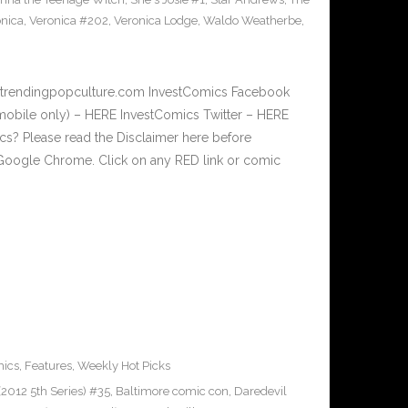
nica
,
Veronica #202
,
Veronica Lodge
,
Waldo Weatherbe
,
w.trendingpopculture.com InvestComics Facebook
mobile only) – HERE InvestComics Twitter – HERE
? Please read the Disclaimer here before
Google Chrome. Click on any RED link or comic
ics
,
Features
,
Weekly Hot Picks
2012 5th Series) #35
,
Baltimore comic con
,
Daredevil