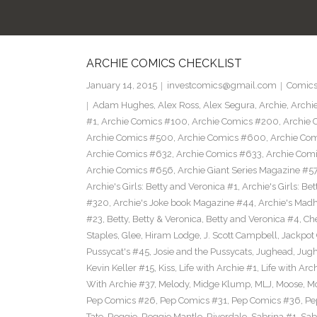
ARCHIE COMICS CHECKLIST
January 14, 2015
investcomics@gmail.com
Comic
Adam Hughes
,
Alex Ross
,
Alex Segura
,
Archie
,
Archi
#1
,
Archie Comics #100
,
Archie Comics #200
,
Archie 
Archie Comics #500
,
Archie Comics #600
,
Archie Co
Archie Comics #632
,
Archie Comics #633
,
Archie Com
Archie Comics #656
,
Archie Giant Series Magazine #5
Archie's Girls: Betty and Veronica #1
,
Archie's Girls: B
#320
,
Archie's Joke book Magazine #44
,
Archie's Mad
#23
,
Betty
,
Betty & Veronica
,
Betty and Veronica #4
,
Ch
Staples
,
Glee
,
Hiram Lodge
,
J. Scott Campbell
,
Jackpot
Pussycat's #45
,
Josie and the Pussycats
,
Jughead
,
Jug
Kevin Keller #15
,
Kiss
,
Life with Archie #1
,
Life with Arc
With Archie #37
,
Melody
,
Midge Klump
,
MLJ
,
Moose
,
M
Pep Comics #26
,
Pep Comics #31
,
Pep Comics #36
,
Pe
Tate
,
Reggie
,
Reggie Mantle
,
Riverdale
,
Sabrina #1
,
Sab