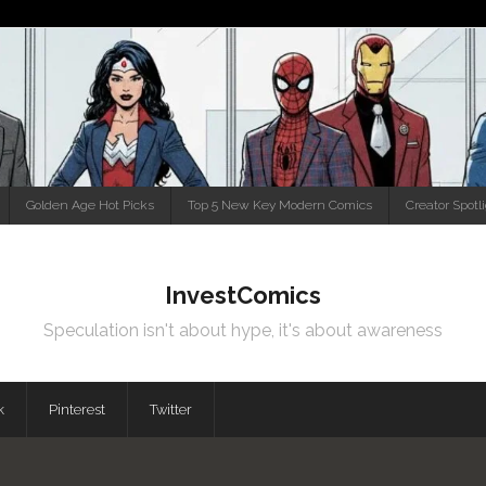
Golden Age Hot Picks
Top 5 New Key Modern Comics
Creator Spotl
InvestComics
Speculation isn't about hype, it's about awareness
k
Pinterest
Twitter