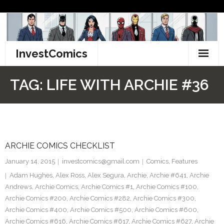
Skip
to
content
InvestComics
TikTok
TAG:
LIFE WITH ARCHIE #36
Instagram
LinkedIn
ARCHIE COMICS CHECKLIST
Facebook
January 14, 2015
investcomics@gmail.com
Comics
,
Features
Pinterest
Adam Hughes
,
Alex Ross
,
Alex Segura
,
Archie
,
Archie #641
,
Archie
Andrews
,
Archie Comics
,
Archie Comics #1
,
Archie Comics #100
,
Twitter
Archie Comics #200
,
Archie Comics #282
,
Archie Comics #300
,
Archie Comics #400
,
Archie Comics #500
,
Archie Comics #600
,
Archie Comics #616
,
Archie Comics #617
,
Archie Comics #627
,
Archie