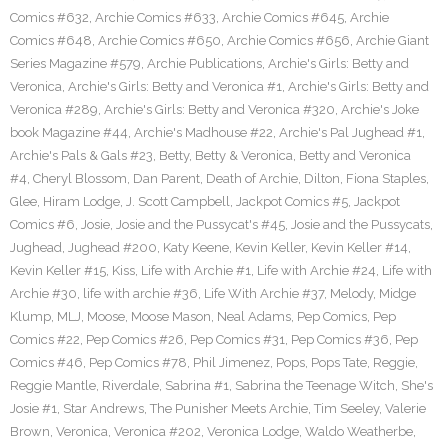
Comics #632
,
Archie Comics #633
,
Archie Comics #645
,
Archie
Comics #648
,
Archie Comics #650
,
Archie Comics #656
,
Archie Giant
Series Magazine #579
,
Archie Publications
,
Archie's Girls: Betty and
Veronica
,
Archie's Girls: Betty and Veronica #1
,
Archie's Girls: Betty and
Veronica #289
,
Archie's Girls: Betty and Veronica #320
,
Archie's Joke
book Magazine #44
,
Archie's Madhouse #22
,
Archie's Pal Jughead #1
,
Archie's Pals & Gals #23
,
Betty
,
Betty & Veronica
,
Betty and Veronica
#4
,
Cheryl Blossom
,
Dan Parent
,
Death of Archie
,
Dilton
,
Fiona Staples
,
Glee
,
Hiram Lodge
,
J. Scott Campbell
,
Jackpot Comics #5
,
Jackpot
Comics #6
,
Josie
,
Josie and the Pussycat's #45
,
Josie and the Pussycats
,
Jughead
,
Jughead #200
,
Katy Keene
,
Kevin Keller
,
Kevin Keller #14
,
Kevin Keller #15
,
Kiss
,
Life with Archie #1
,
Life with Archie #24
,
Life with
Archie #30
,
life with archie #36
,
Life With Archie #37
,
Melody
,
Midge
Klump
,
MLJ
,
Moose
,
Moose Mason
,
Neal Adams
,
Pep Comics
,
Pep
Comics #22
,
Pep Comics #26
,
Pep Comics #31
,
Pep Comics #36
,
Pep
Comics #46
,
Pep Comics #78
,
Phil Jimenez
,
Pops
,
Pops Tate
,
Reggie
,
Reggie Mantle
,
Riverdale
,
Sabrina #1
,
Sabrina the Teenage Witch
,
She's
Josie #1
,
Star Andrews
,
The Punisher Meets Archie
,
Tim Seeley
,
Valerie
Brown
,
Veronica
,
Veronica #202
,
Veronica Lodge
,
Waldo Weatherbe
,