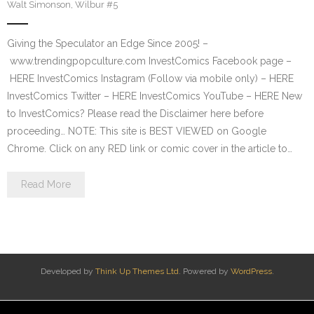
Walt Simonson
,
Wilbur #5
Giving the Speculator an Edge Since 2005! –
www.trendingpopculture.com InvestComics Facebook page –
HERE InvestComics Instagram (Follow via mobile only) – HERE
InvestComics Twitter – HERE InvestComics YouTube – HERE New
to InvestComics? Please read the Disclaimer here before
proceeding… NOTE: This site is BEST VIEWED on Google
Chrome. Click on any RED link or comic cover in the article to…
Read More
Developed by
Think Up Themes Ltd
. Powered by
WordPress
.