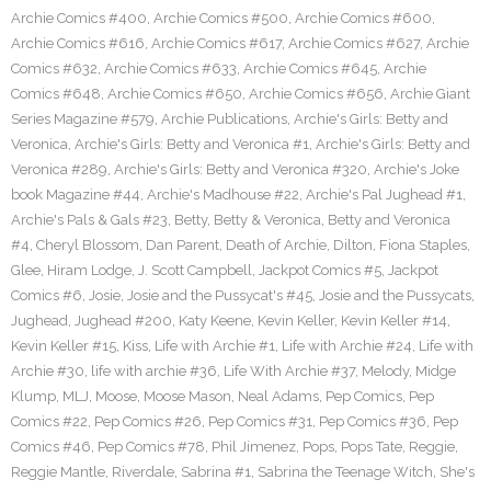
Archie Comics #400
,
Archie Comics #500
,
Archie Comics #600
,
Archie Comics #616
,
Archie Comics #617
,
Archie Comics #627
,
Archie
Comics #632
,
Archie Comics #633
,
Archie Comics #645
,
Archie
Comics #648
,
Archie Comics #650
,
Archie Comics #656
,
Archie Giant
Series Magazine #579
,
Archie Publications
,
Archie's Girls: Betty and
Veronica
,
Archie's Girls: Betty and Veronica #1
,
Archie's Girls: Betty and
Veronica #289
,
Archie's Girls: Betty and Veronica #320
,
Archie's Joke
book Magazine #44
,
Archie's Madhouse #22
,
Archie's Pal Jughead #1
,
Archie's Pals & Gals #23
,
Betty
,
Betty & Veronica
,
Betty and Veronica
#4
,
Cheryl Blossom
,
Dan Parent
,
Death of Archie
,
Dilton
,
Fiona Staples
,
Glee
,
Hiram Lodge
,
J. Scott Campbell
,
Jackpot Comics #5
,
Jackpot
Comics #6
,
Josie
,
Josie and the Pussycat's #45
,
Josie and the Pussycats
,
Jughead
,
Jughead #200
,
Katy Keene
,
Kevin Keller
,
Kevin Keller #14
,
Kevin Keller #15
,
Kiss
,
Life with Archie #1
,
Life with Archie #24
,
Life with
Archie #30
,
life with archie #36
,
Life With Archie #37
,
Melody
,
Midge
Klump
,
MLJ
,
Moose
,
Moose Mason
,
Neal Adams
,
Pep Comics
,
Pep
Comics #22
,
Pep Comics #26
,
Pep Comics #31
,
Pep Comics #36
,
Pep
Comics #46
,
Pep Comics #78
,
Phil Jimenez
,
Pops
,
Pops Tate
,
Reggie
,
Reggie Mantle
,
Riverdale
,
Sabrina #1
,
Sabrina the Teenage Witch
,
She's