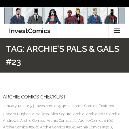
Skip
to
content
InvestComics
TikTok
TAG:
ARCHIE’S PALS & GALS
Instagram
#23
LinkedIn
Facebook
ARCHIE COMICS CHECKLIST
Pinterest
January 14, 2015
investcomics@gmail.com
Comics
,
Features
Twitter
Adam Hughes
,
Alex Ross
,
Alex Segura
,
Archie
,
Archie #641
,
Archie
Andrews
,
Archie Comics
,
Archie Comics #1
,
Archie Comics #100
,
Archie Comics #200
,
Archie Comics #282
,
Archie Comics #300
,