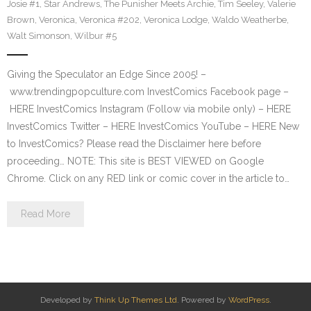
Josie #1
,
Star Andrews
,
The Punisher Meets Archie
,
Tim Seeley
,
Valerie
Brown
,
Veronica
,
Veronica #202
,
Veronica Lodge
,
Waldo Weatherbe
,
Walt Simonson
,
Wilbur #5
Giving the Speculator an Edge Since 2005! –
www.trendingpopculture.com InvestComics Facebook page –
HERE InvestComics Instagram (Follow via mobile only) – HERE
InvestComics Twitter – HERE InvestComics YouTube – HERE New
to InvestComics? Please read the Disclaimer here before
proceeding… NOTE: This site is BEST VIEWED on Google
Chrome. Click on any RED link or comic cover in the article to…
Read More
Developed by
Think Up Themes Ltd
. Powered by
WordPress
.