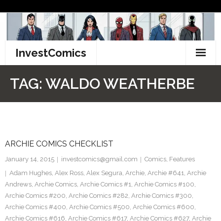
Skip
to
content
InvestComics
TikTok
TAG:
WALDO WEATHERBE
Instagram
LinkedIn
ARCHIE COMICS CHECKLIST
Facebook
January 14, 2015
investcomics@gmail.com
Comics
,
Features
Pinterest
Adam Hughes
,
Alex Ross
,
Alex Segura
,
Archie
,
Archie #641
,
Archie
Andrews
,
Archie Comics
,
Archie Comics #1
,
Archie Comics #100
,
Twitter
Archie Comics #200
,
Archie Comics #282
,
Archie Comics #300
,
Archie Comics #400
,
Archie Comics #500
,
Archie Comics #600
,
Archie Comics #616
,
Archie Comics #617
,
Archie Comics #627
,
Archie