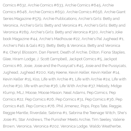
Comics #632
,
Archie Comics #633
,
Archie Comics #645
,
Archie
Comics #648
,
Archie Comics #650
,
Archie Comics #656
,
Archie Giant
Series Magazine #579
,
Archie Publications
,
Archie's Girls: Betty and
Veronica
,
Archie's Girls: Betty and Veronica #1
,
Archie's Girls: Betty and
Veronica #289
,
Archie's Girls: Betty and Veronica #320
,
Archie's Joke
book Magazine #44
,
Archie's Madhouse #22
,
Archie's Pal Jughead #1
,
Archie's Pals & Gals #23
,
Betty
,
Betty & Veronica
,
Betty and Veronica
#4
,
Cheryl Blossom
,
Dan Parent
,
Death of Archie
,
Dilton
,
Fiona Staples
,
Glee
,
Hiram Lodge
,
J. Scott Campbell
,
Jackpot Comics #5
,
Jackpot
Comics #6
,
Josie
,
Josie and the Pussycat's #45
,
Josie and the Pussycats
,
Jughead
,
Jughead #200
,
Katy Keene
,
Kevin Keller
,
Kevin Keller #14
,
Kevin Keller #15
,
Kiss
,
Life with Archie #1
,
Life with Archie #24
,
Life with
Archie #30
,
life with archie #36
,
Life With Archie #37
,
Melody
,
Midge
Klump
,
MLJ
,
Moose
,
Moose Mason
,
Neal Adams
,
Pep Comics
,
Pep
Comics #22
,
Pep Comics #26
,
Pep Comics #31
,
Pep Comics #36
,
Pep
Comics #46
,
Pep Comics #78
,
Phil Jimenez
,
Pops
,
Pops Tate
,
Reggie
,
Reggie Mantle
,
Riverdale
,
Sabrina #1
,
Sabrina the Teenage Witch
,
She's
Josie #1
,
Star Andrews
,
The Punisher Meets Archie
,
Tim Seeley
,
Valerie
Brown
,
Veronica
,
Veronica #202
,
Veronica Lodge
,
Waldo Weatherbe
,