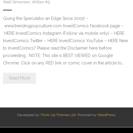
Walt Simonson
,
Wilbur #5
Giving the Speculator an Edge Since 2005! –
www.trendingpopculture.com InvestComics Facebook page –
HERE InvestComics Instagram (Follow via mobile only) – HERE
InvestComics Twitter – HERE InvestComics YouTube – HERE New
to InvestComics? Please read the Disclaimer here before
proceeding… NOTE: This site is BEST VIEWED on Google
Chrome. Click on any RED link or comic cover in the article to…
Read More
Developed by
Think Up Themes Ltd
. Powered by
WordPress
.