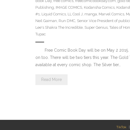
Book Day
,
free comics
,
freecomicbookday.com
,
gold tie
Publishing
,
IMAGE COMICS
,
Kodansha Comics
,
Kodans
#1
,
Liquid Comics
,
LL Cool J
,
manga
,
Marvel Comics
,
Ma
Neil Gaiman
,
Run DMC
,
Senior Vice President of publi
Lee's Shakra The Incredible
,
Super Genius
,
Tales of Hon
Tupac
Free Comic Book Day will be on May 2 2015. So
on too. There will be two tiers this year. The Gold 
available at every comic shop. The Silver tier…
Read More
TikTok