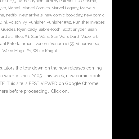
n Fist #73
,
James Tynion
,
Jimmy Palmiotti
,
Joe Eisma
,
yko
,
Marvel
,
Marvel Comics
,
Marvel Legacy
,
Marvel’s
ne
,
netflix
,
New arrivals
,
new comic book day
,
new comic
Dini
,
Poison Ivy
,
Punisher
,
Punisher #52
,
Punisher Invades
o Guedes
,
Ryan Cady
,
Sabre-Tooth
,
Scott Snyder
,
Sean
urd #1
,
Slots #1
,
Star Wars
,
Star Wars Darth Vader #6
,
iant Entertainment
,
venom
,
Venom #155
,
Venomverse
,
1
,
Weed Magic #1
,
White Knight
culators the low down on the new releases coming
n weekly since 2005. This week, new comic book
OTE: This site is BEST VIEWED on Google Chrome.
here before proceeding… Click on…