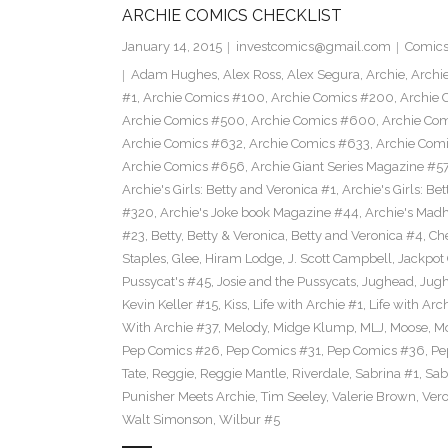
ARCHIE COMICS CHECKLIST
January 14, 2015
investcomics@gmail.com
Comic
Adam Hughes
,
Alex Ross
,
Alex Segura
,
Archie
,
Archi
#1
,
Archie Comics #100
,
Archie Comics #200
,
Archie 
Archie Comics #500
,
Archie Comics #600
,
Archie Co
Archie Comics #632
,
Archie Comics #633
,
Archie Com
Archie Comics #656
,
Archie Giant Series Magazine #5
Archie's Girls: Betty and Veronica #1
,
Archie's Girls: B
#320
,
Archie's Joke book Magazine #44
,
Archie's Mad
#23
,
Betty
,
Betty & Veronica
,
Betty and Veronica #4
,
Ch
Staples
,
Glee
,
Hiram Lodge
,
J. Scott Campbell
,
Jackpot
Pussycat's #45
,
Josie and the Pussycats
,
Jughead
,
Jug
Kevin Keller #15
,
Kiss
,
Life with Archie #1
,
Life with Arc
With Archie #37
,
Melody
,
Midge Klump
,
MLJ
,
Moose
,
M
Pep Comics #26
,
Pep Comics #31
,
Pep Comics #36
,
Pe
Tate
,
Reggie
,
Reggie Mantle
,
Riverdale
,
Sabrina #1
,
Sab
Punisher Meets Archie
,
Tim Seeley
,
Valerie Brown
,
Vero
Walt Simonson
,
Wilbur #5