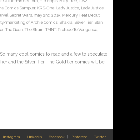
r
,
Guillermo del Toro
,
Hip Hop Family Tree
,
IDW
ha Comics Sampler
,
KRS-One
,
Lady Justice
,
Lady Justice
rvel Secret Wars
,
may 2nd 2015
,
Mercury Heat Debut
,
city/marketing of Archie Comics
,
Shakra
,
Silver Tier
,
Stan
or
,
The Goon
,
The Strain
,
TMNT: Prelude To Vengence
,
 many cool comics to read and a few to speculate
Tier and the Silver Tier. The Gold tier comics will be
Instagram
LinkedIn
Facebook
Pinterest
Twitter