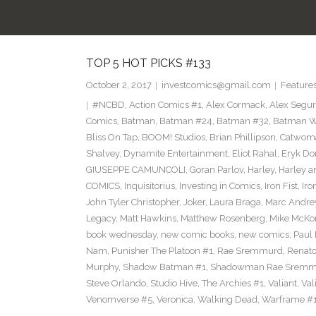
TOP 5 HOT PICKS #133
October 2, 2017
investcomics@gmail.com
Feature
#NCBD
,
Action Comics #1
,
Alex Cormack
,
Alex Segu
Comics
,
Batman
,
Batman #24
,
Batman #32
,
Batman Wh
Bliss On Tap
,
BOOM! Studios
,
Brian Phillipson
,
Catwom
Shalvey
,
Dynamite Entertainment
,
Eliot Rahal
,
Eryk Do
GIUSEPPE CAMUNCOLI
,
Goran Parlov
,
Harley
,
Harley a
COMICS
,
Inquisitorius
,
Investing in Comics
,
Iron Fist
,
Iro
John Tyler Christopher
,
Joker
,
Laura Braga
,
Marc Andre
Legacy
,
Matt Hawkins
,
Matthew Rosenberg
,
Mike McKo
book wednesday
,
new comic books
,
new comics
,
Paul 
Nam
,
Punisher The Platoon #1
,
Rae Sremmurd
,
Renat
Murphy
,
Shadow Batman #1
,
Shadowman Rae Sremm
Steve Orlando
,
Studio Hive
,
The Archies #1
,
Valiant
,
Val
Venomverse #5
,
Veronica
,
Walking Dead
,
Warframe #