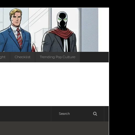
ight
Checklist
Trending Pop Culture