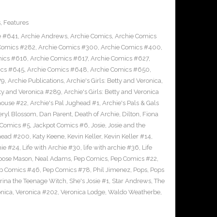
s
,
Features
e #641
,
Archie Andrews
,
Archie Comics
,
Archie Comics
Comics #282
,
Archie Comics #300
,
Archie Comics #400
,
mics #616
,
Archie Comics #617
,
Archie Comics #627
,
ics #645
,
Archie Comics #648
,
Archie Comics #650
,
79
,
Archie Publications
,
Archie's Girls: Betty and Veronica
,
etty and Veronica #289
,
Archie's Girls: Betty and Veronica
house #22
,
Archie's Pal Jughead #1
,
Archie's Pals & Gals
eryl Blossom
,
Dan Parent
,
Death of Archie
,
Dilton
,
Fiona
 Comics #5
,
Jackpot Comics #6
,
Josie
,
Josie and the
head #200
,
Katy Keene
,
Kevin Keller
,
Kevin Keller #14
,
hie #24
,
Life with Archie #30
,
life with archie #36
,
Life
oose Mason
,
Neal Adams
,
Pep Comics
,
Pep Comics #22
,
p Comics #46
,
Pep Comics #78
,
Phil Jimenez
,
Pops
,
Pops
rina the Teenage Witch
,
She's Josie #1
,
Star Andrews
,
The
nica
,
Veronica #202
,
Veronica Lodge
,
Waldo Weatherbe
,