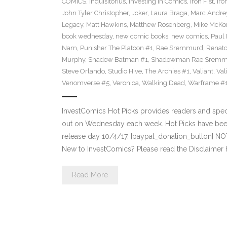
COMICS
,
Inquisitorius
,
Investing in Comics
,
Iron Fist
,
Iro
John Tyler Christopher
,
Joker
,
Laura Braga
,
Marc Andre
Legacy
,
Matt Hawkins
,
Matthew Rosenberg
,
Mike McKo
book wednesday
,
new comic books
,
new comics
,
Paul 
Nam
,
Punisher The Platoon #1
,
Rae Sremmurd
,
Renat
Murphy
,
Shadow Batman #1
,
Shadowman Rae Sremm
Steve Orlando
,
Studio Hive
,
The Archies #1
,
Valiant
,
Val
Venomverse #5
,
Veronica
,
Walking Dead
,
Warframe #
InvestComics Hot Picks provides readers and spe
out on Wednesday each week. Hot Picks have bee
release day 10/4/17. [paypal_donation_button] N
New to InvestComics? Please read the Disclaimer 
Read More