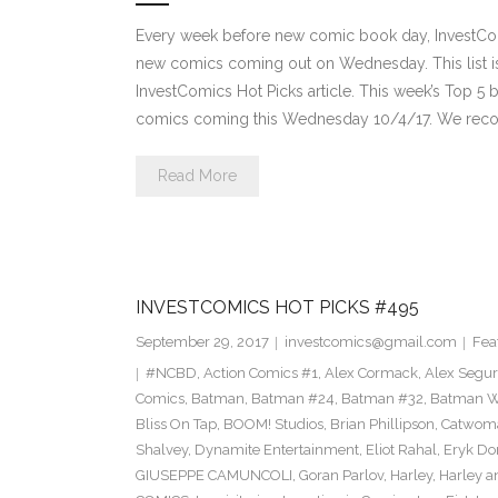
Every week before new comic book day, InvestComi
new comics coming out on Wednesday. This list is 
InvestComics Hot Picks article. This week’s Top 
comics coming this Wednesday 10/4/17. We rec
Read More
INVESTCOMICS HOT PICKS #495
September 29, 2017
investcomics@gmail.com
Fea
#NCBD
,
Action Comics #1
,
Alex Cormack
,
Alex Segu
Comics
,
Batman
,
Batman #24
,
Batman #32
,
Batman Wh
Bliss On Tap
,
BOOM! Studios
,
Brian Phillipson
,
Catwom
Shalvey
,
Dynamite Entertainment
,
Eliot Rahal
,
Eryk Do
GIUSEPPE CAMUNCOLI
,
Goran Parlov
,
Harley
,
Harley a