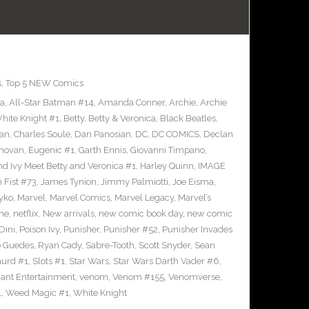
s
,
Top 5 NEW Comics
ra
,
All-Star Batman #14
,
Amanda Conner
,
Archie
,
Archie
ite Knight #1
,
Betty
,
Betty & Veronica
,
Black Beatles
,
an
,
Charles Soule
,
Dan Panosian
,
DC
,
DC COMICS
,
Declan
novan
,
Eugenic #1
,
Garth Ennis
,
Giovanni Timpano
,
nd Ivy Meet Betty and Veronica #1
,
Harley Quinn
,
IMAGE
n Fist #73
,
James Tynion
,
Jimmy Palmiotti
,
Joe Eisma
,
yko
,
Marvel
,
Marvel Comics
,
Marvel Legacy
,
Marvel’s
ne
,
netflix
,
New arrivals
,
new comic book day
,
new comic
Dini
,
Poison Ivy
,
Punisher
,
Punisher #52
,
Punisher Invades
o Guedes
,
Ryan Cady
,
Sabre-Tooth
,
Scott Snyder
,
Sean
urd #1
,
Slots #1
,
Star Wars
,
Star Wars Darth Vader #6
,
iant Entertainment
,
venom
,
Venom #155
,
Venomverse
,
1
,
Weed Magic #1
,
White Knight