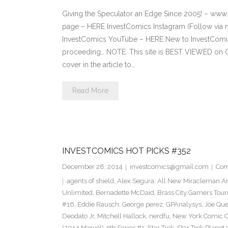
Giving the Speculator an Edge Since 2005! – ww
page – HERE InvestComics Instagram (Follow via 
InvestComics YouTube – HERE New to InvestComics
proceeding… NOTE: This site is BEST VIEWED on 
cover in the article to…
Read More
INVESTCOMICS HOT PICKS #352
December 28, 2014
investcomics@gmail.com
Com
agents of shield
,
Alex Segura
,
All New Miracleman An
Unlimited
,
Bernadette McDaid
,
Brass City Gamers Tou
#16
,
Eddie Rausch
,
George perez
,
GPAnalysys
,
Joe Qu
Deodato Jr
,
Mitchell Hallock
,
nerdfu
,
New York Comic 
(2014 Marvel) 4th Series #1
,
Star Trek
,
Star Trek Planet