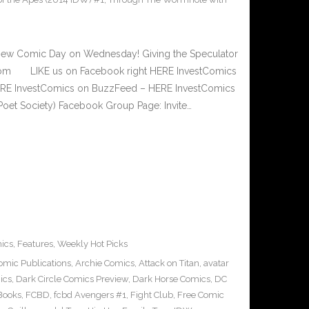
New Comic Day on Wednesday! Giving the Speculator
.com LIKE us on Facebook right HERE InvestComics
 HERE InvestComics on BuzzFeed – HERE InvestComics
Poet Society) Facebook Group Page: Invite…
ics
,
Features
,
Weekly Hot Picks
omic Publications
,
Archie Comics
,
Attack on Titan
,
avatar
ics
,
Dark Circle Comics Preview
,
Dark Horse Comics
,
DC
Books
,
FCBD
,
fcbd Avengers #1
,
Fight Club
,
Free Comic