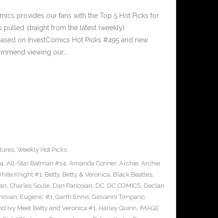
cs provides our fans with the Top 5 Hot Picks for
pulled straight from the latest (weekly)
5 based on InvestComics Hot Picks #495 and new
ommend viewing our…
tures
,
Weekly Hot Picks
ra
,
All-Star Batman #14
,
Amanda Conner
,
Archie
,
Archie
ite Knight #1
,
Betty
,
Betty & Veronica
,
Black Beatles
,
an
,
Charles Soule
,
Dan Panosian
,
DC
,
DC COMICS
,
Declan
novan
,
Eugenic #1
,
Garth Ennis
,
Giovanni Timpano
,
nd Ivy Meet Betty and Veronica #1
,
Harley Quinn
,
IMAGE