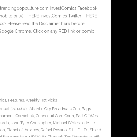
w.trendingpopculture.com InvestComics Facebook
mobile only) – HERE InvestComics Twitter – HERE
? Please read the Disclaimer here before
Google Chrome. Click on any RED link or comic
ics
,
Features
,
Weekly Hot Picks
nual (2014) #1
,
Atlantic City Broadwalk Con
,
Bags
rnament
,
Comiclink
,
Connecuit ComiConn
,
East Of West
esada
,
John Tyler Christopher
,
Michael D’Alessio
,
Mike
Con
,
Planet of the apes
,
Rafael Rosario
,
S.H.I.E.L.D.
,
Shield
 of the Apes (2014 IDW) #1
,
Through The Wormhole with