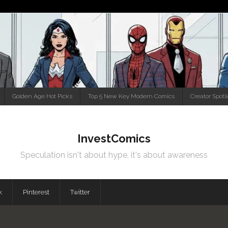
Golden Age Hot Picks
Top 5 New Key Modern Comics
Creator Spotl
InvestComics
Speculation isn't about hype, it's about awareness
k
Pinterest
Twitter