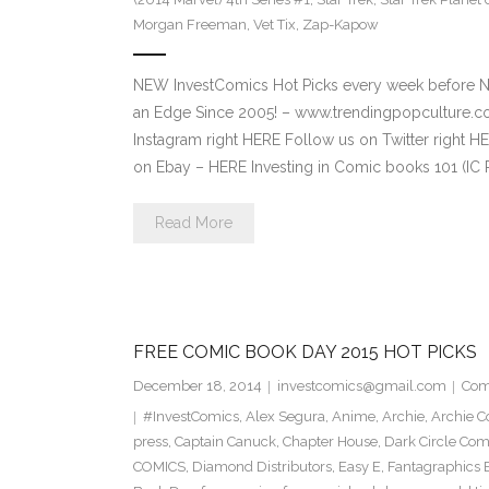
Morgan Freeman
,
Vet Tix
,
Zap-Kapow
NEW InvestComics Hot Picks every week before 
an Edge Since 2005! – www.trendingpopculture
Instagram right HERE Follow us on Twitter right
on Ebay – HERE Investing in Comic books 101 (IC 
Read More
FREE COMIC BOOK DAY 2015 HOT PICKS
December 18, 2014
investcomics@gmail.com
Com
#InvestComics
,
Alex Segura
,
Anime
,
Archie
,
Archie C
press
,
Captain Canuck
,
Chapter House
,
Dark Circle Com
COMICS
,
Diamond Distributors
,
Easy E
,
Fantagraphics 