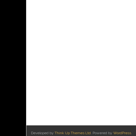
Developed by
Think Up Themes Ltd
. Powered by
WordPress
.