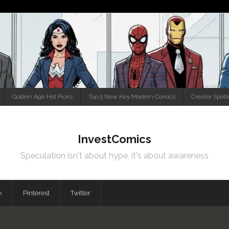
Golden Age Hot Picks
Top 5 New Key Modern Comics
Creator Spotl
InvestComics
Speculation isn't about hype, it's about awareness
k
Pinterest
Twitter