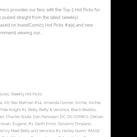
cs provides our fans with the Top 5 Hot Picks for
pulled straight from the latest (weekly)
5 based on InvestComics Hot Picks #495 and new
ommend viewing our…
tures
,
Weekly Hot Picks
ra
,
All-Star Batman #14
,
Amanda Conner
,
Archie
,
Archie
ite Knight #1
,
Betty
,
Betty & Veronica
,
Black Beatles
,
an
,
Charles Soule
,
Dan Panosian
,
DC
,
DC COMICS
,
Declan
novan
,
Eugenic #1
,
Garth Ennis
,
Giovanni Timpano
,
nd Ivy Meet Betty and Veronica #1
,
Harley Quinn
,
IMAGE