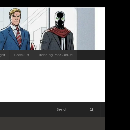
ight
Checklist
Trending Pop Culture