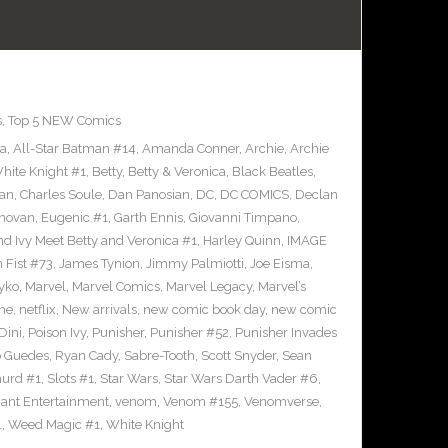
s
,
Top 5 NEW Comics
ra
,
All-Star Batman #14
,
Amanda Conner
,
Archie
,
Archie
ite Knight #1
,
Betty
,
Betty & Veronica
,
Black Beatles
,
an
,
Charles Soule
,
Dan Panosian
,
DC
,
DC COMICS
,
Declan
novan
,
Eugenic #1
,
Garth Ennis
,
Giovanni Timpano
,
nd Ivy Meet Betty and Veronica #1
,
Harley Quinn
,
IMAGE
n Fist #73
,
James Tynion
,
Jimmy Palmiotti
,
Joe Eisma
,
yko
,
Marvel
,
Marvel Comics
,
Marvel Legacy
,
Marvel’s
ne
,
netflix
,
New arrivals
,
new comic book day
,
new comic
Dini
,
Poison Ivy
,
Punisher
,
Punisher #52
,
Punisher Invades
o Guedes
,
Ryan Cady
,
Sabre-Tooth
,
Scott Snyder
,
Sean
urd #1
,
Slots #1
,
Star Wars
,
Star Wars Darth Vader #6
,
iant Entertainment
,
venom
,
Venom #155
,
Venomverse
,
1
,
Weed Magic #1
,
White Knight