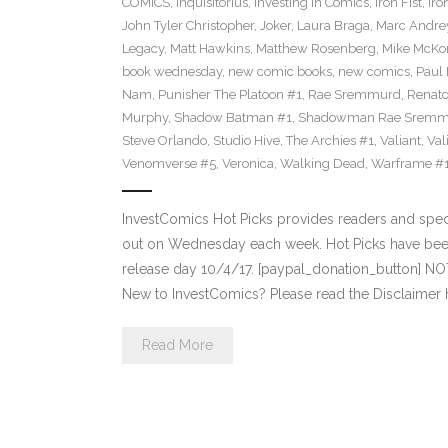
COMICS
,
Inquisitorius
,
Investing in Comics
,
Iron Fist
,
Iro
John Tyler Christopher
,
Joker
,
Laura Braga
,
Marc Andre
Legacy
,
Matt Hawkins
,
Matthew Rosenberg
,
Mike McKo
book wednesday
,
new comic books
,
new comics
,
Paul 
Nam
,
Punisher The Platoon #1
,
Rae Sremmurd
,
Renat
Murphy
,
Shadow Batman #1
,
Shadowman Rae Sremm
Steve Orlando
,
Studio Hive
,
The Archies #1
,
Valiant
,
Val
Venomverse #5
,
Veronica
,
Walking Dead
,
Warframe #
InvestComics Hot Picks provides readers and spe
out on Wednesday each week. Hot Picks have bee
release day 10/4/17. [paypal_donation_button] N
New to InvestComics? Please read the Disclaimer 
Read More