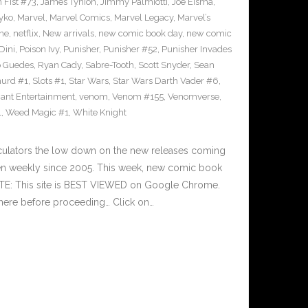
n Fist #73
,
James Tynion
,
Jimmy Palmiotti
,
Joe Eisma
,
yko
,
Marvel
,
Marvel Comics
,
Marvel Legacy
,
Marvel’s
ne
,
netflix
,
New arrivals
,
new comic book day
,
new comic
Dini
,
Poison Ivy
,
Punisher
,
Punisher #52
,
Punisher Invades
o Guedes
,
Ryan Cady
,
Sabre-Tooth
,
Scott Snyder
,
Sean
urd #1
,
Slots #1
,
Star Wars
,
Star Wars Darth Vader #6
,
iant Entertainment
,
venom
,
Venom #155
,
Venomverse
,
1
,
Weed Magic #1
,
White Knight
culators the low down on the new releases coming
n weekly since 2005. This week, new comic book
OTE: This site is BEST VIEWED on Google Chrome.
here before proceeding… Click on…