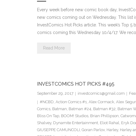
Every week before new comic book day, InvestComi
new comics coming out on Wednesday. This list is 
InvestComics Hot Picks article. This week’s Top 
comics coming this Wednesday 10/4/17. We rec
Read More
INVESTCOMICS HOT PICKS #495
September 29, 2017
investcomics@gmail.com
Fea
#NCBD
,
Action Comics #1
,
Alex Cormack
,
Alex Segu
Comics
,
Batman
,
Batman #24
,
Batman #32
,
Batman Wh
Bliss On Tap
,
BOOM! Studios
,
Brian Phillipson
,
Catwom
Shalvey
,
Dynamite Entertainment
,
Eliot Rahal
,
Eryk Do
GIUSEPPE CAMUNCOLI
,
Goran Parlov
,
Harley
,
Harley a