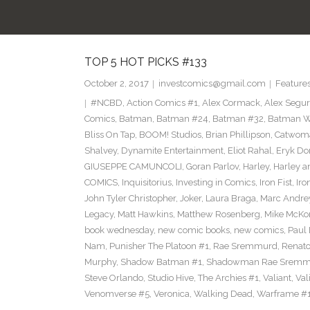
TOP 5 HOT PICKS #133
October 2, 2017
investcomics@gmail.com
Feature
#NCBD
,
Action Comics #1
,
Alex Cormack
,
Alex Segu
Comics
,
Batman
,
Batman #24
,
Batman #32
,
Batman Wh
Bliss On Tap
,
BOOM! Studios
,
Brian Phillipson
,
Catwom
Shalvey
,
Dynamite Entertainment
,
Eliot Rahal
,
Eryk Do
GIUSEPPE CAMUNCOLI
,
Goran Parlov
,
Harley
,
Harley a
COMICS
,
Inquisitorius
,
Investing in Comics
,
Iron Fist
,
Iro
John Tyler Christopher
,
Joker
,
Laura Braga
,
Marc Andre
Legacy
,
Matt Hawkins
,
Matthew Rosenberg
,
Mike McKo
book wednesday
,
new comic books
,
new comics
,
Paul 
Nam
,
Punisher The Platoon #1
,
Rae Sremmurd
,
Renat
Murphy
,
Shadow Batman #1
,
Shadowman Rae Sremm
Steve Orlando
,
Studio Hive
,
The Archies #1
,
Valiant
,
Val
Venomverse #5
,
Veronica
,
Walking Dead
,
Warframe #