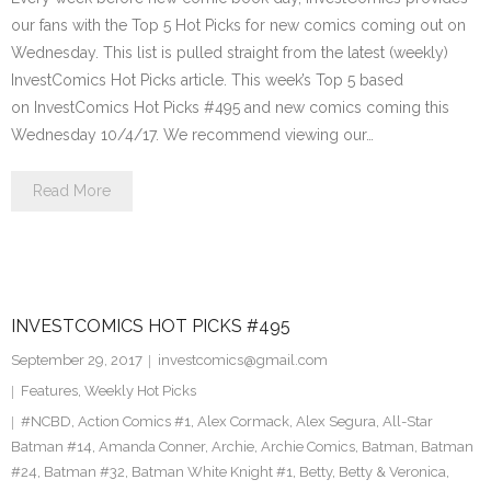
our fans with the Top 5 Hot Picks for new comics coming out on
Wednesday. This list is pulled straight from the latest (weekly)
InvestComics Hot Picks article. This week’s Top 5 based
on InvestComics Hot Picks #495 and new comics coming this
Wednesday 10/4/17. We recommend viewing our…
Read More
INVESTCOMICS HOT PICKS #495
September 29, 2017
investcomics@gmail.com
Features
,
Weekly Hot Picks
#NCBD
,
Action Comics #1
,
Alex Cormack
,
Alex Segura
,
All-Star
Batman #14
,
Amanda Conner
,
Archie
,
Archie Comics
,
Batman
,
Batman
#24
,
Batman #32
,
Batman White Knight #1
,
Betty
,
Betty & Veronica
,