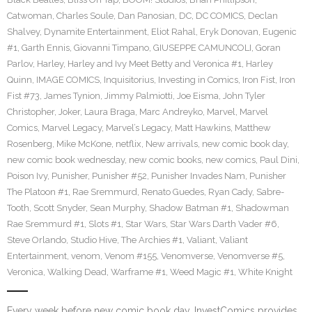
Catwoman
,
Charles Soule
,
Dan Panosian
,
DC
,
DC COMICS
,
Declan
Shalvey
,
Dynamite Entertainment
,
Eliot Rahal
,
Eryk Donovan
,
Eugenic
#1
,
Garth Ennis
,
Giovanni Timpano
,
GIUSEPPE CAMUNCOLI
,
Goran
Parlov
,
Harley
,
Harley and Ivy Meet Betty and Veronica #1
,
Harley
Quinn
,
IMAGE COMICS
,
Inquisitorius
,
Investing in Comics
,
Iron Fist
,
Iron
Fist #73
,
James Tynion
,
Jimmy Palmiotti
,
Joe Eisma
,
John Tyler
Christopher
,
Joker
,
Laura Braga
,
Marc Andreyko
,
Marvel
,
Marvel
Comics
,
Marvel Legacy
,
Marvel’s Legacy
,
Matt Hawkins
,
Matthew
Rosenberg
,
Mike McKone
,
netflix
,
New arrivals
,
new comic book day
,
new comic book wednesday
,
new comic books
,
new comics
,
Paul Dini
,
Poison Ivy
,
Punisher
,
Punisher #52
,
Punisher Invades Nam
,
Punisher
The Platoon #1
,
Rae Sremmurd
,
Renato Guedes
,
Ryan Cady
,
Sabre-
Tooth
,
Scott Snyder
,
Sean Murphy
,
Shadow Batman #1
,
Shadowman
Rae Sremmurd #1
,
Slots #1
,
Star Wars
,
Star Wars Darth Vader #6
,
Steve Orlando
,
Studio Hive
,
The Archies #1
,
Valiant
,
Valiant
Entertainment
,
venom
,
Venom #155
,
Venomverse
,
Venomverse #5
,
Veronica
,
Walking Dead
,
Warframe #1
,
Weed Magic #1
,
White Knight
Every week before new comic book day, InvestComics provides