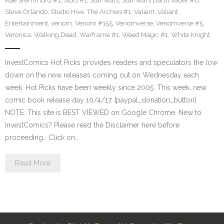
Rae Sremmurd #1
,
Slots #1
,
Star Wars
,
Star Wars Darth Vader #6
,
Steve Orlando
,
Studio Hive
,
The Archies #1
,
Valiant
,
Valiant
Entertainment
,
venom
,
Venom #155
,
Venomverse
,
Venomverse #5
,
Veronica
,
Walking Dead
,
Warframe #1
,
Weed Magic #1
,
White Knight
InvestComics Hot Picks provides readers and speculators the low
down on the new releases coming out on Wednesday each
week. Hot Picks have been weekly since 2005. This week, new
comic book release day 10/4/17. [paypal_donation_button]
NOTE: This site is BEST VIEWED on Google Chrome. New to
InvestComics? Please read the Disclaimer here before
proceeding… Click on…
Read More