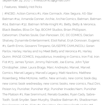
September 29, 2017
investcomics@gmail.com
Features
,
Weekly Hot Picks
#NCBD
,
Action Comics #1
,
Alex Cormack
,
Alex Segura
,
All-Star
Batman #14
,
Amanda Conner
,
Archie
,
Archie Comics
,
Batman
,
Batman
#24
,
Batman #32
,
Batman White Knight #1
,
Betty
,
Betty & Veronica
,
Black Beatles
,
Bliss On Tap
,
BOOM! Studios
,
Brian Phillipson
,
Catwoman
,
Charles Soule
,
Dan Panosian
,
DC
,
DC COMICS
,
Declan
Shalvey
,
Dynamite Entertainment
,
Eliot Rahal
,
Eryk Donovan
,
Eugenic
#1
,
Garth Ennis
,
Giovanni Timpano
,
GIUSEPPE CAMUNCOLI
,
Goran
Parlov
,
Harley
,
Harley and Ivy Meet Betty and Veronica #1
,
Harley
Quinn
,
IMAGE COMICS
,
Inquisitorius
,
Investing in Comics
,
Iron Fist
,
Iron
Fist #73
,
James Tynion
,
Jimmy Palmiotti
,
Joe Eisma
,
John Tyler
Christopher
,
Joker
,
Laura Braga
,
Marc Andreyko
,
Marvel
,
Marvel
Comics
,
Marvel Legacy
,
Marvel’s Legacy
,
Matt Hawkins
,
Matthew
Rosenberg
,
Mike McKone
,
netflix
,
New arrivals
,
new comic book day
,
new comic book wednesday
,
new comic books
,
new comics
,
Paul Dini
,
Poison Ivy
,
Punisher
,
Punisher #52
,
Punisher Invades Nam
,
Punisher
The Platoon #1
,
Rae Sremmurd
,
Renato Guedes
,
Ryan Cady
,
Sabre-
Tooth
,
Scott Snyder
,
Sean Murphy
,
Shadow Batman #1
,
Shadowman