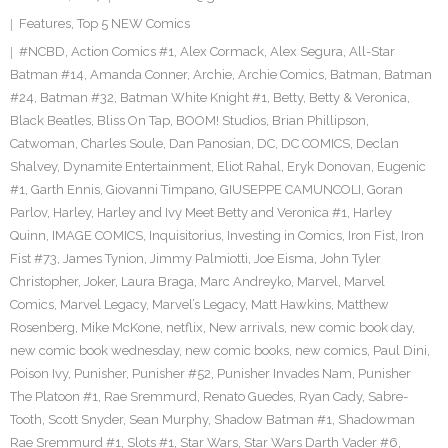
Features
,
Top 5 NEW Comics
#NCBD
,
Action Comics #1
,
Alex Cormack
,
Alex Segura
,
All-Star
Batman #14
,
Amanda Conner
,
Archie
,
Archie Comics
,
Batman
,
Batman
#24
,
Batman #32
,
Batman White Knight #1
,
Betty
,
Betty & Veronica
,
Black Beatles
,
Bliss On Tap
,
BOOM! Studios
,
Brian Phillipson
,
Catwoman
,
Charles Soule
,
Dan Panosian
,
DC
,
DC COMICS
,
Declan
Shalvey
,
Dynamite Entertainment
,
Eliot Rahal
,
Eryk Donovan
,
Eugenic
#1
,
Garth Ennis
,
Giovanni Timpano
,
GIUSEPPE CAMUNCOLI
,
Goran
Parlov
,
Harley
,
Harley and Ivy Meet Betty and Veronica #1
,
Harley
Quinn
,
IMAGE COMICS
,
Inquisitorius
,
Investing in Comics
,
Iron Fist
,
Iron
Fist #73
,
James Tynion
,
Jimmy Palmiotti
,
Joe Eisma
,
John Tyler
Christopher
,
Joker
,
Laura Braga
,
Marc Andreyko
,
Marvel
,
Marvel
Comics
,
Marvel Legacy
,
Marvel’s Legacy
,
Matt Hawkins
,
Matthew
Rosenberg
,
Mike McKone
,
netflix
,
New arrivals
,
new comic book day
,
new comic book wednesday
,
new comic books
,
new comics
,
Paul Dini
,
Poison Ivy
,
Punisher
,
Punisher #52
,
Punisher Invades Nam
,
Punisher
The Platoon #1
,
Rae Sremmurd
,
Renato Guedes
,
Ryan Cady
,
Sabre-
Tooth
,
Scott Snyder
,
Sean Murphy
,
Shadow Batman #1
,
Shadowman
Rae Sremmurd #1
,
Slots #1
,
Star Wars
,
Star Wars Darth Vader #6
,