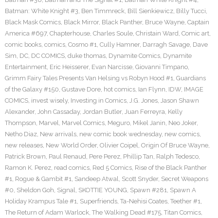
Batman: White Knight #3
,
Ben Timmreck
,
Bill Sienkiewicz
,
Billy Tucci
,
Black Mask Comics
,
Black Mirror
,
Black Panther
,
Bruce Wayne
,
Captain
America #697
,
Chapterhouse
,
Charles Soule
,
Christain Ward
,
Comic art
,
comic books
,
comics
,
Cosmo #1
,
Cully Hamner
,
Darragh Savage
,
Dave
Sim
,
DC
,
DC COMICS
,
duke thomas
,
Dynamite Comics
,
Dynamite
Entertainment
,
Eric Heisserer
,
Evan Narcisse
,
Giovanni Timpano
,
Grimm Fairy Tales Presents Van Helsing vs Robyn Hood #1
,
Guardians
of the Galaxy #150
,
Gustave Dore
,
hot comics
,
Ian Flynn
,
IDW
,
IMAGE
COMICS
,
invest wisely
,
Investing in Comics
,
J.G. Jones
,
Jason Shawn
Alexander
,
John Cassaday
,
Jordan Butler
,
Juan Ferreyra
,
Kelly
Thompson
,
Marvel
,
Marvel Comics
,
Meguro
,
Mikel Janin
,
Neo Joker
,
Netho Diaz
,
New arrivals
,
new comic book wednesday
,
new comics
,
new releases
,
New World Order
,
Olivier Coipel
,
Origin Of Bruce Wayne
,
Patrick Brown
,
Paul Renaud
,
Pere Perez
,
Phillip Tan
,
Ralph Tedesco
,
Ramon K. Perez
,
read comics
,
Red 5 Comics
,
Rise of the Black Panther
#1
,
Rogue & Gambit #1
,
Sandeep Atwal
,
Scott Snyder
,
Secret Weapons
#0
,
Sheldon Goh
,
Signal
,
SKOTTIE YOUNG
,
Spawn #281
,
Spawn A
Holiday Krampus Tale #1
,
Superfriends
,
Ta-Nehisi Coates
,
Teether #1
,
The Return of Adam Warlock
,
The Walking Dead #175
,
Titan Comics
,