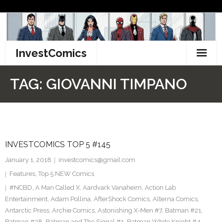
Skip
to
content
InvestComics
TikTok
TAG:
GIOVANNI TIMPANO
Instagram
LinkedIn
INVESTCOMICS TOP 5 #145
Facebook
January 1, 2018
investcomics@gmail.com
Pinterest
Features
,
Top 5 NEW Comics
#NCBD
,
A Man Called X
,
Aardvark Vanaheim
,
Action Lab
Twitter
Entertainment
,
Adam Pollina
,
AfterShock Comics
,
Alterna Comics
,
Antarctic Press
,
Archie Comics
,
Astonishing X-Men #7
,
Batman #21
,
Batman #38
,
Batman and The Signal #1
,
Batman White Knight #4
,