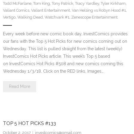
Todd McFarlane
,
Tom King
,
Tony Patrick
,
Tracy Yardley
,
Tyler Kirkham
,
Valiant Comics
,
Valiant Entertainment
,
Van Helsing vs Robyn Hood #1
,
Vertigo
,
Walking Dead
,
Watchvark #1
,
Zenescope Entertainment
Every week before new comic book day, InvestComics provides
our fans with the Top 5 Hot Picks for new comics coming out on
Wednesday. This list is pulled straight from the latest (weekly)
InvestComics Hot Picks article. This week’s Top 5 based
on InvestComics Hot Picks #508 and new comics coming this
Wednesday 1/3/18. Click on the RED links, Images…
Read More
TOP 5 HOT PICKS #133
October 2, 2017
investcomics@gmail.com