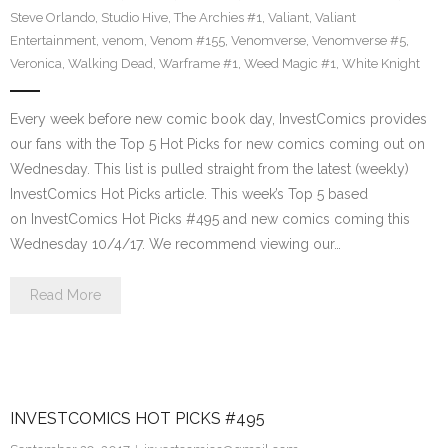
Steve Orlando
,
Studio Hive
,
The Archies #1
,
Valiant
,
Valiant
Entertainment
,
venom
,
Venom #155
,
Venomverse
,
Venomverse #5
,
Veronica
,
Walking Dead
,
Warframe #1
,
Weed Magic #1
,
White Knight
Every week before new comic book day, InvestComics provides
our fans with the Top 5 Hot Picks for new comics coming out on
Wednesday. This list is pulled straight from the latest (weekly)
InvestComics Hot Picks article. This week’s Top 5 based
on InvestComics Hot Picks #495 and new comics coming this
Wednesday 10/4/17. We recommend viewing our…
Read More
INVESTCOMICS HOT PICKS #495