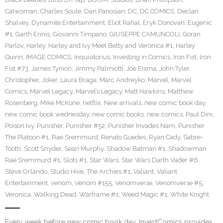
Catwoman
,
Charles Soule
,
Dan Panosian
,
DC
,
DC COMICS
,
Declan
Shalvey
,
Dynamite Entertainment
,
Eliot Rahal
,
Eryk Donovan
,
Eugenic
#1
,
Garth Ennis
,
Giovanni Timpano
,
GIUSEPPE CAMUNCOLI
,
Goran
Parlov
,
Harley
,
Harley and Ivy Meet Betty and Veronica #1
,
Harley
Quinn
,
IMAGE COMICS
,
Inquisitorius
,
Investing in Comics
,
Iron Fist
,
Iron
Fist #73
,
James Tynion
,
Jimmy Palmiotti
,
Joe Eisma
,
John Tyler
Christopher
,
Joker
,
Laura Braga
,
Marc Andreyko
,
Marvel
,
Marvel
Comics
,
Marvel Legacy
,
Marvel’s Legacy
,
Matt Hawkins
,
Matthew
Rosenberg
,
Mike McKone
,
netflix
,
New arrivals
,
new comic book day
,
new comic book wednesday
,
new comic books
,
new comics
,
Paul Dini
,
Poison Ivy
,
Punisher
,
Punisher #52
,
Punisher Invades Nam
,
Punisher
The Platoon #1
,
Rae Sremmurd
,
Renato Guedes
,
Ryan Cady
,
Sabre-
Tooth
,
Scott Snyder
,
Sean Murphy
,
Shadow Batman #1
,
Shadowman
Rae Sremmurd #1
,
Slots #1
,
Star Wars
,
Star Wars Darth Vader #6
,
Steve Orlando
,
Studio Hive
,
The Archies #1
,
Valiant
,
Valiant
Entertainment
,
venom
,
Venom #155
,
Venomverse
,
Venomverse #5
,
Veronica
,
Walking Dead
,
Warframe #1
,
Weed Magic #1
,
White Knight
Every week before new comic book day, InvestComics provides