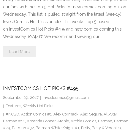
our fans with the Top 5 Hot Picks for new comics coming out on
Wednesday. This list is pulled straight from the latest (weekly)
InvestComics Hot Picks article. This week’s Top 5 based
on InvestComics Hot Picks #495 and new comics coming this
Wednesday 10/4/17. We recommend viewing our…
Read More
INVESTCOMICS HOT PICKS #495
September 29, 2017
investcomics@gmail.com
Features
,
Weekly Hot Picks
#NCBD
,
Action Comics #1
,
Alex Cormack
,
Alex Segura
,
All-Star
Batman #14
,
Amanda Conner
,
Archie
,
Archie Comics
,
Batman
,
Batman
#24
,
Batman #32
,
Batman White Knight #1
,
Betty
,
Betty & Veronica
,