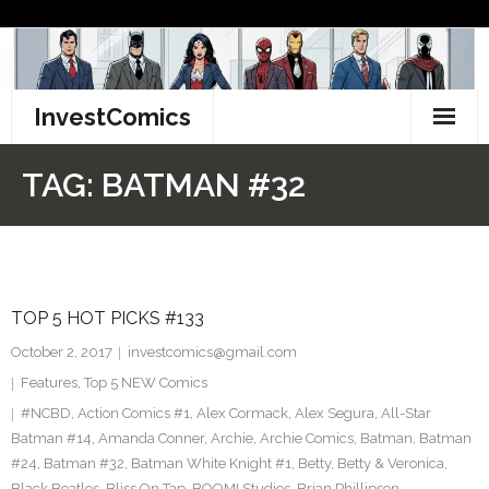
Skip
to
content
InvestComics
TikTok
TAG:
BATMAN #32
Instagram
LinkedIn
TOP 5 HOT PICKS #133
Facebook
October 2, 2017
investcomics@gmail.com
Pinterest
Features
,
Top 5 NEW Comics
#NCBD
,
Action Comics #1
,
Alex Cormack
,
Alex Segura
,
All-Star
Twitter
Batman #14
,
Amanda Conner
,
Archie
,
Archie Comics
,
Batman
,
Batman
#24
,
Batman #32
,
Batman White Knight #1
,
Betty
,
Betty & Veronica
,
Black Beatles
,
Bliss On Tap
,
BOOM! Studios
,
Brian Phillipson
,