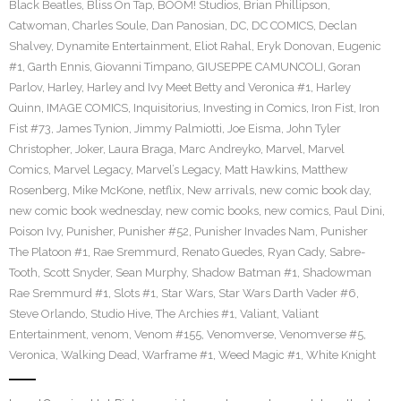
Black Beatles
,
Bliss On Tap
,
BOOM! Studios
,
Brian Phillipson
,
Catwoman
,
Charles Soule
,
Dan Panosian
,
DC
,
DC COMICS
,
Declan
Shalvey
,
Dynamite Entertainment
,
Eliot Rahal
,
Eryk Donovan
,
Eugenic
#1
,
Garth Ennis
,
Giovanni Timpano
,
GIUSEPPE CAMUNCOLI
,
Goran
Parlov
,
Harley
,
Harley and Ivy Meet Betty and Veronica #1
,
Harley
Quinn
,
IMAGE COMICS
,
Inquisitorius
,
Investing in Comics
,
Iron Fist
,
Iron
Fist #73
,
James Tynion
,
Jimmy Palmiotti
,
Joe Eisma
,
John Tyler
Christopher
,
Joker
,
Laura Braga
,
Marc Andreyko
,
Marvel
,
Marvel
Comics
,
Marvel Legacy
,
Marvel’s Legacy
,
Matt Hawkins
,
Matthew
Rosenberg
,
Mike McKone
,
netflix
,
New arrivals
,
new comic book day
,
new comic book wednesday
,
new comic books
,
new comics
,
Paul Dini
,
Poison Ivy
,
Punisher
,
Punisher #52
,
Punisher Invades Nam
,
Punisher
The Platoon #1
,
Rae Sremmurd
,
Renato Guedes
,
Ryan Cady
,
Sabre-
Tooth
,
Scott Snyder
,
Sean Murphy
,
Shadow Batman #1
,
Shadowman
Rae Sremmurd #1
,
Slots #1
,
Star Wars
,
Star Wars Darth Vader #6
,
Steve Orlando
,
Studio Hive
,
The Archies #1
,
Valiant
,
Valiant
Entertainment
,
venom
,
Venom #155
,
Venomverse
,
Venomverse #5
,
Veronica
,
Walking Dead
,
Warframe #1
,
Weed Magic #1
,
White Knight