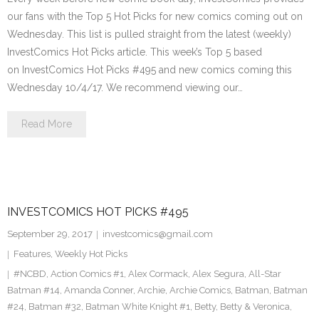
our fans with the Top 5 Hot Picks for new comics coming out on
Wednesday. This list is pulled straight from the latest (weekly)
InvestComics Hot Picks article. This week’s Top 5 based
on InvestComics Hot Picks #495 and new comics coming this
Wednesday 10/4/17. We recommend viewing our…
Read More
INVESTCOMICS HOT PICKS #495
September 29, 2017
investcomics@gmail.com
Features
,
Weekly Hot Picks
#NCBD
,
Action Comics #1
,
Alex Cormack
,
Alex Segura
,
All-Star
Batman #14
,
Amanda Conner
,
Archie
,
Archie Comics
,
Batman
,
Batman
#24
,
Batman #32
,
Batman White Knight #1
,
Betty
,
Betty & Veronica
,