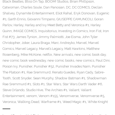
Black Beatles
,
Bliss On Tap
,
BOOM! Studios
,
Brian Phillipson
,
Catwoman
,
Charles Soule
,
Dan Panosian
,
DC
,
DC COMICS
,
Declan
Shalvey
,
Dynamite Entertainment
,
Eliot Rahal
,
Eryk Donovan
,
Eugenic
#1
,
Garth Ennis
,
Giovanni Timpano
,
GIUSEPPE CAMUNCOLI
,
Goran
Parlov
,
Harley
,
Harley and Ivy Meet Betty and Veronica #1
,
Harley
Quinn
,
IMAGE COMICS
,
Inquisitorius
,
Investing in Comics
,
Iron Fist
,
Iron
Fist #73
,
James Tynion
,
Jimmy Palmiotti
,
Joe Eisma
,
John Tyler
Christopher
,
Joker
,
Laura Braga
,
Marc Andreyko
,
Marvel
,
Marvel
Comics
,
Marvel Legacy
,
Marvel’s Legacy
,
Matt Hawkins
,
Matthew
Rosenberg
,
Mike McKone
,
netflix
,
New arrivals
,
new comic book day
,
new comic book wednesday
,
new comic books
,
new comics
,
Paul Dini
,
Poison Ivy
,
Punisher
,
Punisher #52
,
Punisher Invades Nam
,
Punisher
The Platoon #1
,
Rae Sremmurd
,
Renato Guedes
,
Ryan Cady
,
Sabre-
Tooth
,
Scott Snyder
,
Sean Murphy
,
Shadow Batman #1
,
Shadowman
Rae Sremmurd #1
,
Slots #1
,
Star Wars
,
Star Wars Darth Vader #6
,
Steve Orlando
,
Studio Hive
,
The Archies #1
,
Valiant
,
Valiant
Entertainment
,
venom
,
Venom #155
,
Venomverse
,
Venomverse #5
,
Veronica
,
Walking Dead
,
Warframe #1
,
Weed Magic #1
,
White Knight