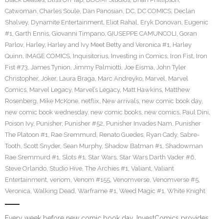
Catwoman
,
Charles Soule
,
Dan Panosian
,
DC
,
DC COMICS
,
Declan
Shalvey
,
Dynamite Entertainment
,
Eliot Rahal
,
Eryk Donovan
,
Eugenic
#1
,
Garth Ennis
,
Giovanni Timpano
,
GIUSEPPE CAMUNCOLI
,
Goran
Parlov
,
Harley
,
Harley and Ivy Meet Betty and Veronica #1
,
Harley
Quinn
,
IMAGE COMICS
,
Inquisitorius
,
Investing in Comics
,
Iron Fist
,
Iron
Fist #73
,
James Tynion
,
Jimmy Palmiotti
,
Joe Eisma
,
John Tyler
Christopher
,
Joker
,
Laura Braga
,
Marc Andreyko
,
Marvel
,
Marvel
Comics
,
Marvel Legacy
,
Marvel’s Legacy
,
Matt Hawkins
,
Matthew
Rosenberg
,
Mike McKone
,
netflix
,
New arrivals
,
new comic book day
,
new comic book wednesday
,
new comic books
,
new comics
,
Paul Dini
,
Poison Ivy
,
Punisher
,
Punisher #52
,
Punisher Invades Nam
,
Punisher
The Platoon #1
,
Rae Sremmurd
,
Renato Guedes
,
Ryan Cady
,
Sabre-
Tooth
,
Scott Snyder
,
Sean Murphy
,
Shadow Batman #1
,
Shadowman
Rae Sremmurd #1
,
Slots #1
,
Star Wars
,
Star Wars Darth Vader #6
,
Steve Orlando
,
Studio Hive
,
The Archies #1
,
Valiant
,
Valiant
Entertainment
,
venom
,
Venom #155
,
Venomverse
,
Venomverse #5
,
Veronica
,
Walking Dead
,
Warframe #1
,
Weed Magic #1
,
White Knight
Every week before new comic book day, InvestComics provides