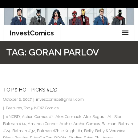
Skip
to
content
InvestComics
TikTok
TAG:
GORAN PARLOV
Instagram
LinkedIn
TOP 5 HOT PICKS #133
Facebook
October 2, 2017
investcomics@gmail.com
Pinterest
Features
,
Top 5 NEW Comics
#NCBD
,
Action Comics #1
,
Alex Cormack
,
Alex Segura
,
All-Star
Twitter
Batman #14
,
Amanda Conner
,
Archie
,
Archie Comics
,
Batman
,
Batman
#24
,
Batman #32
,
Batman White Knight #1
,
Betty
,
Betty & Veronica
,
Black Beatles
,
Bliss On Tap
,
BOOM! Studios
,
Brian Phillipson
,