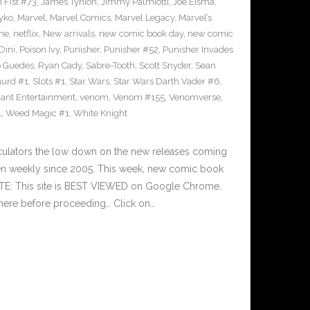
n Fist #73
,
James Tynion
,
Jimmy Palmiotti
,
Joe Eisma
,
yko
,
Marvel
,
Marvel Comics
,
Marvel Legacy
,
Marvel’s
ne
,
netflix
,
New arrivals
,
new comic book day
,
new comic
Dini
,
Poison Ivy
,
Punisher
,
Punisher #52
,
Punisher Invades
o Guedes
,
Ryan Cady
,
Sabre-Tooth
,
Scott Snyder
,
Sean
urd #1
,
Slots #1
,
Star Wars
,
Star Wars Darth Vader #6
,
iant Entertainment
,
venom
,
Venom #155
,
Venomverse
,
1
,
Weed Magic #1
,
White Knight
culators the low down on the new releases coming
n weekly since 2005. This week, new comic book
OTE: This site is BEST VIEWED on Google Chrome.
here before proceeding… Click on…