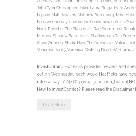
COMICS
,
Inquisitorius
,
Investing in Comics
,
Iron Fist
,
Iro
John Tyler Christopher
,
Joker
,
Laura Braga
,
Marc Andre
Legacy
,
Matt Hawkins
,
Matthew Rosenberg
,
Mike McKo
book wednesday
,
new comic books
,
new comics
,
Paul 
Nam
,
Punisher The Platoon #1
,
Rae Sremmurd
,
Renat
Murphy
,
Shadow Batman #1
,
Shadowman Rae Sremm
Steve Orlando
,
Studio Hive
,
The Archies #1
,
Valiant
,
Val
Venomverse #5
,
Veronica
,
Walking Dead
,
Warframe #
InvestComics Hot Picks provides readers and spe
out on Wednesday each week. Hot Picks have bee
release day 10/4/17. [paypal_donation_button] N
New to InvestComics? Please read the Disclaimer 
Read More