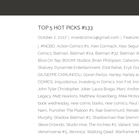
TOP 5 HOT PICKS #133
October 2, 2017
investcomics@gmail.com
Feature
#NCBD
,
Action Comics #1
,
Alex Cormack
,
Alex Segu
Comics
,
Batman
,
Batman #24
,
Batman #32
,
Batman Wh
Bliss On Tap
,
BOOM! Studios
,
Brian Phillipson
,
Catwom
Shalvey
,
Dynamite Entertainment
,
Eliot Rahal
,
Eryk Do
GIUSEPPE CAMUNCOLI
,
Goran Parlov
,
Harley
,
Harley a
COMICS
,
Inquisitorius
,
Investing in Comics
,
Iron Fist
,
Iro
John Tyler Christopher
,
Joker
,
Laura Braga
,
Marc Andre
Legacy
,
Matt Hawkins
,
Matthew Rosenberg
,
Mike McKo
book wednesday
,
new comic books
,
new comics
,
Paul 
Nam
,
Punisher The Platoon #1
,
Rae Sremmurd
,
Renat
Murphy
,
Shadow Batman #1
,
Shadowman Rae Sremm
Steve Orlando
,
Studio Hive
,
The Archies #1
,
Valiant
,
Val
Venomverse #5
,
Veronica
,
Walking Dead
,
Warframe #