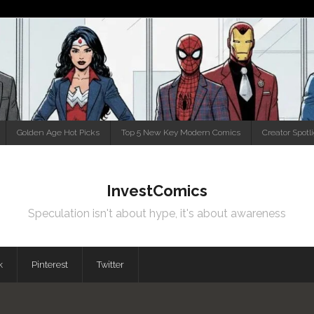
Golden Age Hot Picks
Top 5 New Key Modern Comics
Creator Spotl
InvestComics
Speculation isn't about hype, it's about awareness
k
Pinterest
Twitter