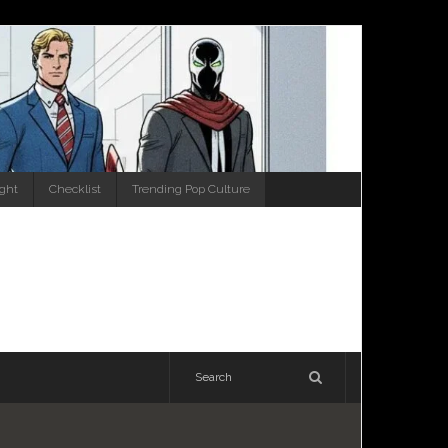
ight
Checklist
Trending Pop Culture