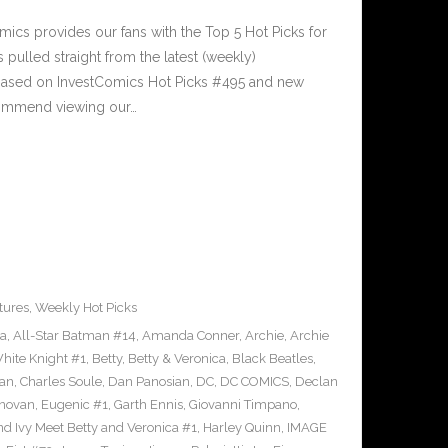
cs provides our fans with the Top 5 Hot Picks for
pulled straight from the latest (weekly)
5 based on InvestComics Hot Picks #495 and new
ommend viewing our…
tures
,
Weekly Hot Picks
ra
,
All-Star Batman #14
,
Amanda Conner
,
Archie
,
Archie
ite Knight #1
,
Betty
,
Betty & Veronica
,
Black Beatles
,
an
,
Charles Soule
,
Dan Panosian
,
DC
,
DC COMICS
,
Declan
novan
,
Eugenic #1
,
Garth Ennis
,
Giovanni Timpano
,
nd Ivy Meet Betty and Veronica #1
,
Harley Quinn
,
IMAGE