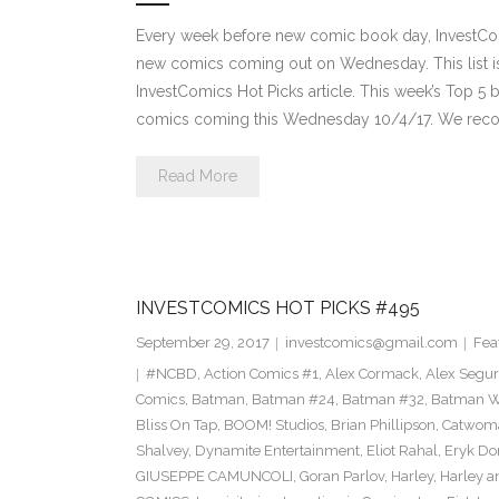
Every week before new comic book day, InvestComi
new comics coming out on Wednesday. This list is 
InvestComics Hot Picks article. This week’s Top 
comics coming this Wednesday 10/4/17. We rec
Read More
INVESTCOMICS HOT PICKS #495
September 29, 2017
investcomics@gmail.com
Fea
#NCBD
,
Action Comics #1
,
Alex Cormack
,
Alex Segu
Comics
,
Batman
,
Batman #24
,
Batman #32
,
Batman Wh
Bliss On Tap
,
BOOM! Studios
,
Brian Phillipson
,
Catwom
Shalvey
,
Dynamite Entertainment
,
Eliot Rahal
,
Eryk Do
GIUSEPPE CAMUNCOLI
,
Goran Parlov
,
Harley
,
Harley a