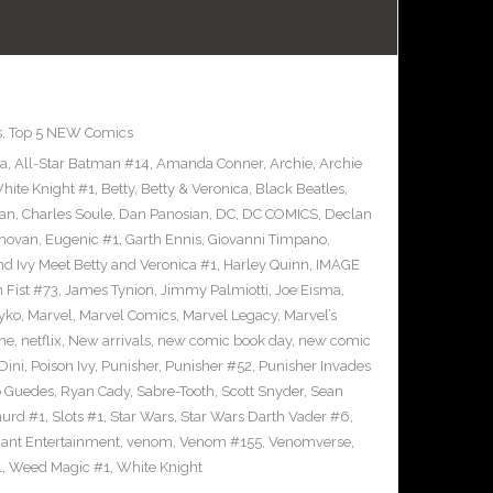
s
,
Top 5 NEW Comics
ra
,
All-Star Batman #14
,
Amanda Conner
,
Archie
,
Archie
ite Knight #1
,
Betty
,
Betty & Veronica
,
Black Beatles
,
an
,
Charles Soule
,
Dan Panosian
,
DC
,
DC COMICS
,
Declan
novan
,
Eugenic #1
,
Garth Ennis
,
Giovanni Timpano
,
nd Ivy Meet Betty and Veronica #1
,
Harley Quinn
,
IMAGE
n Fist #73
,
James Tynion
,
Jimmy Palmiotti
,
Joe Eisma
,
yko
,
Marvel
,
Marvel Comics
,
Marvel Legacy
,
Marvel’s
ne
,
netflix
,
New arrivals
,
new comic book day
,
new comic
Dini
,
Poison Ivy
,
Punisher
,
Punisher #52
,
Punisher Invades
o Guedes
,
Ryan Cady
,
Sabre-Tooth
,
Scott Snyder
,
Sean
urd #1
,
Slots #1
,
Star Wars
,
Star Wars Darth Vader #6
,
iant Entertainment
,
venom
,
Venom #155
,
Venomverse
,
1
,
Weed Magic #1
,
White Knight