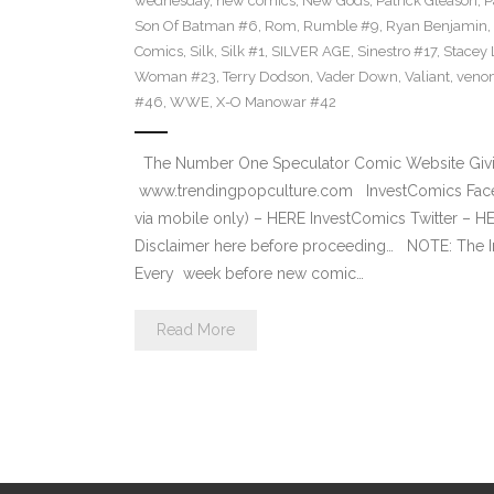
wednesday
,
new comics
,
New Gods
,
Patrick Gleason
,
P
Son Of Batman #6
,
Rom
,
Rumble #9
,
Ryan Benjamin
,
Comics
,
Silk
,
Silk #1
,
SILVER AGE
,
Sinestro #17
,
Stacey 
Woman #23
,
Terry Dodson
,
Vader Down‬
,
Valiant
,
veno
#46
,
WWE
,
X-O Manowar #42
The Number One Speculator Comic Website Givin
www.trendingpopculture.com InvestComics Face
via mobile only) – HERE InvestComics Twitter – 
Disclaimer here before proceeding… NOTE: The I
Every week before new comic…
Read More