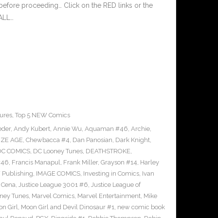
before proceeding… Click on the RED links or the
 ALL…
ures
,
Top 5 NEW Comics
der
,
Andy Kubert
,
Annie Wu
,
Aquaman #46
,
Archie
,
ZE AGE
,
Chewbacca #4
,
Dan Panosian
,
Dark Knight
,
DC COMICS
,
DC Looney Tunes
,
DEATHSTROKE
,
#46
,
Francis Manapul
,
Frank Miller
,
Grayson #14
,
Harley
 Publishing
,
IMAGE COMICS
,
Investing in Comics
,
Ivan
 Cena
,
Justice League 3001 #6
,
Justice League of
ney Tunes
,
Marvel Comics
,
Marvel Entertainment
,
Mike
n Girl
,
Moon Girl and Devil Dinosaur #1
,
new comic book