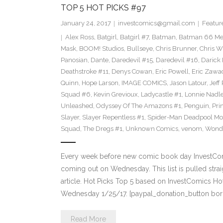
TOP 5 HOT PICKS #97
January 24, 2017
investcomics@gmail.com
Featur
Alex Ross
,
Batgirl
,
Batgirl #7
,
Batman
,
Batman 66 Me
Mask
,
BOOM! Studios
,
Bullseye
,
Chris Brunner
,
Chris W
Panosian
,
Dante
,
Daredevil #15
,
Daredevil #16
,
Darick
Deathstroke #11
,
Denys Cowan
,
Eric Powell
,
Eric Zawa
Quinn
,
Hope Larson
,
IMAGE COMICS
,
Jason Latour
,
Jeff
Squad #6
,
Kevin Grevioux
,
Ladycastle #1
,
Lonnie Nadle
Unleashed
,
Odyssey Of The Amazons #1
,
Penguin
,
Pri
Slayer
,
Slayer Repentless #1
,
Spider-Man Deadpool Mo
Squad
,
The Dregs #1
,
Unknown Comics
,
venom
,
Wond
Every week before new comic book day InvestComi
coming out on Wednesday. This list is pulled strai
article. Hot Picks Top 5 based on InvestComics H
Wednesday 1/25/17. [paypal_donation_button bor
Read More