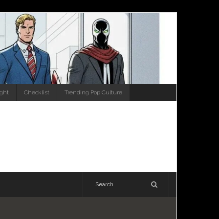
ight
Checklist
Trending Pop Culture