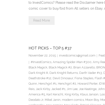
to InvestComics? Please read the Disclaimer here 
comic cover to buy/bid from All sellers on Ebay.
Read More
HOT PICKS – TOP 5 #37
November 22, 2015
investcomics@gmail.com
Feat
#InvestComics
,
Amazing Spider-Man #300
,
Amy Ree
Black Magick
,
Black Magick #2
,
Brian Azzarello
,
BRON
Dark Knight III
,
Dark Knight Returns
,
Darth Vader #13
,
Deathstroke #12
,
Devil Dinosaur
,
Fiona Staples
,
Flash 
Quinn
,
Henchgirl #1
,
Henchgirl #2
,
Howard Porter
,
IDW
Reis
,
Jack Kirby
,
Jacked #1
,
Jim Lee
,
Joe Keatinge
,
John
America #5
,
Karl Kerschl
,
King Kirby
,
Klaus Janson
,
Loo
Deodato Jr
,
Mikel Janin
,
modern comics
,
Moon Boy
,
Moo