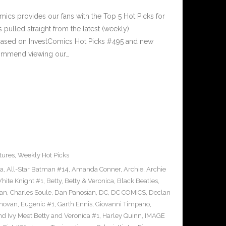
cs provides our fans with the Top 5 Hot Picks for
pulled straight from the latest (weekly)
5 based on InvestComics Hot Picks #495 and new
ommend viewing our…
tures
,
Weekly Hot Picks
ra
,
All-Star Batman #14
,
Amanda Conner
,
Archie
,
Archie
ite Knight #1
,
Betty
,
Betty & Veronica
,
Black Beatles
,
an
,
Charles Soule
,
Dan Panosian
,
DC
,
DC COMICS
,
Declan
novan
,
Eugenic #1
,
Garth Ennis
,
Giovanni Timpano
,
nd Ivy Meet Betty and Veronica #1
,
Harley Quinn
,
IMAGE