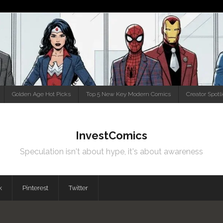
Golden Age Hot Picks
Top 5 New Key Modern Comics
Creator Spotl
InvestComics
Speculation isn't about hype, it's about awareness
k
Pinterest
Twitter