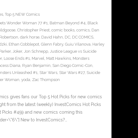
es
,
Top 5 NEW Comics
ets Wonder Woman 77 #1
,
Batman Beyond #4
,
Black
ildgoose
,
Christopher Priest
,
comic books
,
comics
,
Dan
 Robertson
,
dark horse
,
David Hahn
,
DC
,
DC COMICS
,
dzki
,
Ethan Cobblepot
,
Glenn Fabry
,
Guiu Vilanova
,
Harley
 Parker
,
Joker
,
Jon Schnepp
,
Justice League vs Suicide
r
,
Loose Ends #1
,
Marvel
,
Matt Hawkins
,
Monsters
ncess Diana
,
Ryan Benjamin
,
San Diego Comic-Con
,
nsters Unleashed #1
,
Star Wars
,
Star Wars #27
,
Suicide
er Woman
,
yoda
,
Zac Thompson
cs gives fans our Top 5 Hot Picks for new comics
ght from the latest (weekly) InvestComics Hot Picks
ot Picks #459 and new comics coming this
der=\”6\”] New to InvestComics?…