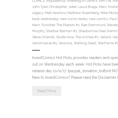
COMICS
,
Inquisitorius
,
Investing in Comics
,
Iron Fist
,
Iro
John Tyler Christopher
,
Joker
,
Laura Braga
,
Marc Andre
Legacy
,
Matt Hawkins
,
Matthew Rosenberg
,
Mike McKo
book wednesday
,
new comic books
,
new comics
,
Paul 
Nam
,
Punisher The Platoon #1
,
Rae Sremmurd
,
Renat
Murphy
,
Shadow Batman #1
,
Shadowman Rae Sremm
Steve Orlando
,
Studio Hive
,
The Archies #1
,
Valiant
,
Val
Venomverse #5
,
Veronica
,
Walking Dead
,
Warframe #
InvestComics Hot Picks provides readers and spe
out on Wednesday each week. Hot Picks have bee
release day 10/4/17. [paypal_donation_button] N
New to InvestComics? Please read the Disclaimer 
Read More