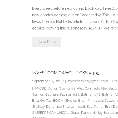
Every week before new comic book day, InvestComi
new comics coming out on Wednesday. This list is 
InvestComics Hot Picks article. This week’s Top 
comics coming this Wednesday 10/4/17. We rec
Read More
INVESTCOMICS HOT PICKS #495
September 29, 2017
investcomics@gmail.com
Fea
#NCBD
,
Action Comics #1
,
Alex Cormack
,
Alex Segu
Comics
,
Batman
,
Batman #24
,
Batman #32
,
Batman Wh
Bliss On Tap
,
BOOM! Studios
,
Brian Phillipson
,
Catwom
Shalvey
,
Dynamite Entertainment
,
Eliot Rahal
,
Eryk Do
GIUSEPPE CAMUNCOLI
,
Goran Parlov
,
Harley
,
Harley a