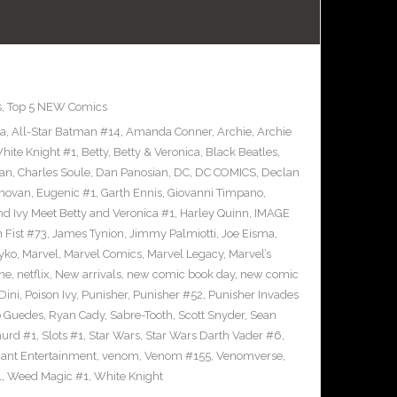
s
,
Top 5 NEW Comics
ra
,
All-Star Batman #14
,
Amanda Conner
,
Archie
,
Archie
ite Knight #1
,
Betty
,
Betty & Veronica
,
Black Beatles
,
an
,
Charles Soule
,
Dan Panosian
,
DC
,
DC COMICS
,
Declan
novan
,
Eugenic #1
,
Garth Ennis
,
Giovanni Timpano
,
nd Ivy Meet Betty and Veronica #1
,
Harley Quinn
,
IMAGE
n Fist #73
,
James Tynion
,
Jimmy Palmiotti
,
Joe Eisma
,
yko
,
Marvel
,
Marvel Comics
,
Marvel Legacy
,
Marvel’s
ne
,
netflix
,
New arrivals
,
new comic book day
,
new comic
Dini
,
Poison Ivy
,
Punisher
,
Punisher #52
,
Punisher Invades
o Guedes
,
Ryan Cady
,
Sabre-Tooth
,
Scott Snyder
,
Sean
urd #1
,
Slots #1
,
Star Wars
,
Star Wars Darth Vader #6
,
iant Entertainment
,
venom
,
Venom #155
,
Venomverse
,
1
,
Weed Magic #1
,
White Knight