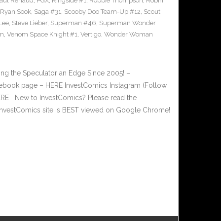
aul Renaud
,
PGX
,
Ringside #1
,
Robbie Thompson
,
Robin
Ryan Sook
,
Saga #31
,
Scooby Doo Team-Up #12
,
Scout
Lee
,
Steve Lieber
,
Superman #46
,
Superman Wonder
m
,
Venom Space Knight #1
,
Vertigo
,
Wonder Woman
g the Speculator an Edge Since 2005! –
book page – HERE InvestComics Instagram (Follow
HERE New to InvestComics? Please read the
nvestComics site is BEST viewed on Google Chrome!