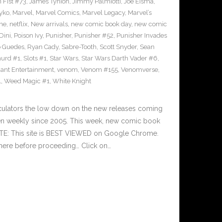
n Fist #73
,
James Tynion
,
Jimmy Palmiotti
,
Joe Eisma
,
yko
,
Marvel
,
Marvel Comics
,
Marvel Legacy
,
Marvel’s
ne
,
netflix
,
New arrivals
,
new comic book day
,
new comic
Dini
,
Poison Ivy
,
Punisher
,
Punisher #52
,
Punisher Invades
o Guedes
,
Ryan Cady
,
Sabre-Tooth
,
Scott Snyder
,
Sean
urd #1
,
Slots #1
,
Star Wars
,
Star Wars Darth Vader #6
,
iant Entertainment
,
venom
,
Venom #155
,
Venomverse
,
1
,
Weed Magic #1
,
White Knight
culators the low down on the new releases coming
n weekly since 2005. This week, new comic book
OTE: This site is BEST VIEWED on Google Chrome.
here before proceeding… Click on…