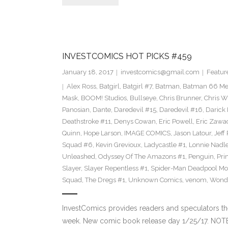
INVESTCOMICS HOT PICKS #459
January 18, 2017
investcomics@gmail.com
Featur
Alex Ross
,
Batgirl
,
Batgirl #7
,
Batman
,
Batman 66 Me
Mask
,
BOOM! Studios
,
Bullseye
,
Chris Brunner
,
Chris W
Panosian
,
Dante
,
Daredevil #15
,
Daredevil #16
,
Darick
Deathstroke #11
,
Denys Cowan
,
Eric Powell
,
Eric Zawa
Quinn
,
Hope Larson
,
IMAGE COMICS
,
Jason Latour
,
Jeff
Squad #6
,
Kevin Grevioux
,
Ladycastle #1
,
Lonnie Nadle
Unleashed
,
Odyssey Of The Amazons #1
,
Penguin
,
Pri
Slayer
,
Slayer Repentless #1
,
Spider-Man Deadpool Mo
Squad
,
The Dregs #1
,
Unknown Comics
,
venom
,
Wond
InvestComics provides readers and speculators t
week. New comic book release day 1/25/17. NOT