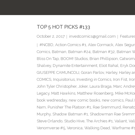
TOP 5 HOT PICKS #133
October 2, 2017
investcomics@gmail.com
Feature
#NCBD
,
Action Comics #1
,
Alex Cormack
,
Alex Segu
Comics
,
Batman
,
Batman #24
,
Batman #32
,
Batman Wh
Bliss On Tap
,
BOOM! Studios
,
Brian Phillipson
,
Catwom
Shalvey
,
Dynamite Entertainment
,
Eliot Rahal
,
Eryk Do
GIUSEPPE CAMUNCOLI
,
Goran Parlov
,
Harley
,
Harley a
COMICS
,
Inquisitorius
,
Investing in Comics
,
Iron Fist
,
Iro
John Tyler Christopher
,
Joker
,
Laura Braga
,
Marc Andre
Legacy
,
Matt Hawkins
,
Matthew Rosenberg
,
Mike McKo
book wednesday
,
new comic books
,
new comics
,
Paul 
Nam
,
Punisher The Platoon #1
,
Rae Sremmurd
,
Renat
Murphy
,
Shadow Batman #1
,
Shadowman Rae Sremm
Steve Orlando
,
Studio Hive
,
The Archies #1
,
Valiant
,
Val
Venomverse #5
,
Veronica
,
Walking Dead
,
Warframe #