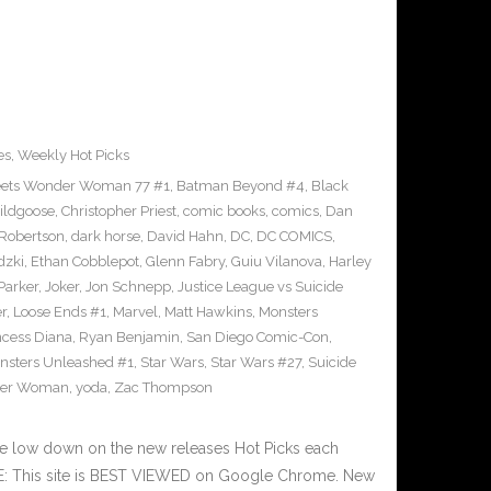
es
,
Weekly Hot Picks
ets Wonder Woman 77 #1
,
Batman Beyond #4
,
Black
ildgoose
,
Christopher Priest
,
comic books
,
comics
,
Dan
 Robertson
,
dark horse
,
David Hahn
,
DC
,
DC COMICS
,
dzki
,
Ethan Cobblepot
,
Glenn Fabry
,
Guiu Vilanova
,
Harley
 Parker
,
Joker
,
Jon Schnepp
,
Justice League vs Suicide
r
,
Loose Ends #1
,
Marvel
,
Matt Hawkins
,
Monsters
ncess Diana
,
Ryan Benjamin
,
San Diego Comic-Con
,
nsters Unleashed #1
,
Star Wars
,
Star Wars #27
,
Suicide
er Woman
,
yoda
,
Zac Thompson
he low down on the new releases Hot Picks each
E: This site is BEST VIEWED on Google Chrome. New