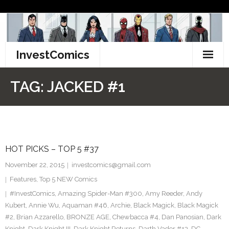
Skip
to
content
InvestComics
TikTok
TAG:
JACKED #1
Instagram
LinkedIn
HOT PICKS – TOP 5 #37
Facebook
November 22, 2015
investcomics@gmail.com
Pinterest
Features
,
Top 5 NEW Comics
#InvestComics
,
Amazing Spider-Man #300
,
Amy Reeder
,
Andy
Twitter
Kubert
,
Annie Wu
,
Aquaman #46
,
Archie
,
Black Magick
,
Black Magick
#2
,
Brian Azzarello
,
BRONZE AGE
,
Chewbacca #4
,
Dan Panosian
,
Dark
Knight
,
Dark Knight III
,
Dark Knight Returns
,
Darth Vader #13
,
DC