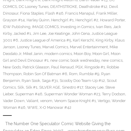
COMICS
,
DC Looney Tunes
,
DEATHSTROKE
,
Deathstroke #12
,
Devil
Dinosaur
,
Fiona Staples
,
Flash #46
,
Francis Manapul
,
Frank Miller
,
Grayson #14
,
Harley Quinn
,
Henchgirl #1
,
Henchgirl #2
,
Howard Porter
,
IDW Publishing
,
IMAGE COMICS
,
Investing in Comics
,
Ivan Reis
,
Jack
Kirby
,
Jacked #1
,
Jim Lee
,
Joe Keatinge
,
John Cena
,
Justice League
3001 #6
,
Justice League of America #5
,
Karl Kerschl
,
King Kirby
,
Klaus
Janson
,
Looney Tunes
,
Marvel Comics
,
Marvel Entertainment
,
Mike
Deodato Jr
,
Mikel Janin
,
modern comics
,
Moon Boy
,
Moon Girl
,
Moon
Girl and Devil Dinosaur #1
,
new comic book wednesday
,
new comics
,
New Gods
,
Patrick Gleason
,
Paul Renaud
,
PGX
,
Ringside #1
,
Robbie
Thompson
,
Robin Son Of Batman #6
,
Rom
,
Rumble #9
,
Ryan
Benjamin
,
Ryan Sook
,
Saga #31
,
Scooby Doo Team-Up #12
,
Scout
Comics
,
Silk
,
Silk #1
,
SILVER AGE
,
Sinestro #17
,
Stacey Lee
,
Steve
Lieber
,
Superman #46
,
Superman Wonder Woman #23
,
Terry Dodson
,
Vader Down‬
,
Valiant
,
venom
,
Venom Space Knight #1
,
Vertigo
,
Wonder
Woman #46
,
WWE
,
X-O Manowar #42
The Number One Speculator Comic Website Giving the