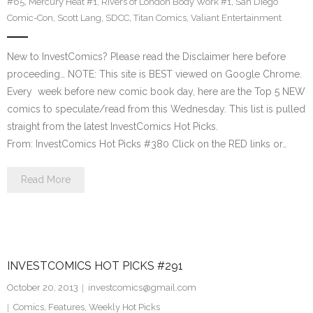
#65
,
Mercury Heat #1
,
Rivers of London Body Work #1
,
San Diego
Comic-Con
,
Scott Lang
,
SDCC
,
Titan Comics
,
Valiant Entertainment
New to InvestComics? Please read the Disclaimer here before
proceeding… NOTE: This site is BEST viewed on Google Chrome.
Every week before new comic book day, here are the Top 5 NEW
comics to speculate/read from this Wednesday. This list is pulled
straight from the latest InvestComics Hot Picks.
From: InvestComics Hot Picks #380 Click on the RED links or…
Read More
INVESTCOMICS HOT PICKS #291
October 20, 2013
investcomics@gmail.com
Comics
,
Features
,
Weekly Hot Picks