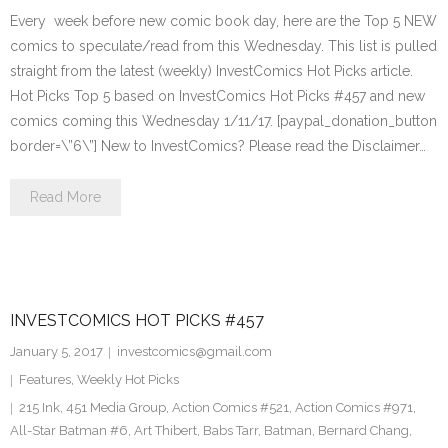
Every week before new comic book day, here are the Top 5 NEW
comics to speculate/read from this Wednesday. This list is pulled
straight from the latest (weekly) InvestComics Hot Picks article.
Hot Picks Top 5 based on InvestComics Hot Picks #457 and new
comics coming this Wednesday 1/11/17. [paypal_donation_button
border=\”6\”] New to InvestComics? Please read the Disclaimer…
Read More
INVESTCOMICS HOT PICKS #457
January 5, 2017
investcomics@gmail.com
Features
,
Weekly Hot Picks
215 Ink
,
451 Media Group
,
Action Comics #521
,
Action Comics #971
,
All-Star Batman #6
,
Art Thibert
,
Babs Tarr
,
Batman
,
Bernard Chang
,