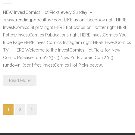
NEW InvestComics Hot Picks every Sunday! –
www.trendingpopculture.com LIKE us on Facebook right HERE
InvestComics BlipTV right HERE Follow us on Twitter right HERE
Follow InvestComics Publications right HERE InvestComics You
tube Page HERE InvestComics Instagram right HERE InvestComics
TV – HERE Welcome to the InvestComics Hot Picks for New
Comic Releases on 10-23-13 New York Comic Con 2013
rundown: (don’t fret, InvestComics Hot Picks below…
Read More
1
2