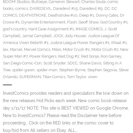
BOOM! Studios
,
Bullseye
,
Cameron Stewart
,
Charles Soule
,
comic
books
,
comics
,
DAREDEVIL
,
Daredevil #15
,
Daredevil #9
,
DC
,
DC
COMICS
,
DEATHSTROKE
,
Deathstroke #10
,
Deep #1
,
Donny Cates
,
Dr
Crowe #1
,
Dynamite Entertainment
,
Flash
,
Geoff Shaw
,
God Country #1
,
god's country
,
Hard Case Assignment #1
,
IMAGE COMICS
,
J. Scott
Campbell
,
Jamal Campbell
,
JOCK
,
Jody Houser
,
Justice League Of
America Vixen Rebirth #1
,
Justice League Power Rangers #1
,
Khaal #1
,
lex
,
Marvel
,
Marvel Comics
,
Miles
,
Motor Crush #1
,
Motor Crush #2
,
New
Super Man #7
,
Power Rangers
,
Red Dog #2
,
Red Sonja
,
Ron Garney
,
San Diego Comic-Con
,
Scott Snyder
,
SDCC
,
Shane Davis
,
Sitting In A
Tree
,
spider-gwen
,
spider-man
,
Stephen Byrne
,
Stephen Segovia
,
Steve
Orlando
,
SUPERMAN
,
Titan Comics
,
Tom Taylor
,
vixen
InvestComics provides readers and speculators the low down on
the new releases Hot Picks each week. New comic book release
day 1/11/17. NOTE: This site is BEST VIEWED on Google Chrome.
New to InvestComics? Please read the Disclaimer here before
proceeding… Click on the RED links or the comic cover to
buy/bid from All sellers on Ebay. ALL…