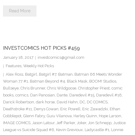
Read More
INVESTCOMICS HOT PICKS #459
January 18, 2017
investcomics@gmail.com
Features
,
Weekly Hot Picks
Alex Ross
,
Batgirl
,
Batgirl #7
,
Batman
,
Batman 66 Meets Wonder
Woman 77 #1
,
Batman Beyond #4
,
Black Mask
,
BOOM! Studios
,
Bullseye
,
Chris Brunner
,
Chris Wildgoose
,
Christopher Priest
,
comic
books
,
comics
,
Dan Panosian
,
Dante
,
Daredevil #15
,
Daredevil #16
,
Darick Robertson
,
dark horse
,
David Hahn
,
DC
,
DC COMICS
,
Deathstroke #11
,
Denys Cowan
,
Eric Powell
,
Eric Zawadzki
,
Ethan
Cobblepot
,
Glenn Fabry
,
Guiu Vilanova
,
Harley Quinn
,
Hope Larson
,
IMAGE COMICS
,
Jason Latour
,
Jeff Parker
,
Joker
,
Jon Schnepp
,
Justice
League vs Suicide Squad #6
,
Kevin Grevioux
,
Ladycastle #1
,
Lonnie