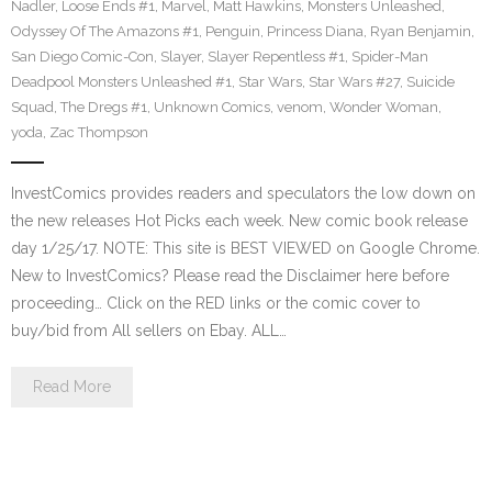
Nadler
,
Loose Ends #1
,
Marvel
,
Matt Hawkins
,
Monsters Unleashed
,
Odyssey Of The Amazons #1
,
Penguin
,
Princess Diana
,
Ryan Benjamin
,
San Diego Comic-Con
,
Slayer
,
Slayer Repentless #1
,
Spider-Man
Deadpool Monsters Unleashed #1
,
Star Wars
,
Star Wars #27
,
Suicide
Squad
,
The Dregs #1
,
Unknown Comics
,
venom
,
Wonder Woman
,
yoda
,
Zac Thompson
InvestComics provides readers and speculators the low down on
the new releases Hot Picks each week. New comic book release
day 1/25/17. NOTE: This site is BEST VIEWED on Google Chrome.
New to InvestComics? Please read the Disclaimer here before
proceeding… Click on the RED links or the comic cover to
buy/bid from All sellers on Ebay. ALL…
Read More