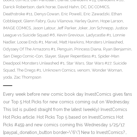
Darick Robertson
,
dark horse
,
David Hahn
,
DC
,
DC COMICS
,
Deathstroke #11
,
Denys Cowan
,
Eric Powell
,
Eric Zawadzki
,
Ethan
Cobblepot
,
Glenn Fabry
,
Guiu Vilanova
,
Harley Quinn
,
Hope Larson
,
IMAGE COMICS
,
Jason Latour
,
Jeff Parker
,
Joker
,
Jon Schnepp
,
Justice
League vs Suicide Squad #6
,
Kevin Grevioux
,
Ladycastle #1
,
Lonnie
Nadler
,
Loose Ends #1
,
Marvel
,
Matt Hawkins
,
Monsters Unleashed
,
Odyssey Of The Amazons #1
,
Penguin
,
Princess Diana
,
Ryan Benjamin
,
San Diego Comic-Con
,
Slayer
,
Slayer Repentless #1
,
Spider-Man
Deadpool Monsters Unleashed #1
,
Star Wars
,
Star Wars #27
,
Suicide
Squad
,
The Dregs #1
,
Unknown Comics
,
venom
,
Wonder Woman
,
yoda
,
Zac Thompson
Every week before new comic book day InvestComics gives fans
our Top 5 Hot Picks for new comics coming out on Wednesday.
This list is pulled straight from the latest (weekly) InvestComics
Hot Picks article. Hot Picks Top 5 based on InvestComics Hot
Picks #459 and new comics coming this Wednesday 1/25/17.
[paypal_donation_button border=\”6\”] New to InvestComics?…