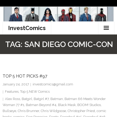
Skip
to
content
InvestComics
TikTok
TAG:
SAN DIEGO COMIC-CON
Instagram
LinkedIn
TOP 5 HOT PICKS #97
Facebook
January 24, 2017
investcomics@gmail.com
Pinterest
Features
,
Top 5 NEW Comics
Alex Ross
,
Batgirl
,
Batgirl #7
,
Batman
,
Batman 66 Meets Wonder
Twitter
Woman 77 #1
,
Batman Beyond #4
,
Black Mask
,
BOOM! Studios
,
Bullseye
,
Chris Brunner
,
Chris Wildgoose
,
Christopher Priest
,
comic
books
,
comics
,
Dan Panosian
,
Dante
,
Daredevil #15
,
Daredevil #16
,