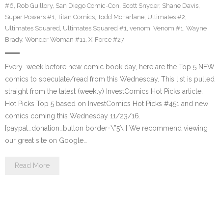
#6
,
Rob Guillory
,
San Diego Comic-Con
,
Scott Snyder
,
Shane Davis
,
Super Powers #1
,
Titan Comics
,
Todd McFarlane
,
Ultimates #2
,
Ultimates Squared
,
Ultimates Squared #1
,
venom
,
Venom #1
,
Wayne
Brady
,
Wonder Woman #11
,
X-Force #27
Every week before new comic book day, here are the Top 5 NEW
comics to speculate/read from this Wednesday. This list is pulled
straight from the latest (weekly) InvestComics Hot Picks article.
Hot Picks Top 5 based on InvestComics Hot Picks #451 and new
comics coming this Wednesday 11/23/16.
[paypal_donation_button border=\”5\”] We recommend viewing
our great site on Google…
Read More