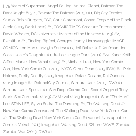
75 Years of Superman
,
Angel Falling
,
Animal Planet
,
Batman The
Dark Knight #23.4
,
Beware The Batman (2013) #1
,
Big City Comics
Studio
,
Bob's Burgers
,
CGC
,
Chris Claremont
,
Conan People of the Black
Circle (2013 Dark Horse) #1
,
COSMIC TIMES
,
Creature Entertainment
,
David Whalen
,
DC Universe vs Masters of the Universe (2013) #2
,
Excalibur #1
,
Finding Bigfoot
,
Georges Jeanty
,
Hornswoggle
,
IMAGE
COMICS
,
Iron Man (2012 5th Series) #17
,
Jeff Balke
,
Jeff Kaufman
,
Jen
Soska
,
Joker’s Daughter #1
,
Justice League Dark (2011) #24
,
Kane
,
Keith
Giffen
,
Marvel Now What (2013) #1
,
Michael Luisi
,
New York Comic
Con
,
New York Comic Con 2013
,
NYCC
,
Other Dead (2013 IDW) #2
,
Pete
Holmes
,
Pretty Deadly (2013 Image) #1
,
Rafael Rosario
,
Rat Queens
(2013 Image) #2
,
RatchetCity Comics
,
Samurai Jack (2013 IDW) #1
,
Samurai Jack Special #1
,
San Diego Comic-Con
,
Secret Origin of Tony
Stark
,
Sex Criminals (2013) #2 Velvet (2013 Image) #1
,
Stan “The Man”
Lee
,
STAN LEE
,
Sylvia Soska
,
The Dawning #1
,
The Walking Dead #1
New York Comic Con variant
,
The Walking Dead New York Comic Con
#1
,
The Walking Dead New York Comic Con #1 variant
,
Unstoppable
Comics
,
Velvet (2013 Image) #1
,
Walking Dead
,
Whore
,
WWE
,
Zombie
,
Zombie War (2013 IDW) #1