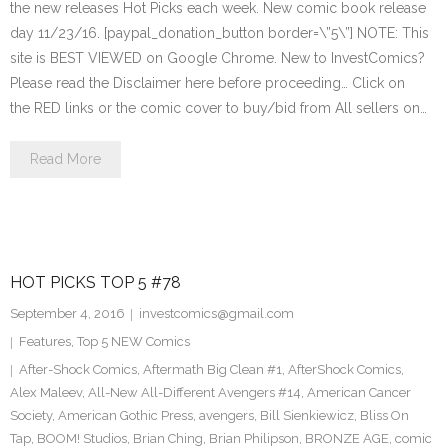
the new releases Hot Picks each week. New comic book release
day 11/23/16. [paypal_donation_button border=\”5\”] NOTE: This
site is BEST VIEWED on Google Chrome. New to InvestComics?
Please read the Disclaimer here before proceeding… Click on
the RED links or the comic cover to buy/bid from All sellers on…
Read More
HOT PICKS TOP 5 #78
September 4, 2016
investcomics@gmail.com
Features
,
Top 5 NEW Comics
After-Shock Comics
,
Aftermath Big Clean #1
,
AfterShock Comics
,
Alex Maleev
,
All-New All-Different Avengers #14
,
American Cancer
Society
,
American Gothic Press
,
avengers
,
Bill Sienkiewicz
,
Bliss On
Tap
,
BOOM! Studios
,
Brian Ching
,
Brian Philipson
,
BRONZE AGE
,
comic