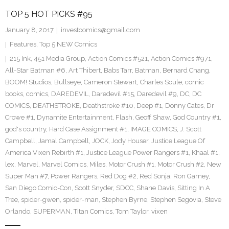
TOP 5 HOT PICKS #95
January 8, 2017
investcomics@gmail.com
Features
,
Top 5 NEW Comics
215 Ink
,
451 Media Group
,
Action Comics #521
,
Action Comics #971
,
All-Star Batman #6
,
Art Thibert
,
Babs Tarr
,
Batman
,
Bernard Chang
,
BOOM! Studios
,
Bullseye
,
Cameron Stewart
,
Charles Soule
,
comic
books
,
comics
,
DAREDEVIL
,
Daredevil #15
,
Daredevil #9
,
DC
,
DC
COMICS
,
DEATHSTROKE
,
Deathstroke #10
,
Deep #1
,
Donny Cates
,
Dr
Crowe #1
,
Dynamite Entertainment
,
Flash
,
Geoff Shaw
,
God Country #1
,
god's country
,
Hard Case Assignment #1
,
IMAGE COMICS
,
J. Scott
Campbell
,
Jamal Campbell
,
JOCK
,
Jody Houser
,
Justice League Of
America Vixen Rebirth #1
,
Justice League Power Rangers #1
,
Khaal #1
,
lex
,
Marvel
,
Marvel Comics
,
Miles
,
Motor Crush #1
,
Motor Crush #2
,
New
Super Man #7
,
Power Rangers
,
Red Dog #2
,
Red Sonja
,
Ron Garney
,
San Diego Comic-Con
,
Scott Snyder
,
SDCC
,
Shane Davis
,
Sitting In A
Tree
,
spider-gwen
,
spider-man
,
Stephen Byrne
,
Stephen Segovia
,
Steve
Orlando
,
SUPERMAN
,
Titan Comics
,
Tom Taylor
,
vixen