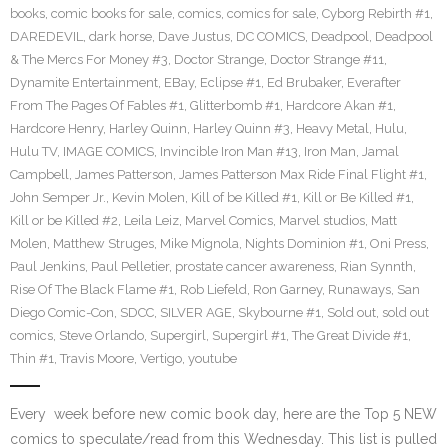
books
,
comic books for sale
,
comics
,
comics for sale
,
Cyborg Rebirth #1
,
DAREDEVIL
,
dark horse
,
Dave Justus
,
DC COMICS
,
Deadpool
,
Deadpool
& The Mercs For Money #3
,
Doctor Strange
,
Doctor Strange #11
,
Dynamite Entertainment
,
EBay
,
Eclipse #1
,
Ed Brubaker
,
Everafter
From The Pages Of Fables #1
,
Glitterbomb #1
,
Hardcore Akan #1
,
Hardcore Henry
,
Harley Quinn
,
Harley Quinn #3
,
Heavy Metal
,
Hulu
,
Hulu TV
,
IMAGE COMICS
,
Invincible Iron Man #13
,
Iron Man
,
Jamal
Campbell
,
James Patterson
,
James Patterson Max Ride Final Flight #1
,
John Semper Jr.
,
Kevin Molen
,
Kill of be Killed #1
,
Kill or Be Killed #1
,
Kill or be Killed #2
,
Leila Leiz
,
Marvel Comics
,
Marvel studios
,
Matt
Molen
,
Matthew Struges
,
Mike Mignola
,
Nights Dominion #1
,
Oni Press
,
Paul Jenkins
,
Paul Pelletier
,
prostate cancer awareness
,
Rian Synnth
,
Rise Of The Black Flame #1
,
Rob Liefeld
,
Ron Garney
,
Runaways
,
San
Diego Comic-Con
,
SDCC
,
SILVER AGE
,
Skybourne #1
,
Sold out
,
sold out
comics
,
Steve Orlando
,
Supergirl
,
Supergirl #1
,
The Great Divide #1
,
Thin #1
,
Travis Moore
,
Vertigo
,
youtube
Every week before new comic book day, here are the Top 5 NEW
comics to speculate/read from this Wednesday. This list is pulled