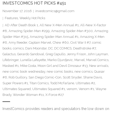
INVESTCOMICS HOT PICKS #451
November 17, 2016
investcomics@gmail.com
Features
,
Weekly Hot Picks
AD After Death Book 1
,
All New X-Men Annual #1
,
All-New X-Factor
#8
,
Amazing Spider-Man #299
,
Amazing Spider-Man #300
,
Amazing
Spider-Man #315
,
Amazing Spider-Man Annual #1
,
Amazing X-Men
#6
,
Amy Reeder
,
Captain Marvel
,
Chew #60
,
Civil War II #7
,
comic
books
,
comics
,
Dani Moonstar
,
DC
,
DC COMICS
,
Deathstroke #7
,
Galactus
,
Gerardo Sandoval
,
Greg Capullo
,
Jenny Frison
,
John Layman
,
Lifebringer
,
Lunella Lafayette
,
Marko Djurdjevic
,
Marvel
,
Marvel Comics
,
Masked #1
,
Mike Costa
,
Moon Girl and Devil Dinosaur #13
,
New arrivals
,
new comic book wednesday
,
new comic books
,
new comics
,
Quasar
#6
,
Rob Guillory
,
San Diego Comic-Con
,
Scott Snyder
,
Shane Davis
,
Super Powers #1
,
Titan Comics
,
Todd McFarlane
,
Ultimates #2
,
Ultimates Squared
,
Ultimates Squared #1
,
venom
,
Venom #1
,
Wayne
Brady
,
Wonder Woman #11
,
X-Force #27
InvestComics provides readers and speculators the low down on