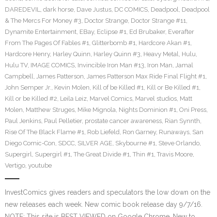
DAREDEVIL
,
dark horse
,
Dave Justus
,
DC COMICS
,
Deadpool
,
Deadpool
& The Mercs For Money #3
,
Doctor Strange
,
Doctor Strange #11
,
Dynamite Entertainment
,
EBay
,
Eclipse #1
,
Ed Brubaker
,
Everafter
From The Pages Of Fables #1
,
Glitterbomb #1
,
Hardcore Akan #1
,
Hardcore Henry
,
Harley Quinn
,
Harley Quinn #3
,
Heavy Metal
,
Hulu
,
Hulu TV
,
IMAGE COMICS
,
Invincible Iron Man #13
,
Iron Man
,
Jamal
Campbell
,
James Patterson
,
James Patterson Max Ride Final Flight #1
,
John Semper Jr.
,
Kevin Molen
,
Kill of be Killed #1
,
Kill or Be Killed #1
,
Kill or be Killed #2
,
Leila Leiz
,
Marvel Comics
,
Marvel studios
,
Matt
Molen
,
Matthew Struges
,
Mike Mignola
,
Nights Dominion #1
,
Oni Press
,
Paul Jenkins
,
Paul Pelletier
,
prostate cancer awareness
,
Rian Synnth
,
Rise Of The Black Flame #1
,
Rob Liefeld
,
Ron Garney
,
Runaways
,
San
Diego Comic-Con
,
SDCC
,
SILVER AGE
,
Skybourne #1
,
Steve Orlando
,
Supergirl
,
Supergirl #1
,
The Great Divide #1
,
Thin #1
,
Travis Moore
,
Vertigo
,
youtube
InvestComics gives readers and speculators the low down on the
new releases each week. New comic book release day 9/7/16.
NOTE: This site is BEST VIEWED on Google Chrome. New to