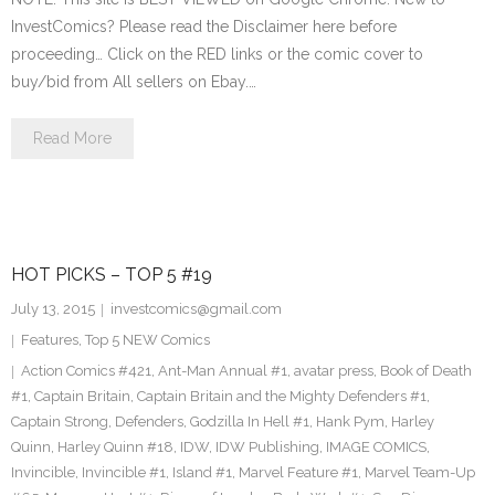
InvestComics? Please read the Disclaimer here before
proceeding… Click on the RED links or the comic cover to
buy/bid from All sellers on Ebay.…
Read More
HOT PICKS – TOP 5 #19
July 13, 2015
investcomics@gmail.com
Features
,
Top 5 NEW Comics
Action Comics #421
,
Ant-Man Annual #1
,
avatar press
,
Book of Death
#1
,
Captain Britain
,
Captain Britain and the Mighty Defenders #1
,
Captain Strong
,
Defenders
,
Godzilla In Hell #1
,
Hank Pym
,
Harley
Quinn
,
Harley Quinn #18
,
IDW
,
IDW Publishing
,
IMAGE COMICS
,
Invincible
,
Invincible #1
,
Island #1
,
Marvel Feature #1
,
Marvel Team-Up