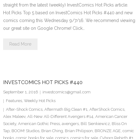
straight from the latest (weekly) InvestComics Hot Picks article.
Hot Picks Top 5 based on InvestComics Hot Picks #440 and new
comics coming this Wednesday 9/7/16. We recommend viewing
our great site on Google Chrome! Click…
Read More
INVESTCOMICS HOT PICKS #440
September 1, 2016
investcomics@gmail.com
Features
,
Weekly Hot Picks
After-Shock Comics
,
Aftermath Big Clean #1
,
AfterShock Comics
,
Alex Maleev
,
All-New All-Different Avengers #14
,
American Cancer
Society
,
American Gothic Press
,
avengers
,
Bill Sienkiewicz
,
Bliss On
Tap
,
BOOM! Studios
,
Brian Ching
,
Brian Philipson
,
BRONZE AGE
,
comic
books
,
comic books for sale
,
comics
,
comics for sale
,
Cyborg Rebirth #1
,