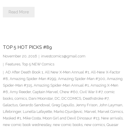
Read More
TOP 5 HOT PICKS #89
November 20, 2016
investcomics@gmail.com
Features
,
Top 5 NEW Comics
AD After Death Book 1
,
All New X-Men Annual #1
,
All-New X-Factor
#8
,
Amazing Spider-Man #299
,
Amazing Spider-Man #300
,
Amazing
Spider-Man #315
,
Amazing Spider-Man Annual #1
,
Amazing X-Men
#6
,
Amy Reeder
,
Captain Marvel
,
Chew #60
,
Civil War II #7
,
comic
books
,
comics
,
Dani Moonstar
,
DC
,
DC COMICS
,
Deathstroke #7
,
Galactus
,
Gerardo Sandoval
,
Greg Capullo
,
Jenny Frison
,
John Layman
,
Lifebringer
,
Lunella Lafayette
,
Marko Djurdjevic
,
Marvel
,
Marvel Comics
,
Masked #1
,
Mike Costa
,
Moon Girl and Devil Dinosaur #13
,
New arrivals
,
new comic book wednesday
,
new comic books
,
new comics
,
Quasar