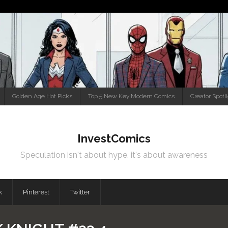
Golden Age Hot Picks
Top 5 New Key Modern Comics
Creator Spotl
InvestComics
Speculation isn't about hype, it's about awareness
k
Pinterest
Twitter