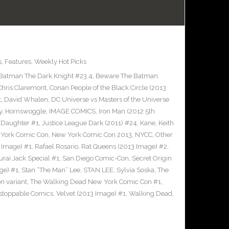
s
,
Features
,
Weekly Hot Picks
Batman The Dark Knight #23.4
,
Beware The Batman
Chris Claremont
,
Conan People of the Black Circle (2013
t
,
David Whalen
,
DC Universe vs Masters of the Universe
y
,
Hornswoggle
,
IMAGE COMICS
,
Iron Man (2012 5th
s Daughter #1
,
Justice League Dark (2011) #24
,
Kane
,
Keith
York Comic Con
,
New York Comic Con 2013
,
NYCC
,
Other
 Image) #1
,
Rafael Rosario
,
Rat Queens (2013 Image) #2
,
rai Jack Special #1
,
San Diego Comic-Con
,
Secret Origin
ge) #1
,
Stan “The Man” Lee
,
STAN LEE
,
Sylvia Soska
,
The
n variant
,
The Walking Dead New York Comic Con #1
,
stoppable Comics
,
Velvet (2013 Image) #1
,
Walking Dead
,