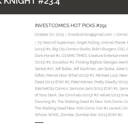
 KNIGHT #23.4
INVESTCOMICS HOT PICKS #291
October 20, 2013
investcomics@gmail.com
Comic
75 Years of Superman
,
Angel Falling
,
Animal Planet
,
(2013) #1
,
Big City Comics Studio
,
Bob's Burgers
,
CGC
,
Dark Horse) #1
,
COSMIC TIMES
,
Creature Entertainmen
(2013) #2
,
Excalibur #1
,
Finding Bigfoot
,
Georges Jeant
Series) #17
,
Jeff Balke
,
Jeff Kaufman
,
Jen Soska
,
Joker’
Giffen
,
Marvel Now What (2013) #1
,
Michael Luisi
,
New 
Dead (2013 IDW) #2
,
Pete Holmes
,
Pretty Deadly (2013
RatchetCity Comics
,
Samurai Jack (2013 IDW) #1
,
Samu
of Tony Stark
,
Sex Criminals (2013) #2 Velvet (2013 Ima
Dawning #1
,
The Walking Dead #1 New York Comic Co
The Walking Dead New York Comic Con #1 variant
,
Un
Whore
,
WWE
,
Zombie
,
Zombie War (2013 IDW) #1