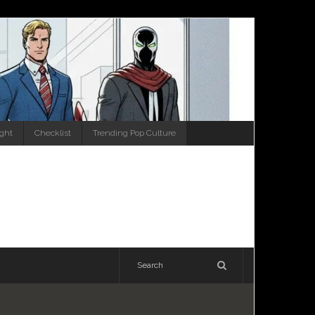
ight
Checklist
Trending Pop Culture