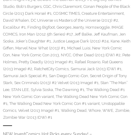
Studio
,
Bob's Burgers
,
CGC
,
Chris Claremont
,
Conan People of the Black
Circle (2013 Dark Horse) #1
,
COSMIC TIMES
,
Creature Entertainment
,
David Whalen
,
DC Universe vs Masters of the Universe (2013) #2
,
Excalibur #1
,
Finding Bigfoot
,
Georges Jeanty
,
Hornswoggle
,
IMAGE
COMICS
,
Iron Man (2012 5th Series) #17
,
Jeff Balke
,
Jeff Kaufman
,
Jen
Soska
,
Joker’s Daughter #1
,
Justice League Dark (2011) #24
,
Kane
,
Keith
Giffen
,
Marvel Now What (2013) #1
,
Michael Luisi
,
New York Comic
Con
,
New York Comic Con 2013
,
NYCC
,
Other Dead (2013 IDW) #2
,
Pete
Holmes
,
Pretty Deadly (2013 Image) #1
,
Rafael Rosario
,
Rat Queens
(2013 Image) #2
,
RatchetCity Comics
,
Samurai Jack (2013 IDW) #1
,
Samurai Jack Special #1
,
San Diego Comic-Con
,
Secret Origin of Tony
Stark
,
Sex Criminals (2013) #2 Velvet (2013 Image) #1
,
Stan “The Man”
Lee
,
STAN LEE
,
Sylvia Soska
,
The Dawning #1
,
The Walking Dead #1
New York Comic Con variant
,
The Walking Dead New York Comic Con
#1
,
The Walking Dead New York Comic Con #1 variant
,
Unstoppable
Comics
,
Velvet (2013 Image) #1
,
Walking Dead
,
Whore
,
WWE
,
Zombie
,
Zombie War (2013 IDW) #1
NEW InvestComics Hot Picks every Sunday! –