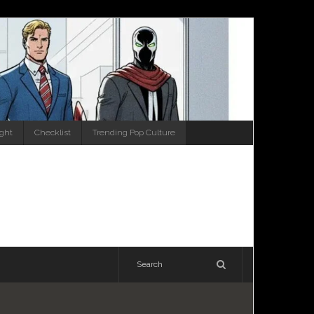
ight
Checklist
Trending Pop Culture