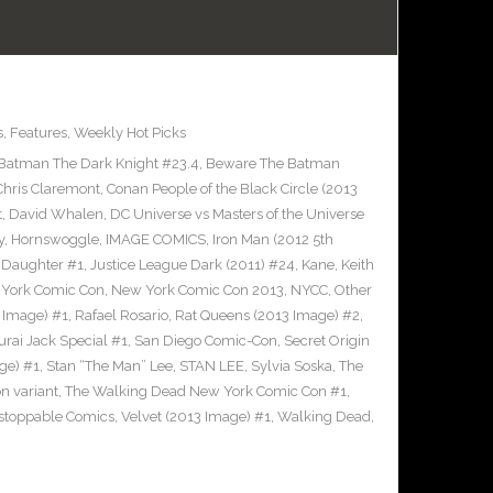
s
,
Features
,
Weekly Hot Picks
Batman The Dark Knight #23.4
,
Beware The Batman
Chris Claremont
,
Conan People of the Black Circle (2013
t
,
David Whalen
,
DC Universe vs Masters of the Universe
y
,
Hornswoggle
,
IMAGE COMICS
,
Iron Man (2012 5th
s Daughter #1
,
Justice League Dark (2011) #24
,
Kane
,
Keith
York Comic Con
,
New York Comic Con 2013
,
NYCC
,
Other
 Image) #1
,
Rafael Rosario
,
Rat Queens (2013 Image) #2
,
rai Jack Special #1
,
San Diego Comic-Con
,
Secret Origin
ge) #1
,
Stan “The Man” Lee
,
STAN LEE
,
Sylvia Soska
,
The
n variant
,
The Walking Dead New York Comic Con #1
,
stoppable Comics
,
Velvet (2013 Image) #1
,
Walking Dead
,