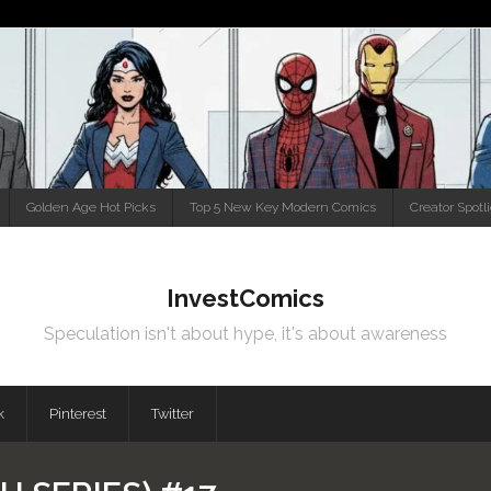
Golden Age Hot Picks
Top 5 New Key Modern Comics
Creator Spotl
InvestComics
Speculation isn't about hype, it's about awareness
k
Pinterest
Twitter