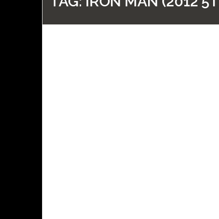
TAG:
IRON MAN (2012 5T