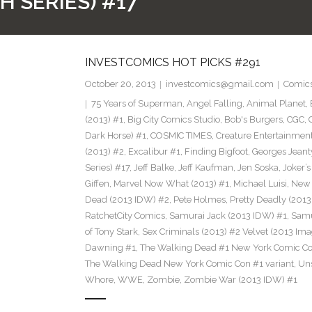
H SERIES) #17
INVESTCOMICS HOT PICKS #291
October 20, 2013
investcomics@gmail.com
Comic
75 Years of Superman
,
Angel Falling
,
Animal Planet
,
(2013) #1
,
Big City Comics Studio
,
Bob's Burgers
,
CGC
,
Dark Horse) #1
,
COSMIC TIMES
,
Creature Entertainmen
(2013) #2
,
Excalibur #1
,
Finding Bigfoot
,
Georges Jeant
Series) #17
,
Jeff Balke
,
Jeff Kaufman
,
Jen Soska
,
Joker’
Giffen
,
Marvel Now What (2013) #1
,
Michael Luisi
,
New 
Dead (2013 IDW) #2
,
Pete Holmes
,
Pretty Deadly (2013
RatchetCity Comics
,
Samurai Jack (2013 IDW) #1
,
Samu
of Tony Stark
,
Sex Criminals (2013) #2 Velvet (2013 Ima
Dawning #1
,
The Walking Dead #1 New York Comic Co
The Walking Dead New York Comic Con #1 variant
,
Un
Whore
,
WWE
,
Zombie
,
Zombie War (2013 IDW) #1