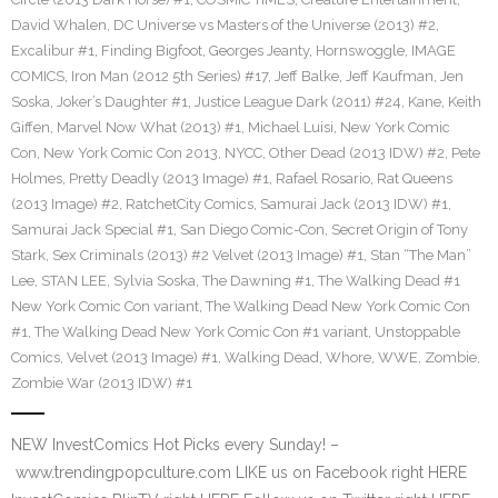
David Whalen
,
DC Universe vs Masters of the Universe (2013) #2
,
Excalibur #1
,
Finding Bigfoot
,
Georges Jeanty
,
Hornswoggle
,
IMAGE
COMICS
,
Iron Man (2012 5th Series) #17
,
Jeff Balke
,
Jeff Kaufman
,
Jen
Soska
,
Joker’s Daughter #1
,
Justice League Dark (2011) #24
,
Kane
,
Keith
Giffen
,
Marvel Now What (2013) #1
,
Michael Luisi
,
New York Comic
Con
,
New York Comic Con 2013
,
NYCC
,
Other Dead (2013 IDW) #2
,
Pete
Holmes
,
Pretty Deadly (2013 Image) #1
,
Rafael Rosario
,
Rat Queens
(2013 Image) #2
,
RatchetCity Comics
,
Samurai Jack (2013 IDW) #1
,
Samurai Jack Special #1
,
San Diego Comic-Con
,
Secret Origin of Tony
Stark
,
Sex Criminals (2013) #2 Velvet (2013 Image) #1
,
Stan “The Man”
Lee
,
STAN LEE
,
Sylvia Soska
,
The Dawning #1
,
The Walking Dead #1
New York Comic Con variant
,
The Walking Dead New York Comic Con
#1
,
The Walking Dead New York Comic Con #1 variant
,
Unstoppable
Comics
,
Velvet (2013 Image) #1
,
Walking Dead
,
Whore
,
WWE
,
Zombie
,
Zombie War (2013 IDW) #1
NEW InvestComics Hot Picks every Sunday! –
www.trendingpopculture.com LIKE us on Facebook right HERE