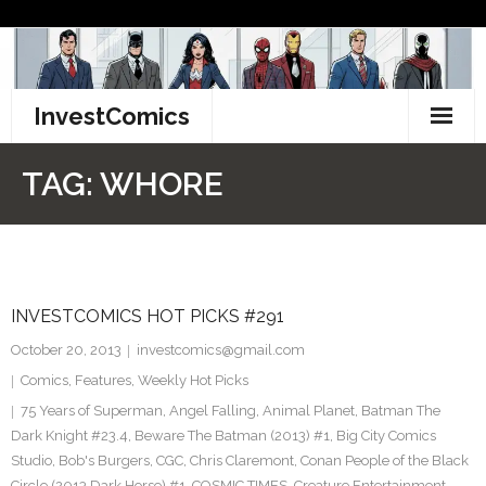
Skip
to
content
InvestComics
TikTok
TAG:
WHORE
Instagram
LinkedIn
INVESTCOMICS HOT PICKS #291
Facebook
October 20, 2013
investcomics@gmail.com
Pinterest
Comics
,
Features
,
Weekly Hot Picks
75 Years of Superman
,
Angel Falling
,
Animal Planet
,
Batman The
Twitter
Dark Knight #23.4
,
Beware The Batman (2013) #1
,
Big City Comics
Studio
,
Bob's Burgers
,
CGC
,
Chris Claremont
,
Conan People of the Black
Circle (2013 Dark Horse) #1
,
COSMIC TIMES
,
Creature Entertainment
,