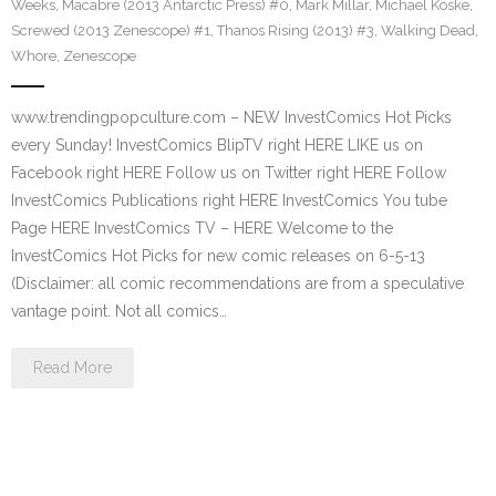
Weeks
,
Macabre (2013 Antarctic Press) #0
,
Mark Millar
,
Michael Koske
,
Screwed (2013 Zenescope) #1
,
Thanos Rising (2013) #3
,
Walking Dead
,
Whore
,
Zenescope
www.trendingpopculture.com – NEW InvestComics Hot Picks
every Sunday! InvestComics BlipTV right HERE LIKE us on
Facebook right HERE Follow us on Twitter right HERE Follow
InvestComics Publications right HERE InvestComics You tube
Page HERE InvestComics TV – HERE Welcome to the
InvestComics Hot Picks for new comic releases on 6-5-13
(Disclaimer: all comic recommendations are from a speculative
vantage point. Not all comics…
Read More