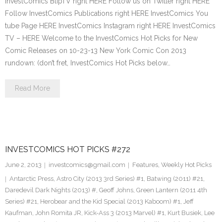
InvestComics BlipTV right HERE Follow us on Twitter right HERE
Follow InvestComics Publications right HERE InvestComics You
tube Page HERE InvestComics Instagram right HERE InvestComics
TV – HERE Welcome to the InvestComics Hot Picks for New
Comic Releases on 10-23-13 New York Comic Con 2013
rundown: (don’t fret, InvestComics Hot Picks below…
Read More
INVESTCOMICS HOT PICKS #272
June 2, 2013
investcomics@gmail.com
Features
,
Weekly Hot Picks
Antarctic Press
,
Astro City (2013 3rd Series) #1
,
Batwing (2011) #21
,
Daredevil Dark Nights (2013) #
,
Geoff Johns
,
Green Lantern (2011 4th
Series) #21
,
Herobear and the Kid Special (2013 Kaboom) #1
,
Jeff
Kaufman
,
John Romita JR
,
Kick-Ass 3 (2013 Marvel) #1
,
Kurt Busiek
,
Lee