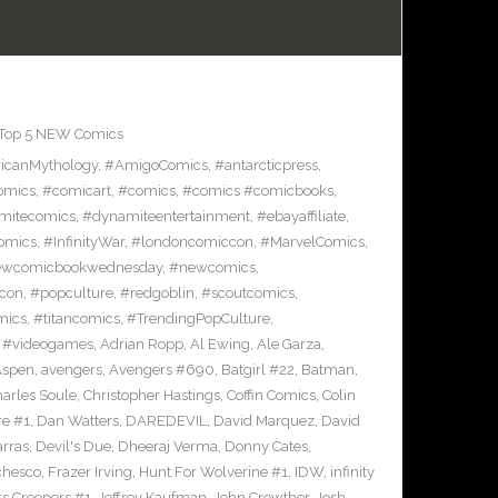
Top 5 NEW Comics
icanMythology
,
#AmigoComics
,
#antarcticpress
,
omics
,
#comicart
,
#comics
,
#comics #comicbooks
,
mitecomics
,
#dynamiteentertainment
,
#ebayaffiliate
,
omics
,
#InfinityWar
,
#londoncomiccon
,
#MarvelComics
,
wcomicbookwednesday
,
#newcomics
,
con
,
#popculture
,
#redgoblin
,
#scoutcomics
,
mics
,
#titancomics
,
#TrendingPopCulture
,
,
#videogames
,
Adrian Ropp
,
Al Ewing
,
Ale Garza
,
Aspen
,
avengers
,
Avengers #690
,
Batgirl #22
,
Batman
,
arles Soule
,
Christopher Hastings
,
Coffin Comics
,
Colin
re #1
,
Dan Watters
,
DAREDEVIL
,
David Marquez
,
David
arras
,
Devil's Due
,
Dheeraj Verma
,
Donny Cates
,
chesco
,
Frazer Irving
,
Hunt For Wolverine #1
,
IDW
,
infinity
s Creepers #1
,
Jeffrey Kaufman
,
John Crowther
,
Josh