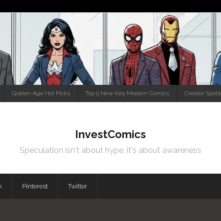
Golden Age Hot Picks
Top 5 New Key Modern Comics
Creator Spotl
InvestComics
Speculation isn't about hype, it's about awareness
k
Pinterest
Twitter