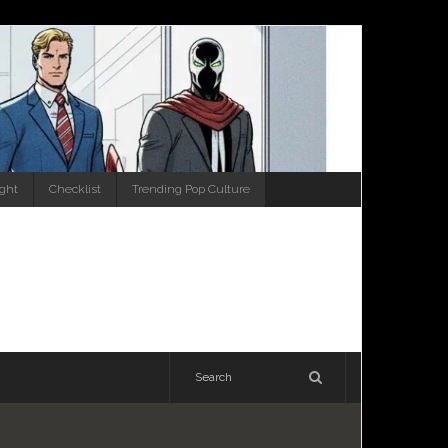
ight
Checklist
Trending Pop Culture