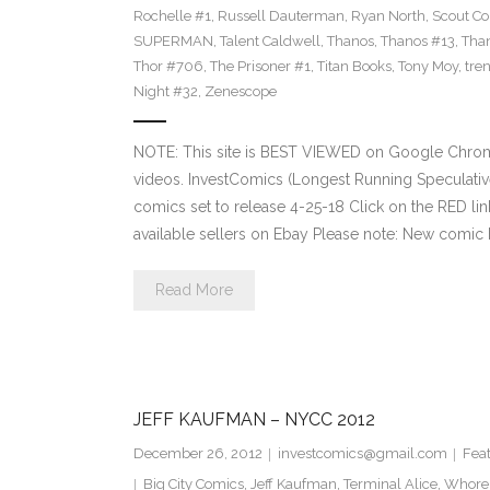
Rochelle #1
,
Russell Dauterman
,
Ryan North
,
Scout C
SUPERMAN
,
Talent Caldwell
,
Thanos
,
Thanos #13
,
Tha
Thor #706
,
The Prisoner #1
,
Titan Books
,
Tony Moy
,
tre
Night #32
,
Zenescope
NOTE: This site is BEST VIEWED on Google Chrom
videos. InvestComics (Longest Running Speculati
comics set to release 4-25-18 Click on the RED li
available sellers on Ebay Please note: New comic 
Read More
JEFF KAUFMAN – NYCC 2012
December 26, 2012
investcomics@gmail.com
Fea
Big City Comics
,
Jeff Kaufman
,
Terminal Alice
,
Whore