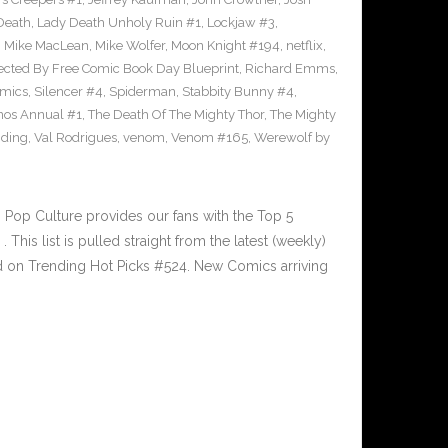
Death
,
Lady Death Unholy Ruin #1
,
Lockjaw #3
,
,
Mike MacLean
,
Mike Wolfer
,
Moon Knight #194
,
netflix
,
ected By Free Comic Book Day Blueprint
,
Richard Emms
,
omics
,
Silencer #4
,
Spiderman
,
Stabbity Bunny #4
,
nos Annual #1
,
The Death Of The Mighty Thor
,
The Mighty
nding
,
Val Rodrigues
,
venom
,
Venom #165
,
Werewolf by
Pop Culture provides our fans with the Top 5
is list is pulled straight from the latest (weekly)
ed on Trending Hot Picks #524. New Comics arriving