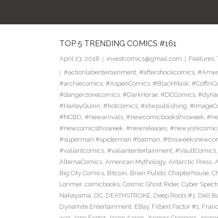
TOP 5 TRENDING COMICS #161
April 23, 2018
investcomics@gmail.com
Features
,
#actionlabentertainment
,
#aftershockcomics
,
#Amer
#archiecomics
,
#AspenComics
,
#BlackMask
,
#CoffinC
#dangerzonecomics
,
#DarkHorse
,
#DCComics
,
#dyna
#HarleyQuinn
,
#hotcomics
,
#idwpublishing
,
#ImageC
#NCBD
,
#newarrivals
,
#newcomicbooksthisweek
,
#ne
#newcomicsthisweek
,
#newreleases
,
#newyorkcomic
#superman #spiderman #batman
,
#thisweeksnewco
#valiantcomics
,
#valiantentertainment
,
#VaultComics
AlternaComics
,
American Mythology
,
Antarctic Press
,
Big City Comics
,
Bitcoin
,
Brian Pulido
,
Chapterhouse
,
Ch
Lorimer
,
comicbooks
,
Cosmic Ghost Rider
,
Cyber Spect
Nakayama
,
DC
,
DEATHSTROKE
,
Deep Roots #1
,
Dell B
Dynamite Entertainment
,
EBay
,
Filbert Factor #1
,
Fran
war
,
Jane Foster
,
Jason Aaron
,
Jeepers Creepers
,
Jeeper