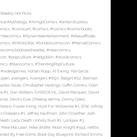
Weekly Hot Picks
icanMythology
,
#AmigoComics
,
#antarcticpress
,
omics
,
#comicart
,
#comics
,
#comics #comicbooks
,
mitecomics
,
#dynamiteentertainment
,
#ebayaffiliate
,
omics
,
#InfinityWar
,
#londoncomiccon
,
#MarvelComics
,
wcomicbookwednesday
,
#newcomics
,
con
,
#popculture
,
#redgoblin
,
#scoutcomics
,
mics
,
#titancomics
,
#TrendingPopCulture
,
,
#videogames
,
Adrian Ropp
,
Al Ewing
,
Ale Garza
,
Aspen
,
avengers
,
Avengers #690
,
Batgirl #22
,
Batman
,
arles Soule
,
Christopher Hastings
,
Coffin Comics
,
Colin
re #1
,
Dan Watters
,
DAREDEVIL
,
David Marquez
,
David
arras
,
Devil's Due
,
Dheeraj Verma
,
Donny Cates
,
chesco
,
Frazer Irving
,
Hunt For Wolverine #1
,
IDW
,
infinity
s Creepers #1
,
Jeffrey Kaufman
,
John Crowther
,
Josh
Death
,
Lady Death Unholy Ruin #1
,
Lockjaw #3
,
,
Mike MacLean
,
Mike Wolfer
,
Moon Knight #194
,
netflix
,
ected By Free Comic Book Day Blueprint
,
Richard Emms
,