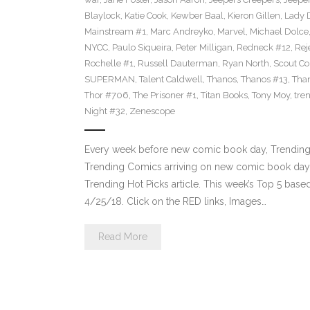
Blaylock
,
Katie Cook
,
Kewber Baal
,
Kieron Gillen
,
Lady 
Mainstream #1
,
Marc Andreyko
,
Marvel
,
Michael Dolce
NYCC
,
Paulo Siqueira
,
Peter Milligan
,
Redneck #12
,
Rej
Rochelle #1
,
Russell Dauterman
,
Ryan North
,
Scout C
SUPERMAN
,
Talent Caldwell
,
Thanos
,
Thanos #13
,
Tha
Thor #706
,
The Prisoner #1
,
Titan Books
,
Tony Moy
,
tre
Night #32
,
Zenescope
Every week before new comic book day, Trending 
Trending Comics arriving on new comic book day . Th
Trending Hot Picks article. This week’s Top 5 bas
4/25/18. Click on the RED links, Images…
Read More