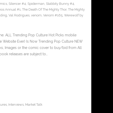
omics
,
Silencer #4
,
Spiderman
,
Stabbity Bunny #4
,
nos Annual #1
,
The Death Of The Mighty Thor
,
The Mighty
nding
,
Val Rodrigues
,
venom
,
Venom #165
,
Werewolf by
e. ALL Trending Pop Culture Hot Picks mobile
ve Website Ever) Is Now Trending Pop Culture NEW
nks, Images or the comic cover to buy/bid from All
book releases are subject to…
tures
,
Interviews
,
Market Talk