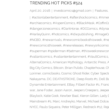
TRENDING HOT PICKS #524
April 20, 2018
investcomics@gmail.com
Features
,
#actionlabentertainment
,
#aftershockcomics
,
#Amer
#archiecomics
,
#AspenComics
,
#BlackMask
,
#CoffinC
#dangerzonecomics
,
#DarkHorse
,
#DCComics
,
#dyna
#HarleyQuinn
,
#hotcomics
,
#idwpublishing
,
#ImageC
#NCBD
,
#newarrivals
,
#newcomicbooksthisweek
,
#ne
#newcomicsthisweek
,
#newreleases
,
#newyorkcomic
#superman #spiderman #batman
,
#thisweeksnewco
#valiantcomics
,
#valiantentertainment
,
#VaultComics
AlternaComics
,
American Mythology
,
Antarctic Press
,
Big City Comics
,
Bitcoin
,
Brian Pulido
,
Chapterhouse
,
Ch
Lorimer
,
comicbooks
,
Cosmic Ghost Rider
,
Cyber Spect
Nakayama
,
DC
,
DEATHSTROKE
,
Deep Roots #1
,
Dell B
Dynamite Entertainment
,
EBay
,
Filbert Factor #1
,
Fran
war
,
Jane Foster
,
Jason Aaron
,
Jeepers Creepers
,
Jeeper
Blaylock
,
Katie Cook
,
Kewber Baal
,
Kieron Gillen
,
Lady 
Mainstream #1
,
Marc Andreyko
,
Marvel
,
Michael Dolce
NYCC
,
Paulo Siqueira
,
Peter Milligan
,
Redneck #12
,
Rej