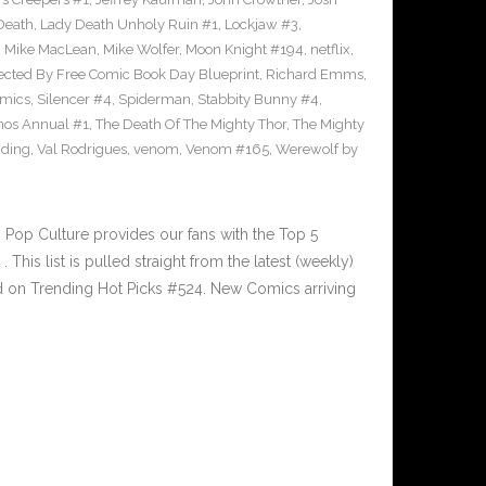
Death
,
Lady Death Unholy Ruin #1
,
Lockjaw #3
,
,
Mike MacLean
,
Mike Wolfer
,
Moon Knight #194
,
netflix
,
ected By Free Comic Book Day Blueprint
,
Richard Emms
,
omics
,
Silencer #4
,
Spiderman
,
Stabbity Bunny #4
,
nos Annual #1
,
The Death Of The Mighty Thor
,
The Mighty
nding
,
Val Rodrigues
,
venom
,
Venom #165
,
Werewolf by
Pop Culture provides our fans with the Top 5
is list is pulled straight from the latest (weekly)
ed on Trending Hot Picks #524. New Comics arriving