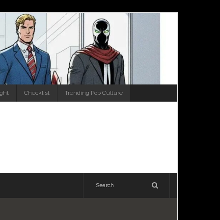
ight
Checklist
Trending Pop Culture