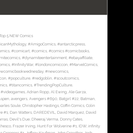
Top 5 NEW Comics
icanMythology
,
#AmigoComics
,
#antarcticpress
,
omics
,
#comicart
,
#comics
,
#comics #comicbooks
,
mitecomics
,
#dynamiteentertainment
,
#ebayaffiliate
,
omics
,
#InfinityWar
,
#londoncomiccon
,
#MarvelComics
,
wcomicbookwednesday
,
#newcomics
,
con
,
#popculture
,
#redgoblin
,
#scoutcomics
,
mics
,
#titancomics
,
#TrendingPopCulture
,
,
#videogames
,
Adrian Ropp
,
Al Ewing
,
Ale Garza
,
Aspen
,
avengers
,
Avengers #690
,
Batgirl #22
,
Batman
,
arles Soule
,
Christopher Hastings
,
Coffin Comics
,
Colin
re #1
,
Dan Watters
,
DAREDEVIL
,
David Marquez
,
David
arras
,
Devil's Due
,
Dheeraj Verma
,
Donny Cates
,
chesco
,
Frazer Irving
,
Hunt For Wolverine #1
,
IDW
,
infinity
s Creepers #1
,
Jeffrey Kaufman
,
John Crowther
,
Josh