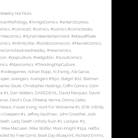
Weekly Hot Picks
icanMythology
,
#AmigoComics
,
#antarcticpress
,
omics
,
#comicart
,
#comics
,
#comics #comicbooks
,
mitecomics
,
#dynamiteentertainment
,
#ebayaffiliate
,
omics
,
#InfinityWar
,
#londoncomiccon
,
#MarvelComics
,
wcomicbookwednesday
,
#newcomics
,
con
,
#popculture
,
#redgoblin
,
#scoutcomics
,
mics
,
#titancomics
,
#TrendingPopCulture
,
,
#videogames
,
Adrian Ropp
,
Al Ewing
,
Ale Garza
,
Aspen
,
avengers
,
Avengers #690
,
Batgirl #22
,
Batman
,
arles Soule
,
Christopher Hastings
,
Coffin Comics
,
Colin
re #1
,
Dan Watters
,
DAREDEVIL
,
David Marquez
,
David
arras
,
Devil's Due
,
Dheeraj Verma
,
Donny Cates
,
chesco
,
Frazer Irving
,
Hunt For Wolverine #1
,
IDW
,
infinity
s Creepers #1
,
Jeffrey Kaufman
,
John Crowther
,
Josh
Death
,
Lady Death Unholy Ruin #1
,
Lockjaw #3
,
,
Mike MacLean
,
Mike Wolfer
,
Moon Knight #194
,
netflix
,
ected By Free Comic Book Day Blueprint
,
Richard Emms
,