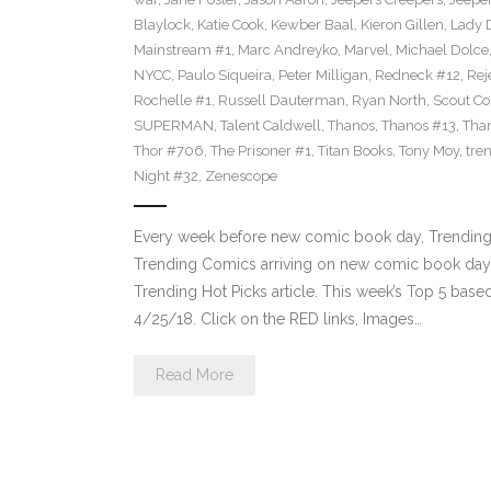
Blaylock
,
Katie Cook
,
Kewber Baal
,
Kieron Gillen
,
Lady 
Mainstream #1
,
Marc Andreyko
,
Marvel
,
Michael Dolce
NYCC
,
Paulo Siqueira
,
Peter Milligan
,
Redneck #12
,
Rej
Rochelle #1
,
Russell Dauterman
,
Ryan North
,
Scout C
SUPERMAN
,
Talent Caldwell
,
Thanos
,
Thanos #13
,
Tha
Thor #706
,
The Prisoner #1
,
Titan Books
,
Tony Moy
,
tre
Night #32
,
Zenescope
Every week before new comic book day, Trending 
Trending Comics arriving on new comic book day . Th
Trending Hot Picks article. This week’s Top 5 bas
4/25/18. Click on the RED links, Images…
Read More