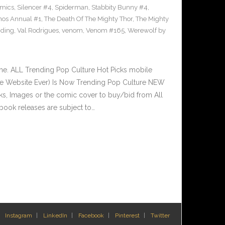
omics
,
Silencer #4
,
Spiderman
,
Stabbity Bunny #4
,
nos Annual #1
,
The Death Of The Mighty Thor
,
The Mighty
nding
,
Val Rodrigues
,
venom
,
Venom #165
,
Werewolf by
e. ALL Trending Pop Culture Hot Picks mobile
ve Website Ever) Is Now Trending Pop Culture NEW
nks, Images or the comic cover to buy/bid from All
book releases are subject to…
Instagram
LinkedIn
Facebook
Pinterest
Twitter