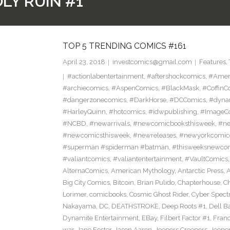
LY RUIN #1
TOP 5 TRENDING COMICS #161
April 23, 2018
investcomics@gmail.com
Features
,
#actionlabentertainment
,
#aftershockcomics
,
#Amer
#archiecomics
,
#AspenComics
,
#BlackMask
,
#CoffinC
#dangerzonecomics
,
#DarkHorse
,
#DCComics
,
#dyna
#HarleyQuinn
,
#hotcomics
,
#idwpublishing
,
#ImageC
#NCBD
,
#newarrivals
,
#newcomicbooksthisweek
,
#ne
#newcomicsthisweek
,
#newreleases
,
#newyorkcomic
#superman #spiderman #batman
,
#thisweeksnewco
#valiantcomics
,
#valiantentertainment
,
#VaultComics
AlternaComics
,
American Mythology
,
Antarctic Press
,
Big City Comics
,
Bitcoin
,
Brian Pulido
,
Chapterhouse
,
Ch
Lorimer
,
comicbooks
,
Cosmic Ghost Rider
,
Cyber Spect
Nakayama
,
DC
,
DEATHSTROKE
,
Deep Roots #1
,
Dell B
Dynamite Entertainment
,
EBay
,
Filbert Factor #1
,
Fran
war
,
Jane Foster
,
Jason Aaron
,
Jeepers Creepers
,
Jeeper