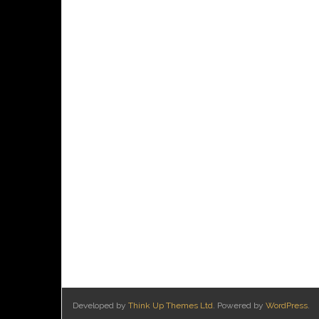
Developed by
Think Up Themes Ltd
. Powered by
WordPress
.