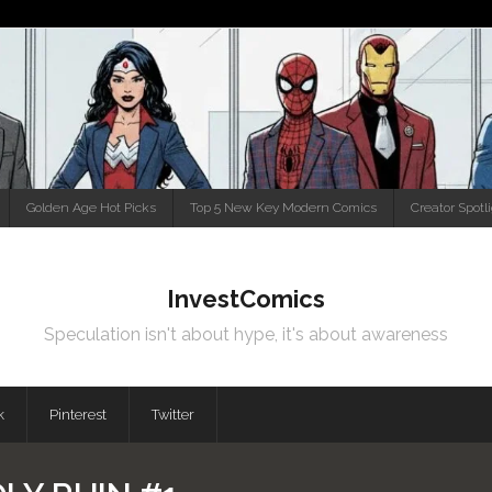
Golden Age Hot Picks
Top 5 New Key Modern Comics
Creator Spotl
InvestComics
Speculation isn't about hype, it's about awareness
k
Pinterest
Twitter