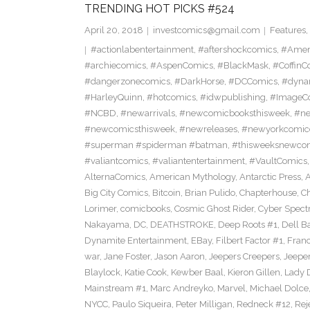
TRENDING HOT PICKS #524
April 20, 2018
investcomics@gmail.com
Features
,
#actionlabentertainment
,
#aftershockcomics
,
#Amer
#archiecomics
,
#AspenComics
,
#BlackMask
,
#CoffinC
#dangerzonecomics
,
#DarkHorse
,
#DCComics
,
#dyna
#HarleyQuinn
,
#hotcomics
,
#idwpublishing
,
#ImageC
#NCBD
,
#newarrivals
,
#newcomicbooksthisweek
,
#ne
#newcomicsthisweek
,
#newreleases
,
#newyorkcomic
#superman #spiderman #batman
,
#thisweeksnewco
#valiantcomics
,
#valiantentertainment
,
#VaultComics
AlternaComics
,
American Mythology
,
Antarctic Press
,
Big City Comics
,
Bitcoin
,
Brian Pulido
,
Chapterhouse
,
Ch
Lorimer
,
comicbooks
,
Cosmic Ghost Rider
,
Cyber Spect
Nakayama
,
DC
,
DEATHSTROKE
,
Deep Roots #1
,
Dell B
Dynamite Entertainment
,
EBay
,
Filbert Factor #1
,
Fran
war
,
Jane Foster
,
Jason Aaron
,
Jeepers Creepers
,
Jeeper
Blaylock
,
Katie Cook
,
Kewber Baal
,
Kieron Gillen
,
Lady 
Mainstream #1
,
Marc Andreyko
,
Marvel
,
Michael Dolce
NYCC
,
Paulo Siqueira
,
Peter Milligan
,
Redneck #12
,
Rej