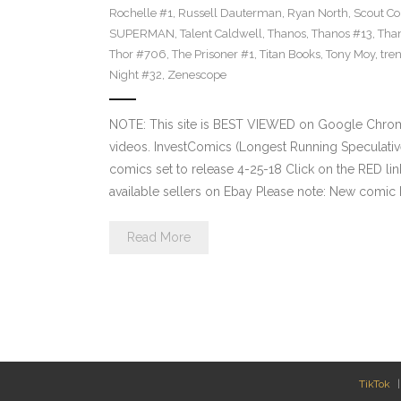
Rochelle #1
,
Russell Dauterman
,
Ryan North
,
Scout C
SUPERMAN
,
Talent Caldwell
,
Thanos
,
Thanos #13
,
Tha
Thor #706
,
The Prisoner #1
,
Titan Books
,
Tony Moy
,
tre
Night #32
,
Zenescope
NOTE: This site is BEST VIEWED on Google Chrom
videos. InvestComics (Longest Running Speculati
comics set to release 4-25-18 Click on the RED li
available sellers on Ebay Please note: New comic 
Read More
TikTok