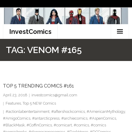
Skip
to
content
InvestComics
TikTok
TAG:
VENOM #165
Instagram
LinkedIn
TOP 5 TRENDING COMICS #161
Facebook
April 23, 2018
investcomics@gmail.com
Pinterest
Features
,
Top 5 NEW Comics
#actionlabentertainment
,
#aftershockcomics
,
#AmericanMythology
,
Twitter
#AmigoComics
,
#antarcticpress
,
#archiecomics
,
#AspenComics
,
#BlackMask
,
#CoffinComics
,
#comicart
,
#comics
,
#comics
#comicbooks
,
#dangerzonecomics
,
#DarkHorse
,
#DCComics
,