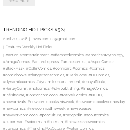
Read More
TRENDING HOT PICKS #524
April 20, 2018
investcomics@gmail.com
Features
,
Weekly Hot Picks
#actionlabentertainment
,
#aftershockcomics
,
#AmericanMythology
,
#AmigoComics
,
#antarcticpress
,
#archiecomics
,
#AspenComics
,
#BlackMask
,
#CoffinComics
,
#comicart
,
#comics
,
#comics
#comicbooks
,
#dangerzonecomics
,
#DarkHorse
,
#DCComics
,
#dynamitecomics
,
#dynamiteentertainment
,
#ebayaffiliate
,
#HarleyQuinn
,
#hotcomics
,
#idwpublishing
,
#ImageComics
,
#InfinityWar
,
#londoncomiccon
,
#MarvelComics
,
#NCBD
,
#newarrivals
,
#newcomicbooksthisweek
,
#newcomicbookwednesday
,
#newcomics
,
#newcomicsthisweek
,
#newreleases
,
#newyorkcomiccon
,
#popculture
,
#redgoblin
,
#scoutcomics
,
#superman #spiderman #batman
,
#thisweeksnewcomics
,
#titancomics
,
#TrendingPopCulture
,
#valiantcomics
,