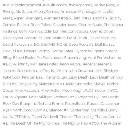
#valiantentertainment
,
#VaultComics
,
#videogames
,
Adrian Ropp
,
Al
Ewing
,
Ale Garza
,
AlternaComics
,
American Mythology
,
Antarctic
Press
,
Aspen
,
avengers
,
Avengers #690
,
Batgirl #22
,
Batman
,
Big City
Comics
,
Bitcoin
,
Brian Pulido
,
Chapterhouse
,
Charles Soule
,
Christopher
Hastings
,
Coffin Comics
,
Colin Lorimer
,
comicbooks
,
Cosmic Ghost
Rider
,
Cyber Spectre #1
,
Dan Watters
,
DAREDEVIL
,
David Marquez
,
David Nakayama
,
DC
,
DEATHSTROKE
,
Deep Roots #1
,
Dell Barras
,
Devil's Due
,
Dheeraj Verma
,
Donny Cates
,
Dynamite Entertainment
,
EBay
,
Filbert Factor #1
,
Franchesco
,
Frazer Irving
,
Hunt For Wolverine
#1
,
IDW
,
infinity war
,
Jane Foster
,
Jason Aaron
,
Jeepers Creepers
,
Jeepers Creepers #1
,
Jeffrey Kaufman
,
John Crowther
,
Josh Blaylock
,
Katie Cook
,
Kewber Baal
,
Kieron Gillen
,
Lady Death
,
Lady Death Unholy
Ruin #1
,
Lockjaw #3
,
Mainstream #1
,
Marc Andreyko
,
Marvel
,
Michael
Dolce
,
Mike MacLean
,
Mike Wolfer
,
Moon Knight #194
,
netflix
,
NYCC
,
Paulo Siqueira
,
Peter Milligan
,
Redneck #12
,
Rejected By Free Comic
Book Day Blueprint
,
Richard Emms
,
Rochelle #1
,
Russell Dauterman
,
Ryan North
,
Scout Comics
,
Silencer #4
,
Spiderman
,
Stabbity Bunny
#4
,
SUPERMAN
,
Talent Caldwell
,
Thanos
,
Thanos #13
,
Thanos Annual
#1
,
The Death Of The Mighty Thor
,
The Mighty Thor #706
,
The Prisoner