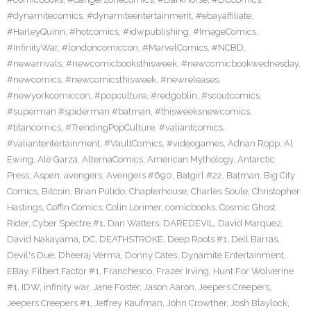
#dynamitecomics
,
#dynamiteentertainment
,
#ebayaffiliate
,
#HarleyQuinn
,
#hotcomics
,
#idwpublishing
,
#ImageComics
,
#InfinityWar
,
#londoncomiccon
,
#MarvelComics
,
#NCBD
,
#newarrivals
,
#newcomicbooksthisweek
,
#newcomicbookwednesday
,
#newcomics
,
#newcomicsthisweek
,
#newreleases
,
#newyorkcomiccon
,
#popculture
,
#redgoblin
,
#scoutcomics
,
#superman #spiderman #batman
,
#thisweeksnewcomics
,
#titancomics
,
#TrendingPopCulture
,
#valiantcomics
,
#valiantentertainment
,
#VaultComics
,
#videogames
,
Adrian Ropp
,
Al
Ewing
,
Ale Garza
,
AlternaComics
,
American Mythology
,
Antarctic
Press
,
Aspen
,
avengers
,
Avengers #690
,
Batgirl #22
,
Batman
,
Big City
Comics
,
Bitcoin
,
Brian Pulido
,
Chapterhouse
,
Charles Soule
,
Christopher
Hastings
,
Coffin Comics
,
Colin Lorimer
,
comicbooks
,
Cosmic Ghost
Rider
,
Cyber Spectre #1
,
Dan Watters
,
DAREDEVIL
,
David Marquez
,
David Nakayama
,
DC
,
DEATHSTROKE
,
Deep Roots #1
,
Dell Barras
,
Devil's Due
,
Dheeraj Verma
,
Donny Cates
,
Dynamite Entertainment
,
EBay
,
Filbert Factor #1
,
Franchesco
,
Frazer Irving
,
Hunt For Wolverine
#1
,
IDW
,
infinity war
,
Jane Foster
,
Jason Aaron
,
Jeepers Creepers
,
Jeepers Creepers #1
,
Jeffrey Kaufman
,
John Crowther
,
Josh Blaylock
,