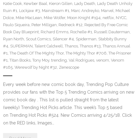
Katie Cook
,
Kewber Baal
,
Kieron Gillen
,
Lady Death
,
Lady Death Unholy
Ruin #1
,
Lockjaw #3
,
Mainstream #1
,
Marc Andreyko
,
Marvel
,
Michael
Dolce
,
Mike MacLean
,
Mike Wolfer
,
Moon Knight #194
,
netflix
,
NYCC
,
Paulo Siqueira
,
Peter Milligan
,
Redneck #12
,
Rejected By Free Comic
Book Day Blueprint
,
Richard Emms
,
Rochelle #1
,
Russell Dauterman
,
Ryan North
,
Scout Comics
,
Silencer #4
,
Spiderman
,
Stabbity Bunny
#4
,
SUPERMAN
,
Talent Caldwell
,
Thanos
,
Thanos #13
,
Thanos Annual
#1
,
The Death Of The Mighty Thor
,
The Mighty Thor #706
,
The Prisoner
#1
,
Titan Books
,
Tony Moy
,
trending
,
Val Rodrigues
,
venom
,
Venom
#165
,
Werewolf by Night #32
,
Zenescope
Every week before new comic book day, Trending Pop Culture
provides our fans with the Top 5 Trending Comics arriving on new
comic book day . This list is pulled straight from the latest
(weekly) Trending Hot Picks article. This week’s Top 5 based
on Trending Hot Picks #524. New Comics arriving 4/25/18. Click
on the RED links, Images…