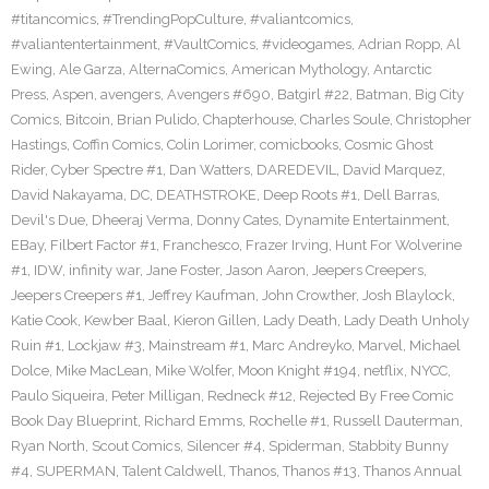
#titancomics
,
#TrendingPopCulture
,
#valiantcomics
,
#valiantentertainment
,
#VaultComics
,
#videogames
,
Adrian Ropp
,
Al
Ewing
,
Ale Garza
,
AlternaComics
,
American Mythology
,
Antarctic
Press
,
Aspen
,
avengers
,
Avengers #690
,
Batgirl #22
,
Batman
,
Big City
Comics
,
Bitcoin
,
Brian Pulido
,
Chapterhouse
,
Charles Soule
,
Christopher
Hastings
,
Coffin Comics
,
Colin Lorimer
,
comicbooks
,
Cosmic Ghost
Rider
,
Cyber Spectre #1
,
Dan Watters
,
DAREDEVIL
,
David Marquez
,
David Nakayama
,
DC
,
DEATHSTROKE
,
Deep Roots #1
,
Dell Barras
,
Devil's Due
,
Dheeraj Verma
,
Donny Cates
,
Dynamite Entertainment
,
EBay
,
Filbert Factor #1
,
Franchesco
,
Frazer Irving
,
Hunt For Wolverine
#1
,
IDW
,
infinity war
,
Jane Foster
,
Jason Aaron
,
Jeepers Creepers
,
Jeepers Creepers #1
,
Jeffrey Kaufman
,
John Crowther
,
Josh Blaylock
,
Katie Cook
,
Kewber Baal
,
Kieron Gillen
,
Lady Death
,
Lady Death Unholy
Ruin #1
,
Lockjaw #3
,
Mainstream #1
,
Marc Andreyko
,
Marvel
,
Michael
Dolce
,
Mike MacLean
,
Mike Wolfer
,
Moon Knight #194
,
netflix
,
NYCC
,
Paulo Siqueira
,
Peter Milligan
,
Redneck #12
,
Rejected By Free Comic
Book Day Blueprint
,
Richard Emms
,
Rochelle #1
,
Russell Dauterman
,
Ryan North
,
Scout Comics
,
Silencer #4
,
Spiderman
,
Stabbity Bunny
#4
,
SUPERMAN
,
Talent Caldwell
,
Thanos
,
Thanos #13
,
Thanos Annual