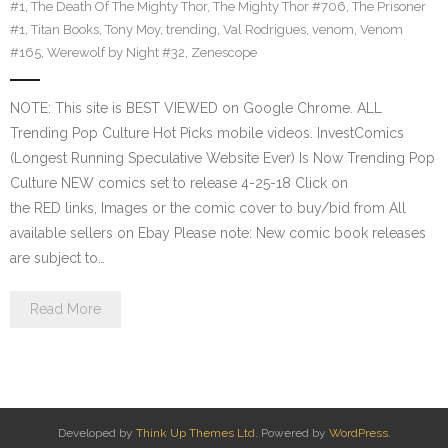
#1
,
The Death Of The Mighty Thor
,
The Mighty Thor #706
,
The Prisoner
#1
,
Titan Books
,
Tony Moy
,
trending
,
Val Rodrigues
,
venom
,
Venom
#165
,
Werewolf by Night #32
,
Zenescope
NOTE: This site is BEST VIEWED on Google Chrome. ALL
Trending Pop Culture Hot Picks mobile videos. InvestComics
(Longest Running Speculative Website Ever) Is Now Trending Pop
Culture NEW comics set to release 4-25-18 Click on
the RED links, Images or the comic cover to buy/bid from All
available sellers on Ebay Please note: New comic book releases
are subject to…
Read More
Developed by
Think Up Themes Ltd
. Powered by
WordPress
.