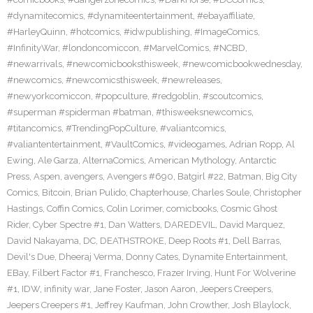
#dynamitecomics
,
#dynamiteentertainment
,
#ebayaffiliate
,
#HarleyQuinn
,
#hotcomics
,
#idwpublishing
,
#ImageComics
,
#InfinityWar
,
#londoncomiccon
,
#MarvelComics
,
#NCBD
,
#newarrivals
,
#newcomicbooksthisweek
,
#newcomicbookwednesday
,
#newcomics
,
#newcomicsthisweek
,
#newreleases
,
#newyorkcomiccon
,
#popculture
,
#redgoblin
,
#scoutcomics
,
#superman #spiderman #batman
,
#thisweeksnewcomics
,
#titancomics
,
#TrendingPopCulture
,
#valiantcomics
,
#valiantentertainment
,
#VaultComics
,
#videogames
,
Adrian Ropp
,
Al
Ewing
,
Ale Garza
,
AlternaComics
,
American Mythology
,
Antarctic
Press
,
Aspen
,
avengers
,
Avengers #690
,
Batgirl #22
,
Batman
,
Big City
Comics
,
Bitcoin
,
Brian Pulido
,
Chapterhouse
,
Charles Soule
,
Christopher
Hastings
,
Coffin Comics
,
Colin Lorimer
,
comicbooks
,
Cosmic Ghost
Rider
,
Cyber Spectre #1
,
Dan Watters
,
DAREDEVIL
,
David Marquez
,
David Nakayama
,
DC
,
DEATHSTROKE
,
Deep Roots #1
,
Dell Barras
,
Devil's Due
,
Dheeraj Verma
,
Donny Cates
,
Dynamite Entertainment
,
EBay
,
Filbert Factor #1
,
Franchesco
,
Frazer Irving
,
Hunt For Wolverine
#1
,
IDW
,
infinity war
,
Jane Foster
,
Jason Aaron
,
Jeepers Creepers
,
Jeepers Creepers #1
,
Jeffrey Kaufman
,
John Crowther
,
Josh Blaylock
,