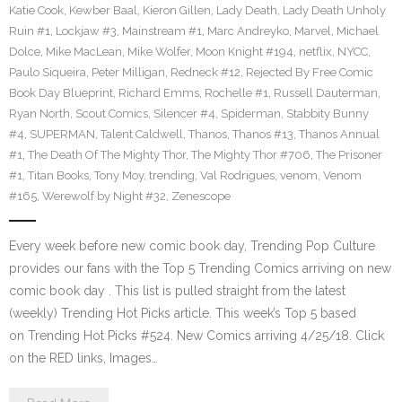
Katie Cook
,
Kewber Baal
,
Kieron Gillen
,
Lady Death
,
Lady Death Unholy
Ruin #1
,
Lockjaw #3
,
Mainstream #1
,
Marc Andreyko
,
Marvel
,
Michael
Dolce
,
Mike MacLean
,
Mike Wolfer
,
Moon Knight #194
,
netflix
,
NYCC
,
Paulo Siqueira
,
Peter Milligan
,
Redneck #12
,
Rejected By Free Comic
Book Day Blueprint
,
Richard Emms
,
Rochelle #1
,
Russell Dauterman
,
Ryan North
,
Scout Comics
,
Silencer #4
,
Spiderman
,
Stabbity Bunny
#4
,
SUPERMAN
,
Talent Caldwell
,
Thanos
,
Thanos #13
,
Thanos Annual
#1
,
The Death Of The Mighty Thor
,
The Mighty Thor #706
,
The Prisoner
#1
,
Titan Books
,
Tony Moy
,
trending
,
Val Rodrigues
,
venom
,
Venom
#165
,
Werewolf by Night #32
,
Zenescope
Every week before new comic book day, Trending Pop Culture
provides our fans with the Top 5 Trending Comics arriving on new
comic book day . This list is pulled straight from the latest
(weekly) Trending Hot Picks article. This week’s Top 5 based
on Trending Hot Picks #524. New Comics arriving 4/25/18. Click
on the RED links, Images…