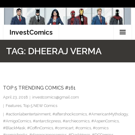
Skip
to
content
InvestComics
TikTok
TAG:
DHEERAJ VERMA
Instagram
LinkedIn
TOP 5 TRENDING COMICS #161
Facebook
April 23, 2018
investcomics@gmail.com
Pinterest
Features
,
Top 5 NEW Comics
#actionlabentertainment
,
#aftershockcomics
,
#AmericanMythology
,
Twitter
#AmigoComics
,
#antarcticpress
,
#archiecomics
,
#AspenComics
,
#BlackMask
,
#CoffinComics
,
#comicart
,
#comics
,
#comics
#comicbooks
,
#dangerzonecomics
,
#DarkHorse
,
#DCComics
,