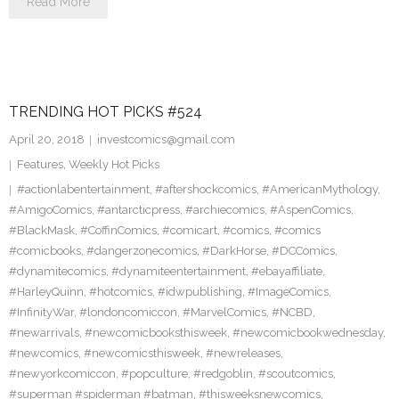
Read More
TRENDING HOT PICKS #524
April 20, 2018
investcomics@gmail.com
Features
,
Weekly Hot Picks
#actionlabentertainment
,
#aftershockcomics
,
#AmericanMythology
,
#AmigoComics
,
#antarcticpress
,
#archiecomics
,
#AspenComics
,
#BlackMask
,
#CoffinComics
,
#comicart
,
#comics
,
#comics
#comicbooks
,
#dangerzonecomics
,
#DarkHorse
,
#DCComics
,
#dynamitecomics
,
#dynamiteentertainment
,
#ebayaffiliate
,
#HarleyQuinn
,
#hotcomics
,
#idwpublishing
,
#ImageComics
,
#InfinityWar
,
#londoncomiccon
,
#MarvelComics
,
#NCBD
,
#newarrivals
,
#newcomicbooksthisweek
,
#newcomicbookwednesday
,
#newcomics
,
#newcomicsthisweek
,
#newreleases
,
#newyorkcomiccon
,
#popculture
,
#redgoblin
,
#scoutcomics
,
#superman #spiderman #batman
,
#thisweeksnewcomics
,