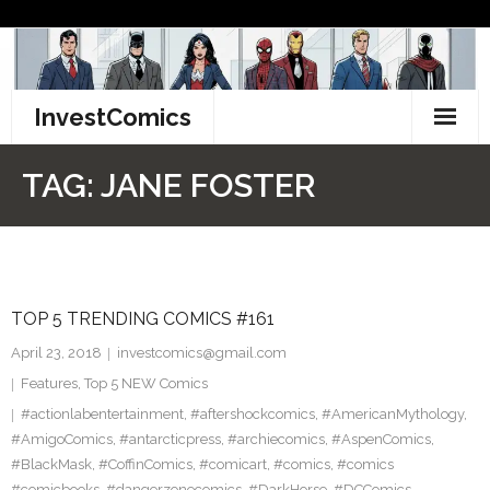
Skip
to
content
InvestComics
TikTok
TAG:
JANE FOSTER
Instagram
LinkedIn
TOP 5 TRENDING COMICS #161
Facebook
April 23, 2018
investcomics@gmail.com
Pinterest
Features
,
Top 5 NEW Comics
#actionlabentertainment
,
#aftershockcomics
,
#AmericanMythology
,
Twitter
#AmigoComics
,
#antarcticpress
,
#archiecomics
,
#AspenComics
,
#BlackMask
,
#CoffinComics
,
#comicart
,
#comics
,
#comics
#comicbooks
,
#dangerzonecomics
,
#DarkHorse
,
#DCComics
,