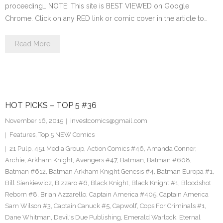
proceeding… NOTE: This site is BEST VIEWED on Google
Chrome. Click on any RED link or comic cover in the article to…
Read More
HOT PICKS – TOP 5 #36
November 16, 2015
investcomics@gmail.com
Features
,
Top 5 NEW Comics
21 Pulp
,
451 Media Group
,
Action Comics #46
,
Amanda Conner
,
Archie
,
Arkham Knight
,
Avengers #47
,
Batman
,
Batman #608
,
Batman #612
,
Batman Arkham Knight Genesis #4
,
Batman Europa #1
,
Bill Sienkiewicz
,
Bizzaro #6
,
Black Knight
,
Black Knight #1
,
Bloodshot
Reborn #8
,
Brian Azzarello
,
Captain America #405
,
Captain America
Sam Wilson #3
,
Captain Canuck #5
,
Capwolf
,
Cops For Criminals #1
,
Dane Whitman
,
Devil's Due Publishing
,
Emerald Warlock
,
Eternal