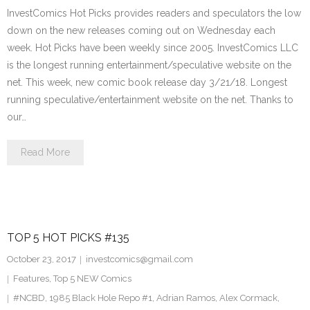
InvestComics Hot Picks provides readers and speculators the low
down on the new releases coming out on Wednesday each
week. Hot Picks have been weekly since 2005. InvestComics LLC
is the longest running entertainment/speculative website on the
net. This week, new comic book release day 3/21/18. Longest
running speculative/entertainment website on the net. Thanks to
our…
Read More
TOP 5 HOT PICKS #135
October 23, 2017
investcomics@gmail.com
Features
,
Top 5 NEW Comics
#NCBD
,
1985 Black Hole Repo #1
,
Adrian Ramos
,
Alex Cormack
,