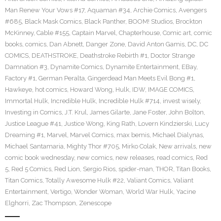
Man Renew Your Vows #17
,
Aquaman #34
,
Archie Comics
,
Avengers
#685
,
Black Mask Comics
,
Black Panther
,
BOOM! Studios
,
Brockton
McKinney
,
Cable #155
,
Captain Marvel
,
Chapterhouse
,
Comic art
,
comic
books
,
comics
,
Dan Abnett
,
Danger Zone
,
David Anton Gamis
,
DC
,
DC
COMICS
,
DEATHSTROKE
,
Deathstroke Rebirth #1
,
Doctor Strange
Damnation #3
,
Dynamite Comics
,
Dynamite Entertainment
,
EBay
,
Factory #1
,
German Peralta
,
Gingerdead Man Meets Evil Bong #1
,
Hawkeye
,
hot comics
,
Howard Wong
,
Hulk
,
IDW
,
IMAGE COMICS
,
Immortal Hulk
,
Incredible Hulk
,
Incredible Hulk #714
,
invest wisely
,
Investing in Comics
,
J.T. Krul
,
James Gilarte
,
Jane Foster
,
John Bolton
,
Justice League #41
,
Justice Wong
,
King Rath
,
Lovern Kindzierski
,
Lucy
Dreaming #1
,
Marvel
,
Marvel Comics
,
max bemis
,
Michael Dialynas
,
Michael Santamaria
,
Mighty Thor #705
,
Mirko Colak
,
New arrivals
,
new
comic book wednesday
,
new comics
,
new releases
,
read comics
,
Red
5
,
Red 5 Comics
,
Red Lion
,
Sergio Rios
,
spider-man
,
THOR
,
Titan Books
,
Titan Comics
,
Totally Awesome Hulk #22
,
Valiant Comics
,
Valiant
Entertainment
,
Vertigo
,
Wonder Woman
,
World War Hulk
,
Yacine
Elghorri
,
Zac Thompson
,
Zenescope