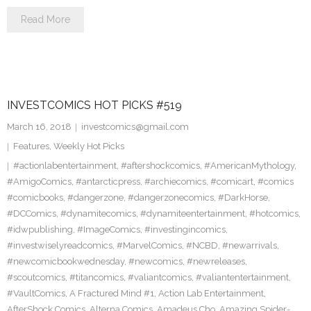
Read More
INVESTCOMICS HOT PICKS #519
March 16, 2018
investcomics@gmail.com
Features
,
Weekly Hot Picks
#actionlabentertainment
,
#aftershockcomics
,
#AmericanMythology
,
#AmigoComics
,
#antarcticpress
,
#archiecomics
,
#comicart
,
#comics
#comicbooks
,
#dangerzone
,
#dangerzonecomics
,
#DarkHorse
,
#DCComics
,
#dynamitecomics
,
#dynamiteentertainment
,
#hotcomics
,
#idwpublishing
,
#ImageComics
,
#investingincomics
,
#investwiselyreadcomics
,
#MarvelComics
,
#NCBD
,
#newarrivals
,
#newcomicbookwednesday
,
#newcomics
,
#newreleases
,
#scoutcomics
,
#titancomics
,
#valiantcomics
,
#valiantentertainment
,
#VaultComics
,
A Fractured Mind #1
,
Action Lab Entertainment
,
AfterShock Comics
,
Alterna Comics
,
Amadeus Cho
,
Amazing Spider-