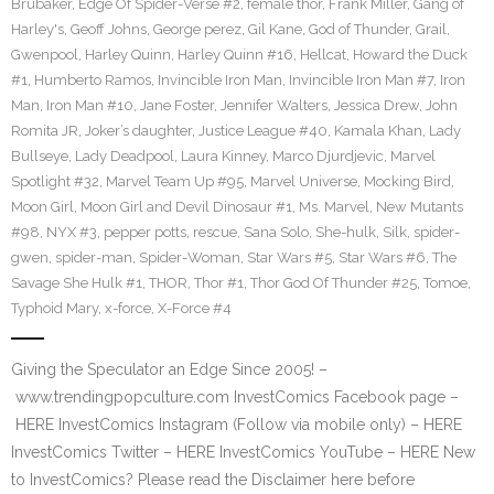
Brubaker
,
Edge Of Spider-Verse #2
,
female thor
,
Frank Miller
,
Gang of
Harley's
,
Geoff Johns
,
George perez
,
Gil Kane
,
God of Thunder
,
Grail
,
Gwenpool
,
Harley Quinn
,
Harley Quinn #16
,
Hellcat
,
Howard the Duck
#1
,
Humberto Ramos
,
Invincible Iron Man
,
Invincible Iron Man #7
,
Iron
Man
,
Iron Man #10
,
Jane Foster
,
Jennifer Walters
,
Jessica Drew
,
John
Romita JR
,
Joker’s daughter
,
Justice League #40
,
Kamala Khan
,
Lady
Bullseye
,
Lady Deadpool
,
Laura Kinney
,
Marco Djurdjevic
,
Marvel
Spotlight #32
,
Marvel Team Up #95
,
Marvel Universe
,
Mocking Bird
,
Moon Girl
,
Moon Girl and Devil Dinosaur #1
,
Ms. Marvel
,
New Mutants
#98
,
NYX #3
,
pepper potts
,
rescue
,
Sana Solo
,
She-hulk
,
Silk
,
spider-
gwen
,
spider-man
,
Spider-Woman
,
Star Wars #5
,
Star Wars #6
,
The
Savage She Hulk #1
,
THOR
,
Thor #1
,
Thor God Of Thunder #25
,
Tomoe
,
Typhoid Mary
,
x-force
,
X-Force #4
Giving the Speculator an Edge Since 2005! –
www.trendingpopculture.com InvestComics Facebook page –
HERE InvestComics Instagram (Follow via mobile only) – HERE
InvestComics Twitter – HERE InvestComics YouTube – HERE New
to InvestComics? Please read the Disclaimer here before