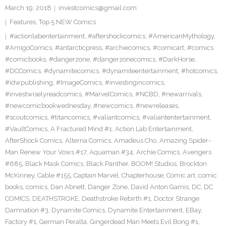
March 19, 2018
investcomics@gmail.com
Features
,
Top 5 NEW Comics
#actionlabentertainment
,
#aftershockcomics
,
#AmericanMythology
,
#AmigoComics
,
#antarcticpress
,
#archiecomics
,
#comicart
,
#comics
#comicbooks
,
#dangerzone
,
#dangerzonecomics
,
#DarkHorse
,
#DCComics
,
#dynamitecomics
,
#dynamiteentertainment
,
#hotcomics
,
#idwpublishing
,
#ImageComics
,
#investingincomics
,
#investwiselyreadcomics
,
#MarvelComics
,
#NCBD
,
#newarrivals
,
#newcomicbookwednesday
,
#newcomics
,
#newreleases
,
#scoutcomics
,
#titancomics
,
#valiantcomics
,
#valiantentertainment
,
#VaultComics
,
A Fractured Mind #1
,
Action Lab Entertainment
,
AfterShock Comics
,
Alterna Comics
,
Amadeus Cho
,
Amazing Spider-
Man Renew Your Vows #17
,
Aquaman #34
,
Archie Comics
,
Avengers
#685
,
Black Mask Comics
,
Black Panther
,
BOOM! Studios
,
Brockton
McKinney
,
Cable #155
,
Captain Marvel
,
Chapterhouse
,
Comic art
,
comic
books
,
comics
,
Dan Abnett
,
Danger Zone
,
David Anton Gamis
,
DC
,
DC
COMICS
,
DEATHSTROKE
,
Deathstroke Rebirth #1
,
Doctor Strange
Damnation #3
,
Dynamite Comics
,
Dynamite Entertainment
,
EBay
,
Factory #1
,
German Peralta
,
Gingerdead Man Meets Evil Bong #1
,