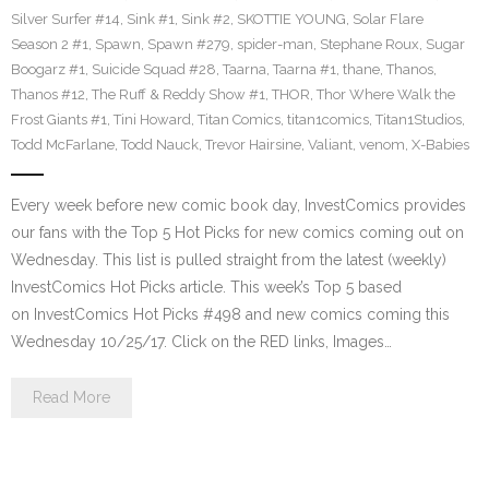
Silver Surfer #14
,
Sink #1
,
Sink #2
,
SKOTTIE YOUNG
,
Solar Flare
Season 2 #1
,
Spawn
,
Spawn #279
,
spider-man
,
Stephane Roux
,
Sugar
Boogarz #1
,
Suicide Squad #28
,
Taarna
,
Taarna #1
,
thane
,
Thanos
,
Thanos #12
,
The Ruff & Reddy Show #1
,
THOR
,
Thor Where Walk the
Frost Giants #1
,
Tini Howard
,
Titan Comics
,
titan1comics
,
Titan1Studios
,
Todd McFarlane
,
Todd Nauck
,
Trevor Hairsine
,
Valiant
,
venom
,
X-Babies
Every week before new comic book day, InvestComics provides
our fans with the Top 5 Hot Picks for new comics coming out on
Wednesday. This list is pulled straight from the latest (weekly)
InvestComics Hot Picks article. This week’s Top 5 based
on InvestComics Hot Picks #498 and new comics coming this
Wednesday 10/25/17. Click on the RED links, Images…
Read More