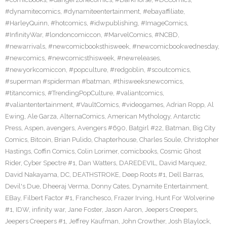
#dynamitecomics
,
#dynamiteentertainment
,
#ebayaffiliate
,
#HarleyQuinn
,
#hotcomics
,
#idwpublishing
,
#ImageComics
,
#InfinityWar
,
#londoncomiccon
,
#MarvelComics
,
#NCBD
,
#newarrivals
,
#newcomicbooksthisweek
,
#newcomicbookwednesday
,
#newcomics
,
#newcomicsthisweek
,
#newreleases
,
#newyorkcomiccon
,
#popculture
,
#redgoblin
,
#scoutcomics
,
#superman #spiderman #batman
,
#thisweeksnewcomics
,
#titancomics
,
#TrendingPopCulture
,
#valiantcomics
,
#valiantentertainment
,
#VaultComics
,
#videogames
,
Adrian Ropp
,
Al
Ewing
,
Ale Garza
,
AlternaComics
,
American Mythology
,
Antarctic
Press
,
Aspen
,
avengers
,
Avengers #690
,
Batgirl #22
,
Batman
,
Big City
Comics
,
Bitcoin
,
Brian Pulido
,
Chapterhouse
,
Charles Soule
,
Christopher
Hastings
,
Coffin Comics
,
Colin Lorimer
,
comicbooks
,
Cosmic Ghost
Rider
,
Cyber Spectre #1
,
Dan Watters
,
DAREDEVIL
,
David Marquez
,
David Nakayama
,
DC
,
DEATHSTROKE
,
Deep Roots #1
,
Dell Barras
,
Devil's Due
,
Dheeraj Verma
,
Donny Cates
,
Dynamite Entertainment
,
EBay
,
Filbert Factor #1
,
Franchesco
,
Frazer Irving
,
Hunt For Wolverine
#1
,
IDW
,
infinity war
,
Jane Foster
,
Jason Aaron
,
Jeepers Creepers
,
Jeepers Creepers #1
,
Jeffrey Kaufman
,
John Crowther
,
Josh Blaylock
,