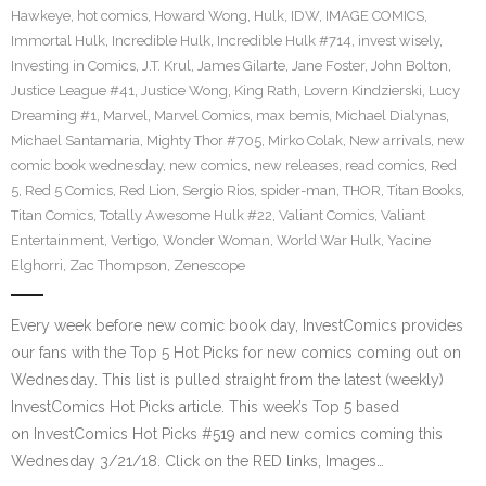
Hawkeye
,
hot comics
,
Howard Wong
,
Hulk
,
IDW
,
IMAGE COMICS
,
Immortal Hulk
,
Incredible Hulk
,
Incredible Hulk #714
,
invest wisely
,
Investing in Comics
,
J.T. Krul
,
James Gilarte
,
Jane Foster
,
John Bolton
,
Justice League #41
,
Justice Wong
,
King Rath
,
Lovern Kindzierski
,
Lucy
Dreaming #1
,
Marvel
,
Marvel Comics
,
max bemis
,
Michael Dialynas
,
Michael Santamaria
,
Mighty Thor #705
,
Mirko Colak
,
New arrivals
,
new
comic book wednesday
,
new comics
,
new releases
,
read comics
,
Red
5
,
Red 5 Comics
,
Red Lion
,
Sergio Rios
,
spider-man
,
THOR
,
Titan Books
,
Titan Comics
,
Totally Awesome Hulk #22
,
Valiant Comics
,
Valiant
Entertainment
,
Vertigo
,
Wonder Woman
,
World War Hulk
,
Yacine
Elghorri
,
Zac Thompson
,
Zenescope
Every week before new comic book day, InvestComics provides
our fans with the Top 5 Hot Picks for new comics coming out on
Wednesday. This list is pulled straight from the latest (weekly)
InvestComics Hot Picks article. This week’s Top 5 based
on InvestComics Hot Picks #519 and new comics coming this
Wednesday 3/21/18. Click on the RED links, Images…