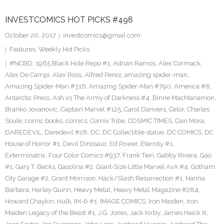
INVESTCOMICS HOT PICKS #498
October 20, 2017
investcomics@gmail.com
Features
,
Weekly Hot Picks
#NCBD
,
1985 Black Hole Repo #1
,
Adrian Ramos
,
Alex Cormack
,
Alex De Campi
,
Alex Ross
,
Alfred Perez
,
amazing spider-man
,
Amazing Spider-Man #316
,
Amazing Spider-Man #790
,
America #8
,
Antarctic Press
,
Ash vs The Army of Darkness #4
,
Binne MacManamon
,
Branko Jovanovic
,
Captain Marvel #125
,
Carol Danvers
,
Celor
,
Charles
Soule
,
comic books
,
comics
,
Comix Tribe
,
COSMIC TIMES
,
Dan Mora
,
DAREDEVIL
,
Daredevil #28
,
DC
,
DC Collectible statue
,
DC COMICS
,
DC
House of Horror #1
,
Devil Dinosaur
,
Ed Power
,
Eternity #1
,
Exterminatrix
,
Four Color Comics #937
,
Frank Tieri
,
Gabby Rivera
,
Gao
#1
,
Gary T. Becks
,
Gasolina #2
,
Giant-Size Little Marvel AvX #4
,
Gotham
City Garage #2
,
Grant Morrison
,
Hack/Slash Resurrection #1
,
Hanna
Barbara
,
Harley Quinn
,
Heavy Metal
,
Heavy Metal Magazine #284
,
Howard Chaykin
,
Hulk
,
IM-6 #1
,
IMAGE COMICS
,
Iron Maiden
,
Iron
Maiden Legacy of the Beast #1
,
J.G. Jones
,
Jack Kirby
,
James Haick III
,