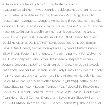
#titancomics
,
#TrendingPopCulture
,
#valiantcomics
,
#valiantentertainment
,
#VaultComics
,
#videogames
,
Adrian Ropp
,
Al
Ewing
,
Ale Garza
,
AlternaComics
,
American Mythology
,
Antarctic
Press
,
Aspen
,
avengers
,
Avengers #690
,
Batgirl #22
,
Batman
,
Big City
Comics
,
Bitcoin
,
Brian Pulido
,
Chapterhouse
,
Charles Soule
,
Christopher
Hastings
,
Coffin Comics
,
Colin Lorimer
,
comicbooks
,
Cosmic Ghost
Rider
,
Cyber Spectre #1
,
Dan Watters
,
DAREDEVIL
,
David Marquez
,
David Nakayama
,
DC
,
DEATHSTROKE
,
Deep Roots #1
,
Dell Barras
,
Devil's Due
,
Dheeraj Verma
,
Donny Cates
,
Dynamite Entertainment
,
EBay
,
Filbert Factor #1
,
Franchesco
,
Frazer Irving
,
Hunt For Wolverine
#1
,
IDW
,
infinity war
,
Jane Foster
,
Jason Aaron
,
Jeepers Creepers
,
Jeepers Creepers #1
,
Jeffrey Kaufman
,
John Crowther
,
Josh Blaylock
,
Katie Cook
,
Kewber Baal
,
Kieron Gillen
,
Lady Death
,
Lady Death Unholy
Ruin #1
,
Lockjaw #3
,
Mainstream #1
,
Marc Andreyko
,
Marvel
,
Michael
Dolce
,
Mike MacLean
,
Mike Wolfer
,
Moon Knight #194
,
netflix
,
NYCC
,
Paulo Siqueira
,
Peter Milligan
,
Redneck #12
,
Rejected By Free Comic
Book Day Blueprint
,
Richard Emms
,
Rochelle #1
,
Russell Dauterman
,
Ryan North
,
Scout Comics
,
Silencer #4
,
Spiderman
,
Stabbity Bunny
#4
,
SUPERMAN
,
Talent Caldwell
,
Thanos
,
Thanos #13
,
Thanos Annual