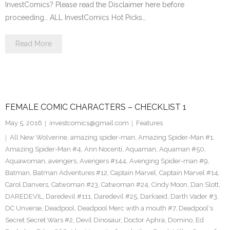
InvestComics? Please read the Disclaimer here before
proceeding… ALL InvestComics Hot Picks…
Read More
FEMALE COMIC CHARACTERS – CHECKLIST 1
May 5, 2016
investcomics@gmail.com
Features
All New Wolverine
,
amazing spider-man
,
Amazing Spider-Man #1
,
Amazing Spider-Man #4
,
Ann Nocenti
,
Aquaman
,
Aquaman #50
,
Aquawoman
,
avengers
,
Avengers #144
,
Avenging Spider-man #9
,
Batman
,
Batman Adventures #12
,
Captain Marvel
,
Captain Marvel #14
,
Carol Danvers
,
Catwoman #23
,
Catwoman #24
,
Cindy Moon
,
Dan Slott
,
DAREDEVIL
,
Daredevil #111
,
Daredevil #25
,
Darkseid
,
Darth Vader #3
,
DC Unverse
,
Deadpool
,
Deadpool Merc with a mouth #7
,
Deadpool's
Secret Secret Wars #2
,
Devil Dinosaur
,
Doctor Aphra
,
Domino
,
Ed