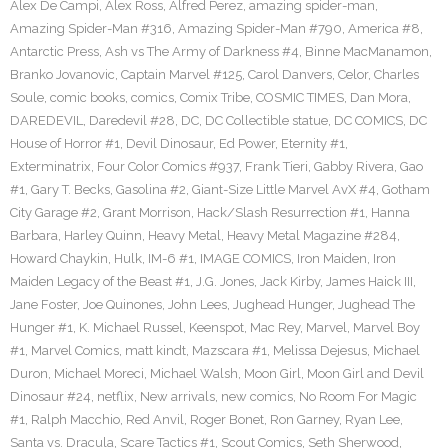
Alex De Campi
,
Alex Ross
,
Alfred Perez
,
amazing spider-man
,
Amazing Spider-Man #316
,
Amazing Spider-Man #790
,
America #8
,
Antarctic Press
,
Ash vs The Army of Darkness #4
,
Binne MacManamon
,
Branko Jovanovic
,
Captain Marvel #125
,
Carol Danvers
,
Celor
,
Charles
Soule
,
comic books
,
comics
,
Comix Tribe
,
COSMIC TIMES
,
Dan Mora
,
DAREDEVIL
,
Daredevil #28
,
DC
,
DC Collectible statue
,
DC COMICS
,
DC
House of Horror #1
,
Devil Dinosaur
,
Ed Power
,
Eternity #1
,
Exterminatrix
,
Four Color Comics #937
,
Frank Tieri
,
Gabby Rivera
,
Gao
#1
,
Gary T. Becks
,
Gasolina #2
,
Giant-Size Little Marvel AvX #4
,
Gotham
City Garage #2
,
Grant Morrison
,
Hack/Slash Resurrection #1
,
Hanna
Barbara
,
Harley Quinn
,
Heavy Metal
,
Heavy Metal Magazine #284
,
Howard Chaykin
,
Hulk
,
IM-6 #1
,
IMAGE COMICS
,
Iron Maiden
,
Iron
Maiden Legacy of the Beast #1
,
J.G. Jones
,
Jack Kirby
,
James Haick III
,
Jane Foster
,
Joe Quinones
,
John Lees
,
Jughead Hunger
,
Jughead The
Hunger #1
,
K. Michael Russel
,
Keenspot
,
Mac Rey
,
Marvel
,
Marvel Boy
#1
,
Marvel Comics
,
matt kindt
,
Mazscara #1
,
Melissa Dejesus
,
Michael
Duron
,
Michael Moreci
,
Michael Walsh
,
Moon Girl
,
Moon Girl and Devil
Dinosaur #24
,
netflix
,
New arrivals
,
new comics
,
No Room For Magic
#1
,
Ralph Macchio
,
Red Anvil
,
Roger Bonet
,
Ron Garney
,
Ryan Lee
,
Santa vs. Dracula
,
Scare Tactics #1
,
Scout Comics
,
Seth Sherwood
,