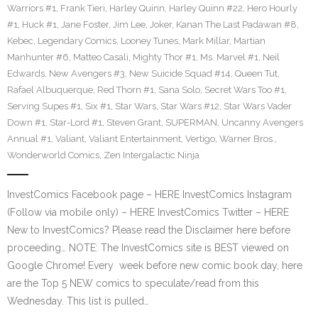
Warriors #1
,
Frank Tieri
,
Harley Quinn
,
Harley Quinn #22
,
Hero Hourly
#1
,
Huck #1
,
Jane Foster
,
Jim Lee
,
Joker
,
Kanan The Last Padawan #8
,
Kebec
,
Legendary Comics
,
Looney Tunes
,
Mark Millar
,
Martian
Manhunter #6
,
Matteo Casali
,
Mighty Thor #1
,
Ms. Marvel #1
,
Neil
Edwards
,
New Avengers #3
,
New Suicide Squad #14
,
Queen Tut
,
Rafael Albuquerque
,
Red Thorn #1
,
Sana Solo
,
Secret Wars Too #1
,
Serving Supes #1
,
Six #1
,
Star Wars
,
Star Wars #12
,
Star Wars Vader
Down #1
,
Star-Lord #1
,
Steven Grant
,
SUPERMAN
,
Uncanny Avengers
Annual #1
,
Valiant
,
Valiant Entertainment
,
Vertigo
,
Warner Bros.
,
Wonderworld Comics
,
Zen Intergalactic Ninja
InvestComics Facebook page – HERE InvestComics Instagram
(Follow via mobile only) – HERE InvestComics Twitter – HERE
New to InvestComics? Please read the Disclaimer here before
proceeding… NOTE: The InvestComics site is BEST viewed on
Google Chrome! Every week before new comic book day, here
are the Top 5 NEW comics to speculate/read from this
Wednesday. This list is pulled…