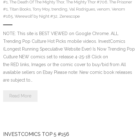
#1
,
The Death Of The Mighty Thor
,
The Mighty Thor #706
,
The Prisoner
#1
,
Titan Books
,
Tony Moy
,
trending
,
Val Rodrigues
,
venom
,
Venom
#165
,
Werewolf by Night #32
,
Zenescope
NOTE: This site is BEST VIEWED on Google Chrome. ALL
Trending Pop Culture Hot Picks mobile videos. InvestComics
(Longest Running Speculative Website Ever) Is Now Trending Pop
Culture NEW comics set to release 4-25-18 Click on
the RED links, Images or the comic cover to buy/bid from All
available sellers on Ebay Please note: New comic book releases
are subject to…
Read More
INVESTCOMICS TOP 5 #156