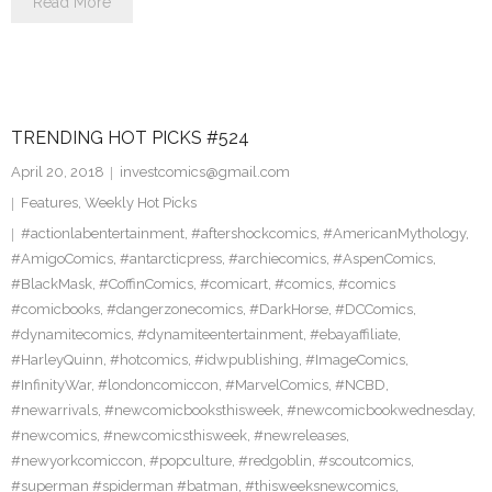
Read More
TRENDING HOT PICKS #524
April 20, 2018
investcomics@gmail.com
Features
,
Weekly Hot Picks
#actionlabentertainment
,
#aftershockcomics
,
#AmericanMythology
,
#AmigoComics
,
#antarcticpress
,
#archiecomics
,
#AspenComics
,
#BlackMask
,
#CoffinComics
,
#comicart
,
#comics
,
#comics
#comicbooks
,
#dangerzonecomics
,
#DarkHorse
,
#DCComics
,
#dynamitecomics
,
#dynamiteentertainment
,
#ebayaffiliate
,
#HarleyQuinn
,
#hotcomics
,
#idwpublishing
,
#ImageComics
,
#InfinityWar
,
#londoncomiccon
,
#MarvelComics
,
#NCBD
,
#newarrivals
,
#newcomicbooksthisweek
,
#newcomicbookwednesday
,
#newcomics
,
#newcomicsthisweek
,
#newreleases
,
#newyorkcomiccon
,
#popculture
,
#redgoblin
,
#scoutcomics
,
#superman #spiderman #batman
,
#thisweeksnewcomics
,