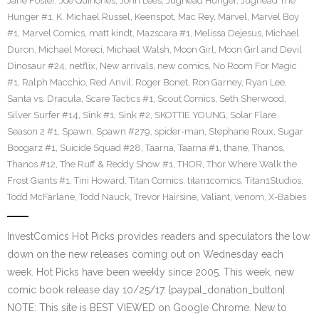
Jane Foster
,
Joe Quinones
,
John Lees
,
Jughead Hunger
,
Jughead The
Hunger #1
,
K. Michael Russel
,
Keenspot
,
Mac Rey
,
Marvel
,
Marvel Boy
#1
,
Marvel Comics
,
matt kindt
,
Mazscara #1
,
Melissa Dejesus
,
Michael
Duron
,
Michael Moreci
,
Michael Walsh
,
Moon Girl
,
Moon Girl and Devil
Dinosaur #24
,
netflix
,
New arrivals
,
new comics
,
No Room For Magic
#1
,
Ralph Macchio
,
Red Anvil
,
Roger Bonet
,
Ron Garney
,
Ryan Lee
,
Santa vs. Dracula
,
Scare Tactics #1
,
Scout Comics
,
Seth Sherwood
,
Silver Surfer #14
,
Sink #1
,
Sink #2
,
SKOTTIE YOUNG
,
Solar Flare
Season 2 #1
,
Spawn
,
Spawn #279
,
spider-man
,
Stephane Roux
,
Sugar
Boogarz #1
,
Suicide Squad #28
,
Taarna
,
Taarna #1
,
thane
,
Thanos
,
Thanos #12
,
The Ruff & Reddy Show #1
,
THOR
,
Thor Where Walk the
Frost Giants #1
,
Tini Howard
,
Titan Comics
,
titan1comics
,
Titan1Studios
,
Todd McFarlane
,
Todd Nauck
,
Trevor Hairsine
,
Valiant
,
venom
,
X-Babies
InvestComics Hot Picks provides readers and speculators the low
down on the new releases coming out on Wednesday each
week. Hot Picks have been weekly since 2005. This week, new
comic book release day 10/25/17. [paypal_donation_button]
NOTE: This site is BEST VIEWED on Google Chrome. New to