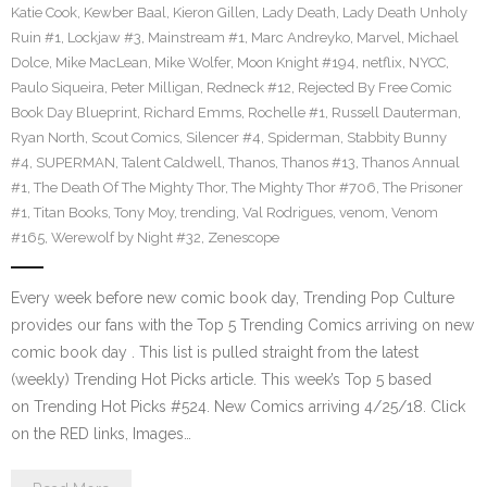
Katie Cook
,
Kewber Baal
,
Kieron Gillen
,
Lady Death
,
Lady Death Unholy
Ruin #1
,
Lockjaw #3
,
Mainstream #1
,
Marc Andreyko
,
Marvel
,
Michael
Dolce
,
Mike MacLean
,
Mike Wolfer
,
Moon Knight #194
,
netflix
,
NYCC
,
Paulo Siqueira
,
Peter Milligan
,
Redneck #12
,
Rejected By Free Comic
Book Day Blueprint
,
Richard Emms
,
Rochelle #1
,
Russell Dauterman
,
Ryan North
,
Scout Comics
,
Silencer #4
,
Spiderman
,
Stabbity Bunny
#4
,
SUPERMAN
,
Talent Caldwell
,
Thanos
,
Thanos #13
,
Thanos Annual
#1
,
The Death Of The Mighty Thor
,
The Mighty Thor #706
,
The Prisoner
#1
,
Titan Books
,
Tony Moy
,
trending
,
Val Rodrigues
,
venom
,
Venom
#165
,
Werewolf by Night #32
,
Zenescope
Every week before new comic book day, Trending Pop Culture
provides our fans with the Top 5 Trending Comics arriving on new
comic book day . This list is pulled straight from the latest
(weekly) Trending Hot Picks article. This week’s Top 5 based
on Trending Hot Picks #524. New Comics arriving 4/25/18. Click
on the RED links, Images…