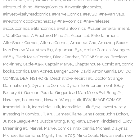
#idwpublishing
,
#ImageComics
,
#investingincomics
,
#investwiselyreadcomics
,
#MarvelComics
,
#NCBD
,
#newarrivals
,
#newcomicbookwednesday
,
#newcomics
,
#newreleases
,
#scoutcomics
,
#titancomics
,
#valiantcomics
,
#valiantentertainment
,
#VaultComics
,
A Fractured Mind #1
,
Action Lab Entertainment
,
AfterShock Comics
,
Alterna Comics
,
Amadeus Cho
,
Amazing Spider-
Man Renew Your Vows #17
,
Aquaman #34
,
Archie Comics
,
Avengers
#685
,
Black Mask Comics
,
Black Panther
,
BOOM! Studios
,
Brockton
McKinney
,
Cable #155
,
Captain Marvel
,
Chapterhouse
,
Comic art
,
comic
books
,
comics
,
Dan Abnett
,
Danger Zone
,
David Anton Gamis
,
DC
,
DC
COMICS
,
DEATHSTROKE
,
Deathstroke Rebirth #1
,
Doctor Strange
Damnation #3
,
Dynamite Comics
,
Dynamite Entertainment
,
EBay
,
Factory #1
,
German Peralta
,
Gingerdead Man Meets Evil Bong #1
,
Hawkeye
,
hot comics
,
Howard Wong
,
Hulk
,
IDW
,
IMAGE COMICS
,
Immortal Hulk
,
Incredible Hulk
,
Incredible Hulk #714
,
invest wisely
,
Investing in Comics
,
J.T. Krul
,
James Gilarte
,
Jane Foster
,
John Bolton
,
Justice League #41
,
Justice Wong
,
King Rath
,
Lovern Kindzierski
,
Lucy
Dreaming #1
,
Marvel
,
Marvel Comics
,
max bemis
,
Michael Dialynas
,
Michael Santamaria
,
Mighty Thor #705
,
Mirko Colak
,
New arrivals
,
new