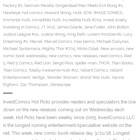
Factory #1
,
German Peralta
,
Gingerdead Man Meets Evil Bong #1
,
Hawkeye
,
hot comics
,
Howard Wong
,
Hulk
,
IDW
,
IMAGE COMICS
,
Immortal Hulk
,
Incredible Hulk
,
Incredible Hulk #714
,
invest wisely
,
Investing in Comics
,
J.T. Krul
,
James Gilarte
,
Jane Foster
,
John Bolton
,
Justice League #41
,
Justice Wong
,
King Rath
,
Lovern Kindzierski
,
Lucy
Dreaming #1
,
Marvel
,
Marvel Comics
,
max bemis
,
Michael Dialynas
,
Michael Santamaria
,
Mighty Thor #705
,
Mirko Colak
,
New arrivals
,
new
comic book wednesday
,
new comics
,
new releases
,
read comics
,
Red
5
,
Red 5 Comics
,
Red Lion
,
Sergio Rios
,
spider-man
,
THOR
,
Titan Books
,
Titan Comics
,
Totally Awesome Hulk #22
,
Valiant Comics
,
Valiant
Entertainment
,
Vertigo
,
Wonder Woman
,
World War Hulk
,
Yacine
Elghorri
,
Zac Thompson
,
Zenescope
InvestComics Hot Picks provides readers and speculators the low
down on the new releases coming out on Wednesday each
week. Hot Picks have been weekly since 2005. InvestComics LLC
is the longest running entertainment/speculative website on the
net. This week, new comic book release day 3/21/18. Longest