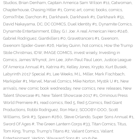
Studios
,
Brian Denham
,
Captain America Sam Wilson #11
,
Catwoman
,
Chapterhouse
,
Chasing Hitler #1
,
Comic art
,
comic books
,
comics
,
ComixTribe
,
Darchon #1
,
Darkhawk
,
Darkhawk #1
,
Darkhawk #51
,
David Nakayama
,
DC
,
DC COMICS
,
Duel Identity #1
,
Dynamite Comics
,
Dynamite Entertainment
,
EBay
,
G.I. Joe: A real American Hero #246
,
Gabriel Rodriguez
,
Giantkillers #0
,
Gravetrancers #1
,
Gwenom
,
Gwenom Spider-Gwen #26
,
Harley Quinn
,
hot comics
,
How the Trump
Stole Christmas
,
IDW
,
IMAGE COMICS
,
invest wisely
,
Investing in
Comics
,
James Whynot
,
Jim Lee
,
John Paul Paul Leon
,
Justice League
Of America Annual #1
,
Katrina #1
,
Kelley Jones
,
Krypto
,
Kurt Busiek
,
Labyrinth 2017 Special #1
,
Lee Weeks
,
M.L. Miller
,
Mark Fischbach
,
Markipiler #1
,
Marvel
,
Marvel Comics
,
Mike Norton
,
Mystik U #1
,
New
arrivals
,
new comic book wednesday
,
new comics
,
new releases
,
New
Talent Showcase #1
,
New Talent Showcase 2017 #1
,
Ominous Press
World Premiere #1
,
read comics
,
Red 5
,
Red 5 Comics
,
Red Giant
Productions
,
Robbi Rodriguez
,
Ron Marz
,
SCOOBY-DOO
,
Scott
Williams
,
Sink #3
,
Spawn #280
,
Steve Orlando
,
Super Sons Annual #1
,
Sword Of Ages #
,
The Green Lantern Corps #33
,
Titan Comics
,
Titus
,
Tom King
,
Trump
,
Trump's Titans #2
,
Valiant Comics
,
Valiant
Entertainment
,
Vertigo
,
Wayward Sons #1
,
youtube