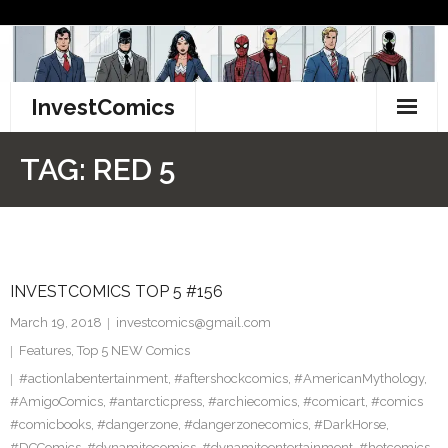
Skip
to
content
InvestComics
TikTok
TAG:
RED 5
Instagram
LinkedIn
INVESTCOMICS TOP 5 #156
Facebook
March 19, 2018
investcomics@gmail.com
Pinterest
Features
,
Top 5 NEW Comics
#actionlabentertainment
,
#aftershockcomics
,
#AmericanMythology
,
Twitter
#AmigoComics
,
#antarcticpress
,
#archiecomics
,
#comicart
,
#comics
#comicbooks
,
#dangerzone
,
#dangerzonecomics
,
#DarkHorse
,
#DCComics
,
#dynamitecomics
,
#dynamiteentertainment
,
#hotcomics
,