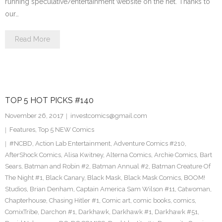
running speculative/entertainment website on the net. Thanks to
our…
Read More
TOP 5 HOT PICKS #140
November 26, 2017
investcomics@gmail.com
Features
,
Top 5 NEW Comics
#NCBD
,
Action Lab Entertainment
,
Adventure Comics #210
,
AfterShock Comics
,
Alisa Kwitney
,
Alterna Comics
,
Archie Comics
,
Bart
Sears
,
Batman and Robin #2
,
Batman Annual #2
,
Batman Creature Of
The Night #1
,
Black Canary
,
Black Mask
,
Black Mask Comics
,
BOOM!
Studios
,
Brian Denham
,
Captain America Sam Wilson #11
,
Catwoman
,
Chapterhouse
,
Chasing Hitler #1
,
Comic art
,
comic books
,
comics
,
ComixTribe
,
Darchon #1
,
Darkhawk
,
Darkhawk #1
,
Darkhawk #51
,