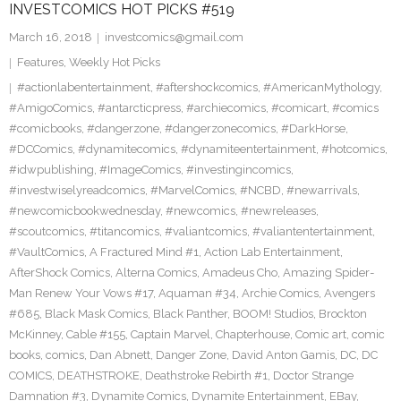
INVESTCOMICS HOT PICKS #519
March 16, 2018
investcomics@gmail.com
Features
,
Weekly Hot Picks
#actionlabentertainment
,
#aftershockcomics
,
#AmericanMythology
,
#AmigoComics
,
#antarcticpress
,
#archiecomics
,
#comicart
,
#comics
#comicbooks
,
#dangerzone
,
#dangerzonecomics
,
#DarkHorse
,
#DCComics
,
#dynamitecomics
,
#dynamiteentertainment
,
#hotcomics
,
#idwpublishing
,
#ImageComics
,
#investingincomics
,
#investwiselyreadcomics
,
#MarvelComics
,
#NCBD
,
#newarrivals
,
#newcomicbookwednesday
,
#newcomics
,
#newreleases
,
#scoutcomics
,
#titancomics
,
#valiantcomics
,
#valiantentertainment
,
#VaultComics
,
A Fractured Mind #1
,
Action Lab Entertainment
,
AfterShock Comics
,
Alterna Comics
,
Amadeus Cho
,
Amazing Spider-
Man Renew Your Vows #17
,
Aquaman #34
,
Archie Comics
,
Avengers
#685
,
Black Mask Comics
,
Black Panther
,
BOOM! Studios
,
Brockton
McKinney
,
Cable #155
,
Captain Marvel
,
Chapterhouse
,
Comic art
,
comic
books
,
comics
,
Dan Abnett
,
Danger Zone
,
David Anton Gamis
,
DC
,
DC
COMICS
,
DEATHSTROKE
,
Deathstroke Rebirth #1
,
Doctor Strange
Damnation #3
,
Dynamite Comics
,
Dynamite Entertainment
,
EBay
,