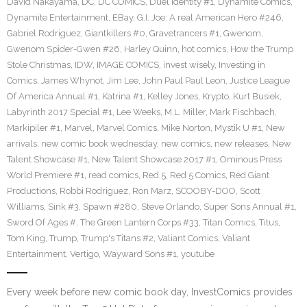
David Nakayama
,
DC
,
DC COMICS
,
Duel Identity #1
,
Dynamite Comics
,
Dynamite Entertainment
,
EBay
,
G.I. Joe: A real American Hero #246
,
Gabriel Rodriguez
,
Giantkillers #0
,
Gravetrancers #1
,
Gwenom
,
Gwenom Spider-Gwen #26
,
Harley Quinn
,
hot comics
,
How the Trump
Stole Christmas
,
IDW
,
IMAGE COMICS
,
invest wisely
,
Investing in
Comics
,
James Whynot
,
Jim Lee
,
John Paul Paul Leon
,
Justice League
Of America Annual #1
,
Katrina #1
,
Kelley Jones
,
Krypto
,
Kurt Busiek
,
Labyrinth 2017 Special #1
,
Lee Weeks
,
M.L. Miller
,
Mark Fischbach
,
Markipiler #1
,
Marvel
,
Marvel Comics
,
Mike Norton
,
Mystik U #1
,
New
arrivals
,
new comic book wednesday
,
new comics
,
new releases
,
New
Talent Showcase #1
,
New Talent Showcase 2017 #1
,
Ominous Press
World Premiere #1
,
read comics
,
Red 5
,
Red 5 Comics
,
Red Giant
Productions
,
Robbi Rodriguez
,
Ron Marz
,
SCOOBY-DOO
,
Scott
Williams
,
Sink #3
,
Spawn #280
,
Steve Orlando
,
Super Sons Annual #1
,
Sword Of Ages #
,
The Green Lantern Corps #33
,
Titan Comics
,
Titus
,
Tom King
,
Trump
,
Trump's Titans #2
,
Valiant Comics
,
Valiant
Entertainment
,
Vertigo
,
Wayward Sons #1
,
youtube
Every week before new comic book day, InvestComics provides