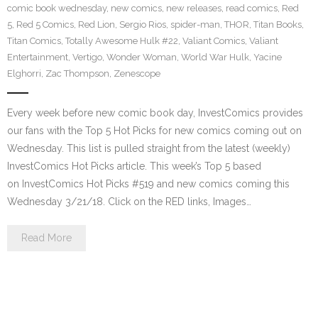
comic book wednesday
,
new comics
,
new releases
,
read comics
,
Red
5
,
Red 5 Comics
,
Red Lion
,
Sergio Rios
,
spider-man
,
THOR
,
Titan Books
,
Titan Comics
,
Totally Awesome Hulk #22
,
Valiant Comics
,
Valiant
Entertainment
,
Vertigo
,
Wonder Woman
,
World War Hulk
,
Yacine
Elghorri
,
Zac Thompson
,
Zenescope
Every week before new comic book day, InvestComics provides
our fans with the Top 5 Hot Picks for new comics coming out on
Wednesday. This list is pulled straight from the latest (weekly)
InvestComics Hot Picks article. This week’s Top 5 based
on InvestComics Hot Picks #519 and new comics coming this
Wednesday 3/21/18. Click on the RED links, Images…
Read More