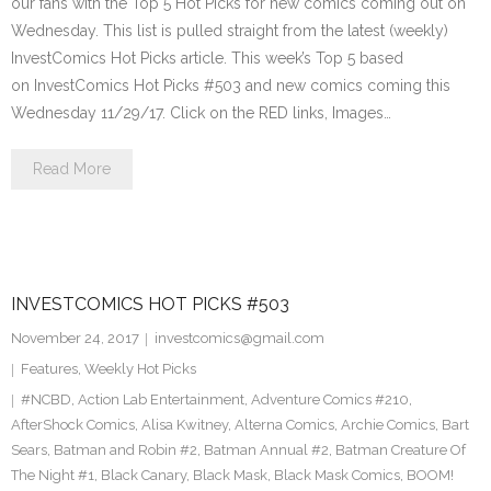
our fans with the Top 5 Hot Picks for new comics coming out on
Wednesday. This list is pulled straight from the latest (weekly)
InvestComics Hot Picks article. This week’s Top 5 based
on InvestComics Hot Picks #503 and new comics coming this
Wednesday 11/29/17. Click on the RED links, Images…
Read More
INVESTCOMICS HOT PICKS #503
November 24, 2017
investcomics@gmail.com
Features
,
Weekly Hot Picks
#NCBD
,
Action Lab Entertainment
,
Adventure Comics #210
,
AfterShock Comics
,
Alisa Kwitney
,
Alterna Comics
,
Archie Comics
,
Bart
Sears
,
Batman and Robin #2
,
Batman Annual #2
,
Batman Creature Of
The Night #1
,
Black Canary
,
Black Mask
,
Black Mask Comics
,
BOOM!