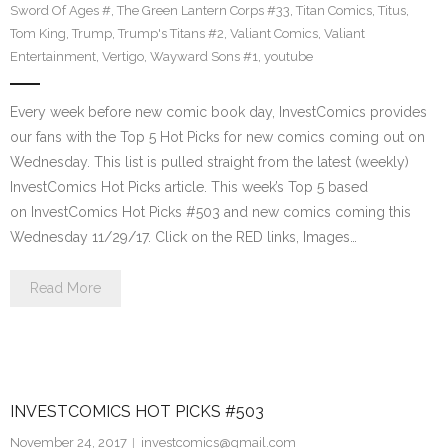
Sword Of Ages #
,
The Green Lantern Corps #33
,
Titan Comics
,
Titus
,
Tom King
,
Trump
,
Trump's Titans #2
,
Valiant Comics
,
Valiant
Entertainment
,
Vertigo
,
Wayward Sons #1
,
youtube
Every week before new comic book day, InvestComics provides
our fans with the Top 5 Hot Picks for new comics coming out on
Wednesday. This list is pulled straight from the latest (weekly)
InvestComics Hot Picks article. This week’s Top 5 based
on InvestComics Hot Picks #503 and new comics coming this
Wednesday 11/29/17. Click on the RED links, Images…
Read More
INVESTCOMICS HOT PICKS #503
November 24, 2017
investcomics@gmail.com