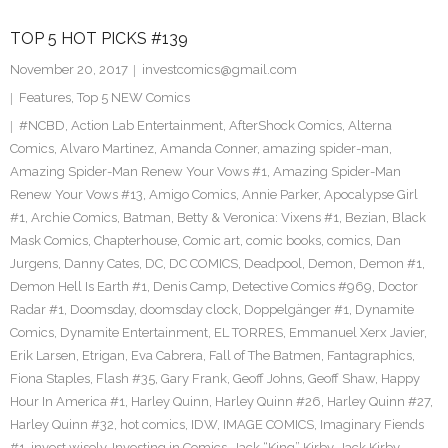
TOP 5 HOT PICKS #139
November 20, 2017
investcomics@gmail.com
Features
,
Top 5 NEW Comics
#NCBD
,
Action Lab Entertainment
,
AfterShock Comics
,
Alterna
Comics
,
Alvaro Martinez
,
Amanda Conner
,
amazing spider-man
,
Amazing Spider-Man Renew Your Vows #1
,
Amazing Spider-Man
Renew Your Vows #13
,
Amigo Comics
,
Annie Parker
,
Apocalypse Girl
#1
,
Archie Comics
,
Batman
,
Betty & Veronica: Vixens #1
,
Bezian
,
Black
Mask Comics
,
Chapterhouse
,
Comic art
,
comic books
,
comics
,
Dan
Jurgens
,
Danny Cates
,
DC
,
DC COMICS
,
Deadpool
,
Demon
,
Demon #1
,
Demon Hell Is Earth #1
,
Denis Camp
,
Detective Comics #969
,
Doctor
Radar #1
,
Doomsday
,
doomsday clock
,
Doppelgänger #1
,
Dynamite
Comics
,
Dynamite Entertainment
,
EL TORRES
,
Emmanuel Xerx Javier
,
Erik Larsen
,
Etrigan
,
Eva Cabrera
,
Fall of The Batmen
,
Fantagraphics
,
Fiona Staples
,
Flash #35
,
Gary Frank
,
Geoff Johns
,
Geoff Shaw
,
Happy
Hour In America #1
,
Harley Quinn
,
Harley Quinn #26
,
Harley Quinn #27
,
Harley Quinn #32
,
hot comics
,
IDW
,
IMAGE COMICS
,
Imaginary Fiends
#1
,
invest wisely
,
Investing in Comics
,
Jack “King” Kirby
,
Jack Kirby
,