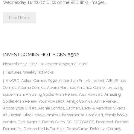
Wednesday 11/22/17. Click on the RED links, Images…
Read More
INVESTCOMICS HOT PICKS #502
November 17, 2017
investcomics@gmail.com
Features
,
Weekly Hot Picks
#NCBD
,
Action Comics #992
,
Action Lab Entertainment
,
AfterShock
Comics
,
Alterna Comics
,
Alvaro Martinez
,
Amanda Conner
,
amazing
spider-man
,
Amazing Spider-Man Renew Your Vows #1
,
Amazing
Spider-Man Renew Your Vows #13
,
Amigo Comics
,
Annie Parker
,
Apocalypse Girl #1
,
Archie Comics
,
Batman
,
Betty & Veronica: Vixens
#1
,
Bezian
,
Black Mask Comics
,
Chapterhouse
,
Comic art
,
comic books
,
comics
,
Dan Jurgens
,
Danny Cates
,
DC
,
DC COMICS
,
Deadpool
,
Demon
,
Demon #1
,
Demon Hell Is Earth #1
,
Denis Camp
,
Detective Comics