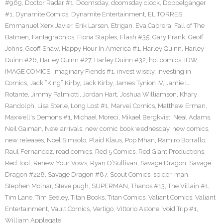
#969
,
Doctor Radar #1
,
Doomsday
,
doomsday clock
,
Doppelgänger
#1
,
Dynamite Comics
,
Dynamite Entertainment
,
EL TORRES
,
Emmanuel Xerx Javier
,
Erik Larsen
,
Etrigan
,
Eva Cabrera
,
Fall of The
Batmen
,
Fantagraphics
,
Fiona Staples
,
Flash #35
,
Gary Frank
,
Geoff
Johns
,
Geoff Shaw
,
Happy Hour In America #1
,
Harley Quinn
,
Harley
Quinn #26
,
Harley Quinn #27
,
Harley Quinn #32
,
hot comics
,
IDW
,
IMAGE COMICS
,
Imaginary Fiends #1
,
invest wisely
,
Investing in
Comics
,
Jack “King” Kirby
,
Jack Kirby
,
James Tynion IV
,
Jamie L.
Rotante
,
Jimmy Palmiotti
,
Jordan Hart
,
Joshua Williamson
,
Khary
Randolph
,
Lisa Sterle
,
Long Lost #1
,
Marvel Comics
,
Matthew Erman
,
Maxwell's Demons #1
,
Michael Moreci
,
Mikael Bergkvist
,
Neal Adams
,
Neil Gaiman
,
New arrivals
,
new comic book wednesday
,
new comics
,
new releases
,
Noel Simsolo
,
Plaid Klaus
,
Pop Mhan
,
Ramiro Borrallo
,
Raul Fernandez
,
read comics
,
Red 5 Comics
,
Red Giant Productions
,
Red Tool
,
Renew Your Vows
,
Ryan O’Sullivan
,
Savage Dragon
,
Savage
Dragon #228
,
Savage Dragon #87
,
Scout Comics
,
spider-man
,
Stephen Molnar
,
Steve pugh
,
SUPERMAN
,
Thanos #13
,
The Villain #1
,
Tim Lane
,
Tim Seeley
,
Titan Books
,
Titan Comics
,
Valiant Comics
,
Valiant
Entertainment
,
Vault Comics
,
Vertigo
,
Vittorio Astone
,
Void Trip #1
,
William Applegate