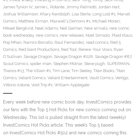
James Tynion IV
,
Jamie L. Rotante
,
Jimmy Palmiotti
,
Jordan Hart
,
Joshua Williamson
,
Khary Randolph
,
Lisa Sterle
,
Long Lost #1
,
Marvel
Comics
,
Matthew Erman
,
Maxwell's Demons #1
,
Michael Moreci
,
Mikael Bergkvist
,
Neal Adams
,
Neil Gaiman
,
New arrivals
,
new comic
book wednesday
,
new comics
,
new releases
,
Noel Simsolo
,
Plaid Klaus
,
Pop Mhan
,
Ramiro Borrallo
,
Raul Fernandez
,
read comics
,
Red 5
Comics
,
Red Giant Productions
,
Red Tool
,
Renew Your Vows
,
Ryan
O’Sullivan
,
Savage Dragon
,
Savage Dragon #228
,
Savage Dragon #87
,
Scout Comics
,
spider-man
,
Stephen Molnar
,
Steve pugh
,
SUPERMAN
,
Thanos #13
,
The Villain #1
,
Tim Lane
,
Tim Seeley
,
Titan Books
,
Titan
Comics
,
Valiant Comics
,
Valiant Entertainment
,
Vault Comics
,
Vertigo
,
Vittorio Astone
,
Void Trip #1
,
William Applegate
Every week before new comic book day, InvestComics provides
our fans with the Top 5 Hot Picks for new comics coming out on
Wednesday. This list is pulled straight from the latest (weekly)
InvestComics Hot Picks article. This week’s Top 5 based
on InvestComics Hot Picks #502 and new comics coming this