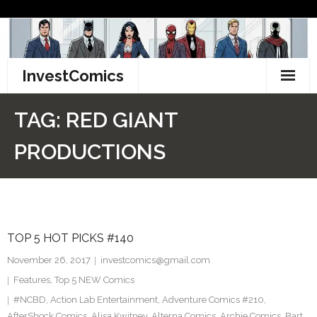
Skip
to
content
InvestComics
TikTok
TAG:
RED GIANT
Instagram
PRODUCTIONS
LinkedIn
Facebook
TOP 5 HOT PICKS #140
Pinterest
November 26, 2017
investcomics@gmail.com
Twitter
Features
,
Top 5 NEW Comics
#NCBD
,
Action Lab Entertainment
,
Adventure Comics #210
,
AfterShock Comics
,
Alisa Kwitney
,
Alterna Comics
,
Archie Comics
,
Bart