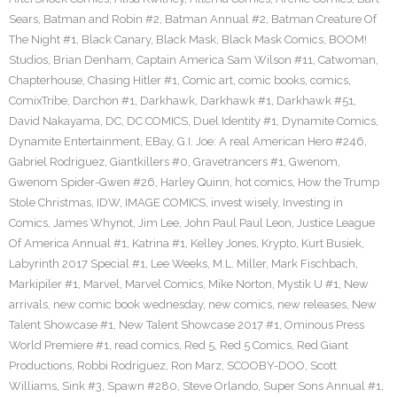
Sears
,
Batman and Robin #2
,
Batman Annual #2
,
Batman Creature Of
The Night #1
,
Black Canary
,
Black Mask
,
Black Mask Comics
,
BOOM!
Studios
,
Brian Denham
,
Captain America Sam Wilson #11
,
Catwoman
,
Chapterhouse
,
Chasing Hitler #1
,
Comic art
,
comic books
,
comics
,
ComixTribe
,
Darchon #1
,
Darkhawk
,
Darkhawk #1
,
Darkhawk #51
,
David Nakayama
,
DC
,
DC COMICS
,
Duel Identity #1
,
Dynamite Comics
,
Dynamite Entertainment
,
EBay
,
G.I. Joe: A real American Hero #246
,
Gabriel Rodriguez
,
Giantkillers #0
,
Gravetrancers #1
,
Gwenom
,
Gwenom Spider-Gwen #26
,
Harley Quinn
,
hot comics
,
How the Trump
Stole Christmas
,
IDW
,
IMAGE COMICS
,
invest wisely
,
Investing in
Comics
,
James Whynot
,
Jim Lee
,
John Paul Paul Leon
,
Justice League
Of America Annual #1
,
Katrina #1
,
Kelley Jones
,
Krypto
,
Kurt Busiek
,
Labyrinth 2017 Special #1
,
Lee Weeks
,
M.L. Miller
,
Mark Fischbach
,
Markipiler #1
,
Marvel
,
Marvel Comics
,
Mike Norton
,
Mystik U #1
,
New
arrivals
,
new comic book wednesday
,
new comics
,
new releases
,
New
Talent Showcase #1
,
New Talent Showcase 2017 #1
,
Ominous Press
World Premiere #1
,
read comics
,
Red 5
,
Red 5 Comics
,
Red Giant
Productions
,
Robbi Rodriguez
,
Ron Marz
,
SCOOBY-DOO
,
Scott
Williams
,
Sink #3
,
Spawn #280
,
Steve Orlando
,
Super Sons Annual #1
,