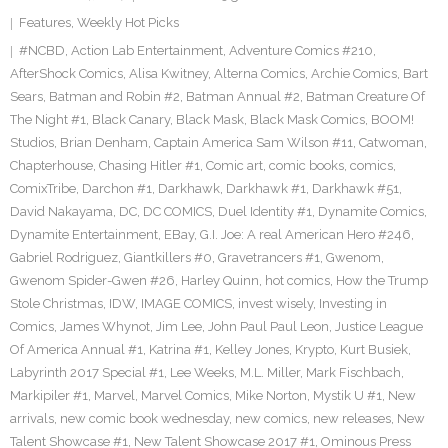
Features
,
Weekly Hot Picks
#NCBD
,
Action Lab Entertainment
,
Adventure Comics #210
,
AfterShock Comics
,
Alisa Kwitney
,
Alterna Comics
,
Archie Comics
,
Bart
Sears
,
Batman and Robin #2
,
Batman Annual #2
,
Batman Creature Of
The Night #1
,
Black Canary
,
Black Mask
,
Black Mask Comics
,
BOOM!
Studios
,
Brian Denham
,
Captain America Sam Wilson #11
,
Catwoman
,
Chapterhouse
,
Chasing Hitler #1
,
Comic art
,
comic books
,
comics
,
ComixTribe
,
Darchon #1
,
Darkhawk
,
Darkhawk #1
,
Darkhawk #51
,
David Nakayama
,
DC
,
DC COMICS
,
Duel Identity #1
,
Dynamite Comics
,
Dynamite Entertainment
,
EBay
,
G.I. Joe: A real American Hero #246
,
Gabriel Rodriguez
,
Giantkillers #0
,
Gravetrancers #1
,
Gwenom
,
Gwenom Spider-Gwen #26
,
Harley Quinn
,
hot comics
,
How the Trump
Stole Christmas
,
IDW
,
IMAGE COMICS
,
invest wisely
,
Investing in
Comics
,
James Whynot
,
Jim Lee
,
John Paul Paul Leon
,
Justice League
Of America Annual #1
,
Katrina #1
,
Kelley Jones
,
Krypto
,
Kurt Busiek
,
Labyrinth 2017 Special #1
,
Lee Weeks
,
M.L. Miller
,
Mark Fischbach
,
Markipiler #1
,
Marvel
,
Marvel Comics
,
Mike Norton
,
Mystik U #1
,
New
arrivals
,
new comic book wednesday
,
new comics
,
new releases
,
New
Talent Showcase #1
,
New Talent Showcase 2017 #1
,
Ominous Press