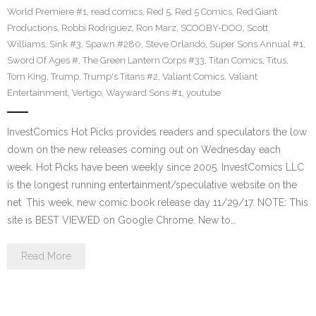
World Premiere #1
,
read comics
,
Red 5
,
Red 5 Comics
,
Red Giant
Productions
,
Robbi Rodriguez
,
Ron Marz
,
SCOOBY-DOO
,
Scott
Williams
,
Sink #3
,
Spawn #280
,
Steve Orlando
,
Super Sons Annual #1
,
Sword Of Ages #
,
The Green Lantern Corps #33
,
Titan Comics
,
Titus
,
Tom King
,
Trump
,
Trump's Titans #2
,
Valiant Comics
,
Valiant
Entertainment
,
Vertigo
,
Wayward Sons #1
,
youtube
InvestComics Hot Picks provides readers and speculators the low
down on the new releases coming out on Wednesday each
week. Hot Picks have been weekly since 2005. InvestComics LLC
is the longest running entertainment/speculative website on the
net. This week, new comic book release day 11/29/17. NOTE: This
site is BEST VIEWED on Google Chrome. New to…
Read More