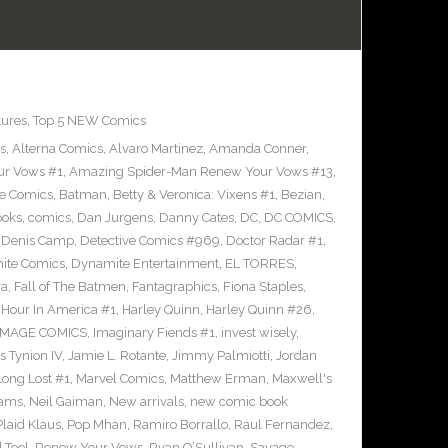
tures
,
Top 5 NEW Comics
s
,
Alterna Comics
,
Alvaro Martinez
,
Amanda Conner
,
ur Vows #1
,
Amazing Spider-Man Renew Your Vows #13
,
e Comics
,
Batman
,
Betty & Veronica: Vixens #1
,
Bezian
,
ooks
,
comics
,
Dan Jurgens
,
Danny Cates
,
DC
,
DC COMICS
,
,
Denis Camp
,
Detective Comics #969
,
Doctor Radar #1
,
ite Comics
,
Dynamite Entertainment
,
EL TORRES
,
ra
,
Fall of The Batmen
,
Fantagraphics
,
Fiona Staples
,
Hour In America #1
,
Harley Quinn
,
Harley Quinn #26
,
IMAGE COMICS
,
Imaginary Fiends #1
,
invest wisely
,
 Tynion IV
,
Jamie L. Rotante
,
Jimmy Palmiotti
,
Jordan
Long Lost #1
,
Marvel Comics
,
Matthew Erman
,
Maxwell's
dams
,
Neil Gaiman
,
New arrivals
,
new comic book
Plaid Klaus
,
Pop Mhan
,
Ramiro Borrallo
,
Raul Fernandez
,
 Tool
,
Renew Your Vows
,
Ryan O’Sullivan
,
Savage