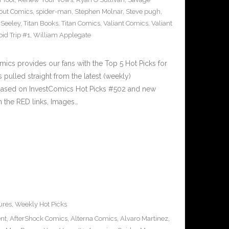
out Comics
,
spider-man
,
Stephen Molnar
,
Steve pugh
,
 Seeley
,
Titan Books
,
Titan Comics
,
Valiant Comics
,
Valiant
oid Trip #1
,
William Applegate
cs provides our fans with the Top 5 Hot Picks for
pulled straight from the latest (weekly)
5 based on InvestComics Hot Picks #502 and new
 the RED links, Images…
ures
,
Weekly Hot Picks
ent
,
AfterShock Comics
,
Alterna Comics
,
Alvaro Martinez
,