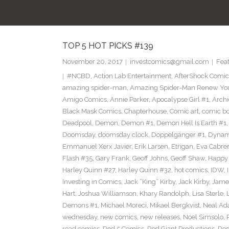
T
TOP 5 HOT PICKS #139
November 20, 2017
investcomics@gmail.com
Fea
#NCBD
,
Action Lab Entertainment
,
AfterShock Comic
amazing spider-man
,
Amazing Spider-Man Renew Yo
Amigo Comics
,
Annie Parker
,
Apocalypse Girl #1
,
Archi
Black Mask Comics
,
Chapterhouse
,
Comic art
,
comic b
Deadpool
,
Demon
,
Demon #1
,
Demon Hell Is Earth #1
Doomsday
,
doomsday clock
,
Doppelgänger #1
,
Dynam
Emmanuel Xerx Javier
,
Erik Larsen
,
Etrigan
,
Eva Cabre
Flash #35
,
Gary Frank
,
Geoff Johns
,
Geoff Shaw
,
Happy 
Harley Quinn #27
,
Harley Quinn #32
,
hot comics
,
IDW
,
Investing in Comics
,
Jack “King” Kirby
,
Jack Kirby
,
James
Hart
,
Joshua Williamson
,
Khary Randolph
,
Lisa Sterle
,
Demons #1
,
Michael Moreci
,
Mikael Bergkvist
,
Neal A
wednesday
,
new comics
,
new releases
,
Noel Simsolo
,
read comics
,
Red 5 Comics
,
Red Giant Productions
,
Red