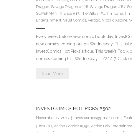
Dragon
,
Savage Dragon #228
,
Savage Dragon #87
,
Sc
SUPERMAN
,
Thanos #13
,
The Villain #1
,
Tim Lane
,
Tim
Entertainment
,
Vault Comics
,
Vertigo
,
Vittorio Astone
,
V
Every week before new comic book day, InvestComi
new comics coming out on Wednesday. This list is 
InvestComics Hot Picks article. This week’s Top 
comics coming this Wednesday 11/22/17. Click on
Read More
INVESTCOMICS HOT PICKS #502
November 17, 2017
investcomics@gmail.com
Feat
#NCBD
,
Action Comics #992
,
Action Lab Entertainm