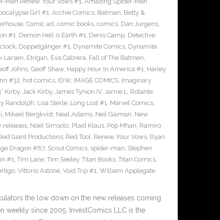
r-Man Renew Your Vows #1
,
Amazing Spider-Man
pocalypse Girl #1
,
Archie Comics
,
Batman
,
Betty &
erhouse
,
Comic art
,
comic books
,
comics
,
Dan Jurgens
,
on #1
,
Demon Hell Is Earth #1
,
Denis Camp
,
Detective
clock
,
Doppelgänger #1
,
Dynamite Comics
,
Dynamite
k Larsen
,
Etrigan
,
Eva Cabrera
,
Fall of The Batmen
,
eoff Johns
,
Geoff Shaw
,
Happy Hour In America #1
,
Harley
inn #32
,
hot comics
,
IDW
,
IMAGE COMICS
,
Imaginary
” Kirby
,
Jack Kirby
,
James Tynion IV
,
Jamie L. Rotante
,
ry Randolph
,
Lisa Sterle
,
Long Lost #1
,
Marvel Comics
,
i
,
Mikael Bergkvist
,
Neal Adams
,
Neil Gaiman
,
New
 releases
,
Noel Simsolo
,
Plaid Klaus
,
Pop Mhan
,
Ramiro
Red Giant Productions
,
Red Tool
,
Renew Your Vows
,
Ryan
ge Dragon #87
,
Scout Comics
,
spider-man
,
Stephen
in #1
,
Tim Lane
,
Tim Seeley
,
Titan Books
,
Titan Comics
,
rtigo
,
Vittorio Astone
,
Void Trip #1
,
William Applegate
culators the low down on the new releases coming
 weekly since 2005. InvestComics LLC is the