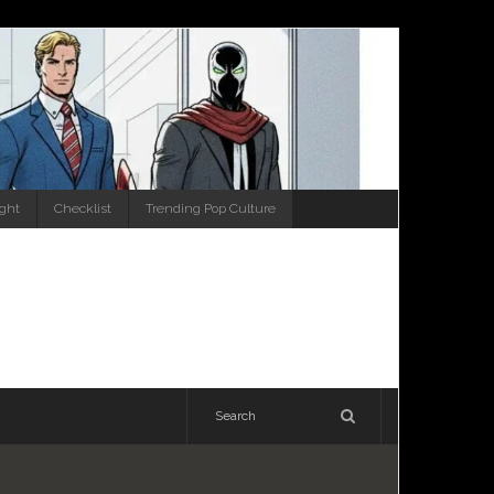
ight
Checklist
Trending Pop Culture