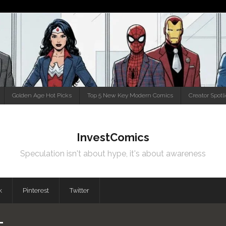
Golden Age Hot Picks
Top 5 New Key Modern Comics
Creator Spotl
InvestComics
Speculation isn't about hype, it's about awareness
k
Pinterest
Twitter