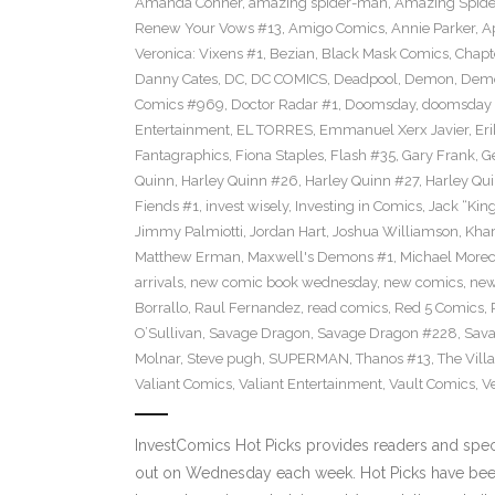
Amanda Conner
,
amazing spider-man
,
Amazing Spide
Renew Your Vows #13
,
Amigo Comics
,
Annie Parker
,
A
Veronica: Vixens #1
,
Bezian
,
Black Mask Comics
,
Chapt
Danny Cates
,
DC
,
DC COMICS
,
Deadpool
,
Demon
,
Dem
Comics #969
,
Doctor Radar #1
,
Doomsday
,
doomsday 
Entertainment
,
EL TORRES
,
Emmanuel Xerx Javier
,
Eri
Fantagraphics
,
Fiona Staples
,
Flash #35
,
Gary Frank
,
G
Quinn
,
Harley Quinn #26
,
Harley Quinn #27
,
Harley Qu
Fiends #1
,
invest wisely
,
Investing in Comics
,
Jack “King
Jimmy Palmiotti
,
Jordan Hart
,
Joshua Williamson
,
Kha
Matthew Erman
,
Maxwell's Demons #1
,
Michael Morec
arrivals
,
new comic book wednesday
,
new comics
,
new
Borrallo
,
Raul Fernandez
,
read comics
,
Red 5 Comics
,
O’Sullivan
,
Savage Dragon
,
Savage Dragon #228
,
Sava
Molnar
,
Steve pugh
,
SUPERMAN
,
Thanos #13
,
The Villa
Valiant Comics
,
Valiant Entertainment
,
Vault Comics
,
Ve
InvestComics Hot Picks provides readers and spe
out on Wednesday each week. Hot Picks have been