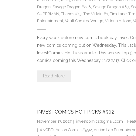
Dragon
,
Savage Dragon #228
,
Savage Dragon #87
,
Sc
SUPERMAN
,
Thanos #13
,
The Villain #1
,
Tim Lane
,
Tim
Entertainment
,
Vault Comics
,
Vertigo
,
Vittorio Astone
,
V
Every week before new comic book day, InvestComi
new comics coming out on Wednesday. This list is 
InvestComics Hot Picks article. This week’s Top 
comics coming this Wednesday 11/22/17. Click on
Read More
INVESTCOMICS HOT PICKS #502
November 17, 2017
investcomics@gmail.com
Feat
#NCBD
,
Action Comics #992
,
Action Lab Entertainm