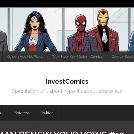
Golden Age Hot Picks
Top 5 New Key Modern Comics
Creator Spotl
InvestComics
Speculation isn't about hype, it's about awareness
k
Pinterest
Twitter