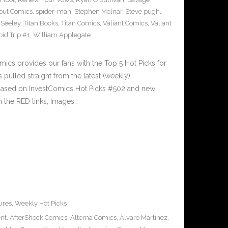
out Comics
,
spider-man
,
Stephen Molnar
,
Steve pugh
,
 Seeley
,
Titan Books
,
Titan Comics
,
Valiant Comics
,
Valiant
oid Trip #1
,
William Applegate
cs provides our fans with the Top 5 Hot Picks for
pulled straight from the latest (weekly)
5 based on InvestComics Hot Picks #502 and new
 the RED links, Images…
ures
,
Weekly Hot Picks
ent
,
AfterShock Comics
,
Alterna Comics
,
Alvaro Martinez
,