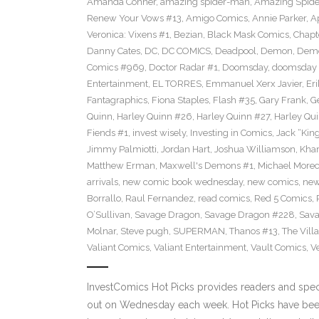
Amanda Conner
,
amazing spider-man
,
Amazing Spide
Renew Your Vows #13
,
Amigo Comics
,
Annie Parker
,
A
Veronica: Vixens #1
,
Bezian
,
Black Mask Comics
,
Chapt
Danny Cates
,
DC
,
DC COMICS
,
Deadpool
,
Demon
,
Dem
Comics #969
,
Doctor Radar #1
,
Doomsday
,
doomsday 
Entertainment
,
EL TORRES
,
Emmanuel Xerx Javier
,
Eri
Fantagraphics
,
Fiona Staples
,
Flash #35
,
Gary Frank
,
G
Quinn
,
Harley Quinn #26
,
Harley Quinn #27
,
Harley Qu
Fiends #1
,
invest wisely
,
Investing in Comics
,
Jack “King
Jimmy Palmiotti
,
Jordan Hart
,
Joshua Williamson
,
Kha
Matthew Erman
,
Maxwell's Demons #1
,
Michael Morec
arrivals
,
new comic book wednesday
,
new comics
,
new
Borrallo
,
Raul Fernandez
,
read comics
,
Red 5 Comics
,
O’Sullivan
,
Savage Dragon
,
Savage Dragon #228
,
Sava
Molnar
,
Steve pugh
,
SUPERMAN
,
Thanos #13
,
The Villa
Valiant Comics
,
Valiant Entertainment
,
Vault Comics
,
Ve
InvestComics Hot Picks provides readers and spe
out on Wednesday each week. Hot Picks have been