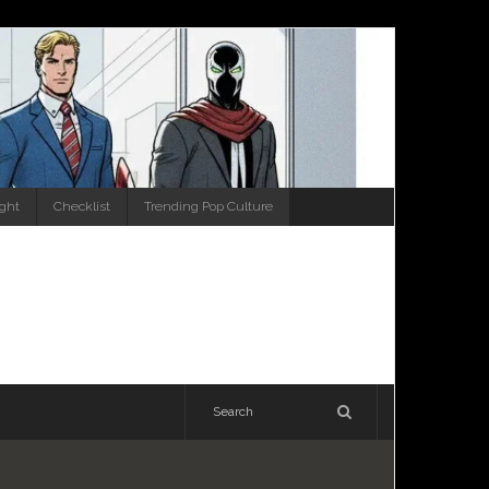
ight
Checklist
Trending Pop Culture