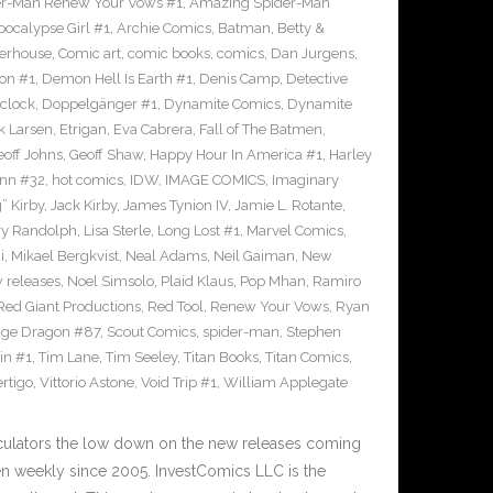
r-Man Renew Your Vows #1
,
Amazing Spider-Man
pocalypse Girl #1
,
Archie Comics
,
Batman
,
Betty &
erhouse
,
Comic art
,
comic books
,
comics
,
Dan Jurgens
,
on #1
,
Demon Hell Is Earth #1
,
Denis Camp
,
Detective
clock
,
Doppelgänger #1
,
Dynamite Comics
,
Dynamite
k Larsen
,
Etrigan
,
Eva Cabrera
,
Fall of The Batmen
,
eoff Johns
,
Geoff Shaw
,
Happy Hour In America #1
,
Harley
inn #32
,
hot comics
,
IDW
,
IMAGE COMICS
,
Imaginary
” Kirby
,
Jack Kirby
,
James Tynion IV
,
Jamie L. Rotante
,
ry Randolph
,
Lisa Sterle
,
Long Lost #1
,
Marvel Comics
,
i
,
Mikael Bergkvist
,
Neal Adams
,
Neil Gaiman
,
New
 releases
,
Noel Simsolo
,
Plaid Klaus
,
Pop Mhan
,
Ramiro
Red Giant Productions
,
Red Tool
,
Renew Your Vows
,
Ryan
ge Dragon #87
,
Scout Comics
,
spider-man
,
Stephen
in #1
,
Tim Lane
,
Tim Seeley
,
Titan Books
,
Titan Comics
,
rtigo
,
Vittorio Astone
,
Void Trip #1
,
William Applegate
culators the low down on the new releases coming
 weekly since 2005. InvestComics LLC is the