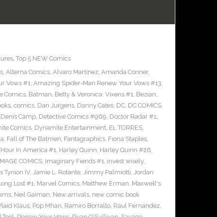
tures
,
Top 5 NEW Comics
s
,
Alterna Comics
,
Alvaro Martinez
,
Amanda Conner
,
ur Vows #1
,
Amazing Spider-Man Renew Your Vows #13
,
e Comics
,
Batman
,
Betty & Veronica: Vixens #1
,
Bezian
,
ooks
,
comics
,
Dan Jurgens
,
Danny Cates
,
DC
,
DC COMICS
,
,
Denis Camp
,
Detective Comics #969
,
Doctor Radar #1
,
ite Comics
,
Dynamite Entertainment
,
EL TORRES
,
ra
,
Fall of The Batmen
,
Fantagraphics
,
Fiona Staples
,
Hour In America #1
,
Harley Quinn
,
Harley Quinn #26
,
IMAGE COMICS
,
Imaginary Fiends #1
,
invest wisely
,
 Tynion IV
,
Jamie L. Rotante
,
Jimmy Palmiotti
,
Jordan
Long Lost #1
,
Marvel Comics
,
Matthew Erman
,
Maxwell's
dams
,
Neil Gaiman
,
New arrivals
,
new comic book
Plaid Klaus
,
Pop Mhan
,
Ramiro Borrallo
,
Raul Fernandez
,
 Tool
,
Renew Your Vows
,
Ryan O’Sullivan
,
Savage