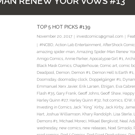
MAN RENEW YOUR VOWS #13
TOP 5 HOT PICKS #139
November 20, 2017
investcomics@gmail.com
Fea
#NCBD
,
Action Lab Entertainment
,
AfterShock Comic
amazing spider-man
,
Amazing Spider-Man Renew Yo
Amigo Comics
,
Annie Parker
,
Apocalypse Girl #1
,
Archi
Black Mask Comics
,
Chapterhouse
,
Comic art
,
comic b
Deadpool
,
Demon
,
Demon #1
,
Demon Hell Is Earth #1
Doomsday
,
doomsday clock
,
Doppelgänger #1
,
Dynam
Emmanuel Xerx Javier
,
Erik Larsen
,
Etrigan
,
Eva Cabre
Flash #35
,
Gary Frank
,
Geoff Johns
,
Geoff Shaw
,
Happy 
Harley Quinn #27
,
Harley Quinn #32
,
hot comics
,
IDW
,
Investing in Comics
,
Jack “King” Kirby
,
Jack Kirby
,
James
Hart
,
Joshua Williamson
,
Khary Randolph
,
Lisa Sterle
,
Demons #1
,
Michael Moreci
,
Mikael Bergkvist
,
Neal A
wednesday
,
new comics
,
new releases
,
Noel Simsolo
,
read comics
,
Red 5 Comics
,
Red Giant Productions
,
Red