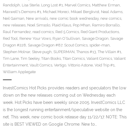
Randolph
,
Lisa Sterle
,
Long Lost #1
,
Marvel Comics
,
Matthew Erman
,
Maxwell's Demons #1
,
Michael Moreci
,
Mikael Bergkvist
,
Neal Adams
,
Neil Gaiman
,
New arrivals
,
new comic book wednesday
,
new comics
,
new releases
,
Noel Simsolo
,
Plaid Klaus
,
Pop Mhan
,
Ramiro Borrallo
,
Raul Fernandez
,
read comics
,
Red 5 Comics
,
Red Giant Productions
,
Red Tool
,
Renew Your Vows
,
Ryan O’Sullivan
,
Savage Dragon
,
Savage
Dragon #228
,
Savage Dragon #87
,
Scout Comics
,
spider-man
,
Stephen Molnar
,
Steve pugh
,
SUPERMAN
,
Thanos #13
,
The Villain #1
,
Tim Lane
,
Tim Seeley
,
Titan Books
,
Titan Comics
,
Valiant Comics
,
Valiant
Entertainment
,
Vault Comics
,
Vertigo
,
Vittorio Astone
,
Void Trip #1
,
William Applegate
InvestComics Hot Picks provides readers and speculators the low
down on the new releases coming out on Wednesday each
week. Hot Picks have been weekly since 2005. InvestComics LLC
is the longest running entertainment/speculative website on the
net. This week, new comic book release day 11/22/17. NOTE: This
site is BEST VIEWED on Google Chrome. New to…