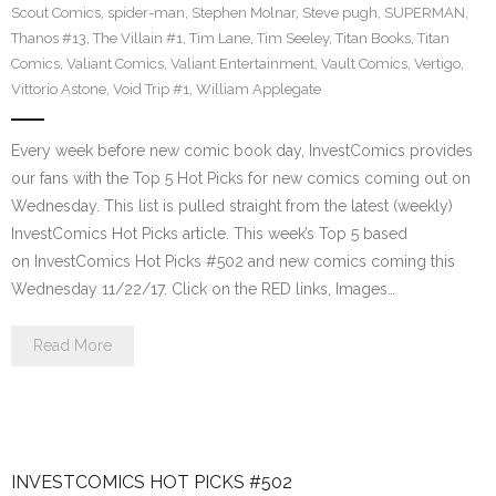
Scout Comics
,
spider-man
,
Stephen Molnar
,
Steve pugh
,
SUPERMAN
,
Thanos #13
,
The Villain #1
,
Tim Lane
,
Tim Seeley
,
Titan Books
,
Titan
Comics
,
Valiant Comics
,
Valiant Entertainment
,
Vault Comics
,
Vertigo
,
Vittorio Astone
,
Void Trip #1
,
William Applegate
Every week before new comic book day, InvestComics provides
our fans with the Top 5 Hot Picks for new comics coming out on
Wednesday. This list is pulled straight from the latest (weekly)
InvestComics Hot Picks article. This week’s Top 5 based
on InvestComics Hot Picks #502 and new comics coming this
Wednesday 11/22/17. Click on the RED links, Images…
Read More
INVESTCOMICS HOT PICKS #502