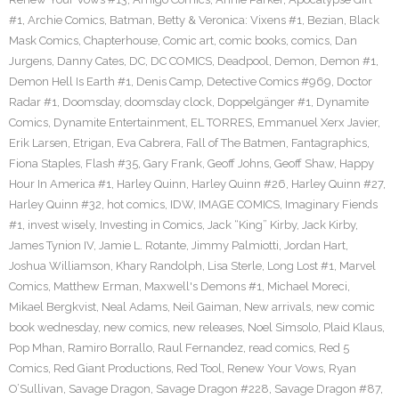
#1
,
Archie Comics
,
Batman
,
Betty & Veronica: Vixens #1
,
Bezian
,
Black
Mask Comics
,
Chapterhouse
,
Comic art
,
comic books
,
comics
,
Dan
Jurgens
,
Danny Cates
,
DC
,
DC COMICS
,
Deadpool
,
Demon
,
Demon #1
,
Demon Hell Is Earth #1
,
Denis Camp
,
Detective Comics #969
,
Doctor
Radar #1
,
Doomsday
,
doomsday clock
,
Doppelgänger #1
,
Dynamite
Comics
,
Dynamite Entertainment
,
EL TORRES
,
Emmanuel Xerx Javier
,
Erik Larsen
,
Etrigan
,
Eva Cabrera
,
Fall of The Batmen
,
Fantagraphics
,
Fiona Staples
,
Flash #35
,
Gary Frank
,
Geoff Johns
,
Geoff Shaw
,
Happy
Hour In America #1
,
Harley Quinn
,
Harley Quinn #26
,
Harley Quinn #27
,
Harley Quinn #32
,
hot comics
,
IDW
,
IMAGE COMICS
,
Imaginary Fiends
#1
,
invest wisely
,
Investing in Comics
,
Jack “King” Kirby
,
Jack Kirby
,
James Tynion IV
,
Jamie L. Rotante
,
Jimmy Palmiotti
,
Jordan Hart
,
Joshua Williamson
,
Khary Randolph
,
Lisa Sterle
,
Long Lost #1
,
Marvel
Comics
,
Matthew Erman
,
Maxwell's Demons #1
,
Michael Moreci
,
Mikael Bergkvist
,
Neal Adams
,
Neil Gaiman
,
New arrivals
,
new comic
book wednesday
,
new comics
,
new releases
,
Noel Simsolo
,
Plaid Klaus
,
Pop Mhan
,
Ramiro Borrallo
,
Raul Fernandez
,
read comics
,
Red 5
Comics
,
Red Giant Productions
,
Red Tool
,
Renew Your Vows
,
Ryan
O’Sullivan
,
Savage Dragon
,
Savage Dragon #228
,
Savage Dragon #87
,