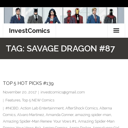
Skip
to
content
InvestComics
TikTok
TAG:
SAVAGE DRAGON #87
Instagram
LinkedIn
TOP 5 HOT PICKS #139
Facebook
November 20, 2017
investcomics@gmail.com
Pinterest
Features
,
Top 5 NEW Comics
#NCBD
,
Action Lab Entertainment
,
AfterShock Comics
,
Alterna
Twitter
Comics
,
Alvaro Martinez
,
Amanda Conner
,
amazing spider-man
,
Amazing Spider-Man Renew Your Vows #1
,
Amazing Spider-Man
Renew Your Vows #13
,
Amigo Comics
,
Annie Parker
,
Apocalypse Girl