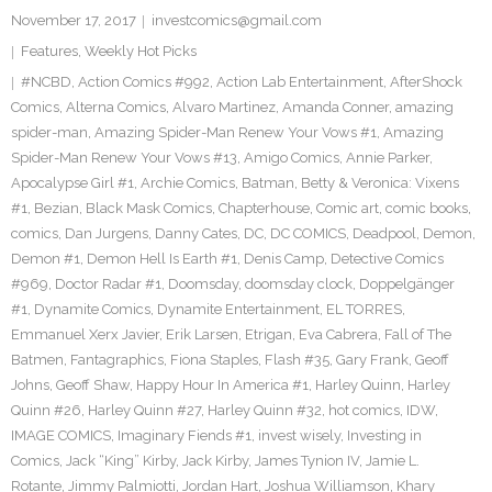
November 17, 2017
investcomics@gmail.com
Features
,
Weekly Hot Picks
#NCBD
,
Action Comics #992
,
Action Lab Entertainment
,
AfterShock
Comics
,
Alterna Comics
,
Alvaro Martinez
,
Amanda Conner
,
amazing
spider-man
,
Amazing Spider-Man Renew Your Vows #1
,
Amazing
Spider-Man Renew Your Vows #13
,
Amigo Comics
,
Annie Parker
,
Apocalypse Girl #1
,
Archie Comics
,
Batman
,
Betty & Veronica: Vixens
#1
,
Bezian
,
Black Mask Comics
,
Chapterhouse
,
Comic art
,
comic books
,
comics
,
Dan Jurgens
,
Danny Cates
,
DC
,
DC COMICS
,
Deadpool
,
Demon
,
Demon #1
,
Demon Hell Is Earth #1
,
Denis Camp
,
Detective Comics
#969
,
Doctor Radar #1
,
Doomsday
,
doomsday clock
,
Doppelgänger
#1
,
Dynamite Comics
,
Dynamite Entertainment
,
EL TORRES
,
Emmanuel Xerx Javier
,
Erik Larsen
,
Etrigan
,
Eva Cabrera
,
Fall of The
Batmen
,
Fantagraphics
,
Fiona Staples
,
Flash #35
,
Gary Frank
,
Geoff
Johns
,
Geoff Shaw
,
Happy Hour In America #1
,
Harley Quinn
,
Harley
Quinn #26
,
Harley Quinn #27
,
Harley Quinn #32
,
hot comics
,
IDW
,
IMAGE COMICS
,
Imaginary Fiends #1
,
invest wisely
,
Investing in
Comics
,
Jack “King” Kirby
,
Jack Kirby
,
James Tynion IV
,
Jamie L.
Rotante
,
Jimmy Palmiotti
,
Jordan Hart
,
Joshua Williamson
,
Khary