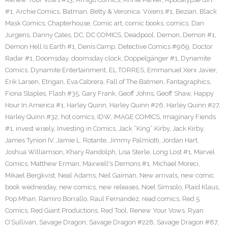
#1
,
Archie Comics
,
Batman
,
Betty & Veronica: Vixens #1
,
Bezian
,
Black
Mask Comics
,
Chapterhouse
,
Comic art
,
comic books
,
comics
,
Dan
Jurgens
,
Danny Cates
,
DC
,
DC COMICS
,
Deadpool
,
Demon
,
Demon #1
,
Demon Hell Is Earth #1
,
Denis Camp
,
Detective Comics #969
,
Doctor
Radar #1
,
Doomsday
,
doomsday clock
,
Doppelgänger #1
,
Dynamite
Comics
,
Dynamite Entertainment
,
EL TORRES
,
Emmanuel Xerx Javier
,
Erik Larsen
,
Etrigan
,
Eva Cabrera
,
Fall of The Batmen
,
Fantagraphics
,
Fiona Staples
,
Flash #35
,
Gary Frank
,
Geoff Johns
,
Geoff Shaw
,
Happy
Hour In America #1
,
Harley Quinn
,
Harley Quinn #26
,
Harley Quinn #27
,
Harley Quinn #32
,
hot comics
,
IDW
,
IMAGE COMICS
,
Imaginary Fiends
#1
,
invest wisely
,
Investing in Comics
,
Jack “King” Kirby
,
Jack Kirby
,
James Tynion IV
,
Jamie L. Rotante
,
Jimmy Palmiotti
,
Jordan Hart
,
Joshua Williamson
,
Khary Randolph
,
Lisa Sterle
,
Long Lost #1
,
Marvel
Comics
,
Matthew Erman
,
Maxwell's Demons #1
,
Michael Moreci
,
Mikael Bergkvist
,
Neal Adams
,
Neil Gaiman
,
New arrivals
,
new comic
book wednesday
,
new comics
,
new releases
,
Noel Simsolo
,
Plaid Klaus
,
Pop Mhan
,
Ramiro Borrallo
,
Raul Fernandez
,
read comics
,
Red 5
Comics
,
Red Giant Productions
,
Red Tool
,
Renew Your Vows
,
Ryan
O’Sullivan
,
Savage Dragon
,
Savage Dragon #228
,
Savage Dragon #87
,