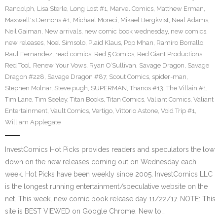
Randolph
,
Lisa Sterle
,
Long Lost #1
,
Marvel Comics
,
Matthew Erman
,
Maxwell's Demons #1
,
Michael Moreci
,
Mikael Bergkvist
,
Neal Adams
,
Neil Gaiman
,
New arrivals
,
new comic book wednesday
,
new comics
,
new releases
,
Noel Simsolo
,
Plaid Klaus
,
Pop Mhan
,
Ramiro Borrallo
,
Raul Fernandez
,
read comics
,
Red 5 Comics
,
Red Giant Productions
,
Red Tool
,
Renew Your Vows
,
Ryan O’Sullivan
,
Savage Dragon
,
Savage
Dragon #228
,
Savage Dragon #87
,
Scout Comics
,
spider-man
,
Stephen Molnar
,
Steve pugh
,
SUPERMAN
,
Thanos #13
,
The Villain #1
,
Tim Lane
,
Tim Seeley
,
Titan Books
,
Titan Comics
,
Valiant Comics
,
Valiant
Entertainment
,
Vault Comics
,
Vertigo
,
Vittorio Astone
,
Void Trip #1
,
William Applegate
InvestComics Hot Picks provides readers and speculators the low
down on the new releases coming out on Wednesday each
week. Hot Picks have been weekly since 2005. InvestComics LLC
is the longest running entertainment/speculative website on the
net. This week, new comic book release day 11/22/17. NOTE: This
site is BEST VIEWED on Google Chrome. New to…