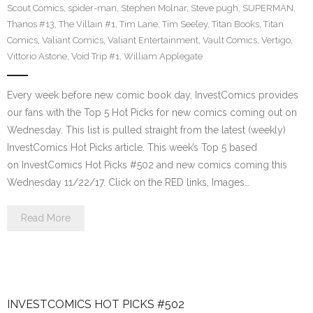
Scout Comics
,
spider-man
,
Stephen Molnar
,
Steve pugh
,
SUPERMAN
,
Thanos #13
,
The Villain #1
,
Tim Lane
,
Tim Seeley
,
Titan Books
,
Titan
Comics
,
Valiant Comics
,
Valiant Entertainment
,
Vault Comics
,
Vertigo
,
Vittorio Astone
,
Void Trip #1
,
William Applegate
Every week before new comic book day, InvestComics provides
our fans with the Top 5 Hot Picks for new comics coming out on
Wednesday. This list is pulled straight from the latest (weekly)
InvestComics Hot Picks article. This week’s Top 5 based
on InvestComics Hot Picks #502 and new comics coming this
Wednesday 11/22/17. Click on the RED links, Images…
Read More
INVESTCOMICS HOT PICKS #502