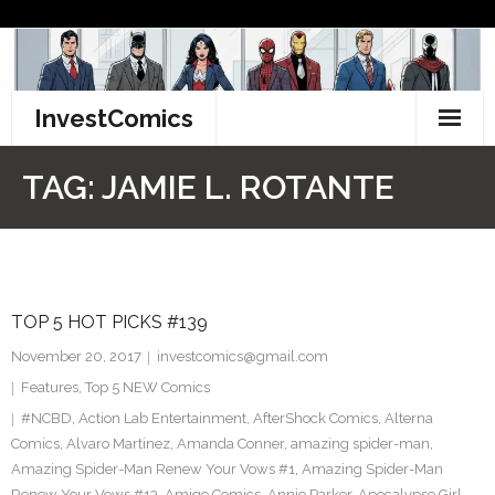
Skip
to
content
InvestComics
TikTok
TAG:
JAMIE L. ROTANTE
Instagram
LinkedIn
TOP 5 HOT PICKS #139
Facebook
November 20, 2017
investcomics@gmail.com
Pinterest
Features
,
Top 5 NEW Comics
#NCBD
,
Action Lab Entertainment
,
AfterShock Comics
,
Alterna
Twitter
Comics
,
Alvaro Martinez
,
Amanda Conner
,
amazing spider-man
,
Amazing Spider-Man Renew Your Vows #1
,
Amazing Spider-Man
Renew Your Vows #13
,
Amigo Comics
,
Annie Parker
,
Apocalypse Girl