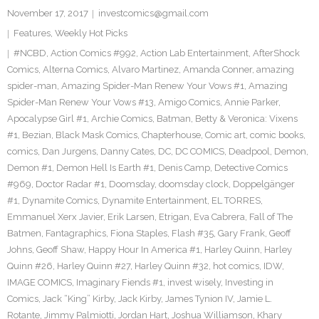
November 17, 2017
investcomics@gmail.com
Features
,
Weekly Hot Picks
#NCBD
,
Action Comics #992
,
Action Lab Entertainment
,
AfterShock
Comics
,
Alterna Comics
,
Alvaro Martinez
,
Amanda Conner
,
amazing
spider-man
,
Amazing Spider-Man Renew Your Vows #1
,
Amazing
Spider-Man Renew Your Vows #13
,
Amigo Comics
,
Annie Parker
,
Apocalypse Girl #1
,
Archie Comics
,
Batman
,
Betty & Veronica: Vixens
#1
,
Bezian
,
Black Mask Comics
,
Chapterhouse
,
Comic art
,
comic books
,
comics
,
Dan Jurgens
,
Danny Cates
,
DC
,
DC COMICS
,
Deadpool
,
Demon
,
Demon #1
,
Demon Hell Is Earth #1
,
Denis Camp
,
Detective Comics
#969
,
Doctor Radar #1
,
Doomsday
,
doomsday clock
,
Doppelgänger
#1
,
Dynamite Comics
,
Dynamite Entertainment
,
EL TORRES
,
Emmanuel Xerx Javier
,
Erik Larsen
,
Etrigan
,
Eva Cabrera
,
Fall of The
Batmen
,
Fantagraphics
,
Fiona Staples
,
Flash #35
,
Gary Frank
,
Geoff
Johns
,
Geoff Shaw
,
Happy Hour In America #1
,
Harley Quinn
,
Harley
Quinn #26
,
Harley Quinn #27
,
Harley Quinn #32
,
hot comics
,
IDW
,
IMAGE COMICS
,
Imaginary Fiends #1
,
invest wisely
,
Investing in
Comics
,
Jack “King” Kirby
,
Jack Kirby
,
James Tynion IV
,
Jamie L.
Rotante
,
Jimmy Palmiotti
,
Jordan Hart
,
Joshua Williamson
,
Khary