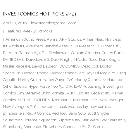
INVESTCOMICS HOT PICKS #421
April 21, 2016
investcomics@gmail.com
Features
,
Weekly Hot Picks
American Gothic Press
,
Aphra
,
ARH Studios
,
Arhian Head Huntress
#1
,
Astria #1
,
Avengers Standoff Assault On Pleasant Hill Omega #1
,
Batman
,
Batman #51
,
Bill Sienkiewicz
,
Captain America
,
Cullen Bunn
,
DAREDEVIL
,
Daredevil #6
,
Dark Knight III Master Race
,
Dark Knight III
Master Race #4
,
David Baldeon
,
DC COMICS
,
Deadpool
,
Doctor
Spectrum
,
Doctor Strange
,
Doctor Strange Last Days Of Magic #1
,
Greg
Capullo
,
Harley Quinn
,
Harley Quinn #26
,
Harley Quinn #27
,
Haunted
Other Side #1
,
Hyper Force Neo #1
,
IDW
,
IDW Publishing
,
Investing in
Comics
,
Jim Steranko
,
John Romita JR
,
Kill Box #1
,
Legend #1
,
Marvel
Comics
,
MICHAEL GOLDEN
,
Micronauts
,
Micronauts #1
,
New Avengers
,
New Avengers #16
,
new comic book wednesday
,
new comics
,
princess leia
,
Red 5 Comics
,
Red Tool
,
Sana Solo
,
Scott Snyder
,
Squadron Supreme
,
Squadron Supreme #6
,
Star Wars
,
Star Wars #18
,
Strawberry Shortcake
,
Strawberry Shortcake #1
,
Z2 Comics