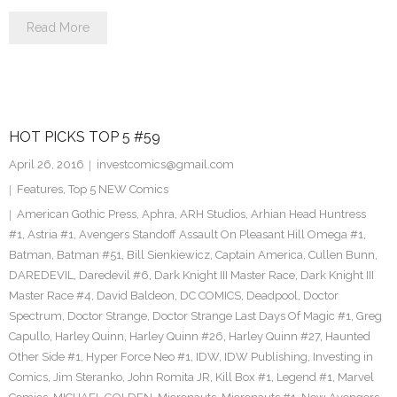
Read More
HOT PICKS TOP 5 #59
April 26, 2016
investcomics@gmail.com
Features
,
Top 5 NEW Comics
American Gothic Press
,
Aphra
,
ARH Studios
,
Arhian Head Huntress
#1
,
Astria #1
,
Avengers Standoff Assault On Pleasant Hill Omega #1
,
Batman
,
Batman #51
,
Bill Sienkiewicz
,
Captain America
,
Cullen Bunn
,
DAREDEVIL
,
Daredevil #6
,
Dark Knight III Master Race
,
Dark Knight III
Master Race #4
,
David Baldeon
,
DC COMICS
,
Deadpool
,
Doctor
Spectrum
,
Doctor Strange
,
Doctor Strange Last Days Of Magic #1
,
Greg
Capullo
,
Harley Quinn
,
Harley Quinn #26
,
Harley Quinn #27
,
Haunted
Other Side #1
,
Hyper Force Neo #1
,
IDW
,
IDW Publishing
,
Investing in
Comics
,
Jim Steranko
,
John Romita JR
,
Kill Box #1
,
Legend #1
,
Marvel