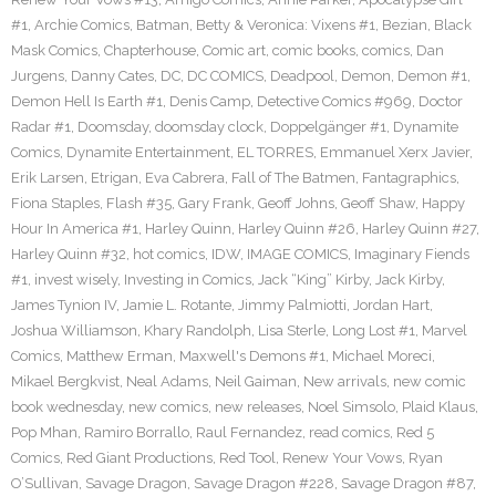
#1
,
Archie Comics
,
Batman
,
Betty & Veronica: Vixens #1
,
Bezian
,
Black
Mask Comics
,
Chapterhouse
,
Comic art
,
comic books
,
comics
,
Dan
Jurgens
,
Danny Cates
,
DC
,
DC COMICS
,
Deadpool
,
Demon
,
Demon #1
,
Demon Hell Is Earth #1
,
Denis Camp
,
Detective Comics #969
,
Doctor
Radar #1
,
Doomsday
,
doomsday clock
,
Doppelgänger #1
,
Dynamite
Comics
,
Dynamite Entertainment
,
EL TORRES
,
Emmanuel Xerx Javier
,
Erik Larsen
,
Etrigan
,
Eva Cabrera
,
Fall of The Batmen
,
Fantagraphics
,
Fiona Staples
,
Flash #35
,
Gary Frank
,
Geoff Johns
,
Geoff Shaw
,
Happy
Hour In America #1
,
Harley Quinn
,
Harley Quinn #26
,
Harley Quinn #27
,
Harley Quinn #32
,
hot comics
,
IDW
,
IMAGE COMICS
,
Imaginary Fiends
#1
,
invest wisely
,
Investing in Comics
,
Jack “King” Kirby
,
Jack Kirby
,
James Tynion IV
,
Jamie L. Rotante
,
Jimmy Palmiotti
,
Jordan Hart
,
Joshua Williamson
,
Khary Randolph
,
Lisa Sterle
,
Long Lost #1
,
Marvel
Comics
,
Matthew Erman
,
Maxwell's Demons #1
,
Michael Moreci
,
Mikael Bergkvist
,
Neal Adams
,
Neil Gaiman
,
New arrivals
,
new comic
book wednesday
,
new comics
,
new releases
,
Noel Simsolo
,
Plaid Klaus
,
Pop Mhan
,
Ramiro Borrallo
,
Raul Fernandez
,
read comics
,
Red 5
Comics
,
Red Giant Productions
,
Red Tool
,
Renew Your Vows
,
Ryan
O’Sullivan
,
Savage Dragon
,
Savage Dragon #228
,
Savage Dragon #87
,