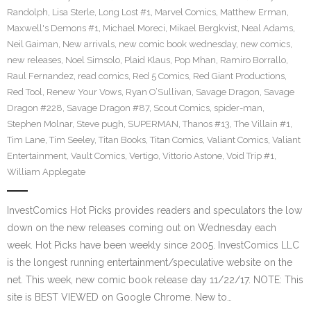
Randolph
,
Lisa Sterle
,
Long Lost #1
,
Marvel Comics
,
Matthew Erman
,
Maxwell's Demons #1
,
Michael Moreci
,
Mikael Bergkvist
,
Neal Adams
,
Neil Gaiman
,
New arrivals
,
new comic book wednesday
,
new comics
,
new releases
,
Noel Simsolo
,
Plaid Klaus
,
Pop Mhan
,
Ramiro Borrallo
,
Raul Fernandez
,
read comics
,
Red 5 Comics
,
Red Giant Productions
,
Red Tool
,
Renew Your Vows
,
Ryan O’Sullivan
,
Savage Dragon
,
Savage
Dragon #228
,
Savage Dragon #87
,
Scout Comics
,
spider-man
,
Stephen Molnar
,
Steve pugh
,
SUPERMAN
,
Thanos #13
,
The Villain #1
,
Tim Lane
,
Tim Seeley
,
Titan Books
,
Titan Comics
,
Valiant Comics
,
Valiant
Entertainment
,
Vault Comics
,
Vertigo
,
Vittorio Astone
,
Void Trip #1
,
William Applegate
InvestComics Hot Picks provides readers and speculators the low
down on the new releases coming out on Wednesday each
week. Hot Picks have been weekly since 2005. InvestComics LLC
is the longest running entertainment/speculative website on the
net. This week, new comic book release day 11/22/17. NOTE: This
site is BEST VIEWED on Google Chrome. New to…