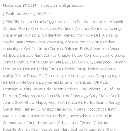
November 17, 2017
investcomics@gmail.com
Features
,
Weekly Hot Picks
#NCBD
,
Action Comics #992
,
Action Lab Entertainment
,
AfterShock
Comics
,
Alterna Comics
,
Alvaro Martinez
,
Amanda Conner
,
amazing
spider-man
,
Amazing Spider-Man Renew Your Vows #1
,
Amazing
Spider-Man Renew Your Vows #13
,
Amigo Comics
,
Annie Parker
,
Apocalypse Girl #1
,
Archie Comics
,
Batman
,
Betty & Veronica: Vixens
#1
,
Bezian
,
Black Mask Comics
,
Chapterhouse
,
Comic art
,
comic books
,
comics
,
Dan Jurgens
,
Danny Cates
,
DC
,
DC COMICS
,
Deadpool
,
Demon
,
Demon #1
,
Demon Hell Is Earth #1
,
Denis Camp
,
Detective Comics
#969
,
Doctor Radar #1
,
Doomsday
,
doomsday clock
,
Doppelgänger
#1
,
Dynamite Comics
,
Dynamite Entertainment
,
EL TORRES
,
Emmanuel Xerx Javier
,
Erik Larsen
,
Etrigan
,
Eva Cabrera
,
Fall of The
Batmen
,
Fantagraphics
,
Fiona Staples
,
Flash #35
,
Gary Frank
,
Geoff
Johns
,
Geoff Shaw
,
Happy Hour In America #1
,
Harley Quinn
,
Harley
Quinn #26
,
Harley Quinn #27
,
Harley Quinn #32
,
hot comics
,
IDW
,
IMAGE COMICS
,
Imaginary Fiends #1
,
invest wisely
,
Investing in
Comics
,
Jack “King” Kirby
,
Jack Kirby
,
James Tynion IV
,
Jamie L.
Rotante
,
Jimmy Palmiotti
,
Jordan Hart
,
Joshua Williamson
,
Khary