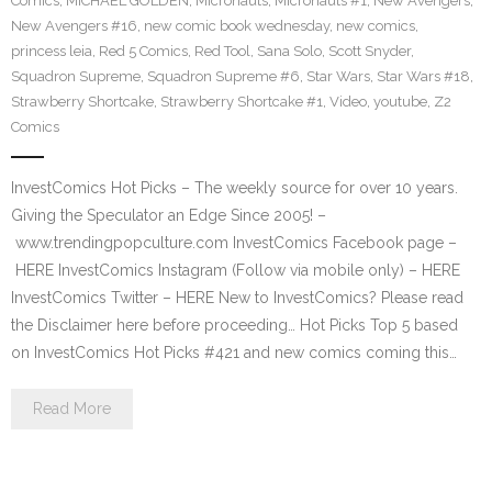
Comics
,
MICHAEL GOLDEN
,
Micronauts
,
Micronauts #1
,
New Avengers
,
New Avengers #16
,
new comic book wednesday
,
new comics
,
princess leia
,
Red 5 Comics
,
Red Tool
,
Sana Solo
,
Scott Snyder
,
Squadron Supreme
,
Squadron Supreme #6
,
Star Wars
,
Star Wars #18
,
Strawberry Shortcake
,
Strawberry Shortcake #1
,
Video
,
youtube
,
Z2
Comics
InvestComics Hot Picks – The weekly source for over 10 years.
Giving the Speculator an Edge Since 2005! –
www.trendingpopculture.com InvestComics Facebook page –
HERE InvestComics Instagram (Follow via mobile only) – HERE
InvestComics Twitter – HERE New to InvestComics? Please read
the Disclaimer here before proceeding… Hot Picks Top 5 based
on InvestComics Hot Picks #421 and new comics coming this…
Read More