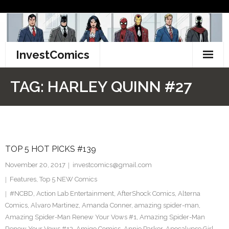
Skip
to
content
InvestComics
TikTok
TAG:
HARLEY QUINN #27
Instagram
LinkedIn
TOP 5 HOT PICKS #139
Facebook
November 20, 2017
investcomics@gmail.com
Pinterest
Features
,
Top 5 NEW Comics
#NCBD
,
Action Lab Entertainment
,
AfterShock Comics
,
Alterna
Twitter
Comics
,
Alvaro Martinez
,
Amanda Conner
,
amazing spider-man
,
Amazing Spider-Man Renew Your Vows #1
,
Amazing Spider-Man
Renew Your Vows #13
,
Amigo Comics
,
Annie Parker
,
Apocalypse Girl