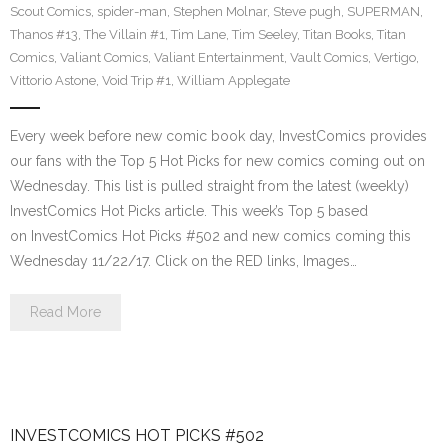
Scout Comics
,
spider-man
,
Stephen Molnar
,
Steve pugh
,
SUPERMAN
,
Thanos #13
,
The Villain #1
,
Tim Lane
,
Tim Seeley
,
Titan Books
,
Titan
Comics
,
Valiant Comics
,
Valiant Entertainment
,
Vault Comics
,
Vertigo
,
Vittorio Astone
,
Void Trip #1
,
William Applegate
Every week before new comic book day, InvestComics provides
our fans with the Top 5 Hot Picks for new comics coming out on
Wednesday. This list is pulled straight from the latest (weekly)
InvestComics Hot Picks article. This week’s Top 5 based
on InvestComics Hot Picks #502 and new comics coming this
Wednesday 11/22/17. Click on the RED links, Images…
Read More
INVESTCOMICS HOT PICKS #502