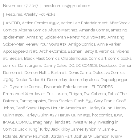
November 17, 2017
investcomics@gmail.com
Features
,
Weekly Hot Picks
#NCBD
,
Action Comics #992
,
Action Lab Entertainment
,
AfterShock
Comics
,
Alterna Comics
,
Alvaro Martinez
,
Amanda Conner
,
amazing
spider-man
,
Amazing Spider-Man Renew Your Vows #1
,
Amazing
Spider-Man Renew Your Vows #13
,
Amigo Comics
,
Annie Parker
,
Apocalypse Girl #1
,
Archie Comics
,
Batman
,
Betty & Veronica: Vixens
#1
,
Bezian
,
Black Mask Comics
,
Chapterhouse
,
Comic art
,
comic books
,
comics
,
Dan Jurgens
,
Danny Cates
,
DC
,
DC COMICS
,
Deadpool
,
Demon
,
Demon #1
,
Demon Hell Is Earth #1
,
Denis Camp
,
Detective Comics
#969
,
Doctor Radar #1
,
Doomsday
,
doomsday clock
,
Doppelgänger
#1
,
Dynamite Comics
,
Dynamite Entertainment
,
EL TORRES
,
Emmanuel Xerx Javier
,
Erik Larsen
,
Etrigan
,
Eva Cabrera
,
Fall of The
Batmen
,
Fantagraphics
,
Fiona Staples
,
Flash #35
,
Gary Frank
,
Geoff
Johns
,
Geoff Shaw
,
Happy Hour In America #1
,
Harley Quinn
,
Harley
Quinn #26
,
Harley Quinn #27
,
Harley Quinn #32
,
hot comics
,
IDW
,
IMAGE COMICS
,
Imaginary Fiends #1
,
invest wisely
,
Investing in
Comics
,
Jack “King” Kirby
,
Jack Kirby
,
James Tynion IV
,
Jamie L.
Rotante
,
Jimmy Palmiotti
,
Jordan Hart
,
Joshua Williamson
,
Khary