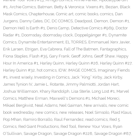
#1
,
Archie Comics
,
Batman
,
Betty & Veronica: Vixens #1
,
Bezian
,
Black
Mask Comics
,
Chapterhouse
,
Comic art
,
comic books
,
comics
,
Dan
Jurgens
,
Danny Cates
,
DC
,
DC COMICS
,
Deadpool
,
Demon
,
Demon #1
,
Demon Hell Is Earth #1
,
Denis Camp
,
Detective Comics #969
,
Doctor
Radar #1
,
Doomsday
,
doomsday clock
,
Doppelgänger #1
,
Dynamite
Comics
,
Dynamite Entertainment
,
EL TORRES
,
Emmanuel Xerx Javier
,
Erik Larsen
,
Etrigan
,
Eva Cabrera
,
Fall of The Batmen
,
Fantagraphics
,
Fiona Staples
,
Flash #35
,
Gary Frank
,
Geoff Johns
,
Geoff Shaw
,
Happy
Hour In America #1
,
Harley Quinn
,
Harley Quinn #26
,
Harley Quinn #27
,
Harley Quinn #32
,
hot comics
,
IDW
,
IMAGE COMICS
,
Imaginary Fiends
#1
,
invest wisely
,
Investing in Comics
,
Jack “King” Kirby
,
Jack Kirby
,
James Tynion IV
,
Jamie L. Rotante
,
Jimmy Palmiotti
,
Jordan Hart
,
Joshua Williamson
,
Khary Randolph
,
Lisa Sterle
,
Long Lost #1
,
Marvel
Comics
,
Matthew Erman
,
Maxwell's Demons #1
,
Michael Moreci
,
Mikael Bergkvist
,
Neal Adams
,
Neil Gaiman
,
New arrivals
,
new comic
book wednesday
,
new comics
,
new releases
,
Noel Simsolo
,
Plaid Klaus
,
Pop Mhan
,
Ramiro Borrallo
,
Raul Fernandez
,
read comics
,
Red 5
Comics
,
Red Giant Productions
,
Red Tool
,
Renew Your Vows
,
Ryan
O’Sullivan
,
Savage Dragon
,
Savage Dragon #228
,
Savage Dragon #87
,