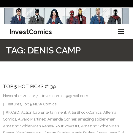
Skip
to
content
InvestComics
TikTok
TAG:
DENIS CAMP
Instagram
LinkedIn
TOP 5 HOT PICKS #139
Facebook
November 20, 2017
investcomics@gmail.com
Pinterest
Features
,
Top 5 NEW Comics
#NCBD
,
Action Lab Entertainment
,
AfterShock Comics
,
Alterna
Twitter
Comics
,
Alvaro Martinez
,
Amanda Conner
,
amazing spider-man
,
Amazing Spider-Man Renew Your Vows #1
,
Amazing Spider-Man
Renew Your Vows #13
,
Amigo Comics
,
Annie Parker
,
Apocalypse Girl