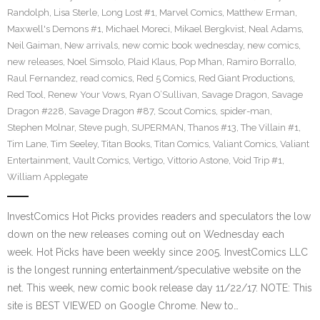
Randolph
,
Lisa Sterle
,
Long Lost #1
,
Marvel Comics
,
Matthew Erman
,
Maxwell's Demons #1
,
Michael Moreci
,
Mikael Bergkvist
,
Neal Adams
,
Neil Gaiman
,
New arrivals
,
new comic book wednesday
,
new comics
,
new releases
,
Noel Simsolo
,
Plaid Klaus
,
Pop Mhan
,
Ramiro Borrallo
,
Raul Fernandez
,
read comics
,
Red 5 Comics
,
Red Giant Productions
,
Red Tool
,
Renew Your Vows
,
Ryan O’Sullivan
,
Savage Dragon
,
Savage
Dragon #228
,
Savage Dragon #87
,
Scout Comics
,
spider-man
,
Stephen Molnar
,
Steve pugh
,
SUPERMAN
,
Thanos #13
,
The Villain #1
,
Tim Lane
,
Tim Seeley
,
Titan Books
,
Titan Comics
,
Valiant Comics
,
Valiant
Entertainment
,
Vault Comics
,
Vertigo
,
Vittorio Astone
,
Void Trip #1
,
William Applegate
InvestComics Hot Picks provides readers and speculators the low
down on the new releases coming out on Wednesday each
week. Hot Picks have been weekly since 2005. InvestComics LLC
is the longest running entertainment/speculative website on the
net. This week, new comic book release day 11/22/17. NOTE: This
site is BEST VIEWED on Google Chrome. New to…