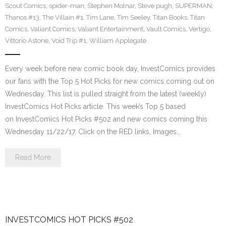
Scout Comics
,
spider-man
,
Stephen Molnar
,
Steve pugh
,
SUPERMAN
,
Thanos #13
,
The Villain #1
,
Tim Lane
,
Tim Seeley
,
Titan Books
,
Titan
Comics
,
Valiant Comics
,
Valiant Entertainment
,
Vault Comics
,
Vertigo
,
Vittorio Astone
,
Void Trip #1
,
William Applegate
Every week before new comic book day, InvestComics provides
our fans with the Top 5 Hot Picks for new comics coming out on
Wednesday. This list is pulled straight from the latest (weekly)
InvestComics Hot Picks article. This week’s Top 5 based
on InvestComics Hot Picks #502 and new comics coming this
Wednesday 11/22/17. Click on the RED links, Images…
Read More
INVESTCOMICS HOT PICKS #502