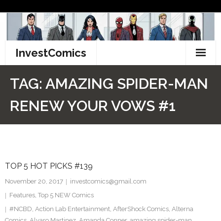
Skip
to
content
InvestComics
TikTok
TAG:
AMAZING SPIDER-MAN
Instagram
RENEW YOUR VOWS #1
LinkedIn
Facebook
TOP 5 HOT PICKS #139
Pinterest
November 20, 2017
investcomics@gmail.com
Twitter
Features
,
Top 5 NEW Comics
#NCBD
,
Action Lab Entertainment
,
AfterShock Comics
,
Alterna
Comics
,
Alvaro Martinez
,
Amanda Conner
,
amazing spider-man
,