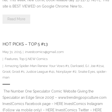
net. This week, new comic book release day 11/22/17. NOTE: This
site is BEST VIEWED on Google Chrome. New to…
Read More
HOT PICKS – TOP 5 #13
May 31, 2015
investcomics@gmail.com
Features
,
Top 5 NEW Comics
Amazing Spider-Man Renew Your Vows #1
,
Darkseid
,
G.I. Joe #214
,
Groot
,
Groot #1
,
Justice League #41
,
Nonplayer #2
,
Snake Eyes
,
spider-
man
The Number One Speculator Comic Website Giving the
Speculator an Edge Since 2005! – www.trendingpopculture.com
InvestComics Facebook page – HERE InvestComics Instagram
(Follow via mobile only) – HERE InvestComics Twitter – HERE