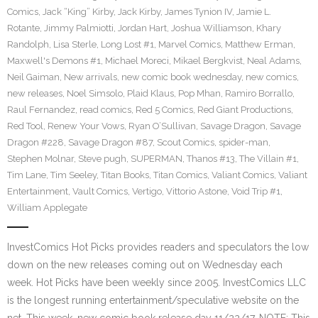
Comics
,
Jack “King” Kirby
,
Jack Kirby
,
James Tynion IV
,
Jamie L.
Rotante
,
Jimmy Palmiotti
,
Jordan Hart
,
Joshua Williamson
,
Khary
Randolph
,
Lisa Sterle
,
Long Lost #1
,
Marvel Comics
,
Matthew Erman
,
Maxwell's Demons #1
,
Michael Moreci
,
Mikael Bergkvist
,
Neal Adams
,
Neil Gaiman
,
New arrivals
,
new comic book wednesday
,
new comics
,
new releases
,
Noel Simsolo
,
Plaid Klaus
,
Pop Mhan
,
Ramiro Borrallo
,
Raul Fernandez
,
read comics
,
Red 5 Comics
,
Red Giant Productions
,
Red Tool
,
Renew Your Vows
,
Ryan O’Sullivan
,
Savage Dragon
,
Savage
Dragon #228
,
Savage Dragon #87
,
Scout Comics
,
spider-man
,
Stephen Molnar
,
Steve pugh
,
SUPERMAN
,
Thanos #13
,
The Villain #1
,
Tim Lane
,
Tim Seeley
,
Titan Books
,
Titan Comics
,
Valiant Comics
,
Valiant
Entertainment
,
Vault Comics
,
Vertigo
,
Vittorio Astone
,
Void Trip #1
,
William Applegate
InvestComics Hot Picks provides readers and speculators the low
down on the new releases coming out on Wednesday each
week. Hot Picks have been weekly since 2005. InvestComics LLC
is the longest running entertainment/speculative website on the