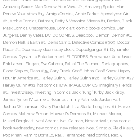
Amazing Spider-Man Renew Your Vows #1
,
Amazing Spider-Man
Renew Your Vows #13
,
Amigo Comics
,
Annie Parker
,
Apocalypse Girl
#1
,
Archie Comics
,
Batman
,
Betty & Veronica: Vixens #1
,
Bezian
,
Black
Mask Comics
,
Chapterhouse
,
Comic art
,
comic books
,
comics
,
Dan
Jurgens
,
Danny Cates
,
DC
,
DC COMICS
,
Deadpool
,
Demon
,
Demon #1
,
Demon Hell Is Earth #1
,
Denis Camp
,
Detective Comics #969
,
Doctor
Radar #1
,
Doomsday
,
doomsday clock
,
Doppelgänger #1
,
Dynamite
Comics
,
Dynamite Entertainment
,
EL TORRES
,
Emmanuel Xerx Javier
,
Erik Larsen
,
Etrigan
,
Eva Cabrera
,
Fall of The Batmen
,
Fantagraphics
,
Fiona Staples
,
Flash #35
,
Gary Frank
,
Geoff Johns
,
Geoff Shaw
,
Happy
Hour In America #1
,
Harley Quinn
,
Harley Quinn #26
,
Harley Quinn #27
,
Harley Quinn #32
,
hot comics
,
IDW
,
IMAGE COMICS
,
Imaginary Fiends
#1
,
invest wisely
,
Investing in Comics
,
Jack “King” Kirby
,
Jack Kirby
,
James Tynion IV
,
Jamie L. Rotante
,
Jimmy Palmiotti
,
Jordan Hart
,
Joshua Williamson
,
Khary Randolph
,
Lisa Sterle
,
Long Lost #1
,
Marvel
Comics
,
Matthew Erman
,
Maxwell's Demons #1
,
Michael Moreci
,
Mikael Bergkvist
,
Neal Adams
,
Neil Gaiman
,
New arrivals
,
new comic
book wednesday
,
new comics
,
new releases
,
Noel Simsolo
,
Plaid Klaus
,
Pop Mhan
,
Ramiro Borrallo
,
Raul Fernandez
,
read comics
,
Red 5