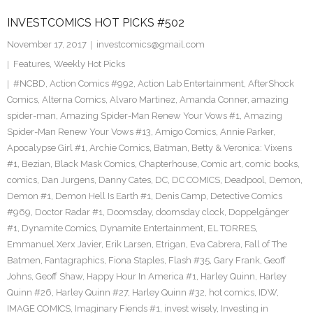
INVESTCOMICS HOT PICKS #502
November 17, 2017
investcomics@gmail.com
Features
,
Weekly Hot Picks
#NCBD
,
Action Comics #992
,
Action Lab Entertainment
,
AfterShock
Comics
,
Alterna Comics
,
Alvaro Martinez
,
Amanda Conner
,
amazing
spider-man
,
Amazing Spider-Man Renew Your Vows #1
,
Amazing
Spider-Man Renew Your Vows #13
,
Amigo Comics
,
Annie Parker
,
Apocalypse Girl #1
,
Archie Comics
,
Batman
,
Betty & Veronica: Vixens
#1
,
Bezian
,
Black Mask Comics
,
Chapterhouse
,
Comic art
,
comic books
,
comics
,
Dan Jurgens
,
Danny Cates
,
DC
,
DC COMICS
,
Deadpool
,
Demon
,
Demon #1
,
Demon Hell Is Earth #1
,
Denis Camp
,
Detective Comics
#969
,
Doctor Radar #1
,
Doomsday
,
doomsday clock
,
Doppelgänger
#1
,
Dynamite Comics
,
Dynamite Entertainment
,
EL TORRES
,
Emmanuel Xerx Javier
,
Erik Larsen
,
Etrigan
,
Eva Cabrera
,
Fall of The
Batmen
,
Fantagraphics
,
Fiona Staples
,
Flash #35
,
Gary Frank
,
Geoff
Johns
,
Geoff Shaw
,
Happy Hour In America #1
,
Harley Quinn
,
Harley
Quinn #26
,
Harley Quinn #27
,
Harley Quinn #32
,
hot comics
,
IDW
,
IMAGE COMICS
,
Imaginary Fiends #1
,
invest wisely
,
Investing in