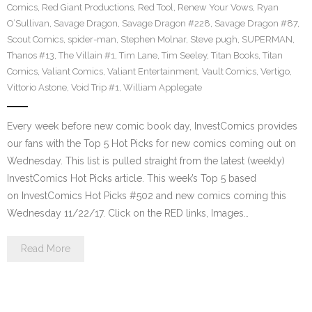
Comics
,
Red Giant Productions
,
Red Tool
,
Renew Your Vows
,
Ryan
O’Sullivan
,
Savage Dragon
,
Savage Dragon #228
,
Savage Dragon #87
,
Scout Comics
,
spider-man
,
Stephen Molnar
,
Steve pugh
,
SUPERMAN
,
Thanos #13
,
The Villain #1
,
Tim Lane
,
Tim Seeley
,
Titan Books
,
Titan
Comics
,
Valiant Comics
,
Valiant Entertainment
,
Vault Comics
,
Vertigo
,
Vittorio Astone
,
Void Trip #1
,
William Applegate
Every week before new comic book day, InvestComics provides
our fans with the Top 5 Hot Picks for new comics coming out on
Wednesday. This list is pulled straight from the latest (weekly)
InvestComics Hot Picks article. This week’s Top 5 based
on InvestComics Hot Picks #502 and new comics coming this
Wednesday 11/22/17. Click on the RED links, Images…
Read More