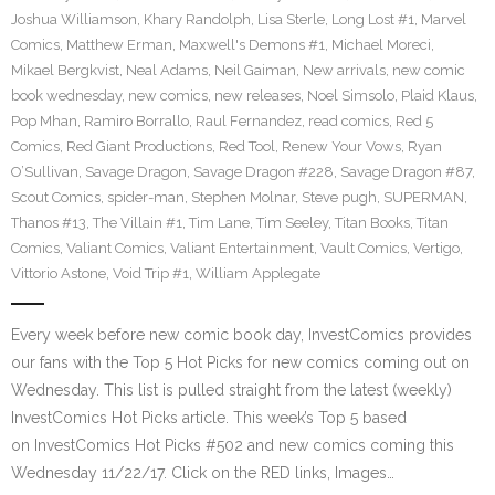
Joshua Williamson
,
Khary Randolph
,
Lisa Sterle
,
Long Lost #1
,
Marvel
Comics
,
Matthew Erman
,
Maxwell's Demons #1
,
Michael Moreci
,
Mikael Bergkvist
,
Neal Adams
,
Neil Gaiman
,
New arrivals
,
new comic
book wednesday
,
new comics
,
new releases
,
Noel Simsolo
,
Plaid Klaus
,
Pop Mhan
,
Ramiro Borrallo
,
Raul Fernandez
,
read comics
,
Red 5
Comics
,
Red Giant Productions
,
Red Tool
,
Renew Your Vows
,
Ryan
O’Sullivan
,
Savage Dragon
,
Savage Dragon #228
,
Savage Dragon #87
,
Scout Comics
,
spider-man
,
Stephen Molnar
,
Steve pugh
,
SUPERMAN
,
Thanos #13
,
The Villain #1
,
Tim Lane
,
Tim Seeley
,
Titan Books
,
Titan
Comics
,
Valiant Comics
,
Valiant Entertainment
,
Vault Comics
,
Vertigo
,
Vittorio Astone
,
Void Trip #1
,
William Applegate
Every week before new comic book day, InvestComics provides
our fans with the Top 5 Hot Picks for new comics coming out on
Wednesday. This list is pulled straight from the latest (weekly)
InvestComics Hot Picks article. This week’s Top 5 based
on InvestComics Hot Picks #502 and new comics coming this
Wednesday 11/22/17. Click on the RED links, Images…