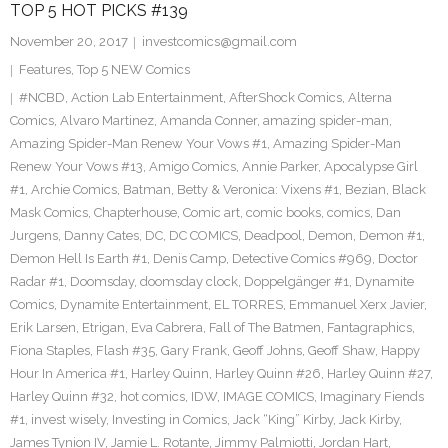
TOP 5 HOT PICKS #139
November 20, 2017
investcomics@gmail.com
Features
,
Top 5 NEW Comics
#NCBD
,
Action Lab Entertainment
,
AfterShock Comics
,
Alterna
Comics
,
Alvaro Martinez
,
Amanda Conner
,
amazing spider-man
,
Amazing Spider-Man Renew Your Vows #1
,
Amazing Spider-Man
Renew Your Vows #13
,
Amigo Comics
,
Annie Parker
,
Apocalypse Girl
#1
,
Archie Comics
,
Batman
,
Betty & Veronica: Vixens #1
,
Bezian
,
Black
Mask Comics
,
Chapterhouse
,
Comic art
,
comic books
,
comics
,
Dan
Jurgens
,
Danny Cates
,
DC
,
DC COMICS
,
Deadpool
,
Demon
,
Demon #1
,
Demon Hell Is Earth #1
,
Denis Camp
,
Detective Comics #969
,
Doctor
Radar #1
,
Doomsday
,
doomsday clock
,
Doppelgänger #1
,
Dynamite
Comics
,
Dynamite Entertainment
,
EL TORRES
,
Emmanuel Xerx Javier
,
Erik Larsen
,
Etrigan
,
Eva Cabrera
,
Fall of The Batmen
,
Fantagraphics
,
Fiona Staples
,
Flash #35
,
Gary Frank
,
Geoff Johns
,
Geoff Shaw
,
Happy
Hour In America #1
,
Harley Quinn
,
Harley Quinn #26
,
Harley Quinn #27
,
Harley Quinn #32
,
hot comics
,
IDW
,
IMAGE COMICS
,
Imaginary Fiends
#1
,
invest wisely
,
Investing in Comics
,
Jack “King” Kirby
,
Jack Kirby
,
James Tynion IV
,
Jamie L. Rotante
,
Jimmy Palmiotti
,
Jordan Hart
,