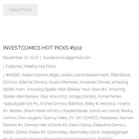
Read More
INVESTCOMICS HOT PICKS #502
November 17, 2017
investcomics@gmail.com
Features
,
Weekly Hot Picks
#NCBD
,
Action Comics #992
,
Action Lab Entertainment
,
AfterShock
Comics
,
Alterna Comics
,
Alvaro Martinez
,
Amanda Conner
,
amazing
spider-man
,
Amazing Spider-Man Renew Your Vows #1
,
Amazing
Spider-Man Renew Your Vows #13
,
Amigo Comics
,
Annie Parker
,
Apocalypse Girl #1
,
Archie Comics
,
Batman
,
Betty & Veronica: Vixens
#1
,
Bezian
,
Black Mask Comics
,
Chapterhouse
,
Comic art
,
comic books
,
comics
,
Dan Jurgens
,
Danny Cates
,
DC
,
DC COMICS
,
Deadpool
,
Demon
,
Demon #1
,
Demon Hell Is Earth #1
,
Denis Camp
,
Detective Comics
#969
,
Doctor Radar #1
,
Doomsday
,
doomsday clock
,
Doppelgänger