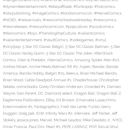
#dynamiteentertainment
,
#ebayaffiliate
,
#funkopop
,
#hotcomics
,
#idwpublishing
,
#ImageComics
,
#londoncomiccon
,
#MarvelComics
,
#NCBD
,
#newarrivals
,
#newcomicbookwednesday
,
#newcomics
,
#newreleases
,
#newyorkcomiccon
,
#popculture
,
#scoutcomics
,
#titancomics
,
#toys
,
#TrendingPopCulture
,
#valiantcomics
,
#valiantentertainment
,
#VaultComics
,
#videogames
,
#vinyl
,
#vinylpop
,
5 Star DC Classic Batgirl
,
5 Star DC Classic Batman
,
5 Star
DC Classic Harley Quinn
,
5 Star DC Classic The Joker
,
AfterShock
Comics
,
Alien & Predator
,
AlternaComics
,
Amazing Spider-Man #10
,
Andres Nilsen
,
Archie Meets Batman 66 #2
,
Aspen
,
Bandai
,
Bandai
America
,
Bandai Hobby
,
Batgirl #25
,
Beerus
,
Brian Michael Bendis
,
Brian Wood
,
Cable Deadpool Annual #1
,
Chapterhouse
,
Christopher
Sebela
,
comicbooks
,
Corey Christian Anderson
,
Crowded #1
,
Damian
Wayne
,
Dan Parent
,
DC
,
Diamond select
,
Dragon Ball
,
Dragon Ball Z
,
Eaglemoss Publications
,
EBay
,
Ed Brisson
,
Emanuela Lupacchino
,
Extermination #1
,
Fantagraphics
,
Fred Van Lente
,
Funko
,
Gerry
Duggan
,
Greg pak
,
IDW
,
Infinity Wars #2
,
Interview
,
Jeff Parker
,
Jeff
Stokely
,
jessica jones
,
Marvel
,
Michael Gaydos
,
Mike Deadato Jr.
,
NYCC
,
Omar Francia
,
Paul Dini
,
Pearl #1
,
PEPE LARRAZ
,
POP
,
Ra’s al Ghul
,