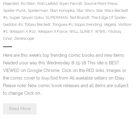
Rejected
,
Ro Stein
,
Rob Liefeld
,
Ryan Parrott
,
Source Point Press
,
Spider-Punk
,
Spiderman
,
Stan Konopka
,
Star Wars
,
Star Wars Beckett
#1
,
Super Saiyan Goku
,
SUPERMAN
,
Ted Brandt
,
The Edge Of Spider-
Geddon #1
,
Tobias Beckett
,
Tongues #1
,
topps
,
trending
,
Vegeta
,
Volition
#1
,
Weapon X #22
,
Weapon X Force
,
WILL SLINEY
,
WWE
,
Yildiray
Cinar
,
Zenescope
Here are this week’s top trending comic books and new items
headed your way this Wednesday 8-15-18 This site is BEST
VIEWED on Google Chrome. Click on the RED links, Images or
the comic cover to buy/bid from All available sellers on Ebay
Please note: New comic book releases and all items are subject
to change Click on…
Read More