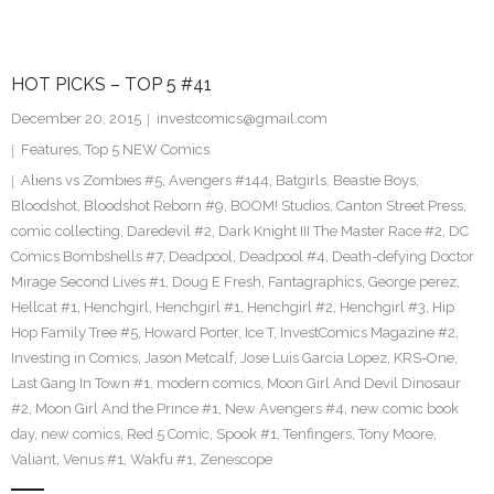
HOT PICKS – TOP 5 #41
December 20, 2015
investcomics@gmail.com
Features
,
Top 5 NEW Comics
Aliens vs Zombies #5
,
Avengers #144
,
Batgirls
,
Beastie Boys
,
Bloodshot
,
Bloodshot Reborn #9
,
BOOM! Studios
,
Canton Street Press
,
comic collecting
,
Daredevil #2
,
Dark Knight III The Master Race #2
,
DC
Comics Bombshells #7
,
Deadpool
,
Deadpool #4
,
Death-defying Doctor
Mirage Second Lives #1
,
Doug E Fresh
,
Fantagraphics
,
George perez
,
Hellcat #1
,
Henchgirl
,
Henchgirl #1
,
Henchgirl #2
,
Henchgirl #3
,
Hip
Hop Family Tree #5
,
Howard Porter
,
Ice T
,
InvestComics Magazine #2
,
Investing in Comics
,
Jason Metcalf
,
Jose Luis Garcia Lopez
,
KRS-One
,
Last Gang In Town #1
,
modern comics
,
Moon Girl And Devil Dinosaur
#2
,
Moon Girl And the Prince #1
,
New Avengers #4
,
new comic book
day
,
new comics
,
Red 5 Comic
,
Spook #1
,
Tenfingers
,
Tony Moore
,
Valiant
,
Venus #1
,
Wakfu #1
,
Zenescope