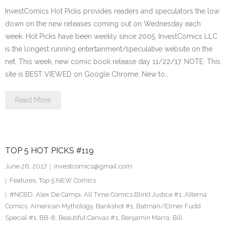
InvestComics Hot Picks provides readers and speculators the low
down on the new releases coming out on Wednesday each
week. Hot Picks have been weekly since 2005. InvestComics LLC
is the longest running entertainment/speculative website on the
net. This week, new comic book release day 11/22/17. NOTE: This
site is BEST VIEWED on Google Chrome. New to…
Read More
TOP 5 HOT PICKS #119
June 26, 2017
investcomics@gmail.com
Features
,
Top 5 NEW Comics
#NCBD
,
Alex De Campi
,
All Time Comics Blind Justice #1
,
Alterna
Comics
,
American Mythology
,
Bankshot #1
,
Batman/Elmer Fudd
Special #1
,
BB-8
,
Beautiful Canvas #1
,
Benjamin Marra
,
Bill