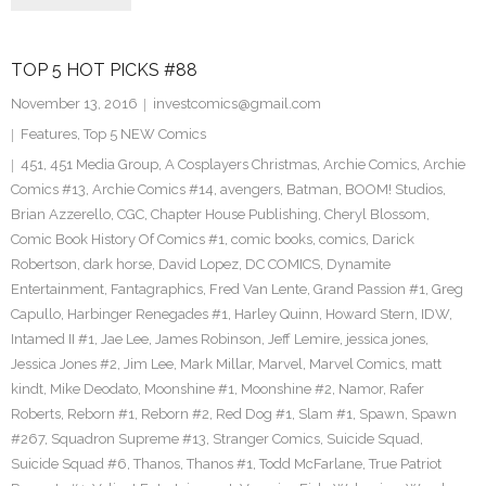
TOP 5 HOT PICKS #88
November 13, 2016
investcomics@gmail.com
Features
,
Top 5 NEW Comics
451
,
451 Media Group
,
A Cosplayers Christmas
,
Archie Comics
,
Archie
Comics #13
,
Archie Comics #14
,
avengers
,
Batman
,
BOOM! Studios
,
Brian Azzerello
,
CGC
,
Chapter House Publishing
,
Cheryl Blossom
,
Comic Book History Of Comics #1
,
comic books
,
comics
,
Darick
Robertson
,
dark horse
,
David Lopez
,
DC COMICS
,
Dynamite
Entertainment
,
Fantagraphics
,
Fred Van Lente
,
Grand Passion #1
,
Greg
Capullo
,
Harbinger Renegades #1
,
Harley Quinn
,
Howard Stern
,
IDW
,
Intamed II #1
,
Jae Lee
,
James Robinson
,
Jeff Lemire
,
jessica jones
,
Jessica Jones #2
,
Jim Lee
,
Mark Millar
,
Marvel
,
Marvel Comics
,
matt
kindt
,
Mike Deodato
,
Moonshine #1
,
Moonshine #2
,
Namor
,
Rafer
Roberts
,
Reborn #1
,
Reborn #2
,
Red Dog #1
,
Slam #1
,
Spawn
,
Spawn
#267
,
Squadron Supreme #13
,
Stranger Comics
,
Suicide Squad
,
Suicide Squad #6
,
Thanos
,
Thanos #1
,
Todd McFarlane
,
True Patriot