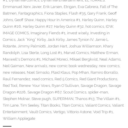
#1
,
Dynamite Comics
,
Dynamite Entertainment
,
EL TORRES
,
Emmanuel Xerx Javier
,
Erik Larsen
,
Etrigan
,
Eva Cabrera
,
Fall of The
Batmen
,
Fantagraphics
,
Fiona Staples
,
Flash #35
,
Gary Frank
,
Geoff
Johns
,
Geoff Shaw
,
Happy Hour In America #1
,
Harley Quinn
,
Harley
Quinn #26
,
Harley Quinn #27
,
Harley Quinn #32
,
hot comics
,
IDW
,
IMAGE COMICS
,
Imaginary Fiends #1
,
invest wisely
,
Investing in
Comics
,
Jack “King” Kirby
,
Jack Kirby
,
James Tynion IV
,
Jamie L.
Rotante
,
Jimmy Palmiotti
,
Jordan Hart
,
Joshua Williamson
,
Khary
Randolph
,
Lisa Sterle
,
Long Lost #1
,
Marvel Comics
,
Matthew Erman
,
Maxwell's Demons #1
,
Michael Moreci
,
Mikael Bergkvist
,
Neal Adams
,
Neil Gaiman
,
New arrivals
,
new comic book wednesday
,
new comics
,
new releases
,
Noel Simsolo
,
Plaid Klaus
,
Pop Mhan
,
Ramiro Borrallo
,
Raul Fernandez
,
read comics
,
Red 5 Comics
,
Red Giant Productions
,
Red Tool
,
Renew Your Vows
,
Ryan O’Sullivan
,
Savage Dragon
,
Savage
Dragon #228
,
Savage Dragon #87
,
Scout Comics
,
spider-man
,
Stephen Molnar
,
Steve pugh
,
SUPERMAN
,
Thanos #13
,
The Villain #1
,
Tim Lane
,
Tim Seeley
,
Titan Books
,
Titan Comics
,
Valiant Comics
,
Valiant
Entertainment
,
Vault Comics
,
Vertigo
,
Vittorio Astone
,
Void Trip #1
,
William Applegate