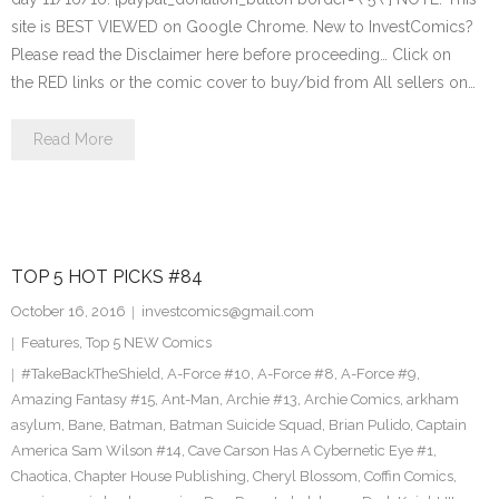
site is BEST VIEWED on Google Chrome. New to InvestComics?
Please read the Disclaimer here before proceeding… Click on
the RED links or the comic cover to buy/bid from All sellers on…
Read More
TOP 5 HOT PICKS #84
October 16, 2016
investcomics@gmail.com
Features
,
Top 5 NEW Comics
#TakeBackTheShield
,
A-Force #10
,
A-Force #8
,
A-Force #9
,
Amazing Fantasy #15
,
Ant-Man
,
Archie #13
,
Archie Comics
,
arkham
asylum
,
Bane
,
Batman
,
Batman Suicide Squad
,
Brian Pulido
,
Captain
America Sam Wilson #14
,
Cave Carson Has A Cybernetic Eye #1
,
Chaotica
,
Chapter House Publishing
,
Cheryl Blossom
,
Coffin Comics
,