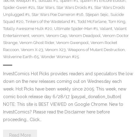
Secret Weapon #1
,
Softball #1
,
Spawn #1
,
Spawn #1 Encore Edition
,
Spider-Gwen #21
,
Star Wars
,
Star Wars Droids #1
,
Star Wars Droids
Unplugged #1
,
Star Wars Poe Dameron #16
,
Stjepan Sejic
,
Suicide
Squad #20
,
Tinkers of the Wasteland #1
,
Todd McFarlane
,
Tom King
,
Totally Awesome Hulk #20
,
Ultimate Spider-Man #1
,
Valiant
,
Valiant
Entertainment
,
venom
,
Venom Cap
,
Venom Deadpool
,
Venom Doctor
Strange
,
Venom Ghost Rider
,
Venom Gwenpool
,
Venom Rocket
Raccoon
,
Venom X-23
,
Venom X23
,
Weapons of Mutant Destruction
,
Wolverine Earth-65
,
Wonder Woman #25
InvestComics Hot Picks provides readers and speculators the low
down on the new releases coming out on Wednesday each
week. Hot Picks have been weekly since 2005. This week, new
comic book release day 6/28/17. [paypal_donation_button]
NOTE: This site is BEST VIEWED on Google Chrome. New to
InvestComics? Please read the Disclaimer here before
proceeding… Click…
Read More