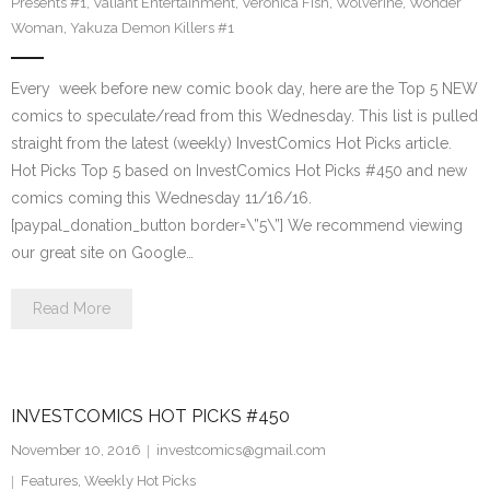
Presents #1
,
Valiant Entertainment
,
Veronica Fish
,
Wolverine
,
Wonder
Woman
,
Yakuza Demon Killers #1
Every week before new comic book day, here are the Top 5 NEW
comics to speculate/read from this Wednesday. This list is pulled
straight from the latest (weekly) InvestComics Hot Picks article.
Hot Picks Top 5 based on InvestComics Hot Picks #450 and new
comics coming this Wednesday 11/16/16.
[paypal_donation_button border=\”5\”] We recommend viewing
our great site on Google…
Read More
INVESTCOMICS HOT PICKS #450
November 10, 2016
investcomics@gmail.com
Features
,
Weekly Hot Picks