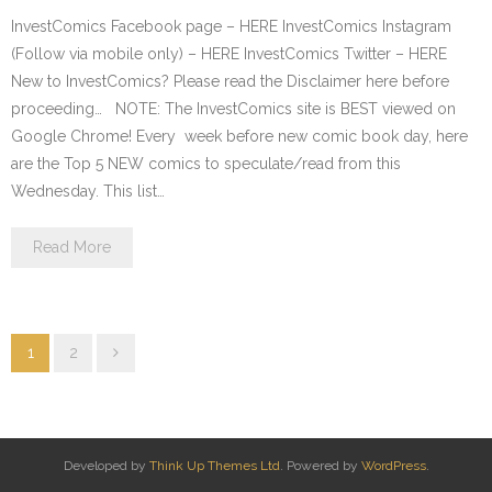
InvestComics Facebook page – HERE InvestComics Instagram
(Follow via mobile only) – HERE InvestComics Twitter – HERE
New to InvestComics? Please read the Disclaimer here before
proceeding… NOTE: The InvestComics site is BEST viewed on
Google Chrome! Every week before new comic book day, here
are the Top 5 NEW comics to speculate/read from this
Wednesday. This list…
Read More
1
2
Developed by
Think Up Themes Ltd
. Powered by
WordPress
.