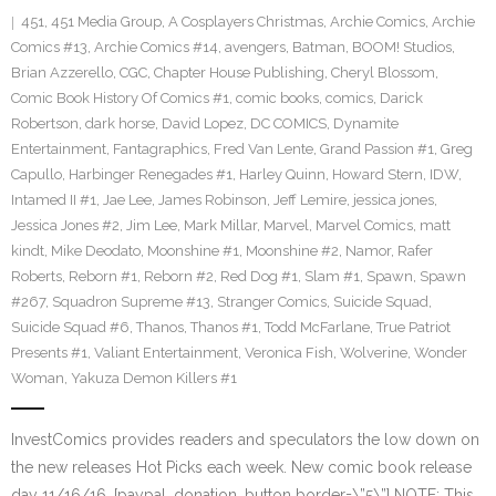
451
,
451 Media Group
,
A Cosplayers Christmas
,
Archie Comics
,
Archie
Comics #13
,
Archie Comics #14
,
avengers
,
Batman
,
BOOM! Studios
,
Brian Azzerello
,
CGC
,
Chapter House Publishing
,
Cheryl Blossom
,
Comic Book History Of Comics #1
,
comic books
,
comics
,
Darick
Robertson
,
dark horse
,
David Lopez
,
DC COMICS
,
Dynamite
Entertainment
,
Fantagraphics
,
Fred Van Lente
,
Grand Passion #1
,
Greg
Capullo
,
Harbinger Renegades #1
,
Harley Quinn
,
Howard Stern
,
IDW
,
Intamed II #1
,
Jae Lee
,
James Robinson
,
Jeff Lemire
,
jessica jones
,
Jessica Jones #2
,
Jim Lee
,
Mark Millar
,
Marvel
,
Marvel Comics
,
matt
kindt
,
Mike Deodato
,
Moonshine #1
,
Moonshine #2
,
Namor
,
Rafer
Roberts
,
Reborn #1
,
Reborn #2
,
Red Dog #1
,
Slam #1
,
Spawn
,
Spawn
#267
,
Squadron Supreme #13
,
Stranger Comics
,
Suicide Squad
,
Suicide Squad #6
,
Thanos
,
Thanos #1
,
Todd McFarlane
,
True Patriot
Presents #1
,
Valiant Entertainment
,
Veronica Fish
,
Wolverine
,
Wonder
Woman
,
Yakuza Demon Killers #1
InvestComics provides readers and speculators the low down on
the new releases Hot Picks each week. New comic book release
day 11/16/16. [paypal_donation_button border=\”5\”] NOTE: This