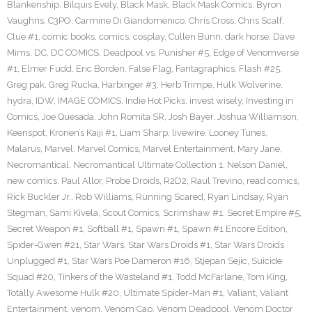
Blankenship
,
Bilquis Evely
,
Black Mask
,
Black Mask Comics
,
Byron
Vaughns
,
C3PO
,
Carmine Di Giandomenico
,
Chris Cross
,
Chris Scalf
,
Clue #1
,
comic books
,
comics
,
cosplay
,
Cullen Bunn
,
dark horse
,
Dave
Mims
,
DC
,
DC COMICS
,
Deadpool vs. Punisher #5
,
Edge of Venomverse
#1
,
Elmer Fudd
,
Eric Borden
,
False Flag
,
Fantagraphics
,
Flash #25
,
Greg pak
,
Greg Rucka
,
Harbinger #3
,
Herb Trimpe
,
Hulk Wolverine
,
hydra
,
IDW
,
IMAGE COMICS
,
Indie Hot Picks
,
invest wisely
,
Investing in
Comics
,
Joe Quesada
,
John Romita SR
,
Josh Bayer
,
Joshua Williamson
,
Keenspot
,
Kronen’s Kaiji #1
,
Liam Sharp
,
livewire
,
Looney Tunes
,
Malarus
,
Marvel
,
Marvel Comics
,
Marvel Entertainment
,
Mary Jane
,
Necromantical
,
Necromantical Ultimate Collection 1
,
Nelson Daniel
,
new comics
,
Paul Allor
,
Probe Droids
,
R2D2
,
Raul Trevino
,
read comics
,
Rick Buckler Jr.
,
Rob Williams
,
Running Scared
,
Ryan Lindsay
,
Ryan
Stegman
,
Sami Kivela
,
Scout Comics
,
Scrimshaw #1
,
Secret Empire #5
,
Secret Weapon #1
,
Softball #1
,
Spawn #1
,
Spawn #1 Encore Edition
,
Spider-Gwen #21
,
Star Wars
,
Star Wars Droids #1
,
Star Wars Droids
Unplugged #1
,
Star Wars Poe Dameron #16
,
Stjepan Sejic
,
Suicide
Squad #20
,
Tinkers of the Wasteland #1
,
Todd McFarlane
,
Tom King
,
Totally Awesome Hulk #20
,
Ultimate Spider-Man #1
,
Valiant
,
Valiant
Entertainment
,
venom
,
Venom Cap
,
Venom Deadpool
,
Venom Doctor