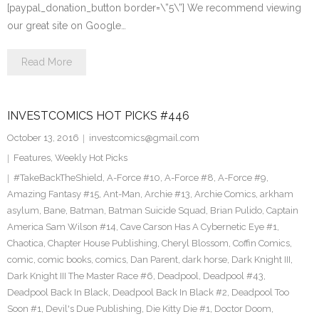
[paypal_donation_button border=\”5\”] We recommend viewing
our great site on Google…
Read More
INVESTCOMICS HOT PICKS #446
October 13, 2016
investcomics@gmail.com
Features
,
Weekly Hot Picks
#TakeBackTheShield
,
A-Force #10
,
A-Force #8
,
A-Force #9
,
Amazing Fantasy #15
,
Ant-Man
,
Archie #13
,
Archie Comics
,
arkham
asylum
,
Bane
,
Batman
,
Batman Suicide Squad
,
Brian Pulido
,
Captain
America Sam Wilson #14
,
Cave Carson Has A Cybernetic Eye #1
,
Chaotica
,
Chapter House Publishing
,
Cheryl Blossom
,
Coffin Comics
,
comic
,
comic books
,
comics
,
Dan Parent
,
dark horse
,
Dark Knight III
,
Dark Knight III The Master Race #6
,
Deadpool
,
Deadpool #43
,
Deadpool Back In Black
,
Deadpool Back In Black #2
,
Deadpool Too
Soon #1
,
Devil's Due Publishing
,
Die Kitty Die #1
,
Doctor Doom
,