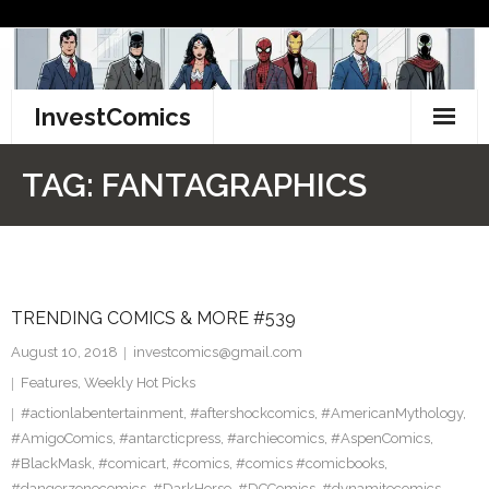
Skip
to
content
InvestComics
TikTok
TAG:
FANTAGRAPHICS
Instagram
LinkedIn
TRENDING COMICS & MORE #539
Facebook
August 10, 2018
investcomics@gmail.com
Pinterest
Features
,
Weekly Hot Picks
#actionlabentertainment
,
#aftershockcomics
,
#AmericanMythology
,
Twitter
#AmigoComics
,
#antarcticpress
,
#archiecomics
,
#AspenComics
,
#BlackMask
,
#comicart
,
#comics
,
#comics #comicbooks
,
#dangerzonecomics
,
#DarkHorse
,
#DCComics
,
#dynamitecomics
,