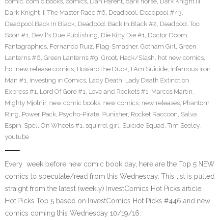
comic
,
comic books
,
comics
,
Dan Parent
,
dark horse
,
Dark Knight III
,
Dark Knight III The Master Race #6
,
Deadpool
,
Deadpool #43
,
Deadpool Back In Black
,
Deadpool Back In Black #2
,
Deadpool Too
Soon #1
,
Devil's Due Publishing
,
Die Kitty Die #1
,
Doctor Doom
,
Fantagraphics
,
Fernando Ruiz
,
Flag-Smasher
,
Gotham Girl
,
Green
Lanterns #6
,
Green Lanterns #9
,
Groot
,
Hack/Slash
,
hot new comics
,
hot new release comics
,
Howard the Duck
,
I Am Suicide
,
Infamous Iron
Man #1
,
Investing in Comics
,
Lady Death
,
Lady Death Extinction
Express #1
,
Lord Of Gore #1
,
Love and Rockets #1
,
Marcos Martin
,
Mighty Mjolnir
,
new comic books
,
new comics
,
new releases
,
Phantom
Ring
,
Power Pack
,
Psycho-Pirate
,
Punisher
,
Rocket Raccoon
,
Salva
Espin
,
Spell On Wheels #1
,
squirrel girl
,
Suicide Squad
,
Tim Seeley
,
youtube
Every week before new comic book day, here are the Top 5 NEW
comics to speculate/read from this Wednesday. This list is pulled
straight from the latest (weekly) InvestComics Hot Picks article.
Hot Picks Top 5 based on InvestComics Hot Picks #446 and new
comics coming this Wednesday 10/19/16.