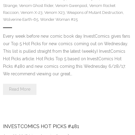
Strange
,
Venom Ghost Rider
,
Venom Gwenpool
,
Venom Rocket
Raccoon
,
Venom X-23
,
Venom X23
,
Weapons of Mutant Destruction
,
Wolverine Earth-65
,
Wonder Woman #25
Every week before new comic book day InvestComics gives fans
our Top 5 Hot Picks for new comics coming out on Wednesday.
This list is pulled straight from the latest (weekly) InvestComics
Hot Picks article. Hot Picks Top 5 based on InvestComics Hot
Picks #480 and new comics coming this Wednesday 6/28/17.
We recommend viewing our great…
Read More
INVESTCOMICS HOT PICKS #481