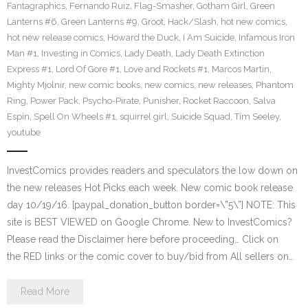
Fantagraphics
,
Fernando Ruiz
,
Flag-Smasher
,
Gotham Girl
,
Green
Lanterns #6
,
Green Lanterns #9
,
Groot
,
Hack/Slash
,
hot new comics
,
hot new release comics
,
Howard the Duck
,
I Am Suicide
,
Infamous Iron
Man #1
,
Investing in Comics
,
Lady Death
,
Lady Death Extinction
Express #1
,
Lord Of Gore #1
,
Love and Rockets #1
,
Marcos Martin
,
Mighty Mjolnir
,
new comic books
,
new comics
,
new releases
,
Phantom
Ring
,
Power Pack
,
Psycho-Pirate
,
Punisher
,
Rocket Raccoon
,
Salva
Espin
,
Spell On Wheels #1
,
squirrel girl
,
Suicide Squad
,
Tim Seeley
,
youtube
InvestComics provides readers and speculators the low down on
the new releases Hot Picks each week. New comic book release
day 10/19/16. [paypal_donation_button border=\”5\”] NOTE: This
site is BEST VIEWED on Google Chrome. New to InvestComics?
Please read the Disclaimer here before proceeding… Click on
the RED links or the comic cover to buy/bid from All sellers on…
Read More