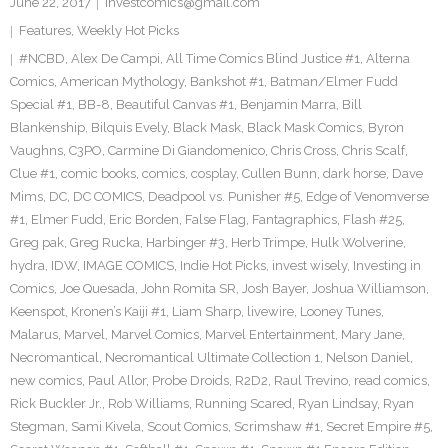
June 22, 2017
investcomics@gmail.com
Features
,
Weekly Hot Picks
#NCBD
,
Alex De Campi
,
All Time Comics Blind Justice #1
,
Alterna
Comics
,
American Mythology
,
Bankshot #1
,
Batman/Elmer Fudd
Special #1
,
BB-8
,
Beautiful Canvas #1
,
Benjamin Marra
,
Bill
Blankenship
,
Bilquis Evely
,
Black Mask
,
Black Mask Comics
,
Byron
Vaughns
,
C3PO
,
Carmine Di Giandomenico
,
Chris Cross
,
Chris Scalf
,
Clue #1
,
comic books
,
comics
,
cosplay
,
Cullen Bunn
,
dark horse
,
Dave
Mims
,
DC
,
DC COMICS
,
Deadpool vs. Punisher #5
,
Edge of Venomverse
#1
,
Elmer Fudd
,
Eric Borden
,
False Flag
,
Fantagraphics
,
Flash #25
,
Greg pak
,
Greg Rucka
,
Harbinger #3
,
Herb Trimpe
,
Hulk Wolverine
,
hydra
,
IDW
,
IMAGE COMICS
,
Indie Hot Picks
,
invest wisely
,
Investing in
Comics
,
Joe Quesada
,
John Romita SR
,
Josh Bayer
,
Joshua Williamson
,
Keenspot
,
Kronen’s Kaiji #1
,
Liam Sharp
,
livewire
,
Looney Tunes
,
Malarus
,
Marvel
,
Marvel Comics
,
Marvel Entertainment
,
Mary Jane
,
Necromantical
,
Necromantical Ultimate Collection 1
,
Nelson Daniel
,
new comics
,
Paul Allor
,
Probe Droids
,
R2D2
,
Raul Trevino
,
read comics
,
Rick Buckler Jr.
,
Rob Williams
,
Running Scared
,
Ryan Lindsay
,
Ryan
Stegman
,
Sami Kivela
,
Scout Comics
,
Scrimshaw #1
,
Secret Empire #5
,