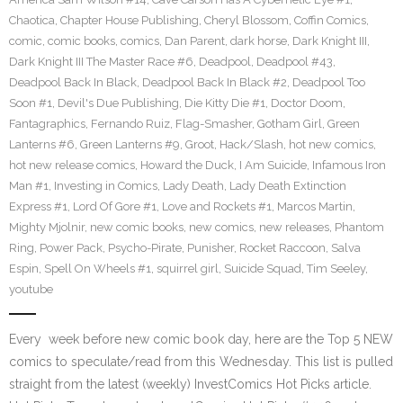
Chaotica
,
Chapter House Publishing
,
Cheryl Blossom
,
Coffin Comics
,
comic
,
comic books
,
comics
,
Dan Parent
,
dark horse
,
Dark Knight III
,
Dark Knight III The Master Race #6
,
Deadpool
,
Deadpool #43
,
Deadpool Back In Black
,
Deadpool Back In Black #2
,
Deadpool Too
Soon #1
,
Devil's Due Publishing
,
Die Kitty Die #1
,
Doctor Doom
,
Fantagraphics
,
Fernando Ruiz
,
Flag-Smasher
,
Gotham Girl
,
Green
Lanterns #6
,
Green Lanterns #9
,
Groot
,
Hack/Slash
,
hot new comics
,
hot new release comics
,
Howard the Duck
,
I Am Suicide
,
Infamous Iron
Man #1
,
Investing in Comics
,
Lady Death
,
Lady Death Extinction
Express #1
,
Lord Of Gore #1
,
Love and Rockets #1
,
Marcos Martin
,
Mighty Mjolnir
,
new comic books
,
new comics
,
new releases
,
Phantom
Ring
,
Power Pack
,
Psycho-Pirate
,
Punisher
,
Rocket Raccoon
,
Salva
Espin
,
Spell On Wheels #1
,
squirrel girl
,
Suicide Squad
,
Tim Seeley
,
youtube
Every week before new comic book day, here are the Top 5 NEW
comics to speculate/read from this Wednesday. This list is pulled
straight from the latest (weekly) InvestComics Hot Picks article.