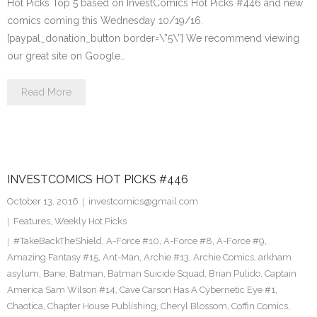
Hot Picks Top 5 based on InvestComics Hot Picks #446 and new
comics coming this Wednesday 10/19/16.
[paypal_donation_button border=\”5\”] We recommend viewing
our great site on Google…
Read More
INVESTCOMICS HOT PICKS #446
October 13, 2016
investcomics@gmail.com
Features
,
Weekly Hot Picks
#TakeBackTheShield
,
A-Force #10
,
A-Force #8
,
A-Force #9
,
Amazing Fantasy #15
,
Ant-Man
,
Archie #13
,
Archie Comics
,
arkham
asylum
,
Bane
,
Batman
,
Batman Suicide Squad
,
Brian Pulido
,
Captain
America Sam Wilson #14
,
Cave Carson Has A Cybernetic Eye #1
,
Chaotica
,
Chapter House Publishing
,
Cheryl Blossom
,
Coffin Comics
,