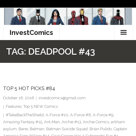
Skip
to
content
InvestComics
TikTok
TAG:
DEADPOOL #43
Instagram
LinkedIn
TOP 5 HOT PICKS #84
Facebook
October 16, 2016
investcomics@gmail.com
Pinterest
Features
,
Top 5 NEW Comics
#TakeBackTheShield
,
A-Force #10
,
A-Force #8
,
A-Force #9
,
Twitter
Amazing Fantasy #15
,
Ant-Man
,
Archie #13
,
Archie Comics
,
arkham
asylum
,
Bane
,
Batman
,
Batman Suicide Squad
,
Brian Pulido
,
Captain
America Sam Wilson #14
,
Cave Carson Has A Cybernetic Eye #1
,