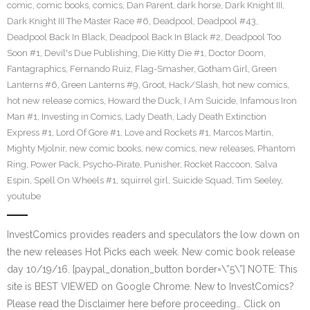
comic
,
comic books
,
comics
,
Dan Parent
,
dark horse
,
Dark Knight III
,
Dark Knight III The Master Race #6
,
Deadpool
,
Deadpool #43
,
Deadpool Back In Black
,
Deadpool Back In Black #2
,
Deadpool Too
Soon #1
,
Devil's Due Publishing
,
Die Kitty Die #1
,
Doctor Doom
,
Fantagraphics
,
Fernando Ruiz
,
Flag-Smasher
,
Gotham Girl
,
Green
Lanterns #6
,
Green Lanterns #9
,
Groot
,
Hack/Slash
,
hot new comics
,
hot new release comics
,
Howard the Duck
,
I Am Suicide
,
Infamous Iron
Man #1
,
Investing in Comics
,
Lady Death
,
Lady Death Extinction
Express #1
,
Lord Of Gore #1
,
Love and Rockets #1
,
Marcos Martin
,
Mighty Mjolnir
,
new comic books
,
new comics
,
new releases
,
Phantom
Ring
,
Power Pack
,
Psycho-Pirate
,
Punisher
,
Rocket Raccoon
,
Salva
Espin
,
Spell On Wheels #1
,
squirrel girl
,
Suicide Squad
,
Tim Seeley
,
youtube
InvestComics provides readers and speculators the low down on
the new releases Hot Picks each week. New comic book release
day 10/19/16. [paypal_donation_button border=\”5\”] NOTE: This
site is BEST VIEWED on Google Chrome. New to InvestComics?
Please read the Disclaimer here before proceeding… Click on