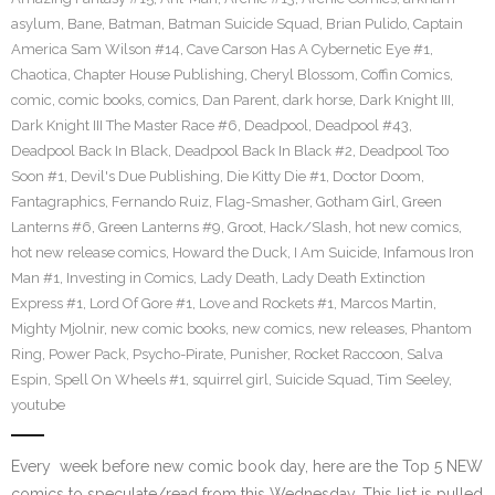
asylum
,
Bane
,
Batman
,
Batman Suicide Squad
,
Brian Pulido
,
Captain
America Sam Wilson #14
,
Cave Carson Has A Cybernetic Eye #1
,
Chaotica
,
Chapter House Publishing
,
Cheryl Blossom
,
Coffin Comics
,
comic
,
comic books
,
comics
,
Dan Parent
,
dark horse
,
Dark Knight III
,
Dark Knight III The Master Race #6
,
Deadpool
,
Deadpool #43
,
Deadpool Back In Black
,
Deadpool Back In Black #2
,
Deadpool Too
Soon #1
,
Devil's Due Publishing
,
Die Kitty Die #1
,
Doctor Doom
,
Fantagraphics
,
Fernando Ruiz
,
Flag-Smasher
,
Gotham Girl
,
Green
Lanterns #6
,
Green Lanterns #9
,
Groot
,
Hack/Slash
,
hot new comics
,
hot new release comics
,
Howard the Duck
,
I Am Suicide
,
Infamous Iron
Man #1
,
Investing in Comics
,
Lady Death
,
Lady Death Extinction
Express #1
,
Lord Of Gore #1
,
Love and Rockets #1
,
Marcos Martin
,
Mighty Mjolnir
,
new comic books
,
new comics
,
new releases
,
Phantom
Ring
,
Power Pack
,
Psycho-Pirate
,
Punisher
,
Rocket Raccoon
,
Salva
Espin
,
Spell On Wheels #1
,
squirrel girl
,
Suicide Squad
,
Tim Seeley
,
youtube
Every week before new comic book day, here are the Top 5 NEW
comics to speculate/read from this Wednesday. This list is pulled