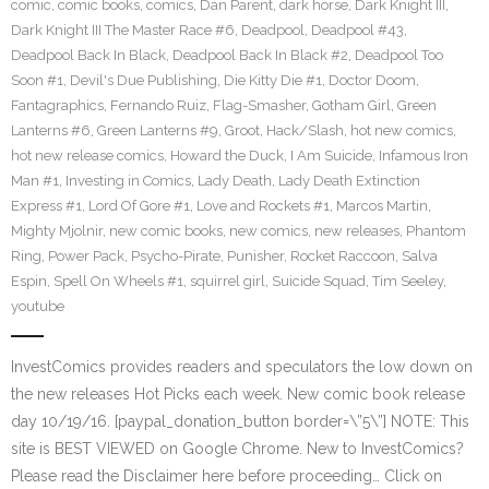
comic
,
comic books
,
comics
,
Dan Parent
,
dark horse
,
Dark Knight III
,
Dark Knight III The Master Race #6
,
Deadpool
,
Deadpool #43
,
Deadpool Back In Black
,
Deadpool Back In Black #2
,
Deadpool Too
Soon #1
,
Devil's Due Publishing
,
Die Kitty Die #1
,
Doctor Doom
,
Fantagraphics
,
Fernando Ruiz
,
Flag-Smasher
,
Gotham Girl
,
Green
Lanterns #6
,
Green Lanterns #9
,
Groot
,
Hack/Slash
,
hot new comics
,
hot new release comics
,
Howard the Duck
,
I Am Suicide
,
Infamous Iron
Man #1
,
Investing in Comics
,
Lady Death
,
Lady Death Extinction
Express #1
,
Lord Of Gore #1
,
Love and Rockets #1
,
Marcos Martin
,
Mighty Mjolnir
,
new comic books
,
new comics
,
new releases
,
Phantom
Ring
,
Power Pack
,
Psycho-Pirate
,
Punisher
,
Rocket Raccoon
,
Salva
Espin
,
Spell On Wheels #1
,
squirrel girl
,
Suicide Squad
,
Tim Seeley
,
youtube
InvestComics provides readers and speculators the low down on
the new releases Hot Picks each week. New comic book release
day 10/19/16. [paypal_donation_button border=\”5\”] NOTE: This
site is BEST VIEWED on Google Chrome. New to InvestComics?
Please read the Disclaimer here before proceeding… Click on