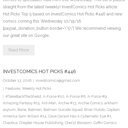
straight from the latest (weekly) InvestComics Hot Picks article.
Hot Picks Top 5 based on InvestComics Hot Picks #446 and new
comics coming this Wednesday 10/19/16.
[paypal_donation_button border=\”5\”] We recommend viewing
our great site on Google…
Read More
INVESTCOMICS HOT PICKS #446
October 13, 2016
investcomics@gmail.com
Features
,
Weekly Hot Picks
#TakeBackTheShield
,
A-Force #10
,
A-Force #8
,
A-Force #9
,
Amazing Fantasy #15
,
Ant-Man
,
Archie #13
,
Archie Comics
,
arkham
asylum
,
Bane
,
Batman
,
Batman Suicide Squad
,
Brian Pulido
,
Captain
America Sam Wilson #14
,
Cave Carson Has A Cybernetic Eye #1
,
Chaotica
,
Chapter House Publishing
,
Cheryl Blossom
,
Coffin Comics
,