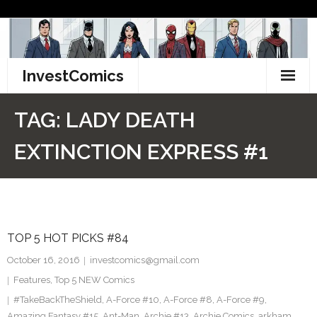
Skip
to
content
InvestComics
TikTok
TAG:
LADY DEATH
Instagram
EXTINCTION EXPRESS #1
LinkedIn
Facebook
TOP 5 HOT PICKS #84
Pinterest
October 16, 2016
investcomics@gmail.com
Twitter
Features
,
Top 5 NEW Comics
#TakeBackTheShield
,
A-Force #10
,
A-Force #8
,
A-Force #9
,
Amazing Fantasy #15
,
Ant-Man
,
Archie #13
,
Archie Comics
,
arkham