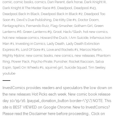
comic
,
comic books
,
comics
,
Dan Parent
,
dark horse
,
Dark Knight III
,
Dark Knight III The Master Race #6
,
Deadpool
,
Deadpool #43
,
Deadpool Back In Black
,
Deadpool Back In Black #2
,
Deadpool Too
Soon #1
,
Devil's Due Publishing
,
Die Kitty Die #1
,
Doctor Doom
,
Fantagraphics
,
Fernando Ruiz
,
Flag-Smasher
,
Gotham Girl
,
Green
Lanterns #6
,
Green Lanterns #9
,
Groot
,
Hack/Slash
,
hot new comics
,
hot new release comics
,
Howard the Duck
,
I Am Suicide
,
Infamous Iron
Man #1
,
Investing in Comics
,
Lady Death
,
Lady Death Extinction
Express #1
,
Lord Of Gore #1
,
Love and Rockets #1
,
Marcos Martin
,
Mighty Mjolnir
,
new comic books
,
new comics
,
new releases
,
Phantom
Ring
,
Power Pack
,
Psycho-Pirate
,
Punisher
,
Rocket Raccoon
,
Salva
Espin
,
Spell On Wheels #1
,
squirrel girl
,
Suicide Squad
,
Tim Seeley
,
youtube
InvestComics provides readers and speculators the low down on
the new releases Hot Picks each week. New comic book release
day 10/19/16. [paypal_donation_button border=\”5\”] NOTE: This
site is BEST VIEWED on Google Chrome. New to InvestComics?
Please read the Disclaimer here before proceeding… Click on