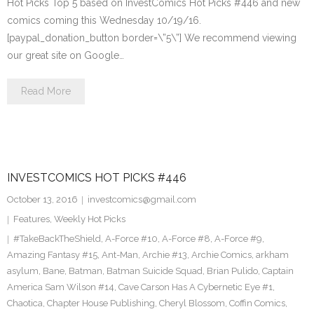
Hot Picks Top 5 based on InvestComics Hot Picks #446 and new
comics coming this Wednesday 10/19/16.
[paypal_donation_button border=\”5\”] We recommend viewing
our great site on Google…
Read More
INVESTCOMICS HOT PICKS #446
October 13, 2016
investcomics@gmail.com
Features
,
Weekly Hot Picks
#TakeBackTheShield
,
A-Force #10
,
A-Force #8
,
A-Force #9
,
Amazing Fantasy #15
,
Ant-Man
,
Archie #13
,
Archie Comics
,
arkham
asylum
,
Bane
,
Batman
,
Batman Suicide Squad
,
Brian Pulido
,
Captain
America Sam Wilson #14
,
Cave Carson Has A Cybernetic Eye #1
,
Chaotica
,
Chapter House Publishing
,
Cheryl Blossom
,
Coffin Comics
,