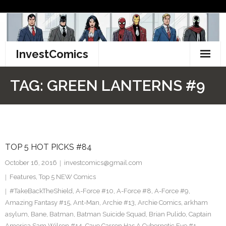
Skip
to
content
InvestComics
TikTok
TAG:
GREEN LANTERNS #9
Instagram
LinkedIn
TOP 5 HOT PICKS #84
Facebook
October 16, 2016
investcomics@gmail.com
Pinterest
Features
,
Top 5 NEW Comics
#TakeBackTheShield
,
A-Force #10
,
A-Force #8
,
A-Force #9
,
Twitter
Amazing Fantasy #15
,
Ant-Man
,
Archie #13
,
Archie Comics
,
arkham
asylum
,
Bane
,
Batman
,
Batman Suicide Squad
,
Brian Pulido
,
Captain
America Sam Wilson #14
,
Cave Carson Has A Cybernetic Eye #1
,