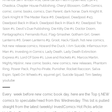
Chaotica
,
Chapter House Publishing
,
Cheryl Blossom
,
Coffin Comics
,
comic
,
comic books
,
comics
,
Dan Parent
,
dark horse
,
Dark Knight III
,
Dark Knight III The Master Race #6
,
Deadpool
,
Deadpool #43
,
Deadpool Back In Black
,
Deadpool Back In Black #2
,
Deadpool Too
Soon #1
,
Devil's Due Publishing
,
Die Kitty Die #1
,
Doctor Doom
,
Fantagraphics
,
Fernando Ruiz
,
Flag-Smasher
,
Gotham Girl
,
Green
Lanterns #6
,
Green Lanterns #9
,
Groot
,
Hack/Slash
,
hot new comics
,
hot new release comics
,
Howard the Duck
,
I Am Suicide
,
Infamous Iron
Man #1
,
Investing in Comics
,
Lady Death
,
Lady Death Extinction
Express #1
,
Lord Of Gore #1
,
Love and Rockets #1
,
Marcos Martin
,
Mighty Mjolnir
,
new comic books
,
new comics
,
new releases
,
Phantom
Ring
,
Power Pack
,
Psycho-Pirate
,
Punisher
,
Rocket Raccoon
,
Salva
Espin
,
Spell On Wheels #1
,
squirrel girl
,
Suicide Squad
,
Tim Seeley
,
youtube
Every week before new comic book day, here are the Top 5 NEW
comics to speculate/read from this Wednesday. This list is pulled
straight from the latest (weekly) InvestComics Hot Picks article.