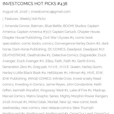
INVESTCOMICS HOT PICKS #438
August 18, 2016
investcomics@gmail.com
Features
,
Weekly Hot Picks
Amanda Connor
,
Batman
,
Blue Bettle
,
BOOM! Studios
,
Captain
America
,
Captain America #307
,
Captain Canuck
,
Chapter House
,
Chapter House Publishing
,
Civil War Ulysses #1
,
comic book
speculation
,
comic books
,
comics
,
Convergence Harley Quinn #2
,
dark
horse
,
Dark Horse Publishing
,
DC COMICS
,
Deadpool
,
Deadpool #17
,
DEATHSTROKE
,
Deathstroke #1
,
Detective Comics
,
Dogwelder
,
Duck
Avenger
,
Duck Avenger #0
,
EBay
,
Faith
,
Faith #2
,
Garth Ennis
,
Generation Zero #1
,
Greg pak
,
H.I.V.E.
,
H.I.V.E. Queen
,
Harley Quinn
,
Harley's Little Black Book #4
,
Hellblazer #1
,
Hitman #9
,
HIVE
,
IDW
,
IDW Publishing
,
IMAGE COMICS
,
Infinite Crisis
,
Invest wisely Read
comics
,
Investing in Comics
,
Jaime Reyes
,
John Constantine
,
Keith
Giffen
,
kenneth Rocafort
,
Kingsway West #1
,
Lake of Fire #1
,
Madcap
,
Marvel Comics
,
Matrix Graphic Series
,
Mighty Morphin Power Rangers
2016 Annual #1
,
Mirko Colak
,
Moritat
,
New 52
,
new comic book
wednesday
,
new comics
,
new release comics
,
New Triumph
Northguard #1
,
Northguard
,
Northguard #1
,
Once Our Land
,
Once Our