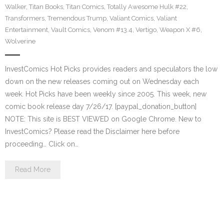
Walker
,
Titan Books
,
Titan Comics
,
Totally Awesome Hulk #22
,
Transformers
,
Tremendous Trump
,
Valiant Comics
,
Valiant
Entertainment
,
Vault Comics
,
Venom #13.4
,
Vertigo
,
Weapon X #6
,
Wolverine
InvestComics Hot Picks provides readers and speculators the low
down on the new releases coming out on Wednesday each
week. Hot Picks have been weekly since 2005. This week, new
comic book release day 7/26/17. [paypal_donation_button]
NOTE: This site is BEST VIEWED on Google Chrome. New to
InvestComics? Please read the Disclaimer here before
proceeding… Click on…
Read More