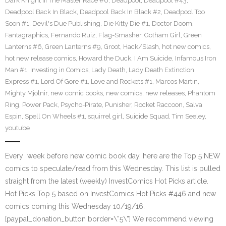
Dark Knight III The Master Race #6
,
Deadpool
,
Deadpool #43
,
Deadpool Back In Black
,
Deadpool Back In Black #2
,
Deadpool Too
Soon #1
,
Devil's Due Publishing
,
Die Kitty Die #1
,
Doctor Doom
,
Fantagraphics
,
Fernando Ruiz
,
Flag-Smasher
,
Gotham Girl
,
Green
Lanterns #6
,
Green Lanterns #9
,
Groot
,
Hack/Slash
,
hot new comics
,
hot new release comics
,
Howard the Duck
,
I Am Suicide
,
Infamous Iron
Man #1
,
Investing in Comics
,
Lady Death
,
Lady Death Extinction
Express #1
,
Lord Of Gore #1
,
Love and Rockets #1
,
Marcos Martin
,
Mighty Mjolnir
,
new comic books
,
new comics
,
new releases
,
Phantom
Ring
,
Power Pack
,
Psycho-Pirate
,
Punisher
,
Rocket Raccoon
,
Salva
Espin
,
Spell On Wheels #1
,
squirrel girl
,
Suicide Squad
,
Tim Seeley
,
youtube
Every week before new comic book day, here are the Top 5 NEW
comics to speculate/read from this Wednesday. This list is pulled
straight from the latest (weekly) InvestComics Hot Picks article.
Hot Picks Top 5 based on InvestComics Hot Picks #446 and new
comics coming this Wednesday 10/19/16.
[paypal_donation_button border=\”5\”] We recommend viewing