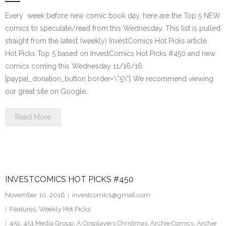
Every week before new comic book day, here are the Top 5 NEW
comics to speculate/read from this Wednesday. This list is pulled
straight from the latest (weekly) InvestComics Hot Picks article.
Hot Picks Top 5 based on InvestComics Hot Picks #450 and new
comics coming this Wednesday 11/16/16.
[paypal_donation_button border=\”5\”] We recommend viewing
our great site on Google…
Read More
INVESTCOMICS HOT PICKS #450
November 10, 2016
investcomics@gmail.com
Features
,
Weekly Hot Picks
451
,
451 Media Group
,
A Cosplayers Christmas
,
Archie Comics
,
Archie