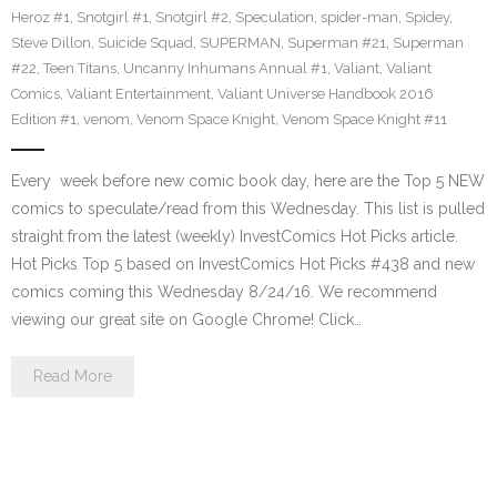
Heroz #1
,
Snotgirl #1
,
Snotgirl #2
,
Speculation
,
spider-man
,
Spidey
,
Steve Dillon
,
Suicide Squad
,
SUPERMAN
,
Superman #21
,
Superman
#22
,
Teen Titans
,
Uncanny Inhumans Annual #1
,
Valiant
,
Valiant
Comics
,
Valiant Entertainment
,
Valiant Universe Handbook 2016
Edition #1
,
venom
,
Venom Space Knight
,
Venom Space Knight #11
Every week before new comic book day, here are the Top 5 NEW
comics to speculate/read from this Wednesday. This list is pulled
straight from the latest (weekly) InvestComics Hot Picks article.
Hot Picks Top 5 based on InvestComics Hot Picks #438 and new
comics coming this Wednesday 8/24/16. We recommend
viewing our great site on Google Chrome! Click…
Read More