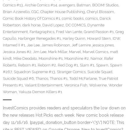
Comics #13
,
Archie Comics #14
,
avengers
,
Batman
,
BOOM! Studios
,
Brian Azzerello
,
CGC
,
Chapter House Publishing
,
Cheryl Blossom
,
Comic Book History Of Comics #1
,
comic books
,
comics
,
Darick
Robertson
,
dark horse
,
David Lopez
,
DC COMICS
,
Dynamite
Entertainment
,
Fantagraphics
,
Fred Van Lente
,
Grand Passion #1
,
Greg
Capullo
,
Harbinger Renegades #1
,
Harley Quinn
,
Howard Stern
,
IDW
,
Intamed II #1
,
Jae Lee
,
James Robinson
,
Jeff Lemire
,
jessica jones
,
Jessica Jones #2
,
Jim Lee
,
Mark Millar
,
Marvel
,
Marvel Comics
,
matt
kindt
,
Mike Deodato
,
Moonshine #1
,
Moonshine #2
,
Namor
,
Rafer
Roberts
,
Reborn #1
,
Reborn #2
,
Red Dog #1
,
Slam #1
,
Spawn
,
Spawn
#267
,
Squadron Supreme #13
,
Stranger Comics
,
Suicide Squad
,
Suicide Squad #6
,
Thanos
,
Thanos #1
,
Todd McFarlane
,
True Patriot
Presents #1
,
Valiant Entertainment
,
Veronica Fish
,
Wolverine
,
Wonder
Woman
,
Yakuza Demon Killers #1
InvestComics provides readers and speculators the low down on
the new releases Hot Picks each week. New comic book release
day 11/16/16. [paypal_donation_button border=\”5\”] NOTE: This
site is BEST VIEWED on Google Chrome. New to InvestComics?