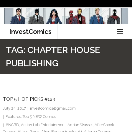
Skip
to
content
InvestComics
TikTok
TAG:
CHAPTER HOUSE
Instagram
PUBLISHING
LinkedIn
Facebook
TOP 5 HOT PICKS #123
Pinterest
July 24, 2017
investcomics@gmail.com
Twitter
Features
,
Top 5 NEW Comics
#NCBD
,
Action Lab Entertainment
,
Adrian Wassel
,
AfterShock
Comics
,
Alfred Perez
,
Alien Bounty Hunter #1
,
Alterna Comics
,