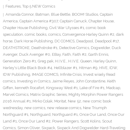
Features
,
Top 5 NEW Comics
Amanda Connor
,
Batman
,
Blue Bettle
,
BOOM! Studios
,
Captain
America
,
Captain America #307
,
Captain Canuck
,
Chapter House
,
Chapter House Publishing
,
Civil War Ulysses #1
,
comic book
speculation
,
comic books
,
comics
,
Convergence Harley Quinn #2
,
dark
horse
,
Dark Horse Publishing
,
DC COMICS
,
Deadpool
,
Deadpool #17
,
DEATHSTROKE
,
Deathstroke #1
,
Detective Comics
,
Dogwelder
,
Duck
Avenger
,
Duck Avenger #0
,
EBay
,
Faith
,
Faith #2
,
Garth Ennis
,
Generation Zero #1
,
Greg pak
,
H.I.V.E.
,
H.I.V.E. Queen
,
Harley Quinn
,
Harley's Little Black Book #4
,
Hellblazer #1
,
Hitman #9
,
HIVE
,
IDW
,
IDW Publishing
,
IMAGE COMICS
,
Infinite Crisis
,
Invest wisely Read
comics
,
Investing in Comics
,
Jaime Reyes
,
John Constantine
,
Keith
Giffen
,
kenneth Rocafort
,
Kingsway West #1
,
Lake of Fire #1
,
Madcap
,
Marvel Comics
,
Matrix Graphic Series
,
Mighty Morphin Power Rangers
2016 Annual #1
,
Mirko Colak
,
Moritat
,
New 52
,
new comic book
wednesday
,
new comics
,
new release comics
,
New Triumph
Northguard #1
,
Northguard
,
Northguard #1
,
Once Our Land
,
Once Our
Land #1
,
Once Our Land #2
,
Power Rangers
,
Scott Kolins
,
Scout
Comics
,
Simon Oliver
,
Sixpack
,
Sixpack And Dogwelder Hard-Traveling