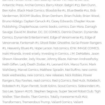
Antarctic Press
,
Archie Comics
,
Barry Kitson
,
Batgirl #13
,
Ben Dunn
,
Ben Kahn
,
Black Mask Comics
,
Bloodstrike #1
,
Blue Beetle #11
,
Bob
Varderman
,
BOOM! Studios
,
Brian Denham
,
Brian Pulido
,
Brian Wood
,
Bruno Hidalgo
,
Captain Canuck #1
,
Casey Edwards
,
Chapter House
Publishing
,
Chapterhouse
,
comic books
,
comics
,
Dan Mora
,
Darragh
Savage
,
David M. Booher
,
DC
,
DC COMICS
,
Dennis Chacon
,
Dynamite
Comics
,
Dynamite Entertainment
,
Edge of Venomverse #3
,
Edge of
Venonverse
,
Fantomah #1
,
Ghost Rider
,
Ghostfire
,
Go Go Power Rangers
#1
,
Heavenly Blues #1
,
Hope Larson
,
hot comics
,
IDW
,
IMAGE COMICS
,
Inaki Miranda
,
invest wisely
,
Investing in Comics
,
J.M. DeMatteis
,
Jason
Shawn Alexander
,
Jody Houser
,
Johnny Blaze
,
Kalman Andrasofszky
,
Keith Giffen
,
Lady Death Zodiac #1
,
Leonard Kirk
,
Marco Turini
,
Mark
Wahlberg
,
Marvel Comics
,
Matthew Spradin
,
Nei Ruffino
,
new comic
book wednesday
,
new comics
,
new releases
,
Nick Robles
,
Power
Rangers
,
Ray Fawkes
,
read comics
,
Red 5 Comics
,
Red Hulk
,
Robetech
,
Robotech #1
,
Ryan Parrott
,
Scott Kolins
,
Scout Comics
,
Sidewinders #1
,
Soo Lee
,
Spawn #276
,
Stephen Segovia
,
Super Secret Robot Club
,
Tigh
Walker
,
Titan Books
,
Titan Comics
,
Totally Awesome Hulk #22
,
Transformers
,
Tremendous Trump
,
Valiant Comics
,
Valiant