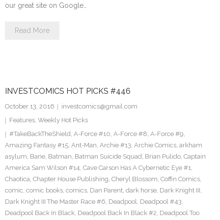
our great site on Google…
Read More
INVESTCOMICS HOT PICKS #446
October 13, 2016
investcomics@gmail.com
Features
,
Weekly Hot Picks
#TakeBackTheShield
,
A-Force #10
,
A-Force #8
,
A-Force #9
,
Amazing Fantasy #15
,
Ant-Man
,
Archie #13
,
Archie Comics
,
arkham
asylum
,
Bane
,
Batman
,
Batman Suicide Squad
,
Brian Pulido
,
Captain
America Sam Wilson #14
,
Cave Carson Has A Cybernetic Eye #1
,
Chaotica
,
Chapter House Publishing
,
Cheryl Blossom
,
Coffin Comics
,
comic
,
comic books
,
comics
,
Dan Parent
,
dark horse
,
Dark Knight III
,
Dark Knight III The Master Race #6
,
Deadpool
,
Deadpool #43
,
Deadpool Back In Black
,
Deadpool Back In Black #2
,
Deadpool Too