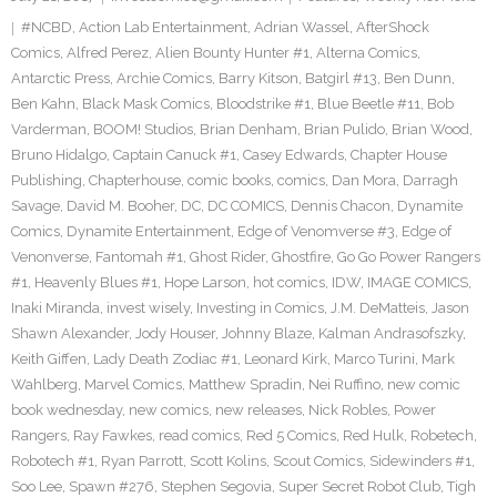
#NCBD
,
Action Lab Entertainment
,
Adrian Wassel
,
AfterShock
Comics
,
Alfred Perez
,
Alien Bounty Hunter #1
,
Alterna Comics
,
Antarctic Press
,
Archie Comics
,
Barry Kitson
,
Batgirl #13
,
Ben Dunn
,
Ben Kahn
,
Black Mask Comics
,
Bloodstrike #1
,
Blue Beetle #11
,
Bob
Varderman
,
BOOM! Studios
,
Brian Denham
,
Brian Pulido
,
Brian Wood
,
Bruno Hidalgo
,
Captain Canuck #1
,
Casey Edwards
,
Chapter House
Publishing
,
Chapterhouse
,
comic books
,
comics
,
Dan Mora
,
Darragh
Savage
,
David M. Booher
,
DC
,
DC COMICS
,
Dennis Chacon
,
Dynamite
Comics
,
Dynamite Entertainment
,
Edge of Venomverse #3
,
Edge of
Venonverse
,
Fantomah #1
,
Ghost Rider
,
Ghostfire
,
Go Go Power Rangers
#1
,
Heavenly Blues #1
,
Hope Larson
,
hot comics
,
IDW
,
IMAGE COMICS
,
Inaki Miranda
,
invest wisely
,
Investing in Comics
,
J.M. DeMatteis
,
Jason
Shawn Alexander
,
Jody Houser
,
Johnny Blaze
,
Kalman Andrasofszky
,
Keith Giffen
,
Lady Death Zodiac #1
,
Leonard Kirk
,
Marco Turini
,
Mark
Wahlberg
,
Marvel Comics
,
Matthew Spradin
,
Nei Ruffino
,
new comic
book wednesday
,
new comics
,
new releases
,
Nick Robles
,
Power
Rangers
,
Ray Fawkes
,
read comics
,
Red 5 Comics
,
Red Hulk
,
Robetech
,
Robotech #1
,
Ryan Parrott
,
Scott Kolins
,
Scout Comics
,
Sidewinders #1
,
Soo Lee
,
Spawn #276
,
Stephen Segovia
,
Super Secret Robot Club
,
Tigh