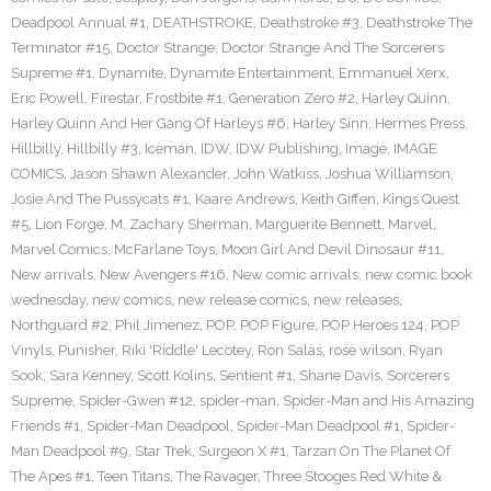
Deadpool Annual #1
,
DEATHSTROKE
,
Deathstroke #3
,
Deathstroke The
Terminator #15
,
Doctor Strange
,
Doctor Strange And The Sorcerers
Supreme #1
,
Dynamite
,
Dynamite Entertainment
,
Emmanuel Xerx
,
Eric Powell
,
Firestar
,
Frostbite #1
,
Generation Zero #2
,
Harley Quinn
,
Harley Quinn And Her Gang Of Harleys #6
,
Harley Sinn
,
Hermes Press
,
Hillbilly
,
Hillbilly #3
,
Iceman
,
IDW
,
IDW Publishing
,
Image
,
IMAGE
COMICS
,
Jason Shawn Alexander
,
John Watkiss
,
Joshua Williamson
,
Josie And The Pussycats #1
,
Kaare Andrews
,
Keith Giffen
,
Kings Quest
#5
,
Lion Forge
,
M. Zachary Sherman
,
Marguerite Bennett
,
Marvel
,
Marvel Comics
,
McFarlane Toys
,
Moon Girl And Devil Dinosaur #11
,
New arrivals
,
New Avengers #16
,
New comic arrivals
,
new comic book
wednesday
,
new comics
,
new release comics
,
new releases
,
Northguard #2
,
Phil Jimenez
,
POP
,
POP Figure
,
POP Heroes 124
,
POP
Vinyls
,
Punisher
,
Riki 'Riddle' Lecotey
,
Ron Salas
,
rose wilson
,
Ryan
Sook
,
Sara Kenney
,
Scott Kolins
,
Sentient #1
,
Shane Davis
,
Sorcerers
Supreme
,
Spider-Gwen #12
,
spider-man
,
Spider-Man and His Amazing
Friends #1
,
Spider-Man Deadpool
,
Spider-Man Deadpool #1
,
Spider-
Man Deadpool #9
,
Star Trek
,
Surgeon X #1
,
Tarzan On The Planet Of
The Apes #1
,
Teen Titans
,
The Ravager
,
Three Stooges Red White &