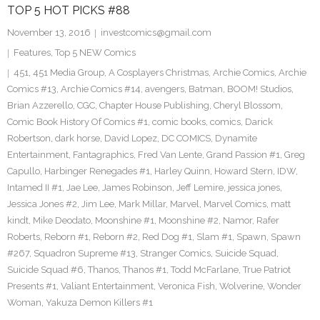
TOP 5 HOT PICKS #88
November 13, 2016
investcomics@gmail.com
Features
,
Top 5 NEW Comics
451
,
451 Media Group
,
A Cosplayers Christmas
,
Archie Comics
,
Archie
Comics #13
,
Archie Comics #14
,
avengers
,
Batman
,
BOOM! Studios
,
Brian Azzerello
,
CGC
,
Chapter House Publishing
,
Cheryl Blossom
,
Comic Book History Of Comics #1
,
comic books
,
comics
,
Darick
Robertson
,
dark horse
,
David Lopez
,
DC COMICS
,
Dynamite
Entertainment
,
Fantagraphics
,
Fred Van Lente
,
Grand Passion #1
,
Greg
Capullo
,
Harbinger Renegades #1
,
Harley Quinn
,
Howard Stern
,
IDW
,
Intamed II #1
,
Jae Lee
,
James Robinson
,
Jeff Lemire
,
jessica jones
,
Jessica Jones #2
,
Jim Lee
,
Mark Millar
,
Marvel
,
Marvel Comics
,
matt
kindt
,
Mike Deodato
,
Moonshine #1
,
Moonshine #2
,
Namor
,
Rafer
Roberts
,
Reborn #1
,
Reborn #2
,
Red Dog #1
,
Slam #1
,
Spawn
,
Spawn
#267
,
Squadron Supreme #13
,
Stranger Comics
,
Suicide Squad
,
Suicide Squad #6
,
Thanos
,
Thanos #1
,
Todd McFarlane
,
True Patriot
Presents #1
,
Valiant Entertainment
,
Veronica Fish
,
Wolverine
,
Wonder
Woman
,
Yakuza Demon Killers #1