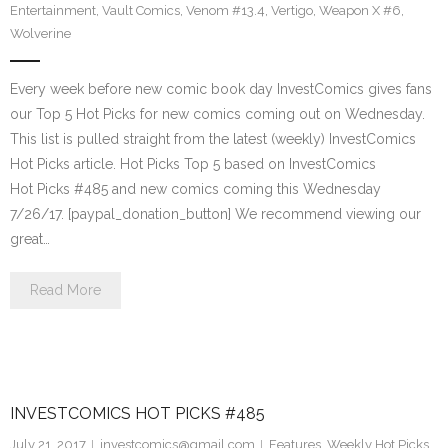
Entertainment
,
Vault Comics
,
Venom #13.4
,
Vertigo
,
Weapon X #6
,
Wolverine
Every week before new comic book day InvestComics gives fans
our Top 5 Hot Picks for new comics coming out on Wednesday.
This list is pulled straight from the latest (weekly) InvestComics
Hot Picks article. Hot Picks Top 5 based on InvestComics
Hot Picks #485 and new comics coming this Wednesday
7/26/17. [paypal_donation_button] We recommend viewing our
great…
Read More
INVESTCOMICS HOT PICKS #485
July 21, 2017
investcomics@gmail.com
Features
,
Weekly Hot Picks