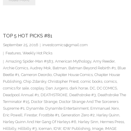
TOP 5 HOT PICKS #81
September 25, 2016
investcomics@gmail.com
Features
,
Weekly Hot Picks
Amazing Spider-Man #583
,
American Mythology
,
Amy Reeder
,
Archie Comics
,
Audrey Mok
,
Batman
,
Batman Beyond Rebirth #1
,
Blue
Beetle #1
,
Cameron Deordio
,
Chapter House Comics
,
Chapter House
Publishing
,
Chip Zdarsky
,
Christopher Priest
,
comic books
,
comics
,
comics for sale
,
cosplay
,
Dan Jurgens
,
dark horse
,
DC
,
DC COMICS
,
Deadpool Annual #1
,
DEATHSTROKE
,
Deathstroke #3
,
Deathstroke The
Terminator #15
,
Doctor Strange
,
Doctor Strange And The Sorcerers
Supreme #1
,
Dynamite
,
Dynamite Entertainment
,
Emmanuel Xerx
,
Eric Powell
,
Firestar
,
Frostbite #1
,
Generation Zero #2
,
Harley Quinn
,
Harley Quinn And Her Gang Of Harleys #6
,
Harley Sinn
,
Hermes Press
,
Hillbilly
,
Hillbilly #3
,
Iceman
,
IDW
,
IDW Publishing
,
Image
,
IMAGE