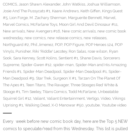
COMICS
,
Jason Shawn Alexander
,
John Watkiss
,
Joshua Williamson
,
Josie And The Pussycats #1
,
Kaare Andrews
,
Keith Giffen
,
Kings Quest
#5
,
Lion Forge
,
M. Zachary Sherman
,
Marguerite Bennett
,
Marvel
,
Marvel Comics
,
McFarlane Toys
,
Moon Girl And Devil Dinosaur #11
,
New arrivals
,
New Avengers #16
,
New comic arrivals
,
new comic book
wednesday
,
new comics
,
new release comics
,
new releases
,
Northguard #2
,
Phil Jimenez
,
POP
,
POP Figure
,
POP Heroes 124
,
POP
Vinyls
,
Punisher
,
Riki 'Riddle' Lecotey
,
Ron Salas
,
rose wilson
,
Ryan
Sook
,
Sara Kenney
,
Scott Kolins
,
Sentient #1
,
Shane Davis
,
Sorcerers
Supreme
,
Spider-Gwen #12
,
spider-man
,
Spider-Man and His Amazing
Friends #1
,
Spider-Man Deadpool
,
Spider-Man Deadpool #1
,
Spider-
Man Deadpool #9
,
Star Trek
,
Surgeon X #1
,
Tarzan On The Planet Of
The Apes #1
,
Teen Titans
,
The Ravager
,
Three Stooges Red White &
Stooge #1
,
Tim Seeley
,
Titans Comics
,
Todd McFarlane
,
Unbeatable
Squirrel Girl #12
,
Valiant
,
Valiant Entertainment
,
Vertigo
,
Video
,
Vikings
Uprising #1
,
Walking Dead
,
X-O Manowar #50
,
youtube
,
Youtube video
Every week before new comic book day, here are the Top 5 NEW
comics to speculate/read from this Wednesday. This list is pulled