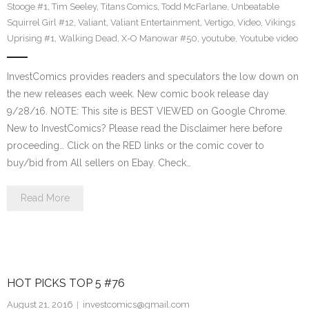
Stooge #1
,
Tim Seeley
,
Titans Comics
,
Todd McFarlane
,
Unbeatable
Squirrel Girl #12
,
Valiant
,
Valiant Entertainment
,
Vertigo
,
Video
,
Vikings
Uprising #1
,
Walking Dead
,
X-O Manowar #50
,
youtube
,
Youtube video
InvestComics provides readers and speculators the low down on
the new releases each week. New comic book release day
9/28/16. NOTE: This site is BEST VIEWED on Google Chrome.
New to InvestComics? Please read the Disclaimer here before
proceeding… Click on the RED links or the comic cover to
buy/bid from All sellers on Ebay. Check…
Read More
HOT PICKS TOP 5 #76
August 21, 2016
investcomics@gmail.com