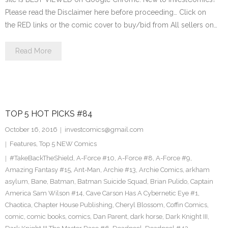
Please read the Disclaimer here before proceeding… Click on
the RED links or the comic cover to buy/bid from All sellers on…
Read More
TOP 5 HOT PICKS #84
October 16, 2016
investcomics@gmail.com
Features
,
Top 5 NEW Comics
#TakeBackTheShield
,
A-Force #10
,
A-Force #8
,
A-Force #9
,
Amazing Fantasy #15
,
Ant-Man
,
Archie #13
,
Archie Comics
,
arkham
asylum
,
Bane
,
Batman
,
Batman Suicide Squad
,
Brian Pulido
,
Captain
America Sam Wilson #14
,
Cave Carson Has A Cybernetic Eye #1
,
Chaotica
,
Chapter House Publishing
,
Cheryl Blossom
,
Coffin Comics
,
comic
,
comic books
,
comics
,
Dan Parent
,
dark horse
,
Dark Knight III
,