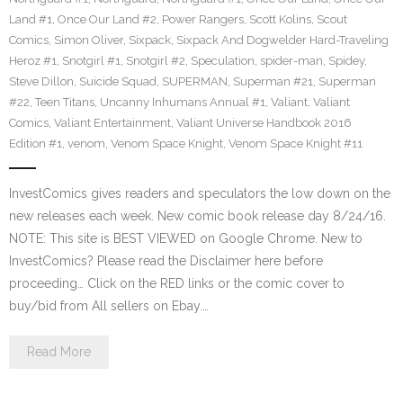
Land #1
,
Once Our Land #2
,
Power Rangers
,
Scott Kolins
,
Scout
Comics
,
Simon Oliver
,
Sixpack
,
Sixpack And Dogwelder Hard-Traveling
Heroz #1
,
Snotgirl #1
,
Snotgirl #2
,
Speculation
,
spider-man
,
Spidey
,
Steve Dillon
,
Suicide Squad
,
SUPERMAN
,
Superman #21
,
Superman
#22
,
Teen Titans
,
Uncanny Inhumans Annual #1
,
Valiant
,
Valiant
Comics
,
Valiant Entertainment
,
Valiant Universe Handbook 2016
Edition #1
,
venom
,
Venom Space Knight
,
Venom Space Knight #11
InvestComics gives readers and speculators the low down on the
new releases each week. New comic book release day 8/24/16.
NOTE: This site is BEST VIEWED on Google Chrome. New to
InvestComics? Please read the Disclaimer here before
proceeding… Click on the RED links or the comic cover to
buy/bid from All sellers on Ebay.…
Read More