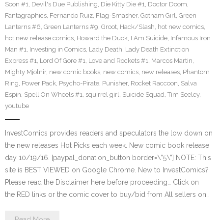
Soon #1
,
Devil's Due Publishing
,
Die Kitty Die #1
,
Doctor Doom
,
Fantagraphics
,
Fernando Ruiz
,
Flag-Smasher
,
Gotham Girl
,
Green
Lanterns #6
,
Green Lanterns #9
,
Groot
,
Hack/Slash
,
hot new comics
,
hot new release comics
,
Howard the Duck
,
I Am Suicide
,
Infamous Iron
Man #1
,
Investing in Comics
,
Lady Death
,
Lady Death Extinction
Express #1
,
Lord Of Gore #1
,
Love and Rockets #1
,
Marcos Martin
,
Mighty Mjolnir
,
new comic books
,
new comics
,
new releases
,
Phantom
Ring
,
Power Pack
,
Psycho-Pirate
,
Punisher
,
Rocket Raccoon
,
Salva
Espin
,
Spell On Wheels #1
,
squirrel girl
,
Suicide Squad
,
Tim Seeley
,
youtube
InvestComics provides readers and speculators the low down on
the new releases Hot Picks each week. New comic book release
day 10/19/16. [paypal_donation_button border=\”5\”] NOTE: This
site is BEST VIEWED on Google Chrome. New to InvestComics?
Please read the Disclaimer here before proceeding… Click on
the RED links or the comic cover to buy/bid from All sellers on…
Read More