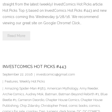
straight from the latest (weekly) InvestComics Hot Picks article.
Hot Picks Top 5 based on InvestComics Hot Picks #443 and new
comics coming this Wednesday 9/28/16. We recommend
viewing our great site on Google Chrome! Click…
Read More
INVESTCOMICS HOT PICKS #443
September 22, 2016
investcomics@gmail.com
Features
,
Weekly Hot Picks
Amazing Spider-Man #583
,
American Mythology
,
Amy Reeder
,
Archie Comics
,
Audrey Mok
,
Batman
,
Batman Beyond Rebirth #1
,
Blue
Beetle #1
,
Cameron Deordio
,
Chapter House Comics
,
Chapter House
Publishing
,
Chip Zdarsky
,
Christopher Priest
,
comic books
,
comics
,
comics for sale
,
cosplay
,
Dan Jurgens
,
dark horse
,
DC
,
DC COMICS
,