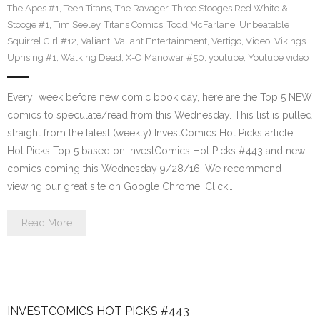
The Apes #1
,
Teen Titans
,
The Ravager
,
Three Stooges Red White &
Stooge #1
,
Tim Seeley
,
Titans Comics
,
Todd McFarlane
,
Unbeatable
Squirrel Girl #12
,
Valiant
,
Valiant Entertainment
,
Vertigo
,
Video
,
Vikings
Uprising #1
,
Walking Dead
,
X-O Manowar #50
,
youtube
,
Youtube video
Every week before new comic book day, here are the Top 5 NEW
comics to speculate/read from this Wednesday. This list is pulled
straight from the latest (weekly) InvestComics Hot Picks article.
Hot Picks Top 5 based on InvestComics Hot Picks #443 and new
comics coming this Wednesday 9/28/16. We recommend
viewing our great site on Google Chrome! Click…
Read More
INVESTCOMICS HOT PICKS #443