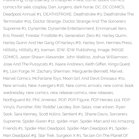
comics for sale
,
cosplay
,
Dan Jurgens
,
dark horse
,
DC
,
DC COMICS
,
Deadpool Annual #1
,
DEATHSTROKE
,
Deathstroke #3
,
Deathstroke The
Terminator #15
,
Doctor Strange
,
Doctor Strange And The Sorcerers
Supreme #1
,
Dynamite
,
Dynamite Entertainment
,
Emmanuel Xerx
,
Eric Powell
,
Firestar
,
Frostbite #1
,
Generation Zero #2
,
Harley Quinn
,
Harley Quinn And Her Gang Of Harleys #6
,
Harley Sinn
,
Hermes Press
,
Hillbilly
,
Hillbilly #3
,
Iceman
,
IDW
,
IDW Publishing
,
Image
,
IMAGE
COMICS
,
Jason Shawn Alexander
,
John Watkiss
,
Joshua Williamson
,
Josie And The Pussycats #1
,
Kaare Andrews
,
Keith Giffen
,
Kings Quest
#5
,
Lion Forge
,
M. Zachary Sherman
,
Marguerite Bennett
,
Marvel
,
Marvel Comics
,
McFarlane Toys
,
Moon Girl And Devil Dinosaur #11
,
New arrivals
,
New Avengers #16
,
New comic arrivals
,
new comic book
wednesday
,
new comics
,
new release comics
,
new releases
,
Northguard #2
,
Phil Jimenez
,
POP
,
POP Figure
,
POP Heroes 124
,
POP
Vinyls
,
Punisher
,
Riki 'Riddle' Lecotey
,
Ron Salas
,
rose wilson
,
Ryan
Sook
,
Sara Kenney
,
Scott Kolins
,
Sentient #1
,
Shane Davis
,
Sorcerers
Supreme
,
Spider-Gwen #12
,
spider-man
,
Spider-Man and His Amazing
Friends #1
,
Spider-Man Deadpool
,
Spider-Man Deadpool #1
,
Spider-
Man Deadpool #9
,
Star Trek
,
Surgeon X #1
,
Tarzan On The Planet Of