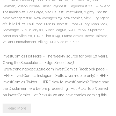
Inhumans
,
Investing in Comics
,
Jeff Lemire
,
Jim Steranko
,
John
Layman
,
Joseph Michael Linser
,
Joyride #1
,
Legends Of Oz Tik-Tok And
The Kalidah #1
,
Lion Forge
,
Mad Balls #1
,
matt kindt
,
Mighty Thor #6
,
New Avengers #10
,
New Avengers #9
,
new comics
,
Nick Fury Agent
of S.h.i.e.l.d. #1
,
Paul Pope
,
Puss In Boots #1
,
Rob Guillory
,
Ryan Sook
,
Scavenger
,
Sun Bakery #1
,
Super League
,
SUPERMAN
,
Superman
American Alien #6
,
THOR
,
Thor #149
,
Titans Comics
,
Trevor Hairsine
,
Valiant Entertainment
,
Viking Hulk
,
Vladimir Putin
InvestComics Hot Picks – The weekly source for over 10 years.
Giving the Speculator an Edge Since 2005! –
www.trendingpopculture.com InvestComics Facebook page –
HERE InvestComics Instagram (Follow via mobile only) – HERE
InvestComics Twitter – HERE New to InvestComics? Please read
the Disclaimer here before proceeding… Hot Picks Top 5 based
on InvestComics Hot Picks #420 and new comics coming this…
Read More