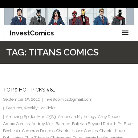
Skip
to
content
InvestComics
TikTok
TAG:
TITANS COMICS
Instagram
LinkedIn
TOP 5 HOT PICKS #81
Facebook
September 25, 2016
investcomics@gmail.com
Pinterest
Features
,
Weekly Hot Picks
Amazing Spider-Man #583
,
American Mythology
,
Amy Reeder
,
Twitter
Archie Comics
,
Audrey Mok
,
Batman
,
Batman Beyond Rebirth #1
,
Blue
Beetle #1
,
Cameron Deordio
,
Chapter House Comics
,
Chapter House
Publishing
,
Chip Zdarsky
,
Christopher Priest
,
comic books
,
comics
,