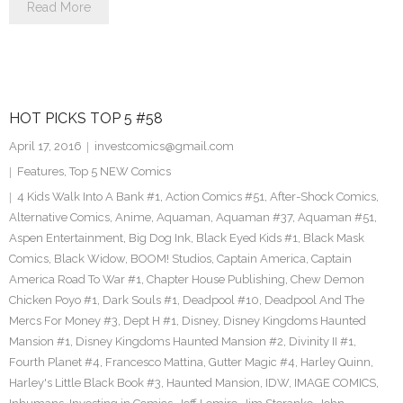
Read More
HOT PICKS TOP 5 #58
April 17, 2016
investcomics@gmail.com
Features
,
Top 5 NEW Comics
4 Kids Walk Into A Bank #1
,
Action Comics #51
,
After-Shock Comics
,
Alternative Comics
,
Anime
,
Aquaman
,
Aquaman #37
,
Aquaman #51
,
Aspen Entertainment
,
Big Dog Ink
,
Black Eyed Kids #1
,
Black Mask
Comics
,
Black Widow
,
BOOM! Studios
,
Captain America
,
Captain
America Road To War #1
,
Chapter House Publishing
,
Chew Demon
Chicken Poyo #1
,
Dark Souls #1
,
Deadpool #10
,
Deadpool And The
Mercs For Money #3
,
Dept H #1
,
Disney
,
Disney Kingdoms Haunted
Mansion #1
,
Disney Kingdoms Haunted Mansion #2
,
Divinity II #1
,
Fourth Planet #4
,
Francesco Mattina
,
Gutter Magic #4
,
Harley Quinn
,
Harley's Little Black Book #3
,
Haunted Mansion
,
IDW
,
IMAGE COMICS
,