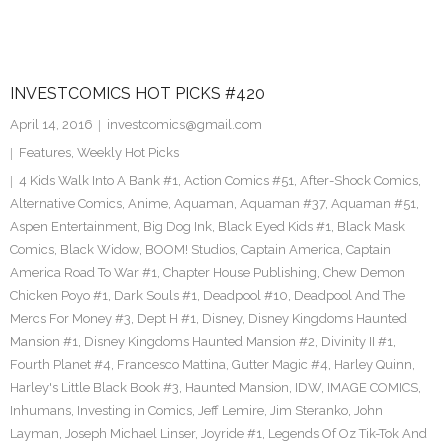
INVESTCOMICS HOT PICKS #420
April 14, 2016
investcomics@gmail.com
Features
,
Weekly Hot Picks
4 Kids Walk Into A Bank #1
,
Action Comics #51
,
After-Shock Comics
,
Alternative Comics
,
Anime
,
Aquaman
,
Aquaman #37
,
Aquaman #51
,
Aspen Entertainment
,
Big Dog Ink
,
Black Eyed Kids #1
,
Black Mask
Comics
,
Black Widow
,
BOOM! Studios
,
Captain America
,
Captain
America Road To War #1
,
Chapter House Publishing
,
Chew Demon
Chicken Poyo #1
,
Dark Souls #1
,
Deadpool #10
,
Deadpool And The
Mercs For Money #3
,
Dept H #1
,
Disney
,
Disney Kingdoms Haunted
Mansion #1
,
Disney Kingdoms Haunted Mansion #2
,
Divinity II #1
,
Fourth Planet #4
,
Francesco Mattina
,
Gutter Magic #4
,
Harley Quinn
,
Harley's Little Black Book #3
,
Haunted Mansion
,
IDW
,
IMAGE COMICS
,
Inhumans
,
Investing in Comics
,
Jeff Lemire
,
Jim Steranko
,
John
Layman
,
Joseph Michael Linser
,
Joyride #1
,
Legends Of Oz Tik-Tok And