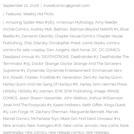
September 22, 2016
investcomics@gmail.com
Features
,
Weekly Hot Picks
Amazing Spider-Man #583
,
American Mythology
,
Amy Reeder
,
Archie Comics
,
Audrey Mok
,
Batman
,
Batman Beyond Rebirth #1
,
Blue
Beetle #1
,
Cameron Deordio
,
Chapter House Comics
,
Chapter House
Publishing
,
Chip Zdarsky
,
Christopher Priest
,
comic books
,
comics
,
comics for sale
,
cosplay
,
Dan Jurgens
,
dark horse
,
DC
,
DC COMICS
,
Deadpool Annual #1
,
DEATHSTROKE
,
Deathstroke #3
,
Deathstroke The
Terminator #15
,
Doctor Strange
,
Doctor Strange And The Sorcerers
Supreme #1
,
Dynamite
,
Dynamite Entertainment
,
Emmanuel Xerx
,
Eric Powell
,
Firestar
,
Frostbite #1
,
Generation Zero #2
,
Harley Quinn
,
Harley Quinn And Her Gang Of Harleys #6
,
Harley Sinn
,
Hermes Press
,
Hillbilly
,
Hillbilly #3
,
Iceman
,
IDW
,
IDW Publishing
,
Image
,
IMAGE
COMICS
,
Jason Shawn Alexander
,
John Watkiss
,
Joshua Williamson
,
Josie And The Pussycats #1
,
Kaare Andrews
,
Keith Giffen
,
Kings Quest
#5
,
Lion Forge
,
M. Zachary Sherman
,
Marguerite Bennett
,
Marvel
,
Marvel Comics
,
McFarlane Toys
,
Moon Girl And Devil Dinosaur #11
,
New arrivals
,
New Avengers #16
,
New comic arrivals
,
new comic book
wednesday
,
new comics
,
new release comics
,
new releases
,