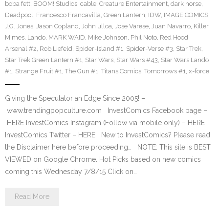
boba fett
,
BOOM! Studios
,
cable
,
Creature Entertainment
,
dark horse
,
Deadpool
,
Francesco Francavilla
,
Green Lantern
,
IDW
,
IMAGE COMICS
,
J.G. Jones
,
Jason Copland
,
John ulloa
,
Jose Varese
,
Juan Navarro
,
Killer
Mimes
,
Lando
,
MARK WAID
,
Mike Johnson
,
Phil Noto
,
Red Hood
Arsenal #2
,
Rob Liefeld
,
Spider-Island #1
,
Spider-Verse #3
,
Star Trek
,
Star Trek Green Lantern #1
,
Star Wars
,
Star Wars #43
,
Star Wars Lando
#1
,
Strange Fruit #1
,
The Gun #1
,
Titans Comics
,
Tomorrows #1
,
x-force
Giving the Speculator an Edge Since 2005! –
www.trendingpopculture.com InvestComics Facebook page –
HERE InvestComics Instagram (Follow via mobile only) – HERE
InvestComics Twitter – HERE New to InvestComics? Please read
the Disclaimer here before proceeding… NOTE: This site is BEST
VIEWED on Google Chrome. Hot Picks based on new comics
coming this Wednesday 7/8/15 Click on…
Read More