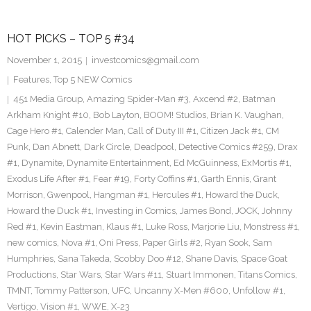
HOT PICKS – TOP 5 #34
November 1, 2015
investcomics@gmail.com
Features
,
Top 5 NEW Comics
451 Media Group
,
Amazing Spider-Man #3
,
Axcend #2
,
Batman
Arkham Knight #10
,
Bob Layton
,
BOOM! Studios
,
Brian K. Vaughan
,
Cage Hero #1
,
Calender Man
,
Call of Duty III #1
,
Citizen Jack #1
,
CM
Punk
,
Dan Abnett
,
Dark Circle
,
Deadpool
,
Detective Comics #259
,
Drax
#1
,
Dynamite
,
Dynamite Entertainment
,
Ed McGuinness
,
ExMortis #1
,
Exodus Life After #1
,
Fear #19
,
Forty Coffins #1
,
Garth Ennis
,
Grant
Morrison
,
Gwenpool
,
Hangman #1
,
Hercules #1
,
Howard the Duck
,
Howard the Duck #1
,
Investing in Comics
,
James Bond
,
JOCK
,
Johnny
Red #1
,
Kevin Eastman
,
Klaus #1
,
Luke Ross
,
Marjorie Liu
,
Monstress #1
,
new comics
,
Nova #1
,
Oni Press
,
Paper Girls #2
,
Ryan Sook
,
Sam
Humphries
,
Sana Takeda
,
Scobby Doo #12
,
Shane Davis
,
Space Goat
Productions
,
Star Wars
,
Star Wars #11
,
Stuart Immonen
,
Titans Comics
,
TMNT
,
Tommy Patterson
,
UFC
,
Uncanny X-Men #600
,
Unfollow #1
,
Vertigo
,
Vision #1
,
WWE
,
X-23