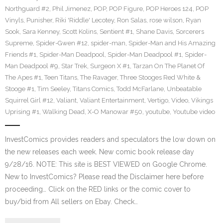
Northguard #2
,
Phil Jimenez
,
POP
,
POP Figure
,
POP Heroes 124
,
POP
Vinyls
,
Punisher
,
Riki 'Riddle' Lecotey
,
Ron Salas
,
rose wilson
,
Ryan
Sook
,
Sara Kenney
,
Scott Kolins
,
Sentient #1
,
Shane Davis
,
Sorcerers
Supreme
,
Spider-Gwen #12
,
spider-man
,
Spider-Man and His Amazing
Friends #1
,
Spider-Man Deadpool
,
Spider-Man Deadpool #1
,
Spider-
Man Deadpool #9
,
Star Trek
,
Surgeon X #1
,
Tarzan On The Planet Of
The Apes #1
,
Teen Titans
,
The Ravager
,
Three Stooges Red White &
Stooge #1
,
Tim Seeley
,
Titans Comics
,
Todd McFarlane
,
Unbeatable
Squirrel Girl #12
,
Valiant
,
Valiant Entertainment
,
Vertigo
,
Video
,
Vikings
Uprising #1
,
Walking Dead
,
X-O Manowar #50
,
youtube
,
Youtube video
InvestComics provides readers and speculators the low down on
the new releases each week. New comic book release day
9/28/16. NOTE: This site is BEST VIEWED on Google Chrome.
New to InvestComics? Please read the Disclaimer here before
proceeding… Click on the RED links or the comic cover to
buy/bid from All sellers on Ebay. Check…