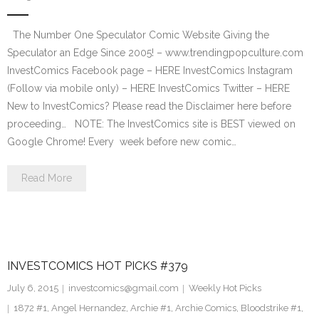
The Number One Speculator Comic Website Giving the
Speculator an Edge Since 2005! – www.trendingpopculture.com
InvestComics Facebook page – HERE InvestComics Instagram
(Follow via mobile only) – HERE InvestComics Twitter – HERE
New to InvestComics? Please read the Disclaimer here before
proceeding… NOTE: The InvestComics site is BEST viewed on
Google Chrome! Every week before new comic…
Read More
INVESTCOMICS HOT PICKS #379
July 6, 2015
investcomics@gmail.com
Weekly Hot Picks
1872 #1
,
Angel Hernandez
,
Archie #1
,
Archie Comics
,
Bloodstrike #1
,