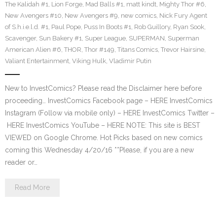
The Kalidah #1
,
Lion Forge
,
Mad Balls #1
,
matt kindt
,
Mighty Thor #6
,
New Avengers #10
,
New Avengers #9
,
new comics
,
Nick Fury Agent
of S.h.i.e.l.d. #1
,
Paul Pope
,
Puss In Boots #1
,
Rob Guillory
,
Ryan Sook
,
Scavenger
,
Sun Bakery #1
,
Super League
,
SUPERMAN
,
Superman
American Alien #6
,
THOR
,
Thor #149
,
Titans Comics
,
Trevor Hairsine
,
Valiant Entertainment
,
Viking Hulk
,
Vladimir Putin
New to InvestComics? Please read the Disclaimer here before
proceeding… InvestComics Facebook page – HERE InvestComics
Instagram (Follow via mobile only) – HERE InvestComics Twitter –
HERE InvestComics YouTube – HERE NOTE: This site is BEST
VIEWED on Google Chrome. Hot Picks based on new comics
coming this Wednesday 4/20/16 **Please, if you are a new
reader or…
Read More