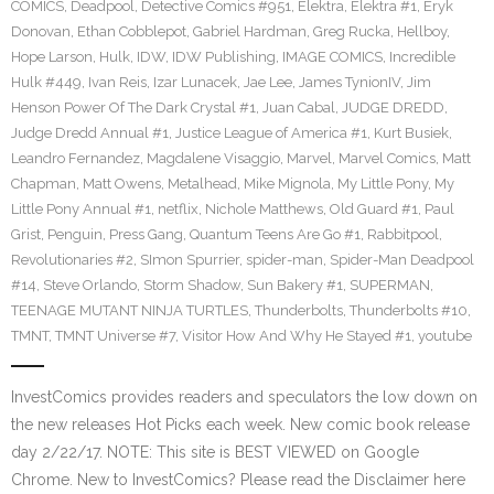
COMICS
,
Deadpool
,
Detective Comics #951
,
Elektra
,
Elektra #1
,
Eryk
Donovan
,
Ethan Cobblepot
,
Gabriel Hardman
,
Greg Rucka
,
Hellboy
,
Hope Larson
,
Hulk
,
IDW
,
IDW Publishing
,
IMAGE COMICS
,
Incredible
Hulk #449
,
Ivan Reis
,
Izar Lunacek
,
Jae Lee
,
James TynionIV
,
Jim
Henson Power Of The Dark Crystal #1
,
Juan Cabal
,
JUDGE DREDD
,
Judge Dredd Annual #1
,
Justice League of America #1
,
Kurt Busiek
,
Leandro Fernandez
,
Magdalene Visaggio
,
Marvel
,
Marvel Comics
,
Matt
Chapman
,
Matt Owens
,
Metalhead
,
Mike Mignola
,
My Little Pony
,
My
Little Pony Annual #1
,
netflix
,
Nichole Matthews
,
Old Guard #1
,
Paul
Grist
,
Penguin
,
Press Gang
,
Quantum Teens Are Go #1
,
Rabbitpool
,
Revolutionaries #2
,
SImon Spurrier
,
spider-man
,
Spider-Man Deadpool
#14
,
Steve Orlando
,
Storm Shadow
,
Sun Bakery #1
,
SUPERMAN
,
TEENAGE MUTANT NINJA TURTLES
,
Thunderbolts
,
Thunderbolts #10
,
TMNT
,
TMNT Universe #7
,
Visitor How And Why He Stayed #1
,
youtube
InvestComics provides readers and speculators the low down on
the new releases Hot Picks each week. New comic book release
day 2/22/17. NOTE: This site is BEST VIEWED on Google
Chrome. New to InvestComics? Please read the Disclaimer here