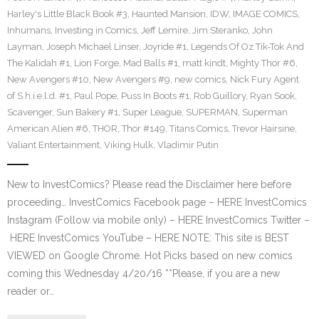
Harley's Little Black Book #3
,
Haunted Mansion
,
IDW
,
IMAGE COMICS
,
Inhumans
,
Investing in Comics
,
Jeff Lemire
,
Jim Steranko
,
John
Layman
,
Joseph Michael Linser
,
Joyride #1
,
Legends Of Oz Tik-Tok And
The Kalidah #1
,
Lion Forge
,
Mad Balls #1
,
matt kindt
,
Mighty Thor #6
,
New Avengers #10
,
New Avengers #9
,
new comics
,
Nick Fury Agent
of S.h.i.e.l.d. #1
,
Paul Pope
,
Puss In Boots #1
,
Rob Guillory
,
Ryan Sook
,
Scavenger
,
Sun Bakery #1
,
Super League
,
SUPERMAN
,
Superman
American Alien #6
,
THOR
,
Thor #149
,
Titans Comics
,
Trevor Hairsine
,
Valiant Entertainment
,
Viking Hulk
,
Vladimir Putin
New to InvestComics? Please read the Disclaimer here before
proceeding… InvestComics Facebook page – HERE InvestComics
Instagram (Follow via mobile only) – HERE InvestComics Twitter –
HERE InvestComics YouTube – HERE NOTE: This site is BEST
VIEWED on Google Chrome. Hot Picks based on new comics
coming this Wednesday 4/20/16 **Please, if you are a new
reader or…