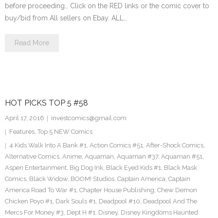
before proceeding… Click on the RED links or the comic cover to
buy/bid from All sellers on Ebay. ALL…
Read More
HOT PICKS TOP 5 #58
April 17, 2016
investcomics@gmail.com
Features
,
Top 5 NEW Comics
4 Kids Walk Into A Bank #1
,
Action Comics #51
,
After-Shock Comics
,
Alternative Comics
,
Anime
,
Aquaman
,
Aquaman #37
,
Aquaman #51
,
Aspen Entertainment
,
Big Dog Ink
,
Black Eyed Kids #1
,
Black Mask
Comics
,
Black Widow
,
BOOM! Studios
,
Captain America
,
Captain
America Road To War #1
,
Chapter House Publishing
,
Chew Demon
Chicken Poyo #1
,
Dark Souls #1
,
Deadpool #10
,
Deadpool And The
Mercs For Money #3
,
Dept H #1
,
Disney
,
Disney Kingdoms Haunted