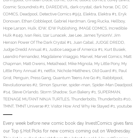
Cosmic Scoundrels #1
,
DAREDEVIL
,
dark crystal
,
dark horse
,
DC
,
DC
COMICS
,
Deadpool
,
Detective Comics #951
,
Elektra
,
Elektra #1
,
Eryk
Donovan
,
Ethan Cobblepot
,
Gabriel Hardman
,
Greg Rucka
,
Hellboy
,
Hope Larson
,
Hulk
,
IDW
,
IDW Publishing
,
IMAGE COMICS
,
Incredible
Hulk #449
,
Ivan Reis
,
Izar Lunacek
,
Jae Lee
,
James TynionIV
,
Jim
Henson Power Of The Dark Crystal #1
,
Juan Cabal
,
JUDGE DREDD
,
Judge Dredd Annual #1
,
Justice League of America #1
,
Kurt Busiek
,
Leandro Fernandez
,
Magdalene Visaggio
,
Marvel
,
Marvel Comics
,
Matt
Chapman
,
Matt Owens
,
Metalhead
,
Mike Mignola
,
My Little Pony
,
My
Little Pony Annual #1
,
netflix
,
Nichole Matthews
,
Old Guard #1
,
Paul
Grist
,
Penguin
,
Press Gang
,
Quantum Teens Are Go #1
,
Rabbitpool
,
Revolutionaries #2
,
SImon Spurrier
,
spider-man
,
Spider-Man Deadpool
#14
,
Steve Orlando
,
Storm Shadow
,
Sun Bakery #1
,
SUPERMAN
,
TEENAGE MUTANT NINJA TURTLES
,
Thunderbolts
,
Thunderbolts #10
,
TMNT
,
TMNT Universe #7
,
Visitor How And Why He Stayed #1
,
youtube
Every week before new comic book day InvestComics gives fans
our Top 5 Hot Picks for new comics coming out on Wednesday.