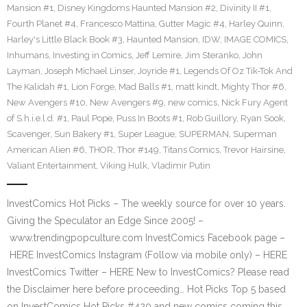
Mansion #1
,
Disney Kingdoms Haunted Mansion #2
,
Divinity II #1
,
Fourth Planet #4
,
Francesco Mattina
,
Gutter Magic #4
,
Harley Quinn
,
Harley's Little Black Book #3
,
Haunted Mansion
,
IDW
,
IMAGE COMICS
,
Inhumans
,
Investing in Comics
,
Jeff Lemire
,
Jim Steranko
,
John
Layman
,
Joseph Michael Linser
,
Joyride #1
,
Legends Of Oz Tik-Tok And
The Kalidah #1
,
Lion Forge
,
Mad Balls #1
,
matt kindt
,
Mighty Thor #6
,
New Avengers #10
,
New Avengers #9
,
new comics
,
Nick Fury Agent
of S.h.i.e.l.d. #1
,
Paul Pope
,
Puss In Boots #1
,
Rob Guillory
,
Ryan Sook
,
Scavenger
,
Sun Bakery #1
,
Super League
,
SUPERMAN
,
Superman
American Alien #6
,
THOR
,
Thor #149
,
Titans Comics
,
Trevor Hairsine
,
Valiant Entertainment
,
Viking Hulk
,
Vladimir Putin
InvestComics Hot Picks – The weekly source for over 10 years.
Giving the Speculator an Edge Since 2005! –
www.trendingpopculture.com InvestComics Facebook page –
HERE InvestComics Instagram (Follow via mobile only) – HERE
InvestComics Twitter – HERE New to InvestComics? Please read
the Disclaimer here before proceeding… Hot Picks Top 5 based
on InvestComics Hot Picks #420 and new comics coming this…