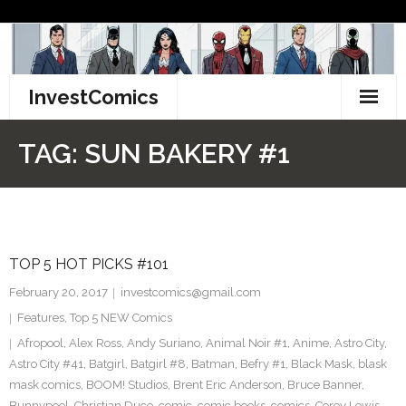
Skip
to
content
InvestComics
TikTok
TAG:
SUN BAKERY #1
Instagram
LinkedIn
TOP 5 HOT PICKS #101
Facebook
February 20, 2017
investcomics@gmail.com
Pinterest
Features
,
Top 5 NEW Comics
Afropool
,
Alex Ross
,
Andy Suriano
,
Animal Noir #1
,
Anime
,
Astro City
,
Twitter
Astro City #41
,
Batgirl
,
Batgirl #8
,
Batman
,
Befry #1
,
Black Mask
,
blask
mask comics
,
BOOM! Studios
,
Brent Eric Anderson
,
Bruce Banner
,
Bunnypool
,
Christian Duce
,
comic
,
comic books
,
comics
,
Corey Lewis
,