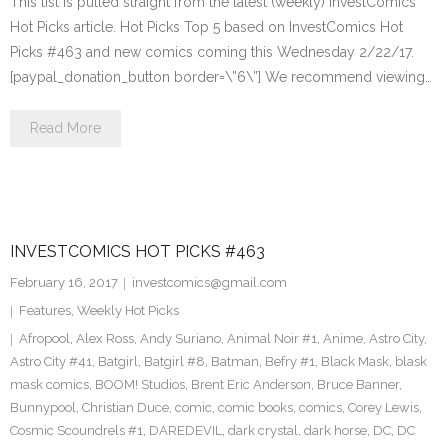
This list is pulled straight from the latest (weekly) InvestComics
Hot Picks article. Hot Picks Top 5 based on InvestComics Hot
Picks #463 and new comics coming this Wednesday 2/22/17.
[paypal_donation_button border=\”6\”] We recommend viewing…
Read More
INVESTCOMICS HOT PICKS #463
February 16, 2017
investcomics@gmail.com
Features
,
Weekly Hot Picks
Afropool
,
Alex Ross
,
Andy Suriano
,
Animal Noir #1
,
Anime
,
Astro City
,
Astro City #41
,
Batgirl
,
Batgirl #8
,
Batman
,
Befry #1
,
Black Mask
,
blask
mask comics
,
BOOM! Studios
,
Brent Eric Anderson
,
Bruce Banner
,
Bunnypool
,
Christian Duce
,
comic
,
comic books
,
comics
,
Corey Lewis
,
Cosmic Scoundrels #1
,
DAREDEVIL
,
dark crystal
,
dark horse
,
DC
,
DC