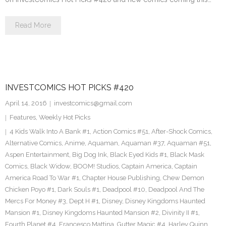
Read More
INVESTCOMICS HOT PICKS #420
April 14, 2016
investcomics@gmail.com
Features
,
Weekly Hot Picks
4 Kids Walk Into A Bank #1
,
Action Comics #51
,
After-Shock Comics
,
Alternative Comics
,
Anime
,
Aquaman
,
Aquaman #37
,
Aquaman #51
,
Aspen Entertainment
,
Big Dog Ink
,
Black Eyed Kids #1
,
Black Mask
Comics
,
Black Widow
,
BOOM! Studios
,
Captain America
,
Captain
America Road To War #1
,
Chapter House Publishing
,
Chew Demon
Chicken Poyo #1
,
Dark Souls #1
,
Deadpool #10
,
Deadpool And The
Mercs For Money #3
,
Dept H #1
,
Disney
,
Disney Kingdoms Haunted
Mansion #1
,
Disney Kingdoms Haunted Mansion #2
,
Divinity II #1
,
Fourth Planet #4
,
Francesco Mattina
,
Gutter Magic #4
,
Harley Quinn
,