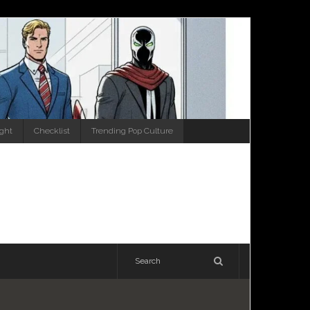
ight
Checklist
Trending Pop Culture