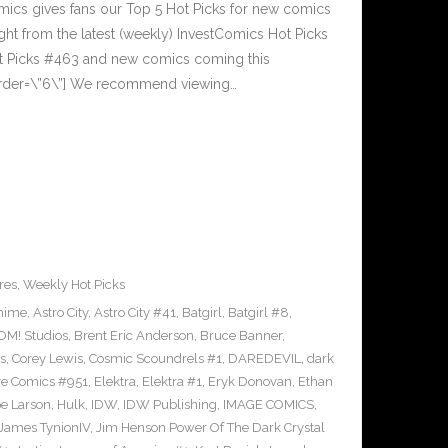
cs gives fans our Top 5 Hot Picks for new comics
ght from the latest (weekly) InvestComics Hot Picks
ot Picks #463 and new comics coming this
rder=\”6\”] We recommend viewing…
res
,
Weekly Hot Picks
nime
,
Astro City
,
Astro City #41
,
Batgirl
,
Batgirl #8
,
M! Studios
,
Brent Eric Anderson
,
Bruce Banner
,
s
,
Corey Lewis
,
Cosmic Scoundrels #1
,
DAREDEVIL
,
dark
ve Comics #951
,
Elektra
,
Elektra #1
,
Eryk Donovan
,
Ethan
e Larson
,
Hulk
,
IDW
,
IDW Publishing
,
IMAGE COMICS
,
James TynionIV
,
Jim Henson Power Of The Dark Crystal