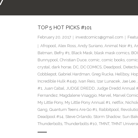
7
TOP 5 HOT PICKS #101
February 20, 2017
investcomics@gmail.com
Featu
Afropool
,
Alex Ross
,
Andy Suriano
,
Animal Noir #1
,
A
Batman
,
Befry #1
,
Black Mask
,
blask mask comics
,
BOO
Bunnypool
,
Christian Duce
,
comic
,
comic books
,
comic
crystal
,
dark horse
,
DC
,
DC COMICS
,
Deadpool
,
Detecti
Cobblepot
,
Gabriel Hardman
,
Greg Rucka
,
Hellboy
,
Hop
Incredible Hulk #449
,
Ivan Reis
,
Izar Lunacek
,
Jae Lee
,
#1
,
Juan Cabal
,
JUDGE DREDD
,
Judge Dredd Annual 
Fernandez
,
Magdalene Visaggio
,
Marvel
,
Marvel Comi
My Little Pony
,
My Little Pony Annual #1
,
netflix
,
Nichol
Gang
,
Quantum Teens Are Go #1
,
Rabbitpool
,
Revolutio
Deadpool #14
,
Steve Orlando
,
Storm Shadow
,
Sun Bak
Thunderbolts
,
Thunderbolts #10
,
TMNT
,
TMNT Univers