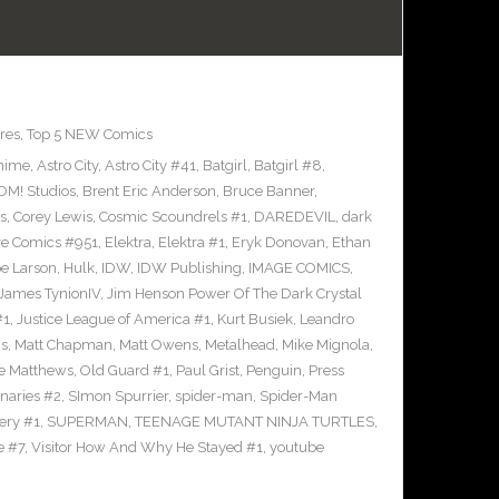
res
,
Top 5 NEW Comics
nime
,
Astro City
,
Astro City #41
,
Batgirl
,
Batgirl #8
,
M! Studios
,
Brent Eric Anderson
,
Bruce Banner
,
s
,
Corey Lewis
,
Cosmic Scoundrels #1
,
DAREDEVIL
,
dark
ve Comics #951
,
Elektra
,
Elektra #1
,
Eryk Donovan
,
Ethan
e Larson
,
Hulk
,
IDW
,
IDW Publishing
,
IMAGE COMICS
,
James TynionIV
,
Jim Henson Power Of The Dark Crystal
#1
,
Justice League of America #1
,
Kurt Busiek
,
Leandro
cs
,
Matt Chapman
,
Matt Owens
,
Metalhead
,
Mike Mignola
,
e Matthews
,
Old Guard #1
,
Paul Grist
,
Penguin
,
Press
naries #2
,
SImon Spurrier
,
spider-man
,
Spider-Man
ery #1
,
SUPERMAN
,
TEENAGE MUTANT NINJA TURTLES
,
e #7
,
Visitor How And Why He Stayed #1
,
youtube