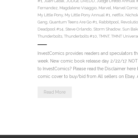
#1
,
Juan Cabal
,
JUDGE DREDD
,
Judge Dredd Annual 
Fernandez
,
Magdalene Visaggio
,
Marvel
,
Marvel Comi
My Little Pony
,
My Little Pony Annual #1
,
netflix
,
Nichol
Gang
,
Quantum Teens Are Go #1
,
Rabbitpool
,
Revolutio
Deadpool #14
,
Steve Orlando
,
Storm Shadow
,
Sun Bak
Thunderbolts
,
Thunderbolts #10
,
TMNT
,
TMNT Univers
InvestComics provides readers and speculators t
week. New comic book release day 2/22/17. NOT
to InvestComics? Please read the Disclaimer here 
comic cover to buy/bid from All sellers on Ebay.
Read More