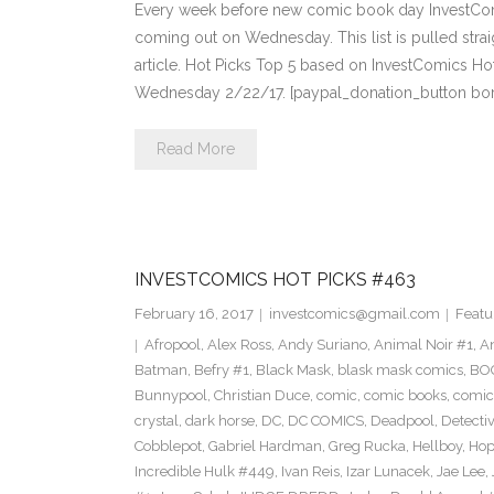
Every week before new comic book day InvestComi
coming out on Wednesday. This list is pulled strai
article. Hot Picks Top 5 based on InvestComics H
Wednesday 2/22/17. [paypal_donation_button bo
Read More
INVESTCOMICS HOT PICKS #463
February 16, 2017
investcomics@gmail.com
Featu
Afropool
,
Alex Ross
,
Andy Suriano
,
Animal Noir #1
,
A
Batman
,
Befry #1
,
Black Mask
,
blask mask comics
,
BOO
Bunnypool
,
Christian Duce
,
comic
,
comic books
,
comic
crystal
,
dark horse
,
DC
,
DC COMICS
,
Deadpool
,
Detecti
Cobblepot
,
Gabriel Hardman
,
Greg Rucka
,
Hellboy
,
Hop
Incredible Hulk #449
,
Ivan Reis
,
Izar Lunacek
,
Jae Lee
,