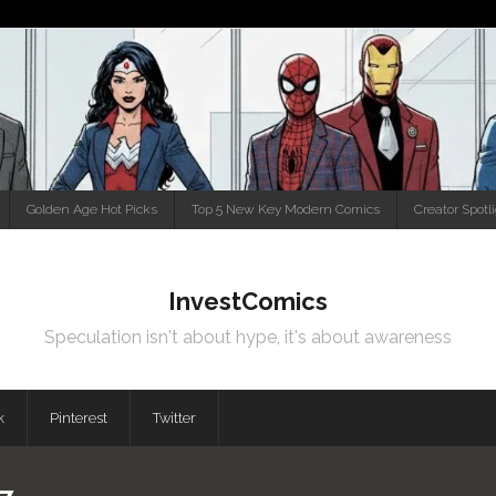
Golden Age Hot Picks
Top 5 New Key Modern Comics
Creator Spotl
InvestComics
Speculation isn't about hype, it's about awareness
k
Pinterest
Twitter