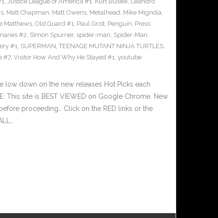
#1
,
Justice League of America #1
,
Kurt Busiek
,
Leandro
cs
,
Matt Chapman
,
Matt Owens
,
Metalhead
,
Mike Mignola
,
e Matthews
,
Old Guard #1
,
Paul Grist
,
Penguin
,
Press
naries #2
,
SImon Spurrier
,
spider-man
,
Spider-Man
ery #1
,
SUPERMAN
,
TEENAGE MUTANT NINJA TURTLES
,
e #7
,
Visitor How And Why He Stayed #1
,
youtube
he low down on the new releases Hot Picks each
E: This site is BEST VIEWED on Google Chrome. New
before proceeding… Click on the RED links or the
 ALL…